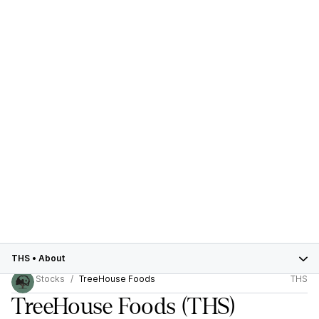
THS
•
About
Stocks
TreeHouse Foods
THS
TreeHouse Foods
(THS)