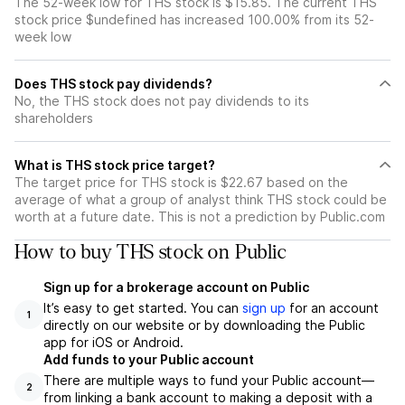
The 52-week low for THS stock is $15.85. The current THS
stock price $undefined has increased 100.00% from its 52-
week low
Does THS stock pay dividends?
No, the THS stock does not pay dividends to its
shareholders
What is THS stock price target?
The target price for THS stock is $22.67 based on the
average of what a group of analyst think THS stock could be
worth at a future date. This is not a prediction by Public.com
How to buy THS stock on Public
Sign up for a brokerage account on Public
It’s easy to get started. You can
sign up
for an account
1
directly on our website or by downloading the Public
app for iOS or Android.
Add funds to your Public account
There are multiple ways to fund your Public account—
2
from linking a bank account to making a deposit with a