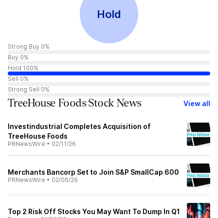
Hold
Strong Buy 0%
Buy 0%
Hold 100%
Sell 0%
Strong Sell 0%
TreeHouse Foods Stock News
View all
Investindustrial Completes Acquisition of
TreeHouse Foods
PRNewsWire
•
02/11/26
Merchants Bancorp Set to Join S&P SmallCap 600
PRNewsWire
•
02/06/26
Top 2 Risk Off Stocks You May Want To Dump In Q1