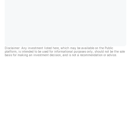
Disclaimer: Any investment listed here, which may be available on the Public
platform, is intended to be used for informational purposes only, should not be the sole
basis for making an investment decision, and is not a recommendation or advice.