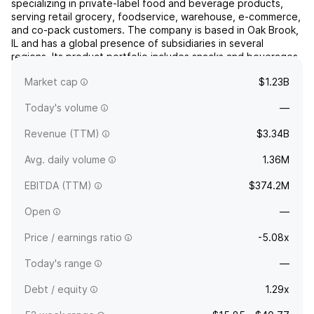
specializing in private-label food and beverage products,
serving retail grocery, foodservice, warehouse, e-commerce,
and co-pack customers. The company is based in Oak Brook,
IL and has a global presence of subsidiaries in several
regions. Its product portfolio includes snacks and beverages
such as crackers, non-dairy creamer, pickles, refrig...
read
Market cap
$1.23B
more
Today's volume
—
Revenue (TTM)
$3.34B
Avg. daily volume
1.36M
EBITDA (TTM)
$374.2M
Open
—
Price / earnings ratio
-5.08x
Today's range
—
Debt / equity
1.29x