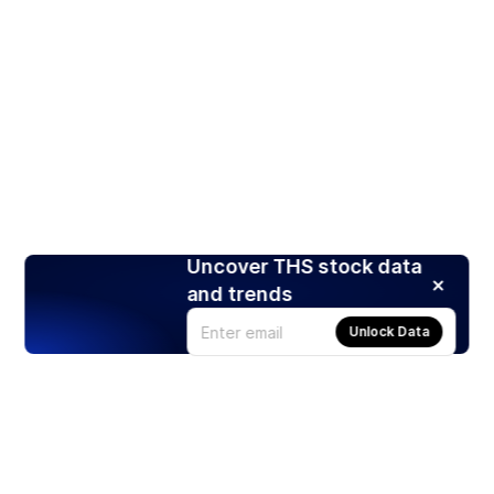
Uncover THS stock data
and trends
Unlock Data