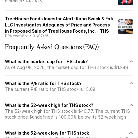
Benzinga
•
01/29/26
TreeHouse Foods Investor Alert: Kahn Swick & Foti,
LLC Investigates Adequacy of Price and Process
in Proposed Sale of TreeHouse Foods, Inc. - THS
PRNewsWire
•
01/07/26
Frequently Asked Questions (FAQ)
What is the market cap for THS stock?
As of Aug 08, 2026, the market cap for THS stock is $1.24B
What is the P/E ratio for THS stock?
The current P/E ratio for THS stock is -5.08
What is the 52-week high for THS stock?
The 52-week high for THS stock is $40.77. The current THS
stock price $undefined is 100.00% below its 52-week high
What is the 52-week low for THS stock