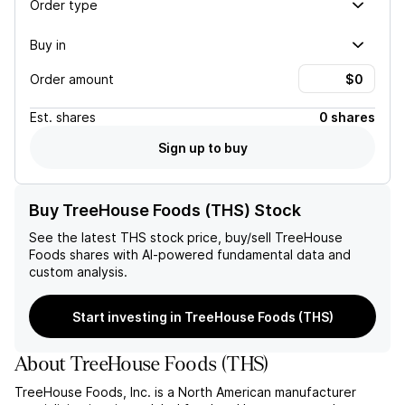
Order type
Buy in
Order amount
Est.
shares
0 shares
Sign up to buy
Buy TreeHouse Foods (THS) Stock
See the latest
THS
stock price, buy/sell
TreeHouse
Foods
shares with AI-powered fundamental data and
custom analysis.
Start investing in TreeHouse Foods (THS)
About
TreeHouse Foods
(
THS
)
TreeHouse Foods, Inc. is a North American manufacturer