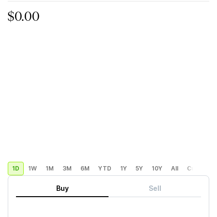
$0.00
1D
1W
1M
3M
6M
YTD
1Y
5Y
10Y
All
Custom
Buy
Sell