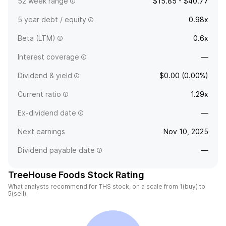
52 week range
$15.85 - $40.77
5 year debt / equity
0.98x
Beta (LTM)
0.6x
Interest coverage
—
Dividend & yield
$0.00 (0.00%)
Current ratio
1.29x
Ex-dividend date
—
Next earnings
Nov 10, 2025
Dividend payable date
—
TreeHouse Foods Stock Rating
What analysts recommend for THS stock, on a scale from 1(buy) to
5(sell).