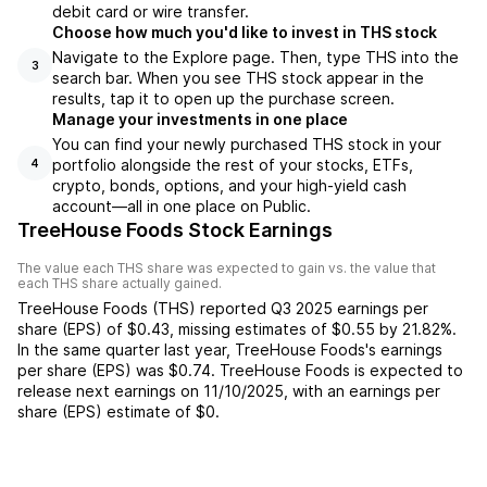
debit card or wire transfer.
Choose how much you'd like to invest in THS stock
Navigate to the Explore page. Then, type THS into the
3
search bar. When you see THS stock appear in the
results, tap it to open up the purchase screen.
Manage your investments in one place
You can find your newly purchased THS stock in your
portfolio alongside the rest of your stocks, ETFs,
4
crypto, bonds, options, and your high-yield cash
account––all in one place on Public.
TreeHouse Foods Stock Earnings
The value each
THS
share was expected to gain vs. the value that
each
THS
share actually gained.
TreeHouse Foods
(
THS
) reported
Q3 2025
earnings per
share (EPS) of
$0.43
,
missing
estimates of
$0.55
by
21.82%
.
In the same quarter last year,
TreeHouse Foods
's earnings
per share (EPS) was
$0.74
.
TreeHouse Foods
is expected to
release next earnings on
11/10/2025
, with an earnings per
share (EPS) estimate of
$0
.