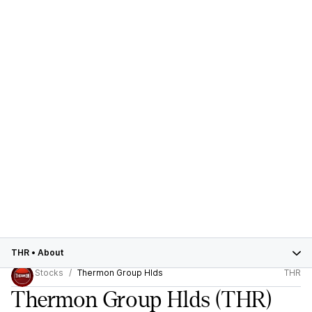
THR
•
About
Stocks
Thermon Group Hlds
THR
Thermon Group Hlds
(THR)