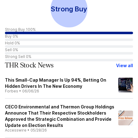
Strong Buy
Strong Buy 100%
Buy 0%
Hold 0%
Sell 0%
Strong Sell 0%
THR Stock News
View all
This Small-Cap Manager Is Up 94%, Betting On
Hidden Drivers In The New Economy
Forbes
•
06/06/26
CECO Environmental and Thermon Group Holdings
Announce That Their Respective Stockholders
Approved the Strategic Combination and Provide
Update on Election Results
Accesswire
•
05/28/26