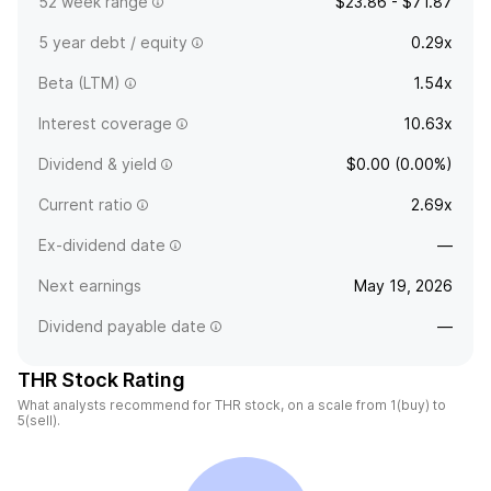
52 week range
$23.86 - $71.87
5 year debt / equity
0.29x
Beta (LTM)
1.54x
Interest coverage
10.63x
Dividend & yield
$0.00 (0.00%)
Current ratio
2.69x
Ex-dividend date
—
Next earnings
May 19, 2026
Dividend payable date
—
THR Stock Rating
What analysts recommend for THR stock, on a scale from 1(buy) to
5(sell).