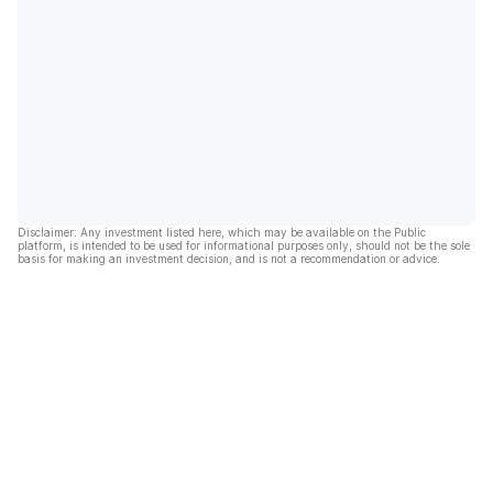
Disclaimer: Any investment listed here, which may be available on the Public
platform, is intended to be used for informational purposes only, should not be the sole
basis for making an investment decision, and is not a recommendation or advice.