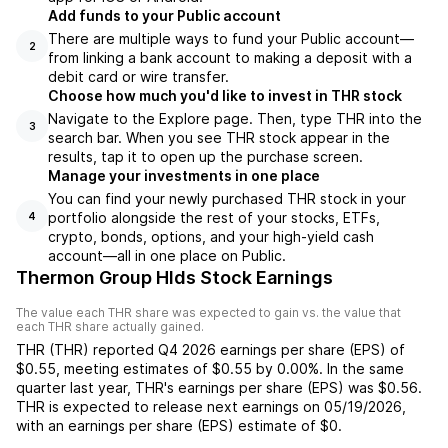
Add funds to your Public account
There are multiple ways to fund your Public account—
2
from linking a bank account to making a deposit with a
debit card or wire transfer.
Choose how much you'd like to invest in THR stock
Navigate to the Explore page. Then, type THR into the
3
search bar. When you see THR stock appear in the
results, tap it to open up the purchase screen.
Manage your investments in one place
You can find your newly purchased THR stock in your
portfolio alongside the rest of your stocks, ETFs,
4
crypto, bonds, options, and your high-yield cash
account––all in one place on Public.
Thermon Group Hlds Stock Earnings
The value each
THR
share was expected to gain vs. the value that
each
THR
share actually gained.
THR
(
THR
) reported
Q4 2026
earnings per share (EPS) of
$0.55
,
meeting
estimates of
$0.55
by
0.00%
. In the same
quarter last year,
THR
's earnings per share (EPS) was
$0.56
.
THR
is expected to release next earnings on
05/19/2026
,
with an earnings per share (EPS) estimate of
$0
.