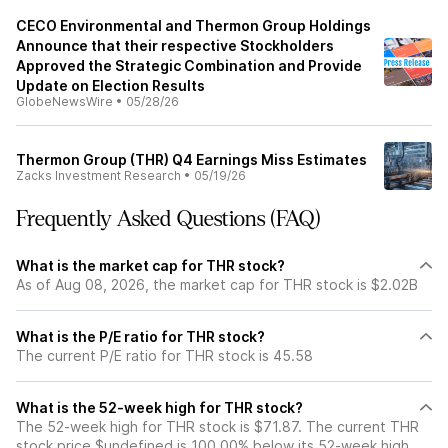
CECO Environmental and Thermon Group Holdings
Announce that their respective Stockholders
Approved the Strategic Combination and Provide
Update on Election Results
GlobeNewsWire
•
05/28/26
Thermon Group (THR) Q4 Earnings Miss Estimates
Zacks Investment Research
•
05/19/26
Frequently Asked Questions (FAQ)
What is the market cap for THR stock?
As of Aug 08, 2026, the market cap for THR stock is $2.02B
What is the P/E ratio for THR stock?
The current P/E ratio for THR stock is 45.58
What is the 52-week high for THR stock?
The 52-week high for THR stock is $71.87. The current THR
stock price $undefined is 100.00% below its 52-week high