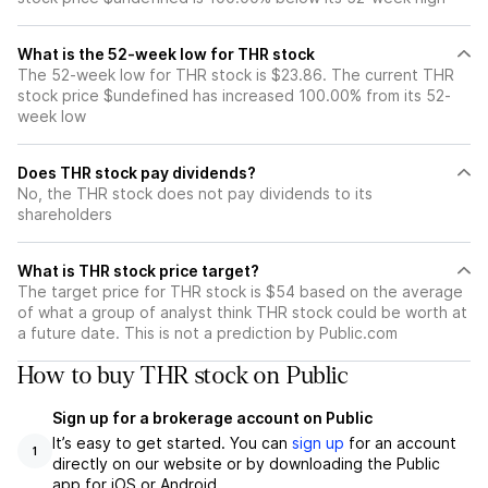
What is the 52-week low for THR stock
The 52-week low for THR stock is $23.86. The current THR
stock price $undefined has increased 100.00% from its 52-
week low
Does THR stock pay dividends?
No, the THR stock does not pay dividends to its
shareholders
What is THR stock price target?
The target price for THR stock is $54 based on the average
of what a group of analyst think THR stock could be worth at
a future date. This is not a prediction by Public.com
How to buy THR stock on Public
Sign up for a brokerage account on Public
It’s easy to get started. You can
sign up
for an account
1
directly on our website or by downloading the Public
app for iOS or Android.