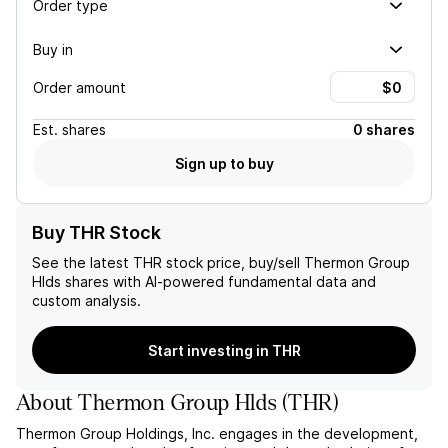
Order type
Buy in
Order amount
Est.
shares
0 shares
Sign up to buy
Buy THR Stock
See the latest
THR
stock price, buy/sell
Thermon Group
Hlds
shares with AI-powered fundamental data and
custom analysis.
Start investing in THR
About
Thermon Group Hlds
(
THR
)
Thermon Group Holdings, Inc. engages in the development,