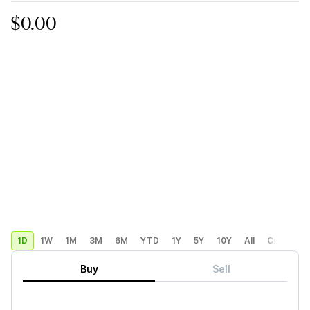
$0.00
1D
1W
1M
3M
6M
YTD
1Y
5Y
10Y
All
Custom
Buy
Sell