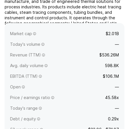
manufacture, and trade of engineered thermal solutions for
process industries. Its products include electric heat tracing
cables, steam tracing components, tubing bundles, and
instrument and control products. It operates through the
following geographical segments: United States and Latin
America, Canada, Europe, Middle East and Africa, and ...
read
Market cap
$2.01B
more
Today's volume
—
Revenue (TTM)
$536.26M
Avg. daily volume
598.8K
EBITDA (TTM)
$106.1M
Open
—
Price / earnings ratio
45.58x
Today's range
—
Debt / equity
0.29x