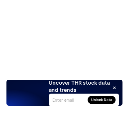
Uncover THR stock data
and trends
Unlock Data