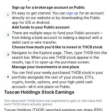
Sign up for a brokerage account on Public
It’s easy to get started. You can
sign up
for an account
1
directly on our website or by downloading the Public
app for iOS or Android.
Add funds to your Public account
There are multiple ways to fund your Public account—
2
from linking a bank account to making a deposit with a
debit card or wire transfer.
Choose how much you'd like to invest in THCB stock
Navigate to the Explore page. Then, type THCB into the
3
search bar. When you see THCB stock appear in the
results, tap it to open up the purchase screen.
Manage your investments in one place
You can find your newly purchased THCB stock in your
portfolio alongside the rest of your stocks, ETFs,
4
crypto, bonds, options, and your high-yield cash
account––all in one place on Public.
Tuscan Holdings Stock Earnings
The value each
THCB
share was expected to gain vs. the value that
each
THCB
share actually gained.
Tuscan Holdings
(
THCB
) reported
earnings per share (EPS)