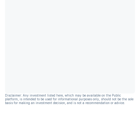
Disclaimer: Any investment listed here, which may be available on the Public
platform, is intended to be used for informational purposes only, should not be the sole
basis for making an investment decision, and is not a recommendation or advice.