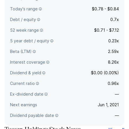
Today's range
$0.78 - $0.84
Debt / equity
0.7x
52 week range
$0.71 - $7.12
5 year debt / equity
0.23x
Beta (LTM)
2.59x
Interest coverage
8.26x
Dividend & yield
$0.00 (0.00%)
Current ratio
0.96x
Ex-dividend date
—
Next earnings
Jun 1, 2021
Dividend payable date
—