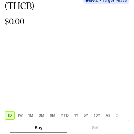
SPAC •
Target
Phase
(THCB)
$0.00
1D
1W
1M
3M
6M
YTD
1Y
5Y
10Y
All
Custom
Buy
Sell