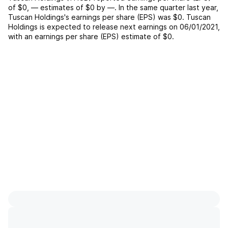
of
$0
,
—
estimates of
$0
by
—
. In the same quarter last year,
Tuscan Holdings
's earnings per share (EPS) was
$0
.
Tuscan
Holdings
is expected to release next earnings on
06/01/2021
,
with an earnings per share (EPS) estimate of
$0
.