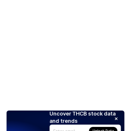
Uncover THCB stock data
and trends
Unlock Data