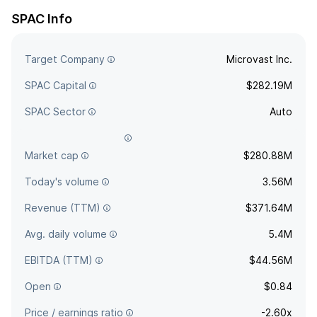
SPAC Info
Target Company
Microvast Inc.
SPAC Capital
$282.19M
SPAC Sector
Auto
Agreement deadline
Apr 30, 2021
Market cap
$280.88M
Today's volume
3.56M
Revenue (TTM)
$371.64M
Avg. daily volume
5.4M
EBITDA (TTM)
$44.56M
Open
$0.84
Price / earnings ratio
-2.60x