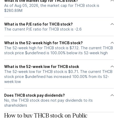
What is the market cap for THCB stock?
As of Aug 05, 2026, the market cap for THCB stock is
$280.89M
What is the P/E ratio for THCB stock?
The current P/E ratio for THCB stock is -2.6
What is the 52-week high for THCB stock?
The 52-week high for THCB stock is $7.12. The current THCB
stock price $undefined is 100.00% below its 52-week high
What is the 52-week low for THCB stock
The 52-week low for THCB stock is $0.71. The current THCB
stock price $undefined has increased 100.00% from its 52-
week low
Does THCB stock pay dividends?
No, the THCB stock does not pay dividends to its
shareholders
How to buy THCB stock on Public