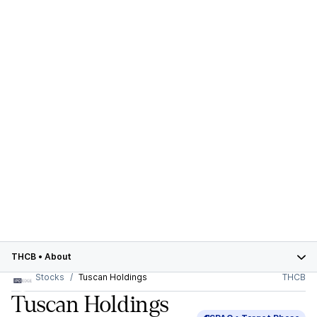
THCB
•
About
Stocks
Tuscan Holdings
THCB
Tuscan Holdings