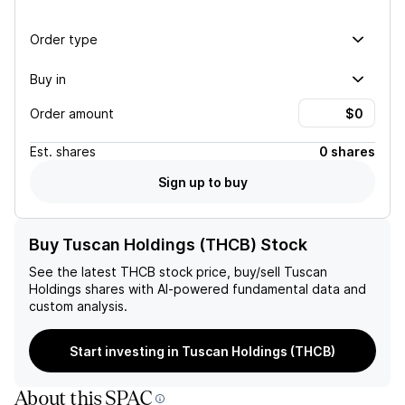
Order type
Buy in
Order amount
Est.
shares
0 shares
Sign up to buy
Buy Tuscan Holdings (THCB) Stock
See the latest
THCB
stock price, buy/sell
Tuscan
Holdings
shares with AI-powered fundamental data and
custom analysis.
Start investing in Tuscan Holdings (THCB)
About this SPAC