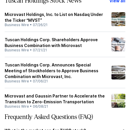
Tuscan Holdings Stock News
View all
Microvast Holdings, Inc. to List on Nasdaq Under
the Ticker “MVST”
Business Wire
•
07/26/21
Tuscan Holdings Corp. Shareholders Approve
Business Combination with Microvast
Business Wire
•
07/21/21
Tuscan Holdings Corp. Announces Special
Meeting of Stockholders to Approve Business
Combination with Microvast, Inc.
Business Wire
•
07/06/21
Microvast and Gaussin Partner to Accelerate the
Transition to Zero-Emission Transportation
Business Wire
•
06/08/21
Frequently Asked Questions (FAQ)