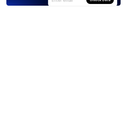
Products
Stocks
ETFs
Crypto
Offered by Zero Hash