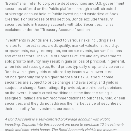
“Bonds” shall refer to corporate debt securities and U.S. government
securities offered on the Public platform through a self-directed
brokerage account held at Public Investing and custodied at Apex
Clearing. For purposes of this section, Bonds exclude treasury
securities held in treasury accounts with Jiko Securities, Inc. as
explained under the “ Treasury Accounts” section.
Investments in Bonds are subject to various risks including risks
related to interest rates, credit quality, market valuations, liquidity,
prepayments, early redemption, corporate events, tax ramifications
and other factors. The value of Bonds fluctuate and any investments
sold prior to maturity may result in gain or loss of principal. In general,
when interest rates go up, Bond prices typically drop, and vice versa.
Bonds with higher yields or offered by issuers with lower credit
ratings generally carry a higher degree of risk. All fixed income
securities are subject to price change and availability, and yield is
subject to change. Bond ratings, if provided, are third party opinions
on the overall bond's credit worthiness at the time the rating is
assigned. Ratings are not recommendations to purchase, hold, or sell
securities, and they do not address the market value of securities or
their suitability for investment purposes.
A Bond Account is a self-directed brokerage account with Public
Investing. Deposits into this account are used to purchase 10 investment-
grade and high-yield bonds. The Bond Account’s yield is the average,