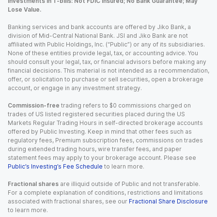
Investments in T-bills: Not FDIC Insured; No Bank Guarantee; May
Lose Value.
Banking services and bank accounts are offered by Jiko Bank, a
division of Mid-Central National Bank. JSI and Jiko Bank are not
affiliated with Public Holdings, Inc. (“Public”) or any of its subsidiaries.
None of these entities provide legal, tax, or accounting advice. You
should consult your legal, tax, or financial advisors before making any
financial decisions. This material is not intended as a recommendation,
offer, or solicitation to purchase or sell securities, open a brokerage
account, or engage in any investment strategy.
Commission-free
trading refers to $0 commissions charged on
trades of US listed registered securities placed during the US
Markets Regular Trading Hours in self-directed brokerage accounts
offered by Public Investing. Keep in mind that other fees such as
regulatory fees, Premium subscription fees, commissions on trades
during extended trading hours, wire transfer fees, and paper
statement fees may apply to your brokerage account. Please see
Public’s Investing’s Fee Schedule
to learn more.
Fractional shares
are illiquid outside of Public and not transferable.
For a complete explanation of conditions, restrictions and limitations
associated with fractional shares, see our
Fractional Share Disclosure
to learn more.