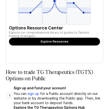
Options Resource Center
Explore our comprehensive library of guides to Options
trading strategies.
Explore Resources
How to trade TG Therapeutics (TGTX)
Options on Public
Sign up and fund your account
You can
sign up
for a Public account directly on our
1
website or by downloading the Public app. Then, link
your bank account to deposit funds.
Explore the TG Therapeutics Options Hub