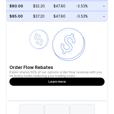
$80.00
$32.20
$47.80
-3.53%
–
$85.00
$37.20
$47.80
-3.53%
–
Order Flow Rebates
Public shares 50% of our options order flow revenue with you
on every trade, reducing your trading costs.
Learn more