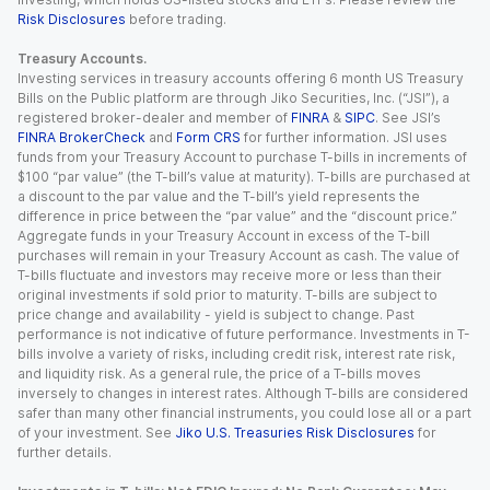
Risk Disclosures
before trading.
Treasury Accounts.
Investing services in treasury accounts offering 6 month US Treasury
Bills on the Public platform are through Jiko Securities, Inc. (“JSI”), a
registered broker-dealer and member of
FINRA
&
SIPC
. See JSI’s
FINRA BrokerCheck
and
Form CRS
for further information. JSI uses
funds from your Treasury Account to purchase T-bills in increments of
$100 “par value” (the T-bill’s value at maturity). T-bills are purchased at
a discount to the par value and the T-bill’s yield represents the
difference in price between the “par value” and the “discount price.”
Aggregate funds in your Treasury Account in excess of the T-bill
purchases will remain in your Treasury Account as cash. The value of
T-bills fluctuate and investors may receive more or less than their
original investments if sold prior to maturity. T-bills are subject to
price change and availability - yield is subject to change. Past
performance is not indicative of future performance. Investments in T-
bills involve a variety of risks, including credit risk, interest rate risk,
and liquidity risk. As a general rule, the price of a T-bills moves
inversely to changes in interest rates. Although T-bills are considered
safer than many other financial instruments, you could lose all or a part
of your investment. See
Jiko U.S. Treasuries Risk Disclosures
for
further details.