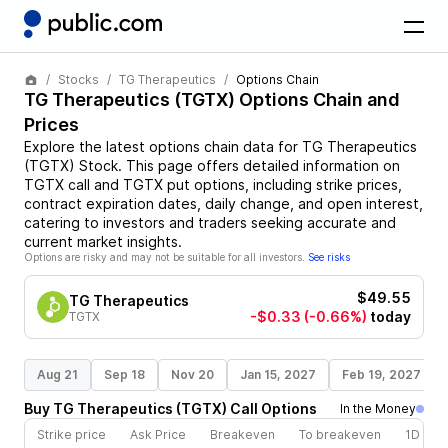
Stocks
TG Therapeutics
Options Chain
TG Therapeutics
(
TGTX
) Options Chain and
Prices
Explore the latest options chain data for
TG Therapeutics
(
TGTX
)
Stock
. This page offers detailed information on
TGTX
call and
TGTX
put options, including strike prices,
contract expiration dates, daily change, and open interest,
catering to investors and traders seeking accurate and
current market insights.
Options are risky and may not be suitable for all investors.
See risks
$49.55
TG Therapeutics
-$0.33
(-0.66%)
today
TGTX
Aug 21
Sep 18
Nov 20
Jan 15, 2027
Feb 19, 2027
Buy
TG Therapeutics
(
TGTX
)
Call
Options
In the Money
Strike price
Ask Price
Breakeven
To breakeven
1D cha