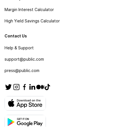
Margin Interest Calculator
High Yield Savings Calculator
Contact Us
Help & Support
support@public.com
press@public.com