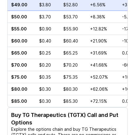
$49.00
$3.80
$52.80
+6.56%
+33.4
$50.00
$3.70
$53.70
+8.38%
-5.33
$55.00
$0.90
$55.90
+12.82%
-17.6
$60.00
$0.40
$60.40
+21.90%
-10.0
$65.00
$0.25
$65.25
+31.69%
0.00%
$70.00
$0.20
$70.20
+41.68%
-66.6
$75.00
$0.35
$75.35
+52.07%
+180.
$80.00
$0.30
$80.30
+62.06%
+100.
$85.00
$0.30
$85.30
+72.15%
0.00%
Buy
TG Therapeutics (TGTX)
Call and Put
Options
Explore the options chain and buy
TG Therapeutics
(TGTX)
calls and puts. There are no commissions or