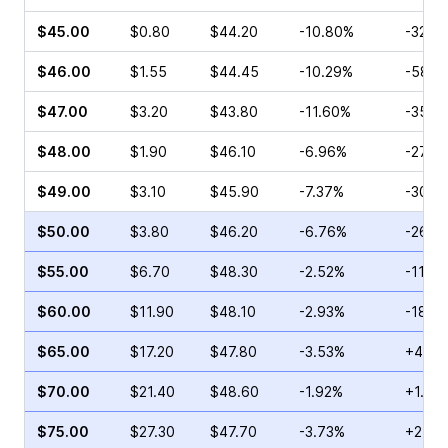
$45.00
$0.80
$44.20
-10.80%
-32.1
$46.00
$1.55
$44.45
-10.29%
-58.9
$47.00
$3.20
$43.80
-11.60%
-35.7
$48.00
$1.90
$46.10
-6.96%
-27.11
$49.00
$3.10
$45.90
-7.37%
-30.8
$50.00
$3.80
$46.20
-6.76%
-26.4
$55.00
$6.70
$48.30
-2.52%
-11.11
$60.00
$11.90
$48.10
-2.93%
-18.4
$65.00
$17.20
$47.80
-3.53%
+44.8
$70.00
$21.40
$48.60
-1.92%
+1.35
$75.00
$27.30
$47.70
-3.73%
+24.6