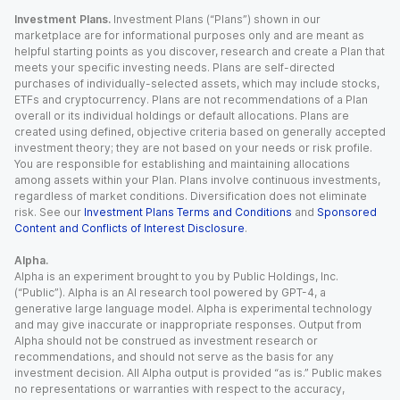
Investment Plans.
Investment Plans (“Plans”) shown in our
marketplace are for informational purposes only and are meant as
helpful starting points as you discover, research and create a Plan that
meets your specific investing needs. Plans are self-directed
purchases of individually-selected assets, which may include stocks,
ETFs and cryptocurrency. Plans are not recommendations of a Plan
overall or its individual holdings or default allocations. Plans are
created using defined, objective criteria based on generally accepted
investment theory; they are not based on your needs or risk profile.
You are responsible for establishing and maintaining allocations
among assets within your Plan. Plans involve continuous investments,
regardless of market conditions. Diversification does not eliminate
risk. See our
Investment Plans Terms and Conditions
and
Sponsored
Content and Conflicts of Interest Disclosure
.
Alpha.
Alpha is an experiment brought to you by Public Holdings, Inc.
(“Public”). Alpha is an AI research tool powered by GPT-4, a
generative large language model. Alpha is experimental technology
and may give inaccurate or inappropriate responses. Output from
Alpha should not be construed as investment research or
recommendations, and should not serve as the basis for any
investment decision. All Alpha output is provided “as is.” Public makes
no representations or warranties with respect to the accuracy,