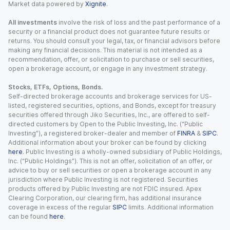
Market data powered by
Xignite
.
All investments
involve the risk of loss and the past performance of a
security or a financial product does not guarantee future results or
returns. You should consult your legal, tax, or financial advisors before
making any financial decisions. This material is not intended as a
recommendation, offer, or solicitation to purchase or sell securities,
open a brokerage account, or engage in any investment strategy.
Stocks, ETFs, Options, Bonds.
Self-directed brokerage accounts and brokerage services for US-
listed, registered securities, options, and Bonds, except for treasury
securities offered through Jiko Securities, Inc., are offered to self-
directed customers by Open to the Public Investing, Inc. (“Public
Investing”), a registered broker-dealer and member of
FINRA
&
SIPC
.
Additional information about your broker can be found by clicking
here
. Public Investing is a wholly-owned subsidiary of Public Holdings,
Inc. (“Public Holdings”). This is not an offer, solicitation of an offer, or
advice to buy or sell securities or open a brokerage account in any
jurisdiction where Public Investing is not registered. Securities
products offered by Public Investing are not FDIC insured. Apex
Clearing Corporation, our clearing firm, has additional insurance
coverage in excess of the regular
SIPC
limits. Additional information
can be found
here
.