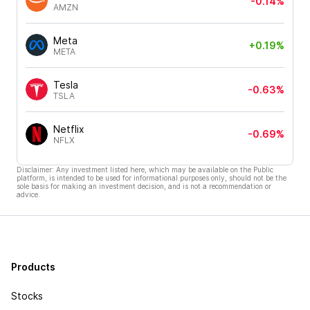
-0.14%
AMZN
Meta
+0.19%
META
Tesla
-0.63%
TSLA
Netflix
-0.69%
NFLX
Disclaimer: Any investment listed here, which may be available on the Public
platform, is intended to be used for informational purposes only, should not be the
sole basis for making an investment decision, and is not a recommendation or
advice.
Products
Stocks