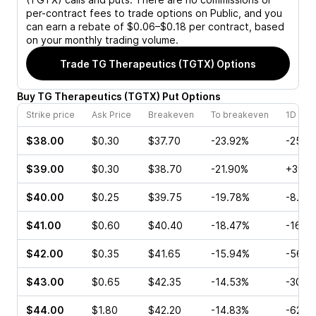
per-contract fees to trade options on Public, and you
can earn a rebate of $0.06–$0.18 per contract, based
on your monthly trading volume.
Trade
TG Therapeutics (TGTX)
Options
Buy
TG Therapeutics
(
TGTX
)
Put
Options
Strike price
Ask Price
Breakeven
To breakeven
1D cha
$38.00
$0.30
$37.70
-23.92%
-25.0
$39.00
$0.30
$38.70
-21.90%
+39.2
$40.00
$0.25
$39.75
-19.78%
-8.89
$41.00
$0.60
$40.40
-18.47%
-16.6
$42.00
$0.35
$41.65
-15.94%
-56.2
$43.00
$0.65
$42.35
-14.53%
-30.0
$44.00
$1.80
$42.20
-14.83%
-62.9