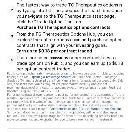
The fastest way to trade TG Therapeutics options is
by typing into TG Therapeutics the search bar. Once
2
you navigate to the TG Therapeutics asset page,
click the “Trade Options” button.
Purchase TG Therapeutics options contracts
From the TG Therapeutics Options Hub, you can
3
explore the entire options chain and purchase option
contracts that align with your investing goals.
Earn up to $0.18 per contract traded
There are no commissions or per-contract fees to
4
trade options on Public, and you can earn up to $0.18
per option contract traded.
Public.com provides real-time options prices to brokerage account holders, including
through its API.
Opening a brokerage account
on Public.com is free. This page
displays 15-minute delayed data from Xignite for informational purposes only. Bid,
ask, and last trade values may reflect prior market activity and are not
recommendations of any security, account type, or investment strategy. Feed last
updated:
Aug 07, 2026 at 12:28 PM
Performance data shown represents past performance and is no guarantee of future
results. Options can be risky and are not suitable for all investors. Option investors
can rapidly lose the value of their investment in a short period of time and incur
permanent loss by expiration date. Certain complex options strategies carry
additional risk. Learn more at
Characteristics and Risks of Standardized Options
.
Supporting documentation for any claims, if applicable, will be furnished upon
request. The breakeven percentage is the amount the underlying security needs to
move between now and expiration for you to break even on your investment.