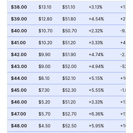
$38.00
$13.10
$51.10
+3.13%
+13.4
$39.00
$12.80
$51.80
+4.54%
+28.0
$40.00
$10.70
$50.70
+2.32%
-9.90
$41.00
$10.20
$51.20
+3.33%
+44.3
$42.00
$9.90
$51.90
+4.74%
-2.81
$43.00
$9.00
$52.00
+4.94%
-52.5
$44.00
$8.10
$52.10
+5.15%
+16.2
$45.00
$7.30
$52.30
+5.55%
-1.89
$46.00
$5.20
$51.20
+3.33%
+12.8
$47.00
$5.70
$52.70
+6.36%
+12.9
$48.00
$4.50
$52.50
+5.95%
+16.6