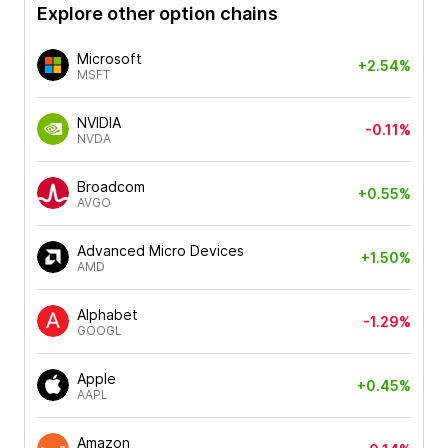
Explore other option chains
Microsoft
+2.54%
MSFT
NVIDIA
-0.11%
NVDA
Broadcom
+0.55%
AVGO
Advanced Micro Devices
+1.50%
AMD
Alphabet
-1.29%
GOOGL
Apple
+0.45%
AAPL
Amazon