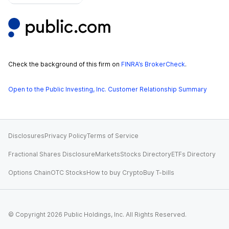
Check the background of this firm on
FINRA’s BrokerCheck
.
Open to the Public Investing, Inc. Customer Relationship Summary
Disclosures
Privacy Policy
Terms of Service
Fractional Shares Disclosure
Markets
Stocks Directory
ETFs Directory
Options Chain
OTC Stocks
How to buy Crypto
Buy T-bills
© Copyright
2026
Public Holdings, Inc. All Rights Reserved.