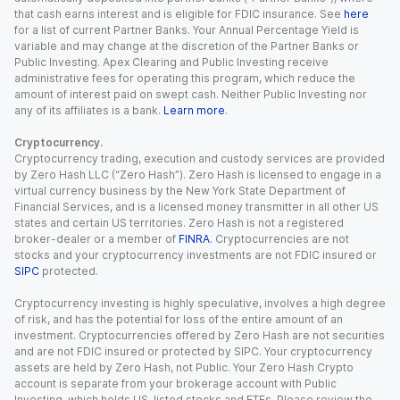
that cash earns interest and is eligible for FDIC insurance. See
here
for a list of current Partner Banks. Your Annual Percentage Yield is
variable and may change at the discretion of the Partner Banks or
Public Investing. Apex Clearing and Public Investing receive
administrative fees for operating this program, which reduce the
amount of interest paid on swept cash. Neither Public Investing nor
any of its affiliates is a bank.
Learn more
.
Cryptocurrency.
Cryptocurrency trading, execution and custody services are provided
by Zero Hash LLC (“Zero Hash”). Zero Hash is licensed to engage in a
virtual currency business by the New York State Department of
Financial Services, and is a licensed money transmitter in all other US
states and certain US territories. Zero Hash is not a registered
broker-dealer or a member of
FINRA
. Cryptocurrencies are not
stocks and your cryptocurrency investments are not FDIC insured or
SIPC
protected.
Cryptocurrency investing is highly speculative, involves a high degree
of risk, and has the potential for loss of the entire amount of an
investment. Cryptocurrencies offered by Zero Hash are not securities
and are not FDIC insured or protected by SIPC. Your cryptocurrency
assets are held by Zero Hash, not Public. Your Zero Hash Crypto
account is separate from your brokerage account with Public
Investing, which holds US-listed stocks and ETFs. Please review the