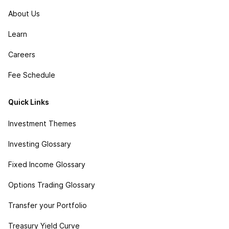
About Us
Learn
Careers
Fee Schedule
Quick Links
Investment Themes
Investing Glossary
Fixed Income Glossary
Options Trading Glossary
Transfer your Portfolio
Treasury Yield Curve