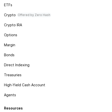
ETFs
Crypto
Offered by Zero Hash
Crypto IRA
Options
Margin
Bonds
Direct Indexing
Treasuries
High-Yield Cash Account
Agents
Resources