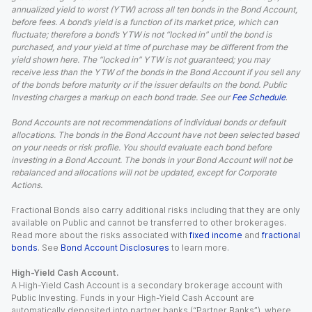
annualized yield to worst (YTW) across all ten bonds in the Bond Account,
before fees. A bond’s yield is a function of its market price, which can
fluctuate; therefore a bond’s YTW is not “locked in” until the bond is
purchased, and your yield at time of purchase may be different from the
yield shown here. The “locked in” YTW is not guaranteed; you may
receive less than the YTW of the bonds in the Bond Account if you sell any
of the bonds before maturity or if the issuer defaults on the bond. Public
Investing charges a markup on each bond trade. See our
Fee Schedule
.
Bond Accounts are not recommendations of individual bonds or default
allocations. The bonds in the Bond Account have not been selected based
on your needs or risk profile. You should evaluate each bond before
investing in a Bond Account. The bonds in your Bond Account will not be
rebalanced and allocations will not be updated, except for Corporate
Actions.
Fractional Bonds also carry additional risks including that they are only
available on Public and cannot be transferred to other brokerages.
Read more about the risks associated with
fixed income
and
fractional
bonds
. See
Bond Account Disclosures
to learn more.
High-Yield Cash Account.
A High-Yield Cash Account is a secondary brokerage account with
Public Investing. Funds in your High-Yield Cash Account are
automatically deposited into partner banks (“Partner Banks”), where