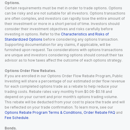
Options.
Certain requirements must be met in order to trade options. Options
can be risky and are not suitable for all investors. Options transactions
are often complex, and investors can rapidly lose the entire amount of
their investment or more in a short period of time. Investors should
consider their investment objectives and risks carefully before
investing in options. Refer to the
Characteristics and Risks of
Standardized Options
before considering any options transaction.
Supporting documentation for any claims, if applicable, will be
furnished upon request. Tax considerations with options transactions
are unique and investors considering options should consult their tax
advisor as to how taxes affect the outcome of each options strategy.
Options Order Flow Rebates.
If you are enrolled in our Options Order Flow Rebate Program, Public
Investing will share a percentage of our estimated order flow revenue
for each completed options trade as a rebate to help reduce your
trading costs. Rebate rates vary monthly from $0.06-$0.18 and
depend on your current and prior month’s options trading volume.
This rebate will be deducted from your cost to place the trade and will
be reflected on your trade confirmation. To learn more, see our
Options Rebate Program Terms & Conditions
,
Order Rebate FAQ
and
Fee Schedule
.
Bonds.