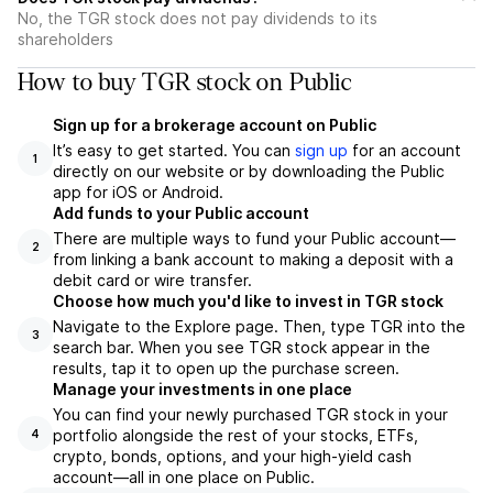
No, the TGR stock does not pay dividends to its
shareholders
How to buy TGR stock on Public
Sign up for a brokerage account on Public
It’s easy to get started. You can
sign up
for an account
1
directly on our website or by downloading the Public
app for iOS or Android.
Add funds to your Public account
There are multiple ways to fund your Public account—
2
from linking a bank account to making a deposit with a
debit card or wire transfer.
Choose how much you'd like to invest in TGR stock
Navigate to the Explore page. Then, type TGR into the
3
search bar. When you see TGR stock appear in the
results, tap it to open up the purchase screen.
Manage your investments in one place
You can find your newly purchased TGR stock in your
portfolio alongside the rest of your stocks, ETFs,
4
crypto, bonds, options, and your high-yield cash
account––all in one place on Public.