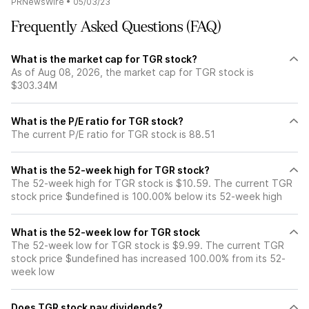
PRNewsWire
•
05/03/23
Frequently Asked Questions (FAQ)
What is the market cap for TGR stock?
As of Aug 08, 2026, the market cap for TGR stock is
$303.34M
What is the P/E ratio for TGR stock?
The current P/E ratio for TGR stock is 88.51
What is the 52-week high for TGR stock?
The 52-week high for TGR stock is $10.59. The current TGR
stock price $undefined is 100.00% below its 52-week high
What is the 52-week low for TGR stock
The 52-week low for TGR stock is $9.99. The current TGR
stock price $undefined has increased 100.00% from its 52-
week low
Does TGR stock pay dividends?