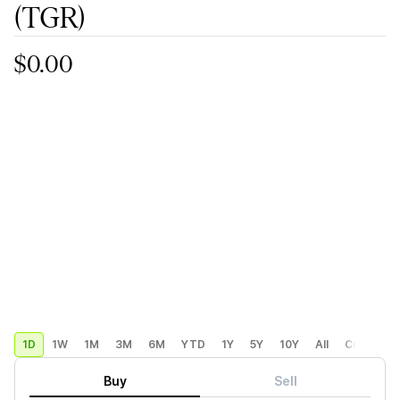
(TGR)
$0.00
1D
1W
1M
3M
6M
YTD
1Y
5Y
10Y
All
Custom
Buy
Sell