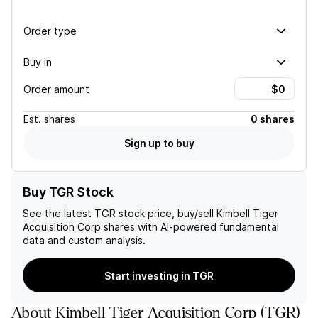
Order type
Buy in
Order amount
Est.
shares
0 shares
Sign up to buy
Buy TGR Stock
See the latest
TGR
stock price, buy/sell
Kimbell Tiger
Acquisition Corp
shares with AI-powered fundamental
data and custom analysis.
Start investing in TGR
About
Kimbell Tiger Acquisition Corp
(
TGR
)