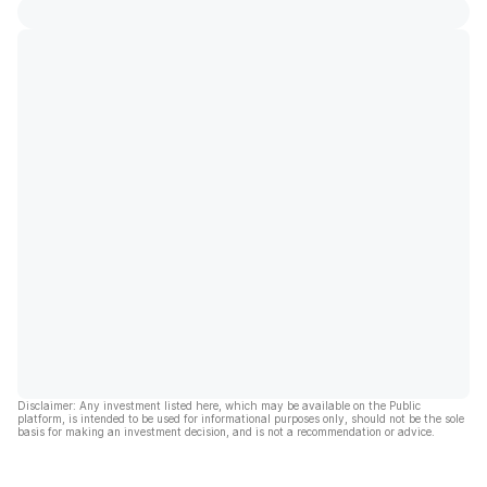
Disclaimer: Any investment listed here, which may be available on the Public
platform, is intended to be used for informational purposes only, should not be the sole
basis for making an investment decision, and is not a recommendation or advice.