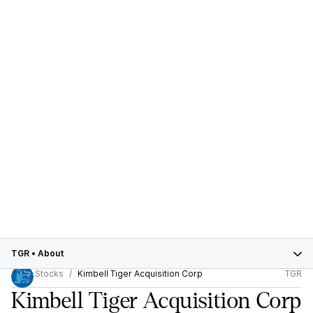
TGR
•
About
Stocks
Kimbell Tiger Acquisition Corp
TGR
Kimbell Tiger Acquisition Corp