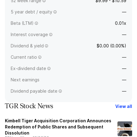
52 week range
$9.99 - $10.59
5 year debt / equity
—
Beta (LTM)
0.01x
Interest coverage
—
Dividend & yield
$0.00 (0.00%)
Current ratio
—
Ex-dividend date
—
Next earnings
—
Dividend payable date
—
TGR Stock News
View all
Kimbell Tiger Acquisition Corporation Announces
Redemption of Public Shares and Subsequent
Dissolution