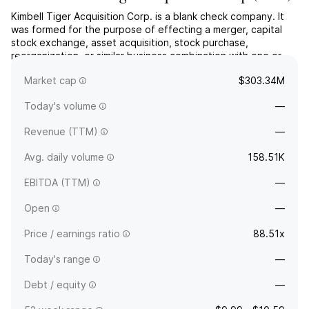
Kimbell Tiger Acquisition Corp. is a blank check company. It
was formed for the purpose of effecting a merger, capital
stock exchange, asset acquisition, stock purchase,
reorganization, or similar business combination with one or
more businesses. The company was founded on April 9, 2021
Market cap
$303.34M
and is headquartered in Fort Worth, TX.
Today's volume
—
Revenue (TTM)
—
Avg. daily volume
158.51K
EBITDA (TTM)
—
Open
—
Price / earnings ratio
88.51x
Today's range
—
Debt / equity
—