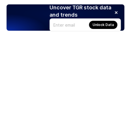
Uncover TGR stock data
and trends
Unlock Data
Products
Stocks
ETFs