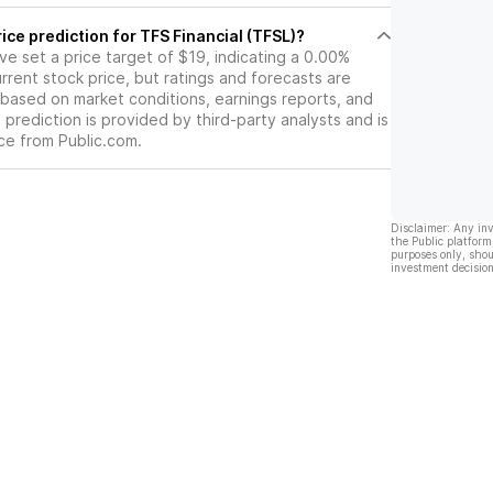
ice prediction for TFS Financial (TFSL)?
ave set a price target of $19, indicating a 0.00%
rrent stock price, but ratings and forecasts are
based on market conditions, earnings reports, and
s prediction is provided by third-party analysts and is
ce from Public.com.
Disclaimer: Any in
the Public platform
purposes only, shou
investment decision