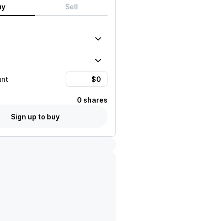
uy
Sell
unt
0 shares
Sign up to buy