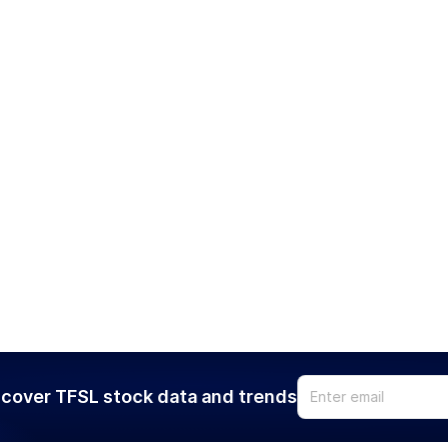
cover TFSL stock data and trends