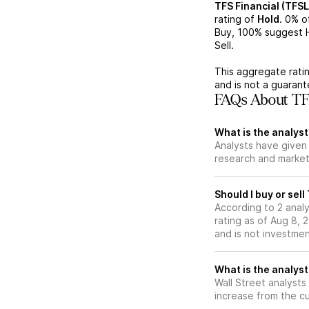
TFS Financial (TFSL
rating of
Hold
.
0%
of
Buy,
100%
suggest H
Sell.
This aggregate ratin
and is not a guaran
FAQs About TFS
What is the analyst
Analysts have given 
research and market
Should I buy or sell
According to 2 analy
rating as of Aug 8, 
and is not investme
What is the analyst
Wall Street analysts
increase from the cu