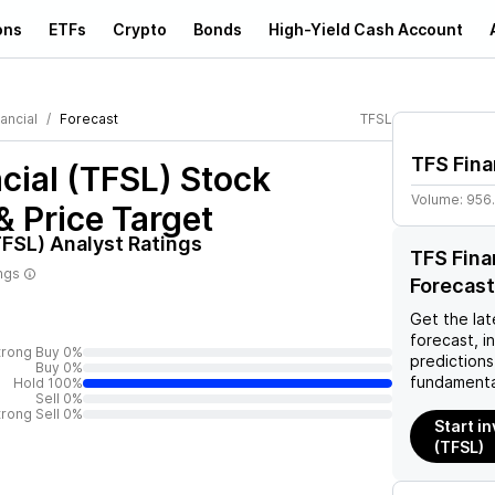
ons
ETFs
Crypto
Bonds
High-Yield Cash Account
ancial
Forecast
TFSL
TFS Fina
cial (TFSL)
Stock
Volume:
956
& Price Target
TFSL)
Analyst Ratings
TFS Fina
ings
Forecast
Get the lat
forecast, i
trong Buy 0%
predictions
Buy 0%
fundamenta
Hold 100%
Sell 0%
trong Sell 0%
Start in
(TFSL)