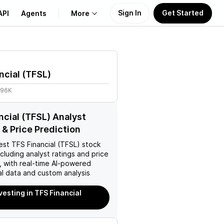
Sign In
Get Started
API
Agents
More
About Us
ncial
(
TFSL
)
Learn
.96K
Support
ncial (TFSL) Analyst
 & Price Prediction
est
TFS Financial (TFSL)
stock
ncluding analyst ratings and price
, with real-time AI-powered
l data and custom analysis
vesting in TFS Financial