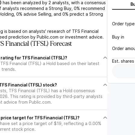
)
has been analyzed by
2
analysts, with a consensus
B
 analysts recommend a Strong Buy,
0%
recommend
olding,
0%
advise Selling, and
0%
predict a Strong
Order type
g is based on analysts' research of
TFS Financial
Buy in
teed prediction by Public.com or investment advice.
 Financial (TFSL) Forecast
Order amo
 rating for TFS Financial (TFSL)?
Est.
shares
TFS Financial (TFSL) a Hold based on their latest
 trends.
 TFS Financial (TFSL) stock?
sts, TFS Financial (TFSL) has a Hold consensus
2026. This rating is provided by third-party analysts
nt advice from Public.com.
 price target for TFS Financial (TFSL)?
 have set a price target of $19, reflecting a 0.00%
rrent stock price.