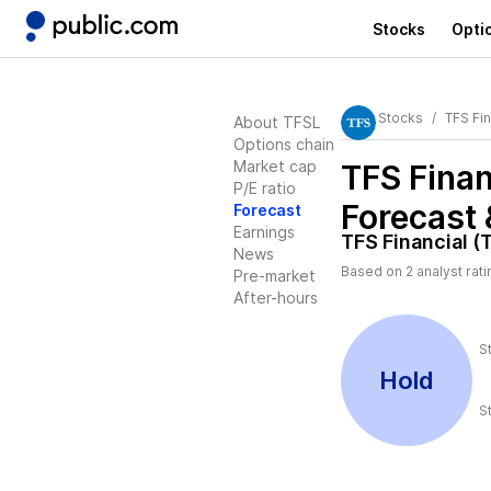
Stocks
Opti
Stocks
TFS Fin
About TFSL
Options chain
Market cap
TFS Finan
P/E ratio
Forecast 
Forecast
Earnings
TFS Financial (
News
Based on
2
analyst rat
Pre-market
After-hours
S
Hold
S