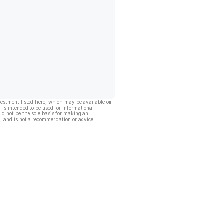
vestment listed here, which may be available on
, is intended to be used for informational
ld not be the sole basis for making an
, and is not a recommendation or advice.