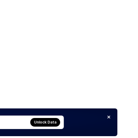
Unlock Data