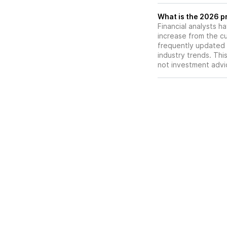
What is the 2026 pr
Financial analysts h
increase from the cu
frequently updated 
industry trends. Thi
not investment advi