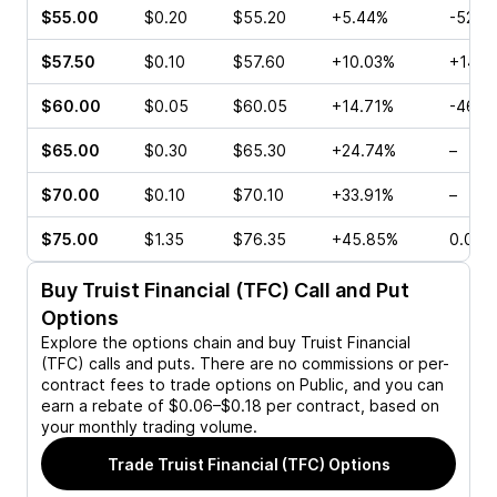
$55.00
$0.20
$55.20
+5.44%
-52.0
$57.50
$0.10
$57.60
+10.03%
+14.2
$60.00
$0.05
$60.05
+14.71%
-46.6
$65.00
$0.30
$65.30
+24.74%
–
$70.00
$0.10
$70.10
+33.91%
–
$75.00
$1.35
$76.35
+45.85%
0.00%
Buy
Truist Financial (TFC)
Call and Put
Options
Explore the options chain and buy
Truist Financial
(TFC)
calls and puts. There are no commissions or per-
contract fees to trade options on Public, and you can
earn a rebate of $0.06–$0.18 per contract, based on
your monthly trading volume.
Trade
Truist Financial (TFC)
Options