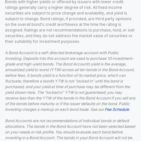
Bonds with higher yields or offered by issuers with lower credit
ratings generally carry a higher degree of risk. All fixed income
securities are subject to price change and availability, and yield is
subject to change. Bond ratings, if provided, are third party opinions
on the overall bond's credit worthiness at the time the rating is
assigned. Ratings are not recommendations to purchase, hold, or sell
securities, and they do not address the market value of securities or
their suitability for investment purposes.
A Bond Account is a self-directed brokerage account with Public
Investing. Deposits into this account are used to purchase 10 investment-
grade and high-yield bonds. The Bond Account’s yield is the average,
annualized yield to worst (YTW) across all ten bonds in the Bond Account,
before fees. A bond’s yield is a function of its market price, which can
fluctuate; therefore a bond’s YTW is not “locked in” until the bond is
purchased, and your yield at time of purchase may be different from the
yield shown here. The “locked in” YTW is not guaranteed; you may
receive less than the YTW of the bonds in the Bond Account if you sell any
of the bonds before maturity or if the issuer defaults on the bond. Public
Investing charges a markup on each bond trade. See our
Fee Schedule
.
Bond Accounts are not recommendations of individual bonds or default
allocations. The bonds in the Bond Account have not been selected based
on your needs or risk profile. You should evaluate each bond before
investing in a Bond Account. The bonds in your Bond Account will not be