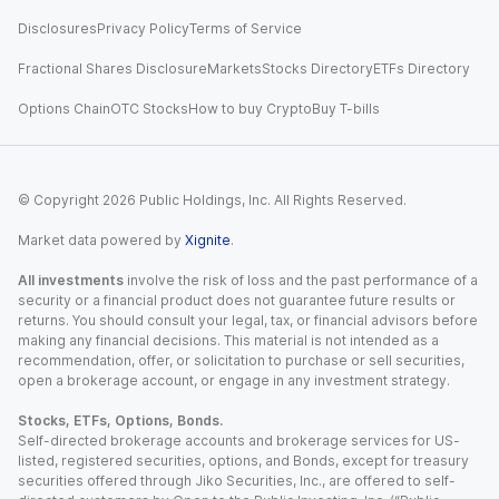
Disclosures
Privacy Policy
Terms of Service
Fractional Shares Disclosure
Markets
Stocks Directory
ETFs Directory
Options Chain
OTC Stocks
How to buy Crypto
Buy T-bills
© Copyright
2026
Public Holdings, Inc. All Rights Reserved.
Market data powered by
Xignite
.
All investments
involve the risk of loss and the past performance of a
security or a financial product does not guarantee future results or
returns. You should consult your legal, tax, or financial advisors before
making any financial decisions. This material is not intended as a
recommendation, offer, or solicitation to purchase or sell securities,
open a brokerage account, or engage in any investment strategy.
Stocks, ETFs, Options, Bonds.
Self-directed brokerage accounts and brokerage services for US-
listed, registered securities, options, and Bonds, except for treasury
securities offered through Jiko Securities, Inc., are offered to self-