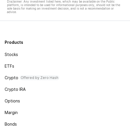
Disclaimer: Any investment listed here, which may be available on the Public
platform, is intended to be used for informational purposes only, should not be the
sole basis for making an investment decision, and is not a recommendation or
advice.
Products
Stocks
ETFs
Crypto
Offered by Zero Hash
Crypto IRA
Options
Margin
Bonds