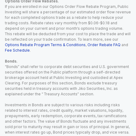
Options Order Flow Rebates.
If you are enrolled in our Options Order Flow Rebate Program, Public
Investing will share a percentage of our estimated order flow revenue
for each completed options trade as a rebate to help reduce your
trading costs. Rebate rates vary monthly from $0.06-$0.18 and
depend on your current and prior month’s options trading volume.
This rebate will be deducted from your cost to place the trade and will
be reflected on your trade confirmation. To learn more, see our
Options Rebate Program Terms & Conditions
,
Order Rebate FAQ
and
Fee Schedule
.
Bonds.
“Bonds” shall refer to corporate debt securities and U.S. government
securities offered on the Public platform through a self-directed
brokerage account held at Public Investing and custodied at Apex
Clearing. For purposes of this section, Bonds exclude treasury
securities held in treasury accounts with Jiko Securities, Inc. as
explained under the “ Treasury Accounts” section.
Investments in Bonds are subject to various risks including risks
related to interest rates, credit quality, market valuations, liquidity,
prepayments, early redemption, corporate events, tax ramifications
and other factors. The value of Bonds fluctuate and any investments
sold prior to maturity may result in gain or loss of principal. In general,
when interest rates go up, Bond prices typically drop, and vice versa.