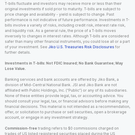
T-bills fluctuate and investors may receive more or less than their
original investments if sold prior to maturity. T-bills are subject to
price change and availability - yield is subject to change. Past
performance is not indicative of future performance. Investments in T-
bills involve a variety of risks, including credit risk, interest rate risk,
and liquidity risk. As a general rule, the price of a T-bills moves
inversely to changes in interest rates. Although T-bills are considered
safer than many other financial instruments, you could lose all or a part
of your investment. See
Jiko U.S. Treasuries Risk Disclosures
for
further details.
Investments in T-bills: Not FDIC Insured; No Bank Guarantee; May
Lose Value.
Banking services and bank accounts are offered by Jiko Bank, a
division of Mid-Central National Bank. JSI and Jiko Bank are not
affiliated with Public Holdings, Inc. (“Public”) or any of its subsidiaries.
None of these entities provide legal, tax, or accounting advice. You
should consult your legal, tax, or financial advisors before making any
financial decisions. This material is not intended as a recommendation,
offer, or solicitation to purchase or sell securities, open a brokerage
account, or engage in any investment strategy.
Commission-free
trading refers to $0 commissions charged on
trades of US listed registered securities placed during the US