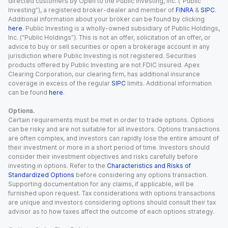
directed customers by Open to the Public Investing, Inc. (“Public
Investing”), a registered broker-dealer and member of
FINRA
&
SIPC
.
Additional information about your broker can be found by clicking
here
. Public Investing is a wholly-owned subsidiary of Public Holdings,
Inc. (“Public Holdings”). This is not an offer, solicitation of an offer, or
advice to buy or sell securities or open a brokerage account in any
jurisdiction where Public Investing is not registered. Securities
products offered by Public Investing are not FDIC insured. Apex
Clearing Corporation, our clearing firm, has additional insurance
coverage in excess of the regular
SIPC
limits. Additional information
can be found
here
.
Options.
Certain requirements must be met in order to trade options. Options
can be risky and are not suitable for all investors. Options transactions
are often complex, and investors can rapidly lose the entire amount of
their investment or more in a short period of time. Investors should
consider their investment objectives and risks carefully before
investing in options. Refer to the
Characteristics and Risks of
Standardized Options
before considering any options transaction.
Supporting documentation for any claims, if applicable, will be
furnished upon request. Tax considerations with options transactions
are unique and investors considering options should consult their tax
advisor as to how taxes affect the outcome of each options strategy.