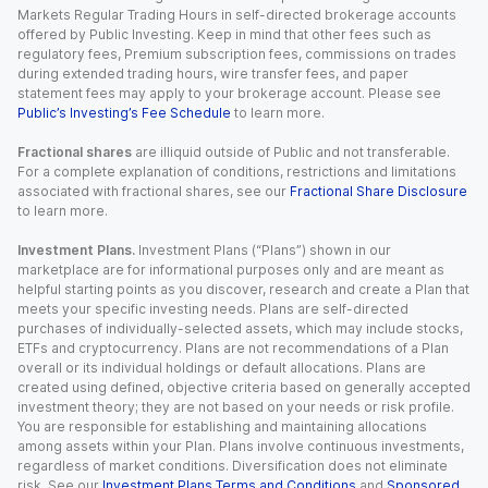
Markets Regular Trading Hours in self-directed brokerage accounts
offered by Public Investing. Keep in mind that other fees such as
regulatory fees, Premium subscription fees, commissions on trades
during extended trading hours, wire transfer fees, and paper
statement fees may apply to your brokerage account. Please see
Public’s Investing’s Fee Schedule
to learn more.
Fractional shares
are illiquid outside of Public and not transferable.
For a complete explanation of conditions, restrictions and limitations
associated with fractional shares, see our
Fractional Share Disclosure
to learn more.
Investment Plans.
Investment Plans (“Plans”) shown in our
marketplace are for informational purposes only and are meant as
helpful starting points as you discover, research and create a Plan that
meets your specific investing needs. Plans are self-directed
purchases of individually-selected assets, which may include stocks,
ETFs and cryptocurrency. Plans are not recommendations of a Plan
overall or its individual holdings or default allocations. Plans are
created using defined, objective criteria based on generally accepted
investment theory; they are not based on your needs or risk profile.
You are responsible for establishing and maintaining allocations
among assets within your Plan. Plans involve continuous investments,
regardless of market conditions. Diversification does not eliminate
risk. See our
Investment Plans Terms and Conditions
and
Sponsored