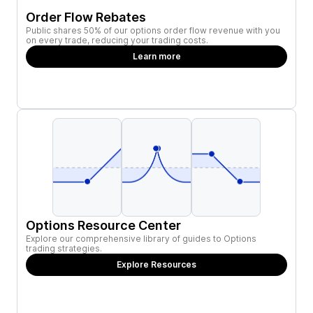
Order Flow Rebates
Public shares 50% of our options order flow revenue with you
on every trade, reducing your trading costs.
Learn more
Options Resource Center
Explore our comprehensive library of guides to Options
trading strategies.
Explore Resources