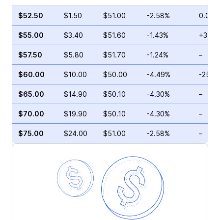
$52.50
$1.50
$51.00
-2.58%
0.00%
$55.00
$3.40
$51.60
-1.43%
+3.64
$57.50
$5.80
$51.70
-1.24%
–
$60.00
$10.00
$50.00
-4.49%
-25.1
$65.00
$14.90
$50.10
-4.30%
–
$70.00
$19.90
$50.10
-4.30%
–
$75.00
$24.00
$51.00
-2.58%
–