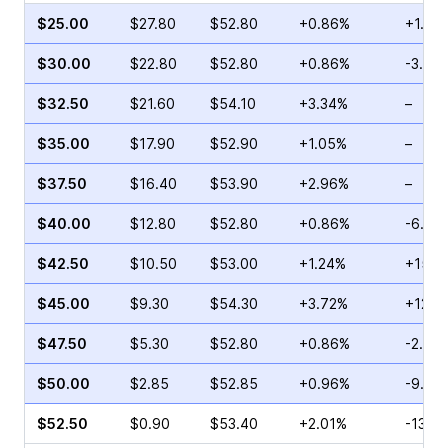
$25.00
$27.80
$52.80
+0.86%
+1.62
$30.00
$22.80
$52.80
+0.86%
-3.19
$32.50
$21.60
$54.10
+3.34%
–
$35.00
$17.90
$52.90
+1.05%
–
$37.50
$16.40
$53.90
+2.96%
–
$40.00
$12.80
$52.80
+0.86%
-6.69
$42.50
$10.50
$53.00
+1.24%
+15.5
$45.00
$9.30
$54.30
+3.72%
+12.4
$47.50
$5.30
$52.80
+0.86%
-2.86
$50.00
$2.85
$52.85
+0.96%
-9.84
$52.50
$0.90
$53.40
+2.01%
-13.6