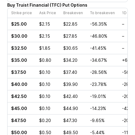
Buy
Truist Financial
(
TFC
)
Put
Options
Strike price
Ask Price
Breakeven
To breakeven
1D cha
$25.00
$2.15
$22.85
-56.35%
–
$30.00
$2.15
$27.85
-46.80%
–
$32.50
$1.85
$30.65
-41.45%
–
$35.00
$0.80
$34.20
-34.67%
+60.0
$37.50
$0.10
$37.40
-28.56%
-50.0
$40.00
$0.10
$39.90
-23.78%
-28.5
$42.50
$0.10
$42.40
-19.01%
-20.0
$45.00
$0.10
$44.90
-14.23%
-42.8
$47.50
$0.20
$47.30
-9.65%
-20.0
$50.00
$0.50
$49.50
-5.44%
-11.4