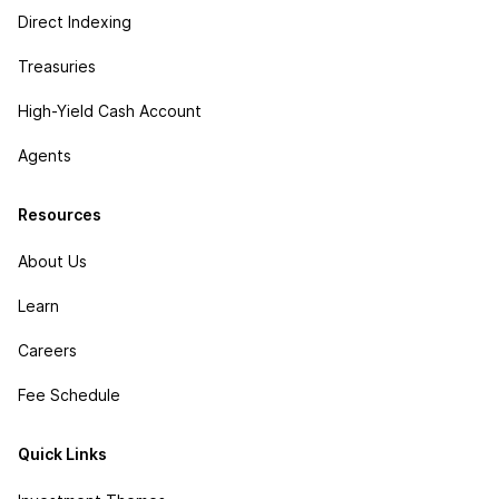
Direct Indexing
Treasuries
High-Yield Cash Account
Agents
Resources
About Us
Learn
Careers
Fee Schedule
Quick Links