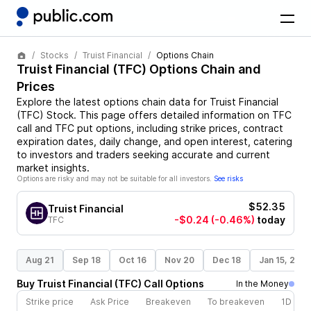
Stocks
Truist Financial
Options Chain
Truist Financial
(
TFC
) Options Chain and
Prices
Explore the latest options chain data for
Truist Financial
(
TFC
)
Stock
. This page offers detailed information on
TFC
call and
TFC
put options, including strike prices, contract
expiration dates, daily change, and open interest, catering
to investors and traders seeking accurate and current
market insights.
Options are risky and may not be suitable for all investors.
See risks
$52.35
Truist Financial
-$0.24
(-0.46%)
today
TFC
Aug 21
Sep 18
Oct 16
Nov 20
Dec 18
Jan 15, 202
Buy
Truist Financial
(
TFC
)
Call
Options
In the Money
Strike price
Ask Price
Breakeven
To breakeven
1D cha