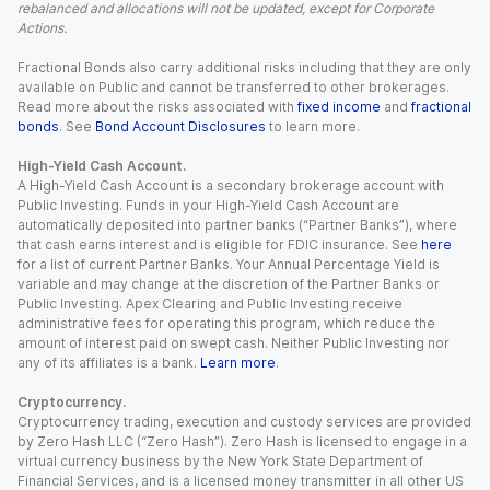
rebalanced and allocations will not be updated, except for Corporate
Actions.
Fractional Bonds also carry additional risks including that they are only
available on Public and cannot be transferred to other brokerages.
Read more about the risks associated with
fixed income
and
fractional
bonds
. See
Bond Account Disclosures
to learn more.
High-Yield Cash Account.
A High-Yield Cash Account is a secondary brokerage account with
Public Investing. Funds in your High-Yield Cash Account are
automatically deposited into partner banks (“Partner Banks”), where
that cash earns interest and is eligible for FDIC insurance. See
here
for a list of current Partner Banks. Your Annual Percentage Yield is
variable and may change at the discretion of the Partner Banks or
Public Investing. Apex Clearing and Public Investing receive
administrative fees for operating this program, which reduce the
amount of interest paid on swept cash. Neither Public Investing nor
any of its affiliates is a bank.
Learn more
.
Cryptocurrency.
Cryptocurrency trading, execution and custody services are provided
by Zero Hash LLC (“Zero Hash”). Zero Hash is licensed to engage in a
virtual currency business by the New York State Department of
Financial Services, and is a licensed money transmitter in all other US