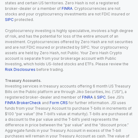
states and certain US territories. Zero Hash is not a registered
broker-dealer or a member of
FINRA
. Cryptocurrencies are not
stocks and your cryptocurrency investments are not FDIC insured or
SIPC
protected.
Cryptocurrency investing is highly speculative, involves a high degree
of risk, and has the potential for loss of the entire amount of an
investment. Cryptocurrencies offered by Zero Hash are not securities
and are not FDIC insured or protected by SIPC. Your cryptocurrency
assets are held by Zero Hash, not Public. Your Zero Hash Crypto
account is separate from your brokerage account with Public
Investing, which holds US-listed stocks and ETFs. Please review the
Risk Disclosures
before trading.
Treasury Accounts.
Investing services in treasury accounts offering 6 month US Treasury
Bills on the Public platform are through Jiko Securities, Inc. (“JSI”), a
registered broker-dealer and member of
FINRA
&
SIPC
. See JSI’s
FINRA BrokerCheck
and
Form CRS
for further information. JSI uses
funds from your Treasury Account to purchase T-bills in increments of
$100 “par value” (the T-bill’s value at maturity). T-bills are purchased at
a discount to the par value and the T-bill’s yield represents the
difference in price between the “par value” and the “discount price.”
Aggregate funds in your Treasury Account in excess of the T-bill
purchases will remain in your Treasury Account as cash. The value of