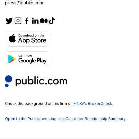
press@public.com
Check the background of this firm on
FINRA’s BrokerCheck
.
Open to the Public Investing, Inc. Customer Relationship Summary