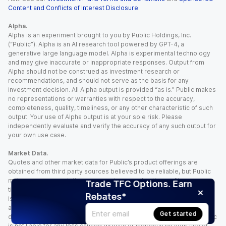
Content and Conflicts of Interest Disclosure
.
Alpha.
Alpha is an experiment brought to you by Public Holdings, Inc.
(“Public”). Alpha is an AI research tool powered by GPT-4, a
generative large language model. Alpha is experimental technology
and may give inaccurate or inappropriate responses. Output from
Alpha should not be construed as investment research or
recommendations, and should not serve as the basis for any
investment decision. All Alpha output is provided “as is.” Public makes
no representations or warranties with respect to the accuracy,
completeness, quality, timeliness, or any other characteristic of such
output. Your use of Alpha output is at your sole risk. Please
independently evaluate and verify the accuracy of any such output for
your own use case.
Market Data.
Quotes and other market data for Public’s product offerings are
obtained from third party sources believed to be reliable, but Public
makes no representation or warranty regarding the quality, accuracy,
Trade TFC Options. Earn
timeliness, and/or completeness of this information. Such information
Rebates*
is time sensitive and subject to change based on market conditions
and other factors. You assume full responsibility for any trading
Get started
decisions you make based upon the market data provided, and Public
is not liable for any loss caused directly or indirectly by your use of