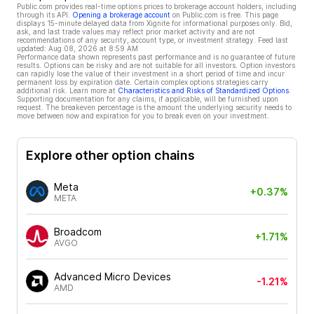
Public.com provides real-time options prices to brokerage account holders, including
through its API.
Opening a brokerage account
on Public.com is free. This page
displays 15-minute delayed data from Xignite for informational purposes only. Bid,
ask, and last trade values may reflect prior market activity and are not
recommendations of any security, account type, or investment strategy. Feed last
updated:
Aug 08, 2026 at 8:59 AM
Performance data shown represents past performance and is no guarantee of future
results. Options can be risky and are not suitable for all investors. Option investors
can rapidly lose the value of their investment in a short period of time and incur
permanent loss by expiration date. Certain complex options strategies carry
additional risk. Learn more at
Characteristics and Risks of Standardized Options
.
Supporting documentation for any claims, if applicable, will be furnished upon
request. The breakeven percentage is the amount the underlying security needs to
move between now and expiration for you to break even on your investment.
Explore other option chains
Meta
+0.37%
META
Broadcom
+1.71%
AVGO
Advanced Micro Devices
-1.21%
AMD