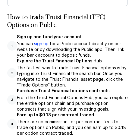
How to trade Truist Financial (TFC)
Options on Public
Sign up and fund your account
You can
sign up
for a Public account directly on our
1
website or by downloading the Public app. Then, link
your bank account to deposit funds.
Explore the Truist Financial Options Hub
The fastest way to trade Truist Financial options is by
typing into Truist Financial the search bar. Once you
2
navigate to the Truist Financial asset page, click the
“Trade Options” button.
Purchase Truist Financial options contracts
From the Truist Financial Options Hub, you can explore
3
the entire options chain and purchase option
contracts that align with your investing goals.
Earn up to $0.18 per contract traded
There are no commissions or per-contract fees to
4
trade options on Public, and you can earn up to $0.18
per option contract traded.