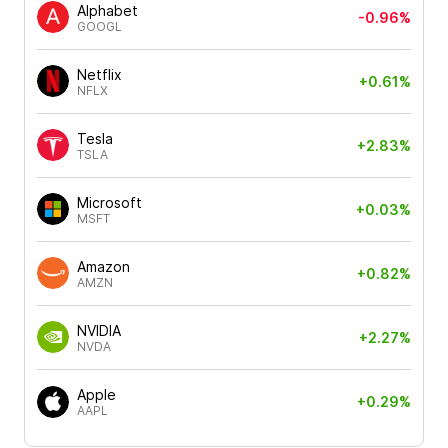
Alphabet
-0.96%
GOOGL
Netflix
+0.61%
NFLX
Tesla
+2.83%
TSLA
Microsoft
+0.03%
MSFT
Amazon
+0.82%
AMZN
NVIDIA
+2.27%
NVDA
Apple
+0.29%
AAPL