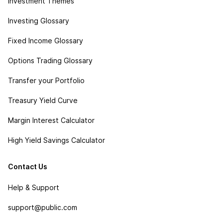
Investment Themes
Investing Glossary
Fixed Income Glossary
Options Trading Glossary
Transfer your Portfolio
Treasury Yield Curve
Margin Interest Calculator
High Yield Savings Calculator
Contact Us
Help & Support
support@public.com