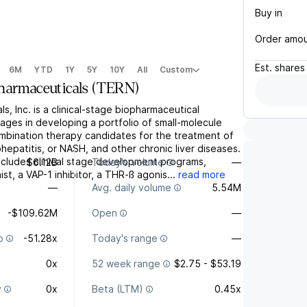
Buy in
Order amo
Est.
shares
6M
YTD
1Y
5Y
10Y
All
Custom
harmaceuticals
(
TERN
)
s, Inc. is a clinical-stage biopharmaceutical
ges in developing a portfolio of small-molecule
mbination therapy candidates for the treatment of
hepatitis, or NASH, and other chronic liver diseases.
includes clinical stage development programs,
$6.12B
Today's volume
—
st, a VAP-1 inhibitor, a THR-ß agonis...
read more
—
Avg. daily volume
5.54M
-$109.62M
Open
—
o
-51.28x
Today's range
—
0x
52 week range
$2.75 - $53.19
y
0x
Beta (LTM)
0.45x