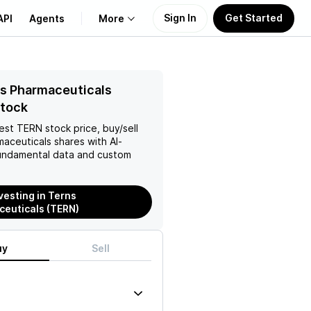
Sign In
Get Started
API
Agents
More
About Us
s Pharmaceuticals
Stock
Learn
test
TERN
stock price, buy/sell
maceuticals
shares with AI-
Support
ndamental data and custom
vesting in Terns
euticals (TERN)
uy
Sell