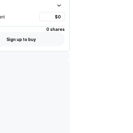
unt
0 shares
Sign up to buy