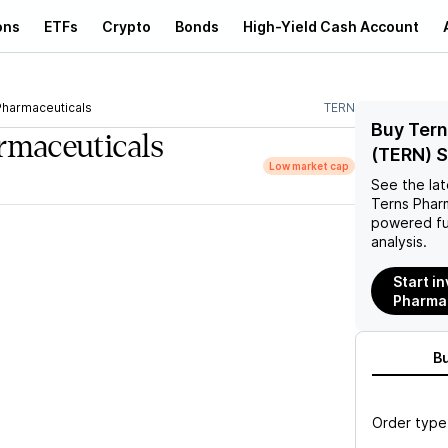
ons
ETFs
Crypto
Bonds
High-Yield Cash Account
Pharmaceuticals
TERN
Buy Tern
rmaceuticals
(TERN) 
Low market cap
See the la
Terns Phar
powered fu
analysis.
Start in
Pharmac
B
Order type