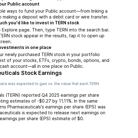
our Public account
ple ways to fund your Public account—from linking a
 making a deposit with a debit card or wire transfer.
h you'd like to invest in TERN stock
 Explore page. Then, type TERN into the search bar.
RN stock appear in the results, tap it to open up
creen.
nvestments in one place
ur newly purchased TERN stock in your portfolio
est of your stocks, ETFs, crypto, bonds, options, and
 cash account––all in one place on Public.
uticals Stock Earnings
are was expected to gain vs. the value that each
TERN
ls
(
TERN
) reported
Q4 2025
earnings per share
ting
estimates of
-$0.27
by
11.11%
. In the same
rns Pharmaceuticals
's earnings per share (EPS) was
aceuticals
is expected to release next earnings on
 earnings per share (EPS) estimate of
$0
.