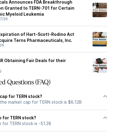
cals Announces FDA Breakthrough
n Granted to TERN-701 for Certain
nic Myeloid Leukemia
7/26
piration of Hart-Scott-Rodino Act
cquire Terns Pharmaceuticals, Inc.
/26
 Obtaining Fair Deals for their
6
ed Questions (FAQ)
 cap for TERN stock?
 the market cap for TERN stock is $6.12B
io for TERN stock?
o for TERN stock is -51.28