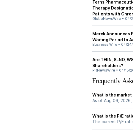
Terns Pharmaceuti
Therapy Designatio
Patients with Chro
GlobeNewsWire
•
04/2
Merck Announces Ex
Waiting Period to A
Business Wire
•
04/24
Are TERN, SLNO, WSR
Shareholders?
PRNewsWire
•
04/15/2
Frequently Ask
What is the market
As of Aug 06, 2026,
What is the P/E rat
The current P/E rati