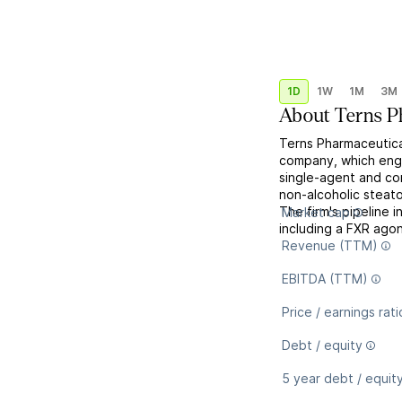
1D
1W
1M
3M
About
Terns P
Terns Pharmaceutical
company, which enga
single-agent and co
non-alcoholic steato
The firm's pipeline 
Market cap
including a FXR agoni
Revenue (TTM)
EBITDA (TTM)
Price / earnings rati
Debt / equity
5 year debt / equit