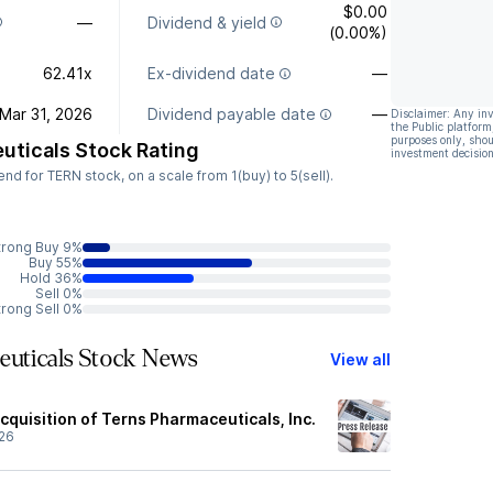
$0.00
—
Dividend & yield
(0.00%)
62.41x
Ex-dividend date
—
Mar 31, 2026
Dividend payable date
—
Disclaimer: Any in
the Public platform
purposes only, shou
uticals Stock Rating
investment decision
 for TERN stock, on a scale from 1(buy) to 5(sell).
trong Buy 9%
Buy 55%
Hold 36%
Sell 0%
trong Sell 0%
euticals Stock News
View all
quisition of Terns Pharmaceuticals, Inc.
26