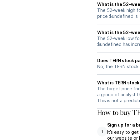
What is the 52-wee
The 52-week high fo
price $undefined is
What is the 52-wee
The 52-week low for
$undefined has incr
Does TERN stock pa
No, the TERN stock 
What is TERN stock 
The target price fo
a group of analyst t
This is not a predic
How to buy TE
Sign up for a 
It’s easy to ge
1
our website or 