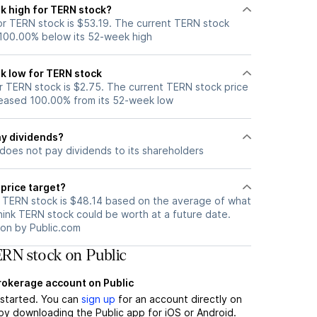
k high for TERN stock?
r TERN stock is $53.19. The current TERN stock
 100.00% below its 52-week high
k low for TERN stock
 TERN stock is $2.75. The current TERN stock price
eased 100.00% from its 52-week low
y dividends?
does not pay dividends to its shareholders
price target?
r TERN stock is $48.14 based on the average of what
hink TERN stock could be worth at a future date.
tion by Public.com
RN stock on Public
brokerage account on Public
t started. You can
sign up
for an account directly on
by downloading the Public app for iOS or Android.