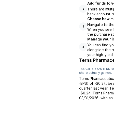
Add funds to y
There are multi
2
bank account to
Choose how muc
Navigate to the
3
When you see TE
the purchase s
Manage your i
You can find yo
4
alongside the r
your high-yield
Terns Pharmace
The value each
TERN
sh
share actually gained.
Terns Pharmaceutica
(EPS) of
-$0.24
,
bea
quarter last year,
Te
-$0.24
.
Terns Pharm
03/31/2026
, with an