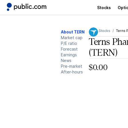
Stocks
Opti
Stocks
Terns 
About TERN
Market cap
Terns Pha
P/E ratio
Forecast
(TERN)
Earnings
News
Pre-market
$0.00
After-hours