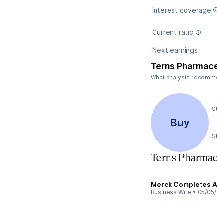
Interest coverage
Current ratio
Next earnings
Terns Pharmace
What analysts recommend
S
Buy
S
Terns Pharmac
Merck Completes Ac
Business Wire
•
05/05/