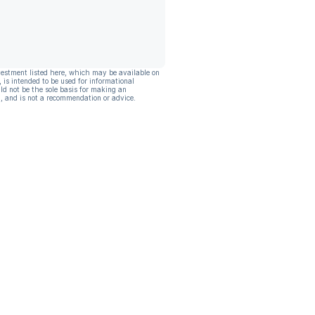
vestment listed here, which may be available on
, is intended to be used for informational
ld not be the sole basis for making an
, and is not a recommendation or advice.