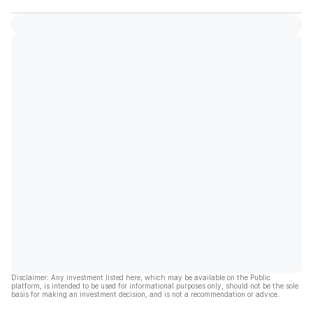
Disclaimer: Any investment listed here, which may be available on the Public
platform, is intended to be used for informational purposes only, should not be the sole
basis for making an investment decision, and is not a recommendation or advice.