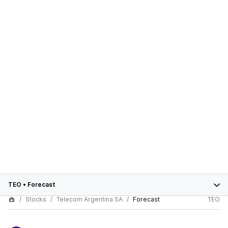
TEO
•
Forecast
Stocks
Telecom Argentina SA
Forecast
TEO