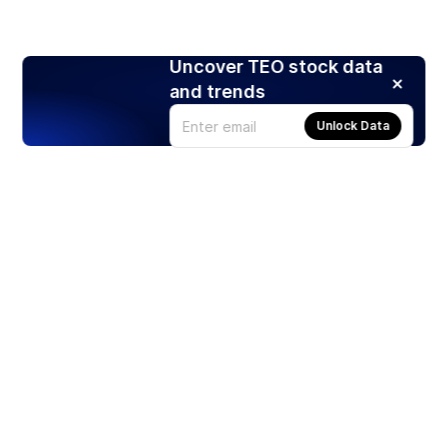
Uncover TEO stock data
and trends
Unlock Data
Products
Stocks