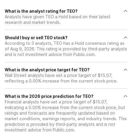
What is the analyst rating for TEO?
Analysts have given TEO a Hold based on their latest
research and market trends.
Should I buy or sell TEO stock?
According to 3 analysts, TEO has a Hold consensus rating as
of Aug 9, 2026. This rating is provided by third-party analysts
and is not investment advice from Public.com.
What is the analyst price target for TEO?
Wall Street analysts have set a price target of $15.07,
reflecting a 0.00% increase from the current stock price.
What is the 2026 price prediction for TEO?
Financial analysts have set a price target of $15.07,
indicating a 0.00% increase from the current stock price, but
ratings and forecasts are frequently updated based on
market conditions, earnings reports, and industry trends. This
prediction is provided by third-party analysts and is not
investment advice from Public.com.