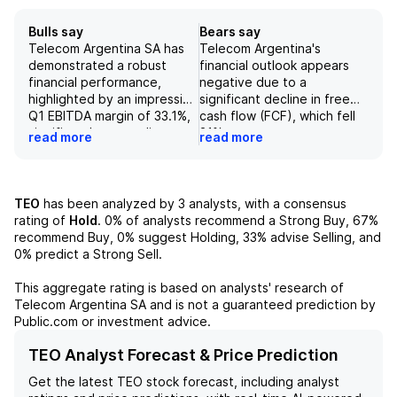
Bulls say
Bears say
Telecom Argentina SA has
Telecom Argentina's
demonstrated a robust
financial outlook appears
financial performance,
negative due to a
highlighted by an impressive
significant decline in free
Q1 EBITDA margin of 33.1%,
cash flow (FCF), which fell
significantly exceeding
31% year-over-year to
read more
read more
projected figures of 25%
US$80 million, largely
for 2025. The company's
impacted by a US$189
diverse service offerings,
million working capital drain.
which include quadruple
Additionally, concerns
TEO
has been analyzed by
3
analysts, with a consensus
play services and strong
about the dismal
rating of
Hold
.
0%
of analysts recommend a Strong Buy,
67%
exposure to the post-paid
operational state across
recommend Buy,
0%
suggest Holding,
33%
advise Selling, and
mobile segment, position it
Latin America suggest
0%
predict a Strong Sell.
favorably within the
potential challenges with
competitive landscape of
supplier payment demands
This aggregate rating is based on analysts' research of
Latin America. Additionally,
and a heightened risk of
Telecom Argentina SA
and is not a guaranteed prediction by
with the cable and fixed-
receivables default.
Public.com or investment advice.
line division contributing
Furthermore, the company's
58% to consolidated sales,
acquisition of TEF has led
TEO Analyst Forecast & Price Prediction
Telecom Argentina
to substantial working
Get the latest
TEO
stock forecast, including analyst
showcases a solid revenue
capital, labor, and tax