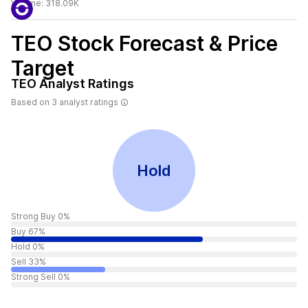
Volume:
318.09K
TEO
Stock Forecast & Price
Target
TEO
Analyst Ratings
Based on
3
analyst ratings
Hold
Strong Buy 0%
Buy 67%
Hold 0%
Sell 33%
Strong Sell 0%