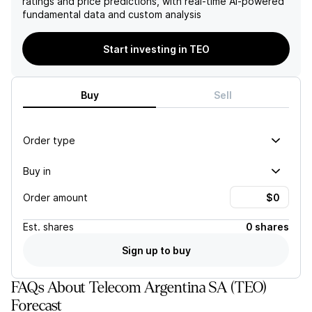
ratings and price predictions, with real-time AI-powered
foundation that supports its
liabilities amounting to
fundamental data and custom analysis
positive outlook in the
US$1.2 billion, raising
telecom market.
additional financial risk
factors.
Start investing in TEO
Buy
Sell
Order type
Buy in
Order amount
Est.
shares
0 shares
Sign up to buy
FAQs About Telecom Argentina SA (TEO)
Forecast