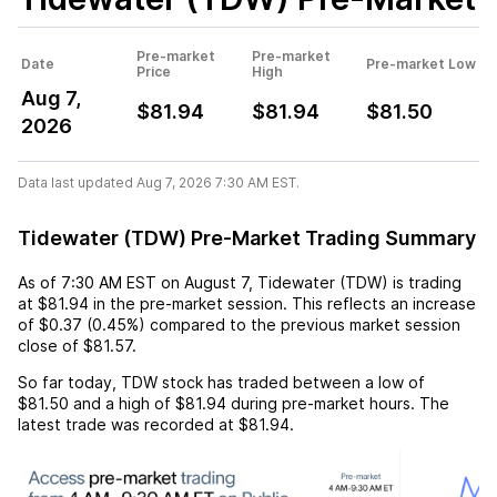
Pre-market
Pre-market
Date
Pre-market Low
Price
High
Aug 7,
$81.94
$81.94
$81.50
2026
Data last updated Aug 7, 2026 7:30 AM EST.
Tidewater (TDW) Pre-Market Trading Summary
As of
7:30 AM EST
on
August 7
,
Tidewater (TDW)
is trading
at
$81.94
in the pre-market session. This reflects an
increase
of
$0.37
(
0.45%
) compared to the previous market session
close of
$81.57
.
So far today,
TDW
stock has traded between a low of
$81.50
and a high of
$81.94
during pre-market hours. The
latest trade was recorded at
$81.94
.