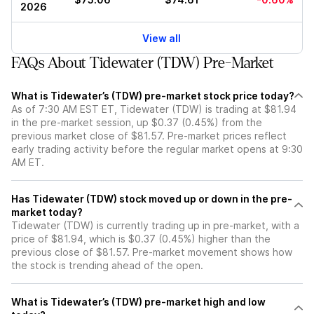
2026
View all
FAQs About Tidewater (TDW) Pre-Market
What is Tidewater’s (TDW) pre-market stock price today?
As of 7:30 AM EST ET, Tidewater (TDW) is trading at $81.94
in the pre-market session, up $0.37 (0.45%) from the
previous market close of $81.57. Pre-market prices reflect
early trading activity before the regular market opens at 9:30
AM ET.
Has Tidewater (TDW) stock moved up or down in the pre-
market today?
Tidewater (TDW) is currently trading up in pre-market, with a
price of $81.94, which is $0.37 (0.45%) higher than the
previous close of $81.57. Pre-market movement shows how
the stock is trending ahead of the open.
What is Tidewater’s (TDW) pre-market high and low