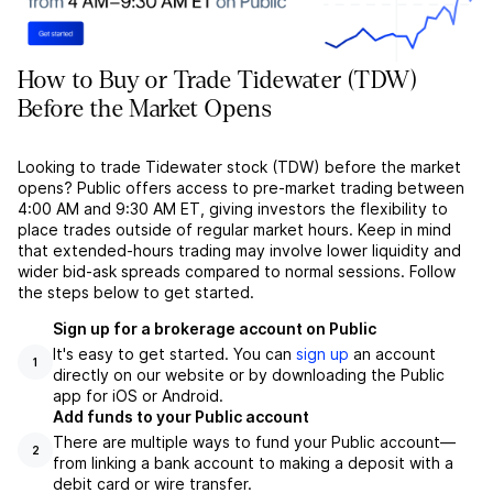
How to Buy or Trade Tidewater (TDW)
Before the Market Opens
Looking to trade Tidewater stock (TDW) before the market
opens? Public offers access to pre-market trading between
4:00 AM and 9:30 AM ET, giving investors the flexibility to
place trades outside of regular market hours. Keep in mind
that extended-hours trading may involve lower liquidity and
wider bid-ask spreads compared to normal sessions. Follow
the steps below to get started.
Sign up for a brokerage account on Public
It's easy to get started. You can
sign up
an account
1
directly on our website or by downloading the Public
app for iOS or Android.
Add funds to your Public account
There are multiple ways to fund your Public account––
2
from linking a bank account to making a deposit with a
debit card or wire transfer.