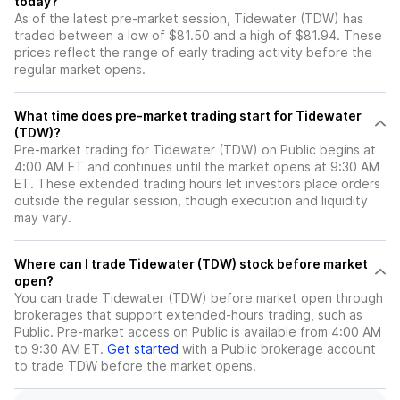
today?
As of the latest pre-market session, Tidewater (TDW) has
traded between a low of $81.50 and a high of $81.94. These
prices reflect the range of early trading activity before the
regular market opens.
What time does pre-market trading start for Tidewater
(TDW)?
Pre-market trading for Tidewater (TDW) on Public begins at
4:00 AM ET and continues until the market opens at 9:30 AM
ET. These extended trading hours let investors place orders
outside the regular session, though execution and liquidity
may vary.
Where can I trade Tidewater (TDW) stock before market
open?
You can trade
Tidewater (TDW)
before market open through
brokerages that support extended-hours trading, such as
Public. Pre-market access on Public is available from 4:00 AM
to 9:30 AM ET.
Get started
with a Public brokerage account
to trade
TDW
before the market opens.