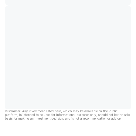
Disclaimer: Any investment listed here, which may be available on the Public
platform, is intended to be used for informational purposes only, should not be the sole
basis for making an investment decision, and is not a recommendation or advice.