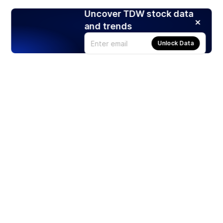
Uncover TDW stock data
and trends
Unlock Data
Products
Stocks
ETFs