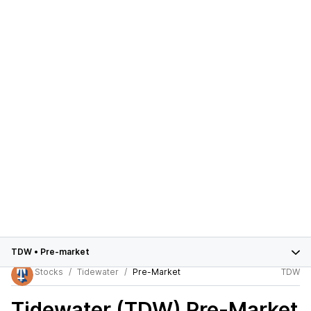
TDW
•
Pre-market
Stocks
Tidewater
Pre-Market
TDW
Tidewater (TDW)
Pre-Market