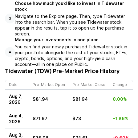
Choose how much you’d like to invest in Tidewater
stock
Navigate to the Explore page. Then, type Tidewater
3
into the search bar. When you see Tidewater stock
appear in the results, tap it to open up the purchase
screen.
Manage your investments in one place
You can find your newly purchased Tidewater stock in
your portfolio alongside the rest of your stocks, ETFs,
4
crypto, bonds, options, and your high-yield cash
account––all in one place on Public.
Tidewater (TDW)
Pre-Market Price History
Date
Pre-Market Open
Pre-Market Close
Change
Aug 7,
$81.94
$81.94
0.00%
2026
Aug 4,
$71.67
$73
+1.86%
2026
Aug 3,
$75.06
$74.61
-0.60%