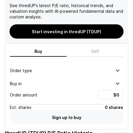
See
thredUP
’s latest P/E ratio, historical trends, and
valuation insights with AI-powered fundamental data and
custom analysis.
Start investing in thredUP (TDUP)
Buy
Sell
Order type
Buy in
Order amount
Est.
shares
0 shares
Sign up to buy