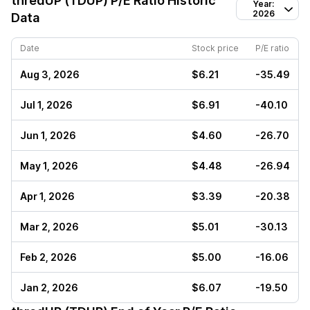
thredUP (TDUP)
P/E Ratio Historic
Year:
2026
Data
Date
Stock price
P/E ratio
Aug 3, 2026
$6.21
-35.49
Jul 1, 2026
$6.91
-40.10
Jun 1, 2026
$4.60
-26.70
May 1, 2026
$4.48
-26.94
Apr 1, 2026
$3.39
-20.38
Mar 2, 2026
$5.01
-30.13
Feb 2, 2026
$5.00
-16.06
Jan 2, 2026
$6.07
-19.50