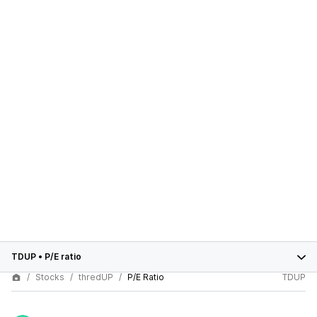
TDUP
•
P/E ratio
Stocks
thredUP
P/E Ratio
TDUP