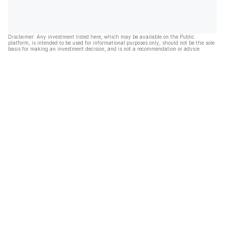
Disclaimer: Any investment listed here, which may be available on the Public
platform, is intended to be used for informational purposes only, should not be the sole
basis for making an investment decision, and is not a recommendation or advice.