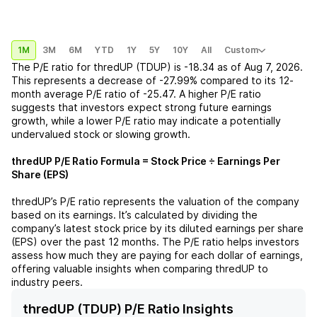
1M
3M
6M
YTD
1Y
5Y
10Y
All
Custom
The P/E ratio for
thredUP (TDUP)
is
-18.34
as of
Aug 7, 2026
.
This represents a
decrease
of
-27.99%
compared to its 12-
month average P/E ratio of
-25.47
. A higher P/E ratio
suggests that investors expect strong future earnings
growth, while a lower P/E ratio may indicate a potentially
undervalued stock or slowing growth.
thredUP
P/E Ratio Formula = Stock Price ÷ Earnings Per
Share (EPS)
thredUP
’s P/E ratio represents the valuation of the company
based on its earnings. It’s calculated by dividing the
company’s latest stock price by its diluted earnings per share
(EPS) over the past 12 months. The P/E ratio helps investors
assess how much they are paying for each dollar of earnings,
offering valuable insights when comparing
thredUP
to
industry peers.
thredUP (TDUP) P/E Ratio Insights