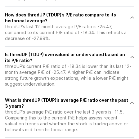
How does thredUP (TDUP)’s P/E ratio compare to its
historical average?
thredUP’s last 12-month average P/E ratio is -25.47,
compared to its current P/E ratio of -18.34. This reflects a
decrease of -27.99%.
Is thredUP (TDUP) overvalued or undervalued based on
its P/E ratio?
thredUP’s current P/E ratio of -18.34 is lower than its last 12-
month average P/E of -25.47. A higher P/E can indicate
strong future growth expectations, while a lower P/E might
suggest undervaluation.
What is thredUP (TDUP)’s average P/E ratio over the past
3 years?
thredUP’s average P/E ratio over the last 3 years is -11.5.
Comparing this to the current P/E helps assess recent
valuation trends and whether the stock is trading above or
below its mid-term historical range.