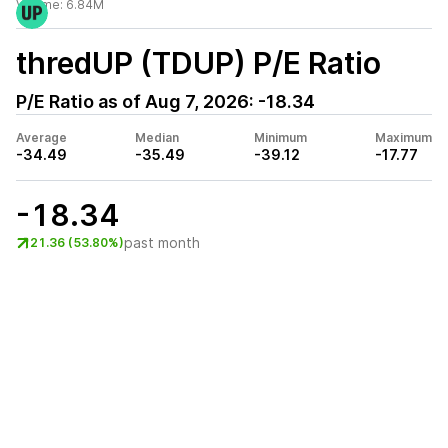
Volume:
6.84M
thredUP (TDUP)
P/E Ratio
P/E Ratio as of
Aug 7, 2026
:
-18.34
Average
Median
Minimum
Maximum
-34.49
-35.49
-39.12
-17.77
-18.34
past month
21.36 (53.80%)