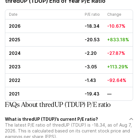
thredUP (TDUP)
End of Year P/E Ratio
Date
P/E ratio
Change
2026
-18.34
-10.67%
2025
-20.53
+833.18%
2024
-2.20
-27.87%
2023
-3.05
+113.29%
2022
-1.43
-92.64%
2021
-19.43
—
FAQs About thredUP (TDUP) P/E ratio
What is thredUP (TDUP)’s current P/E ratio?
The latest P/E ratio of thredUP (TDUP) is -18.34, as of Aug 7,
2026. This is calculated based on its current stock price and
earnings per share (EPS).