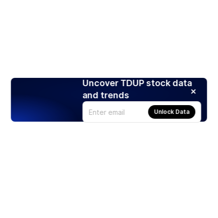
Uncover TDUP stock data
and trends
Unlock Data