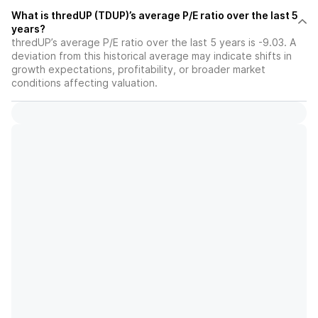
What is thredUP (TDUP)’s average P/E ratio over the last 5
years?
thredUP’s average P/E ratio over the last 5 years is -9.03. A
deviation from this historical average may indicate shifts in
growth expectations, profitability, or broader market
conditions affecting valuation.