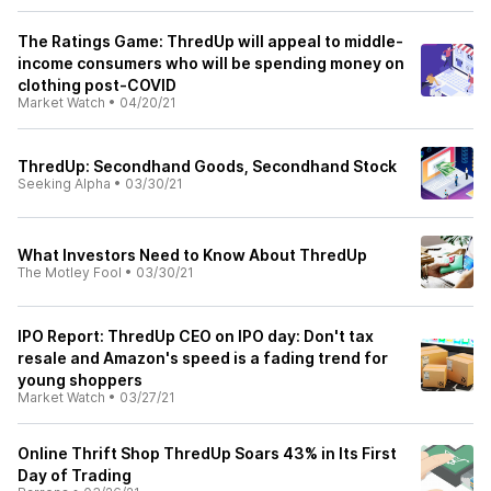
The Ratings Game: ThredUp will appeal to middle-
income consumers who will be spending money on
clothing post-COVID
Market Watch
•
04/20/21
ThredUp: Secondhand Goods, Secondhand Stock
Seeking Alpha
•
03/30/21
What Investors Need to Know About ThredUp
The Motley Fool
•
03/30/21
IPO Report: ThredUp CEO on IPO day: Don't tax
resale and Amazon's speed is a fading trend for
young shoppers
Market Watch
•
03/27/21
Online Thrift Shop ThredUp Soars 43% in Its First
Day of Trading