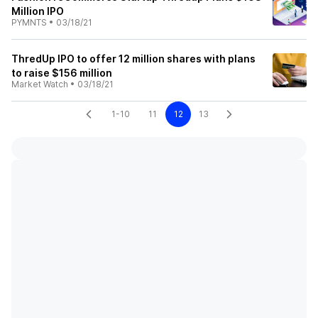
Million IPO
PYMNTS
•
03/18/21
ThredUp IPO to offer 12 million shares with plans
to raise $156 million
Market Watch
•
03/18/21
1-10
11
12
13