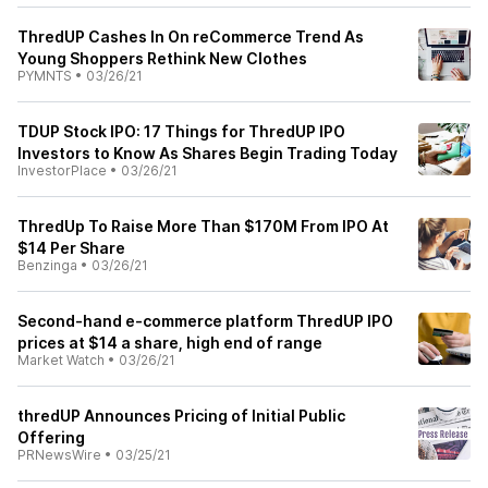
ThredUP Cashes In On reCommerce Trend As
Young Shoppers Rethink New Clothes
PYMNTS
•
03/26/21
TDUP Stock IPO: 17 Things for ThredUP IPO
Investors to Know As Shares Begin Trading Today
InvestorPlace
•
03/26/21
ThredUp To Raise More Than $170M From IPO At
$14 Per Share
Benzinga
•
03/26/21
Second-hand e-commerce platform ThredUP IPO
prices at $14 a share, high end of range
Market Watch
•
03/26/21
thredUP Announces Pricing of Initial Public
Offering
PRNewsWire
•
03/25/21