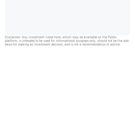
Disclaimer: Any investment listed here, which may be available on the Public
platform, is intended to be used for informational purposes only, should not be the sole
basis for making an investment decision, and is not a recommendation or advice.