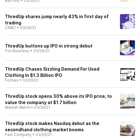
Barrons
•
03/26/21
ThredUp shares jump nearly 43% in first day of
trading
CNBC
•
03/26/21
ThredUp buttons up IPO in strong debut
Fox Business
•
03/26/21
ThredUp Chases Sizzling Demand For Used
Clothing In $1.3 Billion IPO
Forbes
•
03/26/21
ThredUp stock opens 30% above its IPO price, to
value the company at $1.7 billion
Market Watch
•
03/26/21
ThredUp stock makes Nasdaq debut as the
secondhand clothing market booms
Fast Company
•
03/26/21