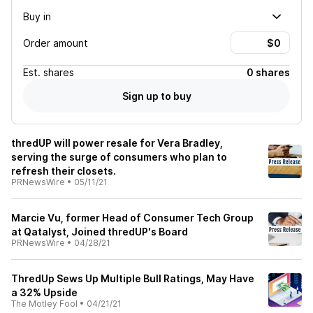
Buy in
Order amount
Est.
shares
0 shares
Sign up to buy
thredUP will power resale for Vera Bradley,
serving the surge of consumers who plan to
refresh their closets.
PRNewsWire
•
05/11/21
Marcie Vu, former Head of Consumer Tech Group
at Qatalyst, Joined thredUP's Board
PRNewsWire
•
04/28/21
ThredUp Sews Up Multiple Bull Ratings, May Have
a 32% Upside
The Motley Fool
•
04/21/21