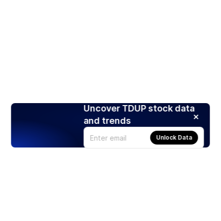
Uncover TDUP stock data
and trends
Unlock Data