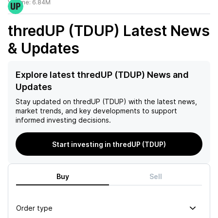
Volume:
6.84M
thredUP (TDUP)
Latest News
& Updates
Explore latest thredUP (TDUP) News and
Updates
Stay updated on
thredUP (TDUP)
with the latest news,
market trends, and key developments to support
informed investing decisions.
Start investing in thredUP (TDUP)
Buy
Sell
Order type