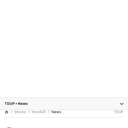
TDUP
•
News
Stocks
thredUP
News
TDUP