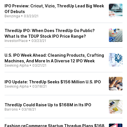
IPO Preview: Cricut, Vizio, ThredUp Lead Big Week
Of Debuts
Benzinga
•
03/23/21
ThredUp IPO: When Does ThredUp Go Public?
What Is the TDUP Stock IPO Price Range?
InvestorPlace
•
03/23/21
U.S. IPO Week Ahead: Cleaning Products, Crafting
Machines, And More In A Diverse 12 IPO Week
Seeking Alpha
•
03/21/21
IPO Update: ThredUp Seeks $156 Million U.S. IPO
Seeking Alpha
•
03/18/21
ThredUp Could Raise Up to $168M in Its IPO
Barrons
•
03/18/21
Fashion reCommerce Startup Thredup Plans $168