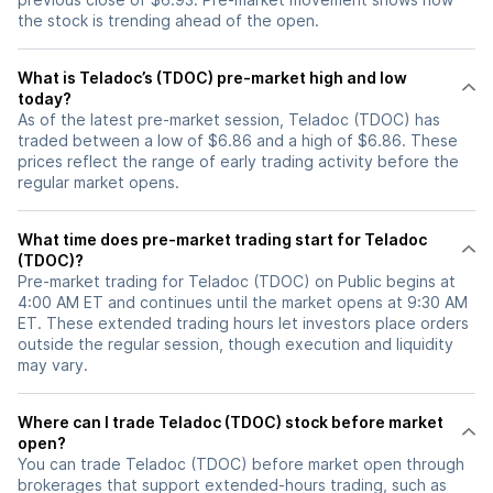
the stock is trending ahead of the open.
What is Teladoc’s (TDOC) pre-market high and low
today?
As of the latest pre-market session, Teladoc (TDOC) has
traded between a low of $6.86 and a high of $6.86. These
prices reflect the range of early trading activity before the
regular market opens.
What time does pre-market trading start for Teladoc
(TDOC)?
Pre-market trading for Teladoc (TDOC) on Public begins at
4:00 AM ET and continues until the market opens at 9:30 AM
ET. These extended trading hours let investors place orders
outside the regular session, though execution and liquidity
may vary.
Where can I trade Teladoc (TDOC) stock before market
open?
You can trade
Teladoc (TDOC)
before market open through
brokerages that support extended-hours trading, such as