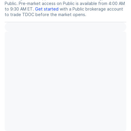
Public. Pre-market access on Public is available from 4:00 AM
to 9:30 AM ET.
Get started
with a Public brokerage account
to trade
TDOC
before the market opens.