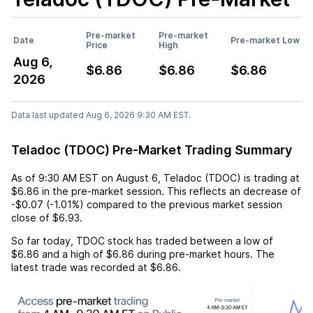
Pre-market
Pre-market
Date
Pre-market Low
Price
High
Aug 6,
$6.86
$6.86
$6.86
2026
Data last updated Aug 6, 2026 9:30 AM EST.
Teladoc (TDOC) Pre-Market Trading Summary
As of
9:30 AM EST
on
August 6
,
Teladoc (TDOC)
is trading at
$6.86
in the pre-market session. This reflects an
decrease
of
-$0.07
(
-1.01%
) compared to the previous market session
close of
$6.93
.
So far today,
TDOC
stock has traded between a low of
$6.86
and a high of
$6.86
during pre-market hours. The
latest trade was recorded at
$6.86
.