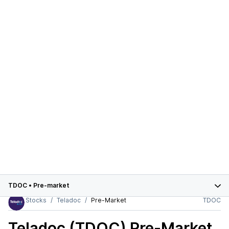
TDOC
•
Pre-market
Stocks
Teladoc
Pre-Market
TDOC
Teladoc (TDOC)
Pre-Market