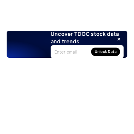
Uncover TDOC stock data
and trends
Unlock Data
Products