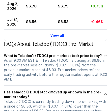
Aug 3,
$6.70
$6.75
+0.75%
2026
Jul 31,
$6.56
$6.53
-0.46%
2026
View all
FAQs About Teladoc (TDOC) Pre-Market
What is Teladoc’s (TDOC) pre-market stock price today?
As of 9:30 AM EST ET, Teladoc (TDOC) is trading at $6.86 in
the pre-market session, down -$0.07 (-1.01%) from the
previous market close of $6.93. Pre-market prices reflect
early trading activity before the regular market opens at 9:30
AM ET.
Has Teladoc (TDOC) stock moved up or down in the pre-
market today?
Teladoc (TDOC) is currently trading down in pre-market, with
a price of $6.86, which is -$0.07 (-1.01%) lower than the
previous close of $6.93. Pre-market movement shows how