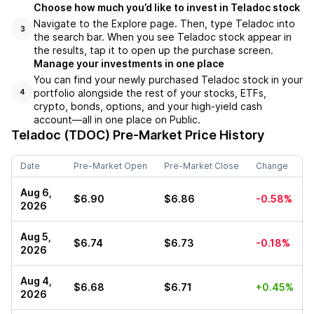
Choose how much you’d like to invest in Teladoc stock
Navigate to the Explore page. Then, type Teladoc into
3
the search bar. When you see Teladoc stock appear in
the results, tap it to open up the purchase screen.
Manage your investments in one place
You can find your newly purchased Teladoc stock in your
portfolio alongside the rest of your stocks, ETFs,
4
crypto, bonds, options, and your high-yield cash
account––all in one place on Public.
Teladoc (TDOC)
Pre-Market Price History
Date
Pre-Market Open
Pre-Market Close
Change
Aug 6,
$6.90
$6.86
-0.58%
2026
Aug 5,
$6.74
$6.73
-0.18%
2026
Aug 4,
$6.68
$6.71
+0.45%
2026