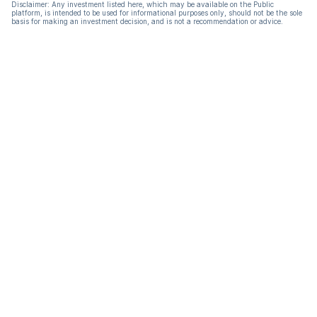
Disclaimer: Any investment listed here, which may be available on the Public
platform, is intended to be used for informational purposes only, should not be the sole
basis for making an investment decision, and is not a recommendation or advice.