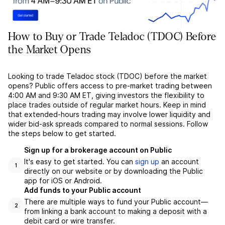
How to Buy or Trade Teladoc (TDOC) Before
the Market Opens
Looking to trade Teladoc stock (TDOC) before the market
opens? Public offers access to pre-market trading between
4:00 AM and 9:30 AM ET, giving investors the flexibility to
place trades outside of regular market hours. Keep in mind
that extended-hours trading may involve lower liquidity and
wider bid-ask spreads compared to normal sessions. Follow
the steps below to get started.
Sign up for a brokerage account on Public
It's easy to get started. You can
sign up
an account
1
directly on our website or by downloading the Public
app for iOS or Android.
Add funds to your Public account
There are multiple ways to fund your Public account––
2
from linking a bank account to making a deposit with a
debit card or wire transfer.