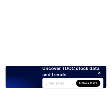
Uncover TDOC stock data
and trends
Unlock Data