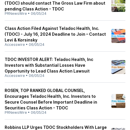
(TDOC) should contact The Gross Law Firm about
pending Class Action - TDOC
PRNewsWire
•
06/05/24
Class Action Filed Against Teladoc Health, Inc.
(TDOC) - July 16, 2024 Deadline to Join – Contact
Levi & Korsinsky
Accesswire
•
06/05/24
TDOC INVESTOR ALERT: Teladoc Health, Inc
Investors with Substantial Losses Have
Opportunity to Lead Class Action Lawsuit
Accesswire
•
06/05/24
ROSEN, TOP RANKED GLOBAL COUNSEL,
Encourages Teladoc Health, Inc. Investors to
Secure Counsel Before Important Deadline in
Securities Class Action - TDOC
PRNewsWire
•
06/05/24
Robbins LLP Urges TDOC Stockholders With Large