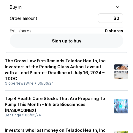
Buy in
Order amount
Est.
shares
0 shares
Sign up to buy
The Gross Law Firm Reminds Teladoc Health, Inc.
Investors of the Pending Class Action Lawsuit
with a Lead Plaintiff Deadline of July 16, 2024 –
TDOC
GlobeNewsWire
•
06/06/24
Top 4 Health Care Stocks That Are Preparing To
Pump This Month - Inhibrx Biosciences
(NASDAQ:INBX)
Benzinga
•
06/05/24
Investors who lost money on Teladoc Health, Inc.