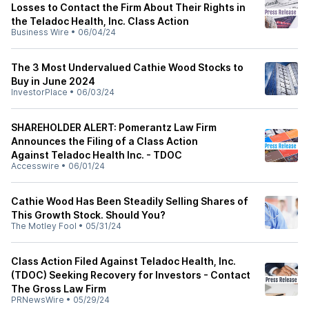
Losses to Contact the Firm About Their Rights in
the Teladoc Health, Inc. Class Action
Business Wire
•
06/04/24
The 3 Most Undervalued Cathie Wood Stocks to
Buy in June 2024
InvestorPlace
•
06/03/24
SHAREHOLDER ALERT: Pomerantz Law Firm
Announces the Filing of a Class Action
Against Teladoc Health Inc. - TDOC
Accesswire
•
06/01/24
Cathie Wood Has Been Steadily Selling Shares of
This Growth Stock. Should You?
The Motley Fool
•
05/31/24
Class Action Filed Against Teladoc Health, Inc.
(TDOC) Seeking Recovery for Investors - Contact
The Gross Law Firm
PRNewsWire
•
05/29/24