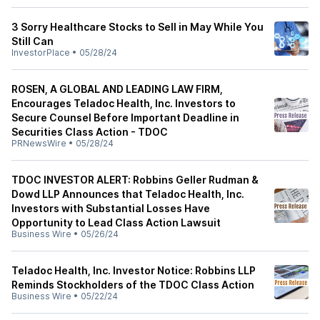
3 Sorry Healthcare Stocks to Sell in May While You
Still Can
InvestorPlace
•
05/28/24
ROSEN, A GLOBAL AND LEADING LAW FIRM,
Encourages Teladoc Health, Inc. Investors to
Secure Counsel Before Important Deadline in
Securities Class Action - TDOC
PRNewsWire
•
05/28/24
TDOC INVESTOR ALERT: Robbins Geller Rudman &
Dowd LLP Announces that Teladoc Health, Inc.
Investors with Substantial Losses Have
Opportunity to Lead Class Action Lawsuit
Business Wire
•
05/26/24
Teladoc Health, Inc. Investor Notice: Robbins LLP
Reminds Stockholders of the TDOC Class Action
Business Wire
•
05/22/24