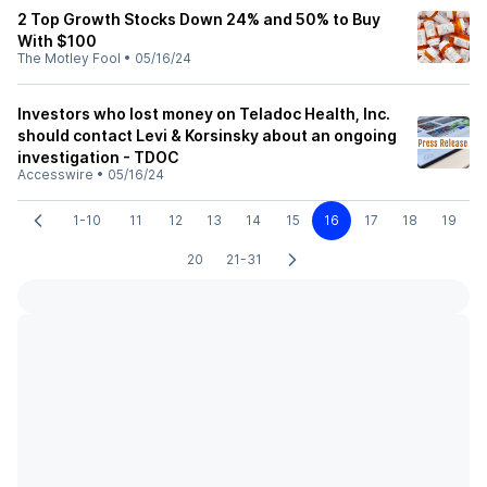
2 Top Growth Stocks Down 24% and 50% to Buy
With $100
The Motley Fool
•
05/16/24
Investors who lost money on Teladoc Health, Inc.
should contact Levi & Korsinsky about an ongoing
investigation - TDOC
Accesswire
•
05/16/24
1-10
11
12
13
14
15
16
17
18
19
20
21-31