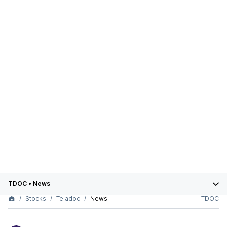
TDOC
•
News
Stocks
Teladoc
News
TDOC