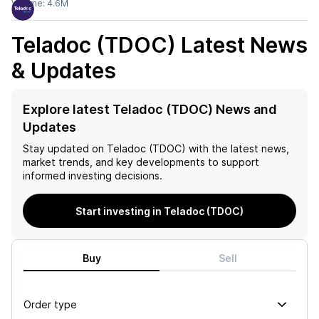
Volume:
4.6M
Teladoc (TDOC)
Latest News
& Updates
Explore latest Teladoc (TDOC) News and
Updates
Stay updated on
Teladoc (TDOC)
with the latest news,
market trends, and key developments to support
informed investing decisions.
Start investing in Teladoc (TDOC)
Buy
Sell
Order type