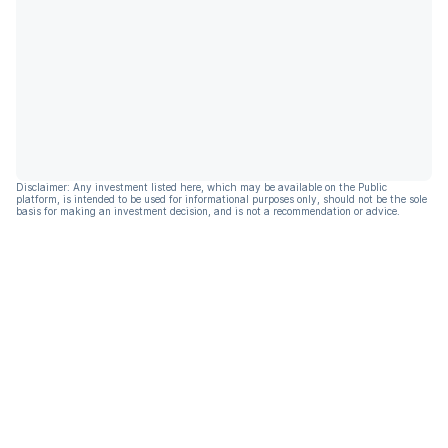
Disclaimer: Any investment listed here, which may be available on the Public
platform, is intended to be used for informational purposes only, should not be the sole
basis for making an investment decision, and is not a recommendation or advice.