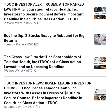
TDOC INVESTOR ALERT: ROSEN, A TOP RANKED
LAW FIRM, Encourages Teladoc Health, Inc.
Investors to Secure Counsel Before Important
Deadline in Securities Class Action - TDOC
PRNewsWire
•
05/21/24
Buy the Dip: 3 Stocks Ready to Rebound for Big
Returns
InvestorPlace
•
05/21/24
The Gross Law Firm Notifies Shareholders of
Teladoc Health, Inc.(TDOC) of a Class Action
Lawsuit and an Upcoming Deadline
PRNewsWire
•
05/21/24
TDOC INVESTOR NEWS: ROSEN, LEADING INVESTOR
COUNSEL, Encourages Teladoc Health, Inc.
Investors With Losses in Excess of $100K to
Secure Counsel Before Important Deadline in
Securities Class Action – TDOC
Business Wire
•
05/21/24