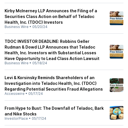
Kirby McInerney LLP Announces the Filing of a
Securities Class Action on Behalf of Teladoc
Health, Inc. (TDOC) Investors
Business Wire
•
05/20/24
TDOC INVESTOR DEADLINE: Robbins Geller
Rudman & Dowd LLP Announces that Teladoc
Health, Inc. Investors with Substantial Losses
Have Opportunity to Lead Class Action Lawsuit
Business Wire
•
05/18/24
Levi & Korsinsky Reminds Shareholders of an
Investigation into Teladoc Health, Inc. (TDOC)
Regarding Potential Securities Fraud Allegations
Accesswire
•
05/17/24
From Hype to Bust: The Downfall of Teladoc, Bark
and Nike Stocks
InvestorPlace
•
05/17/24