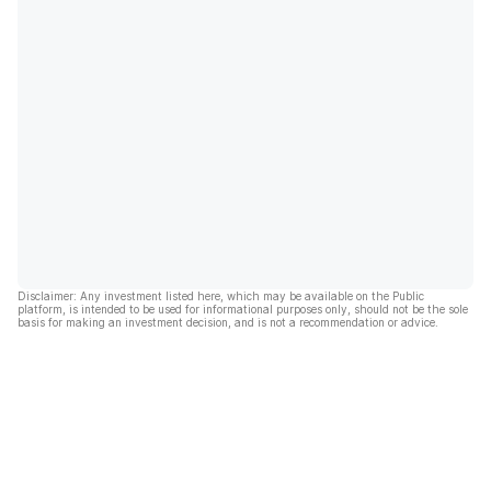
Disclaimer: Any investment listed here, which may be available on the Public
platform, is intended to be used for informational purposes only, should not be the sole
basis for making an investment decision, and is not a recommendation or advice.