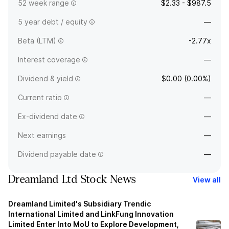
52 week range
$2.33 - $987.5
5 year debt / equity
—
Beta (LTM)
-2.77x
Interest coverage
—
Dividend & yield
$0.00 (0.00%)
Current ratio
—
Ex-dividend date
—
Next earnings
—
Dividend payable date
—
Dreamland Ltd Stock News
View all
Dreamland Limited's Subsidiary Trendic
International Limited and LinkFung Innovation
Limited Enter Into MoU to Explore Development,