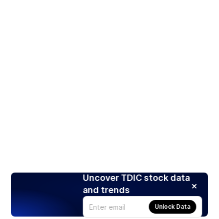
Uncover TDIC stock data
and trends
Unlock Data