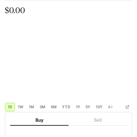
$0.00
1D
1W
1M
3M
6M
YTD
1Y
5Y
10Y
All
Custom
Buy
Sell