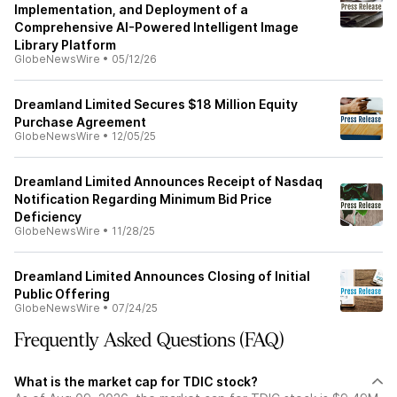
Implementation, and Deployment of a
Comprehensive AI-Powered Intelligent Image
Library Platform
GlobeNewsWire
•
05/12/26
Dreamland Limited Secures $18 Million Equity
Purchase Agreement
GlobeNewsWire
•
12/05/25
Dreamland Limited Announces Receipt of Nasdaq
Notification Regarding Minimum Bid Price
Deficiency
GlobeNewsWire
•
11/28/25
Dreamland Limited Announces Closing of Initial
Public Offering
GlobeNewsWire
•
07/24/25
Frequently Asked Questions (FAQ)
What is the market cap for TDIC stock?