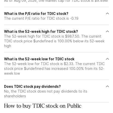
As of Aug 09, 2026, the market cap for TDIC stock is $9.49M
What is the P/E ratio for TDIC stock?
The current P/E ratio for TDIC stock is -0.19
What is the 52-week high for TDIC stock?
The 52-week high for TDIC stock is $987.50. The current
TDIC stock price $undefined is 100.00% below its 52-week
high
What is the 52-week low for TDIC stock
The 52-week low for TDIC stock is $2.33. The current TDIC
stock price $undefined has increased 100.00% from its 52-
week low
Does TDIC stock pay dividends?
No, the TDIC stock does not pay dividends to its
shareholders
How to buy TDIC stock on Public