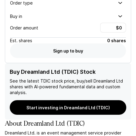
Order type
Buy in
Order amount
Est.
shares
0 shares
Sign up to buy
Buy Dreamland Ltd (TDIC) Stock
See the latest
TDIC
stock price, buy/sell
Dreamland Ltd
shares with AI-powered fundamental data and custom
analysis.
Start investing in Dreamland Ltd (TDIC)
About
Dreamland Ltd
(
TDIC
)
Dreamland Ltd. is an event management service provider