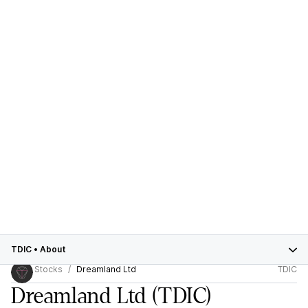
TDIC
•
About
Stocks
Dreamland Ltd
TDIC
Dreamland Ltd
(TDIC)