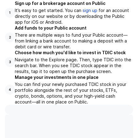
Sign up for a brokerage account on Public
It’s easy to get started. You can
sign up
for an account
1
directly on our website or by downloading the Public
app for iOS or Android.
Add funds to your Public account
There are multiple ways to fund your Public account—
2
from linking a bank account to making a deposit with a
debit card or wire transfer.
Choose how much you'd like to invest in TDIC stock
Navigate to the Explore page. Then, type TDIC into the
3
search bar. When you see TDIC stock appear in the
results, tap it to open up the purchase screen.
Manage your investments in one place
You can find your newly purchased TDIC stock in your
portfolio alongside the rest of your stocks, ETFs,
4
crypto, bonds, options, and your high-yield cash
account––all in one place on Public.