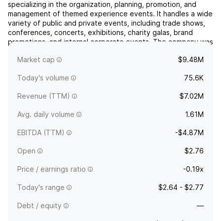
specializing in the organization, planning, promotion, and
management of themed experience events. It handles a wide
variety of public and private events, including trade shows,
conferences, concerts, exhibitions, charity galas, brand
promotions, and internal corporate events. The company was
founded by Seto Wai Yue in 2016 and is headquartere...
read
Market cap
$9.48M
more
Today's volume
75.6K
Revenue (TTM)
$7.02M
Avg. daily volume
1.61M
EBITDA (TTM)
-$4.87M
Open
$2.76
Price / earnings ratio
-0.19x
Today's range
$2.64 - $2.77
Debt / equity
—