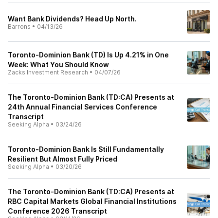
Want Bank Dividends? Head Up North.
Barrons
•
04/13/26
Toronto-Dominion Bank (TD) Is Up 4.21% in One
Week: What You Should Know
Zacks Investment Research
•
04/07/26
The Toronto-Dominion Bank (TD:CA) Presents at
24th Annual Financial Services Conference
Transcript
Seeking Alpha
•
03/24/26
Toronto-Dominion Bank Is Still Fundamentally
Resilient But Almost Fully Priced
Seeking Alpha
•
03/20/26
The Toronto-Dominion Bank (TD:CA) Presents at
RBC Capital Markets Global Financial Institutions
Conference 2026 Transcript