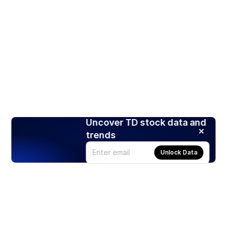
Uncover TD stock data and
trends
Unlock Data