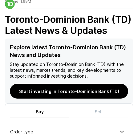
Volume:
1.69M
Toronto-Dominion Bank (TD)
Latest News & Updates
Explore latest Toronto-Dominion Bank (TD)
News and Updates
Stay updated on
Toronto-Dominion Bank (TD)
with the
latest news, market trends, and key developments to
support informed investing decisions.
Start investing in Toronto-Dominion Bank (TD)
Buy
Sell
Order type