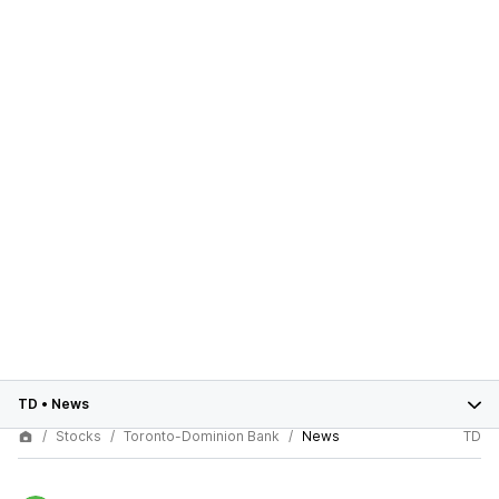
TD
•
News
Stocks
Toronto-Dominion Bank
News
TD