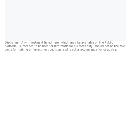
Disclaimer: Any investment listed here, which may be available on the Public
platform, is intended to be used for informational purposes only, should not be the sole
basis for making an investment decision, and is not a recommendation or advice.