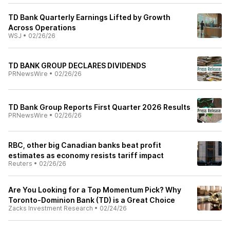
TD Bank Quarterly Earnings Lifted by Growth
Across Operations
WSJ
•
02/26/26
TD BANK GROUP DECLARES DIVIDENDS
PRNewsWire
•
02/26/26
TD Bank Group Reports First Quarter 2026 Results
PRNewsWire
•
02/26/26
RBC, other big Canadian banks beat profit
estimates as economy resists tariff impact
Reuters
•
02/26/26
Are You Looking for a Top Momentum Pick? Why
Toronto-Dominion Bank (TD) is a Great Choice
Zacks Investment Research
•
02/24/26