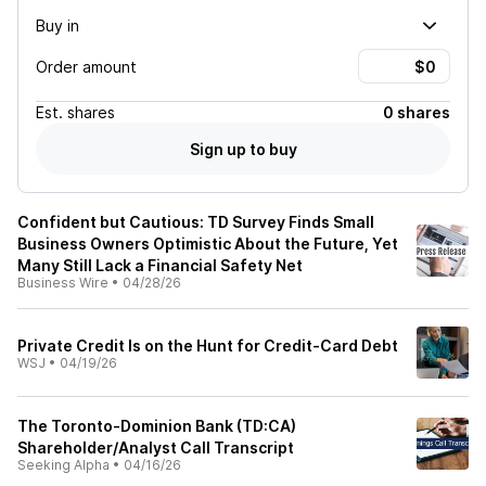
Buy in
Order amount
Est.
shares
0 shares
Sign up to buy
Confident but Cautious: TD Survey Finds Small
Business Owners Optimistic About the Future, Yet
Many Still Lack a Financial Safety Net
Business Wire
•
04/28/26
Private Credit Is on the Hunt for Credit-Card Debt
WSJ
•
04/19/26
The Toronto-Dominion Bank (TD:CA)
Shareholder/Analyst Call Transcript
Seeking Alpha
•
04/16/26