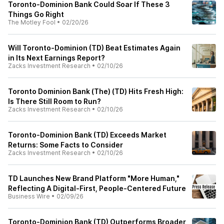
Toronto-Dominion Bank Could Soar If These 3
Things Go Right
The Motley Fool
•
02/20/26
Will Toronto-Dominion (TD) Beat Estimates Again
in Its Next Earnings Report?
Zacks Investment Research
•
02/10/26
Toronto Dominion Bank (The) (TD) Hits Fresh High:
Is There Still Room to Run?
Zacks Investment Research
•
02/10/26
Toronto-Dominion Bank (TD) Exceeds Market
Returns: Some Facts to Consider
Zacks Investment Research
•
02/10/26
TD Launches New Brand Platform "More Human,"
Reflecting A Digital-First, People-Centered Future
Business Wire
•
02/09/26
Toronto-Dominion Bank (TD) Outperforms Broader