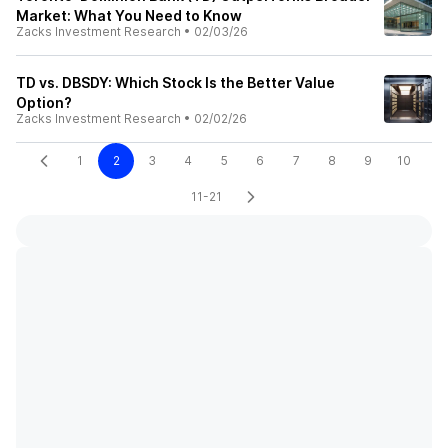
Market: What You Need to Know
Zacks Investment Research
•
02/03/26
TD vs. DBSDY: Which Stock Is the Better Value
Option?
Zacks Investment Research
•
02/02/26
1
2
3
4
5
6
7
8
9
10
11-21