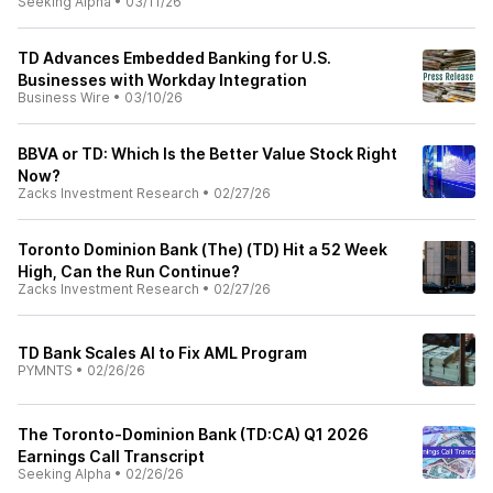
Seeking Alpha
•
03/11/26
TD Advances Embedded Banking for U.S.
Businesses with Workday Integration
Business Wire
•
03/10/26
BBVA or TD: Which Is the Better Value Stock Right
Now?
Zacks Investment Research
•
02/27/26
Toronto Dominion Bank (The) (TD) Hit a 52 Week
High, Can the Run Continue?
Zacks Investment Research
•
02/27/26
TD Bank Scales AI to Fix AML Program
PYMNTS
•
02/26/26
The Toronto-Dominion Bank (TD:CA) Q1 2026
Earnings Call Transcript
Seeking Alpha
•
02/26/26