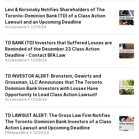
Levi & Korsinsky Notifies Shareholders of The
Toronto-Dominion Bank (TD) of a Class Action
Lawsuit and an Upcoming Deadline
Accesswire
•
12/10/24
TD BANK (TD) Investors that Suffered Losses are
Reminded of the December 23 Class Action
Deadline - Contact BFA Law
Accesswire
•
12/09/24
TD INVESTOR ALERT: Bronstein, Gewirtz and
Grossman, LLC Announces that The Toronto
Dominion Bank Investors with Losses Have
Opportunity to Lead Class Action Lawsuit!
Accesswire
•
12/09/24
TD LAWSUIT ALERT: The Gross Law Firm Notifies
The Toronto-Dominion Bank Investors of a Class
Action Lawsuit and Upcoming Deadline
PRNewsWire
•
12/09/24