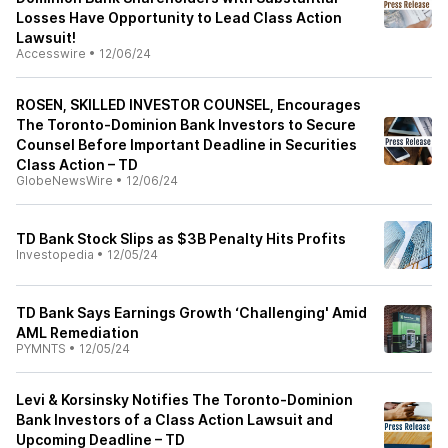
Losses Have Opportunity to Lead Class Action
Lawsuit!
Accesswire
•
12/06/24
ROSEN, SKILLED INVESTOR COUNSEL, Encourages
The Toronto-Dominion Bank Investors to Secure
Counsel Before Important Deadline in Securities
Class Action – TD
GlobeNewsWire
•
12/06/24
TD Bank Stock Slips as $3B Penalty Hits Profits
Investopedia
•
12/05/24
TD Bank Says Earnings Growth ‘Challenging' Amid
AML Remediation
PYMNTS
•
12/05/24
Levi & Korsinsky Notifies The Toronto-Dominion
Bank Investors of a Class Action Lawsuit and
Upcoming Deadline – TD