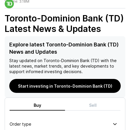
Volume:
3.18M
Toronto-Dominion Bank (TD)
Latest News & Updates
Explore latest Toronto-Dominion Bank (TD)
News and Updates
Stay updated on
Toronto-Dominion Bank (TD)
with the
latest news, market trends, and key developments to
support informed investing decisions.
Start investing in Toronto-Dominion Bank (TD)
Buy
Sell
Order type