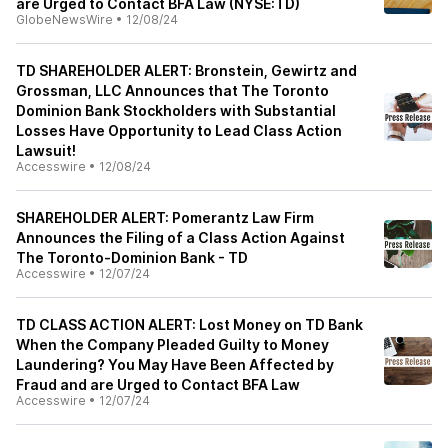
are Urged to Contact BFA Law (NYSE:TD)
GlobeNewsWire
•
12/08/24
TD SHAREHOLDER ALERT: Bronstein, Gewirtz and
Grossman, LLC Announces that The Toronto
Dominion Bank Stockholders with Substantial
Losses Have Opportunity to Lead Class Action
Lawsuit!
Accesswire
•
12/08/24
SHAREHOLDER ALERT: Pomerantz Law Firm
Announces the Filing of a Class Action Against
The Toronto-Dominion Bank - TD
Accesswire
•
12/07/24
TD CLASS ACTION ALERT: Lost Money on TD Bank
When the Company Pleaded Guilty to Money
Laundering? You May Have Been Affected by
Fraud and are Urged to Contact BFA Law
Accesswire
•
12/07/24