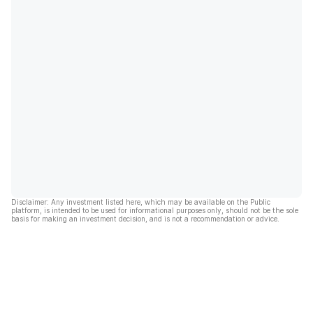
Disclaimer: Any investment listed here, which may be available on the Public
platform, is intended to be used for informational purposes only, should not be the sole
basis for making an investment decision, and is not a recommendation or advice.