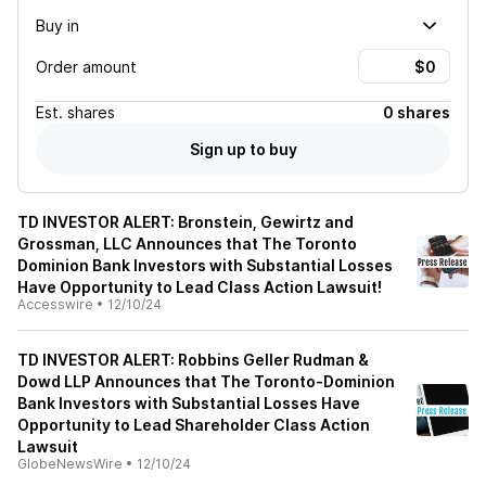
Buy in
Order amount
Est.
shares
0 shares
Sign up to buy
TD INVESTOR ALERT: Bronstein, Gewirtz and
Grossman, LLC Announces that The Toronto
Dominion Bank Investors with Substantial Losses
Have Opportunity to Lead Class Action Lawsuit!
Accesswire
•
12/10/24
TD INVESTOR ALERT: Robbins Geller Rudman &
Dowd LLP Announces that The Toronto-Dominion
Bank Investors with Substantial Losses Have
Opportunity to Lead Shareholder Class Action
Lawsuit
GlobeNewsWire
•
12/10/24