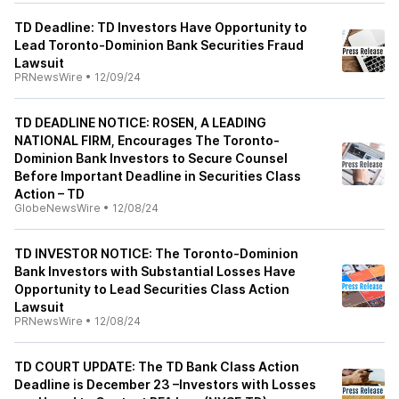
TD Deadline: TD Investors Have Opportunity to
Lead Toronto-Dominion Bank Securities Fraud
Lawsuit
PRNewsWire
•
12/09/24
TD DEADLINE NOTICE: ROSEN, A LEADING
NATIONAL FIRM, Encourages The Toronto-
Dominion Bank Investors to Secure Counsel
Before Important Deadline in Securities Class
Action – TD
GlobeNewsWire
•
12/08/24
TD INVESTOR NOTICE: The Toronto-Dominion
Bank Investors with Substantial Losses Have
Opportunity to Lead Securities Class Action
Lawsuit
PRNewsWire
•
12/08/24
TD COURT UPDATE: The TD Bank Class Action
Deadline is December 23 –Investors with Losses