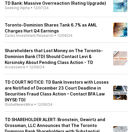
TD Bank: Massive Overreaction (Rating Upgrade)
Seeking Alpha
•
12/07/24
Toronto-Dominion Shares Tank 6.7% as AML
Charges Hurt Q4 Earnings
Zacks Investment Research
•
12/06/24
Shareholders that Lost Money on The Toronto-
Dominion Bank (TD) Should Contact Levi &
Korsinsky About Pending Class Action - TD
Accesswire
•
12/06/24
TD COURT NOTICE: TD Bank Investors with Losses
are Notified of December 23 Court Deadline in
Securities Fraud Class Action – Contact BFA Law
(NYSE:TD)
GlobeNewsWire
•
12/06/24
TD SHAREHOLDER ALERT: Bronstein, Gewirtz and
Grossman, LLC Announces that The Toronto
Dominion Bank Shareholders with Substantial