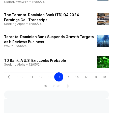
GlobeNewsWire
•
12/05/24
The Toronto-Dominion Bank (TD) Q4 2024
Earnings Call Transcript
Seeking Alpha
•
12/05/24
Toronto-Dominion Bank Suspends Growth Targets
as It Reviews Business
WSJ
•
12/05/24
TD Bank: A U.S. Exit Looks Probable
Seeking Alpha
•
12/05/24
1-10
11
12
13
14
15
16
17
18
19
20
21-31