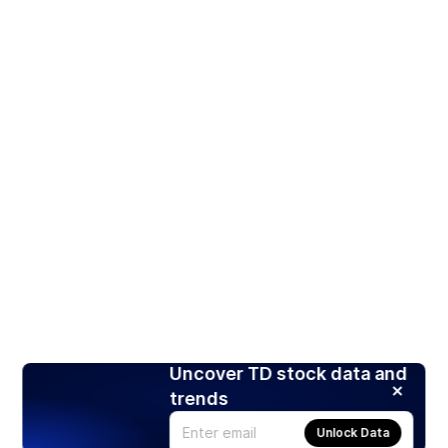
Uncover TD stock data and
trends
Unlock Data