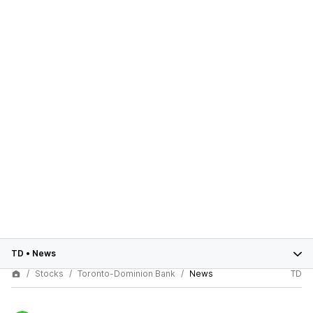
TD
•
News
Stocks
Toronto-Dominion Bank
News
TD