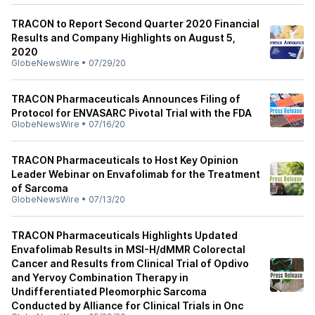
TRACON to Report Second Quarter 2020 Financial
Results and Company Highlights on August 5,
2020
GlobeNewsWire
•
07/29/20
TRACON Pharmaceuticals Announces Filing of
Protocol for ENVASARC Pivotal Trial with the FDA
GlobeNewsWire
•
07/16/20
TRACON Pharmaceuticals to Host Key Opinion
Leader Webinar on Envafolimab for the Treatment
of Sarcoma
GlobeNewsWire
•
07/13/20
TRACON Pharmaceuticals Highlights Updated
Envafolimab Results in MSI-H/dMMR Colorectal
Cancer and Results from Clinical Trial of Opdivo
and Yervoy Combination Therapy in
Undifferentiated Pleomorphic Sarcoma
Conducted by Alliance for Clinical Trials in Onc