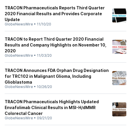
TRACON Pharmaceuticals Reports Third Quarter
2020 Financial Results and Provides Corporate
Update
GlobeNewsWire
•
11/10/20
TRACON to Report Third Quarter 2020 Financial
Results and Company Highlights on November 10,
2020
GlobeNewsWire
•
11/03/20
TRACON Announces FDA Orphan Drug Designation
for TRC102 in Malignant Glioma, Including
Glioblastoma
GlobeNewsWire
•
10/26/20
TRACON Pharmaceuticals Highlights Updated
Envafolimab Clinical Results in MSI-H/dMMR
Colorectal Cancer
GlobeNewsWire
•
09/21/20