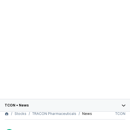
TCON
•
News
Stocks
TRACON Pharmaceuticals
News
TCON