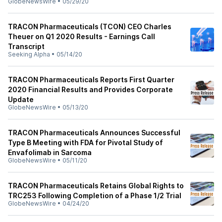
GlobeNewsWire
•
05/29/20
TRACON Pharmaceuticals (TCON) CEO Charles
Theuer on Q1 2020 Results - Earnings Call
Transcript
Seeking Alpha
•
05/14/20
TRACON Pharmaceuticals Reports First Quarter
2020 Financial Results and Provides Corporate
Update
GlobeNewsWire
•
05/13/20
TRACON Pharmaceuticals Announces Successful
Type B Meeting with FDA for Pivotal Study of
Envafolimab in Sarcoma
GlobeNewsWire
•
05/11/20
TRACON Pharmaceuticals Retains Global Rights to
TRC253 Following Completion of a Phase 1/2 Trial
GlobeNewsWire
•
04/24/20