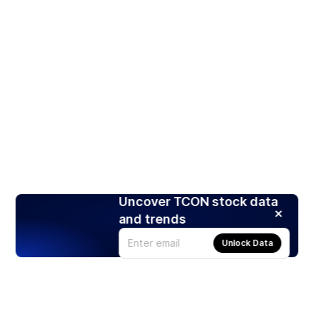
Uncover TCON stock data
and trends
Unlock Data