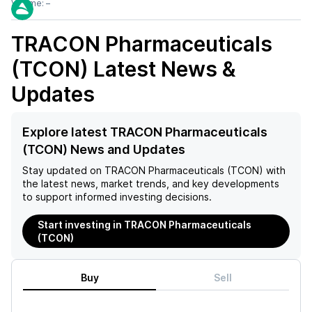
Volume:
–
TRACON Pharmaceuticals
(TCON)
Latest News &
Updates
Explore latest TRACON Pharmaceuticals
(TCON) News and Updates
Stay updated on
TRACON Pharmaceuticals (TCON)
with
the latest news, market trends, and key developments
to support informed investing decisions.
Start investing in TRACON Pharmaceuticals
(TCON)
Buy
Sell