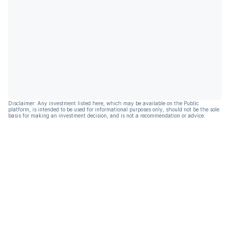
Disclaimer: Any investment listed here, which may be available on the Public
platform, is intended to be used for informational purposes only, should not be the sole
basis for making an investment decision, and is not a recommendation or advice.