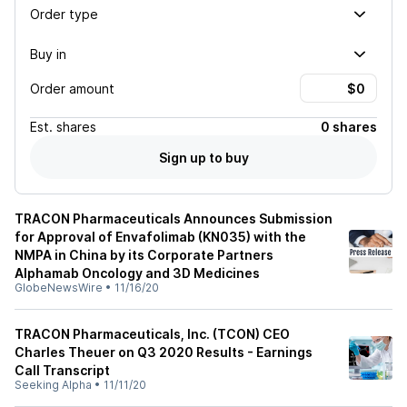
Order type
Buy in
Order amount
Est.
shares
0 shares
Sign up to buy
TRACON Pharmaceuticals Announces Submission
for Approval of Envafolimab (KN035) with the
NMPA in China by its Corporate Partners
Alphamab Oncology and 3D Medicines
GlobeNewsWire
•
11/16/20
TRACON Pharmaceuticals, Inc. (TCON) CEO
Charles Theuer on Q3 2020 Results - Earnings
Call Transcript
Seeking Alpha
•
11/11/20