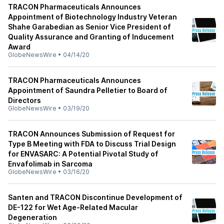
TRACON Pharmaceuticals Announces
Appointment of Biotechnology Industry Veteran
Shahe Garabedian as Senior Vice President of
Quality Assurance and Granting of Inducement
Award
GlobeNewsWire
•
04/14/20
TRACON Pharmaceuticals Announces
Appointment of Saundra Pelletier to Board of
Directors
GlobeNewsWire
•
03/19/20
TRACON Announces Submission of Request for
Type B Meeting with FDA to Discuss Trial Design
for ENVASARC: A Potential Pivotal Study of
Envafolimab in Sarcoma
GlobeNewsWire
•
03/16/20
Santen and TRACON Discontinue Development of
DE-122 for Wet Age-Related Macular
Degeneration