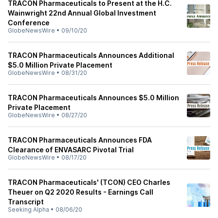
TRACON Pharmaceuticals to Present at the H.C.
Wainwright 22nd Annual Global Investment
Conference
GlobeNewsWire
•
09/10/20
TRACON Pharmaceuticals Announces Additional
$5.0 Million Private Placement
GlobeNewsWire
•
08/31/20
TRACON Pharmaceuticals Announces $5.0 Million
Private Placement
GlobeNewsWire
•
08/27/20
TRACON Pharmaceuticals Announces FDA
Clearance of ENVASARC Pivotal Trial
GlobeNewsWire
•
08/17/20
TRACON Pharmaceuticals' (TCON) CEO Charles
Theuer on Q2 2020 Results - Earnings Call
Transcript
Seeking Alpha
•
08/06/20