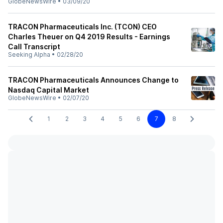
GlobeNewsWire
•
03/09/20
TRACON Pharmaceuticals Inc. (TCON) CEO
Charles Theuer on Q4 2019 Results - Earnings
Call Transcript
Seeking Alpha
•
02/28/20
TRACON Pharmaceuticals Announces Change to
Nasdaq Capital Market
GlobeNewsWire
•
02/07/20
1
2
3
4
5
6
7
8