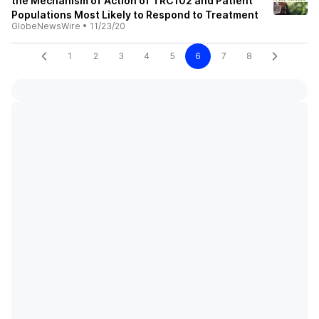
the Mechanism of Action of TRC102 and Patient
Populations Most Likely to Respond to Treatment
GlobeNewsWire
•
11/23/20
1
2
3
4
5
6
7
8