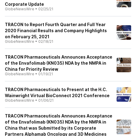
Corporate Update
GlobeNewsWire
•
02/25/21
TRACON to Report Fourth Quarter and Full Year
2020 Financial Results and Company Highlights
on February 25, 2021
GlobeNewsWire
•
02/18/21
TRACON Pharmaceuticals Announces Acceptance
of the Envafolimab (KN035) NDA by the NMPA in
China for Priority Review
GlobeNewsWire
•
01/19/21
TRACON Pharmaceuticals to Present at the H.C.
Wainwright Virtual BioConnect 2021 Conference
GlobeNewsWire
•
01/06/21
TRACON Pharmaceuticals Announces Acceptance
of the Envafolimab (KN035) NDA by the NMPA in
China that was Submitted by its Corporate
Partners Alphamab Oncology and 3D Medicines