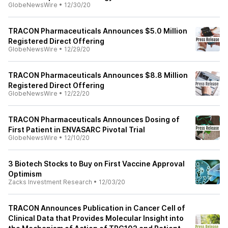
GlobeNewsWire
•
12/30/20
TRACON Pharmaceuticals Announces $5.0 Million
Registered Direct Offering
GlobeNewsWire
•
12/29/20
TRACON Pharmaceuticals Announces $8.8 Million
Registered Direct Offering
GlobeNewsWire
•
12/22/20
TRACON Pharmaceuticals Announces Dosing of
First Patient in ENVASARC Pivotal Trial
GlobeNewsWire
•
12/10/20
3 Biotech Stocks to Buy on First Vaccine Approval
Optimism
Zacks Investment Research
•
12/03/20
TRACON Announces Publication in Cancer Cell of
Clinical Data that Provides Molecular Insight into