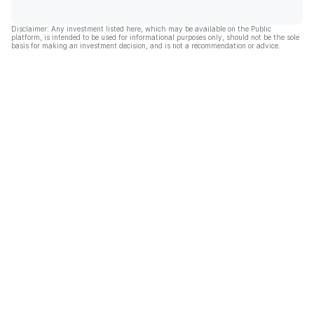
Disclaimer: Any investment listed here, which may be available on the Public
platform, is intended to be used for informational purposes only, should not be the sole
basis for making an investment decision, and is not a recommendation or advice.