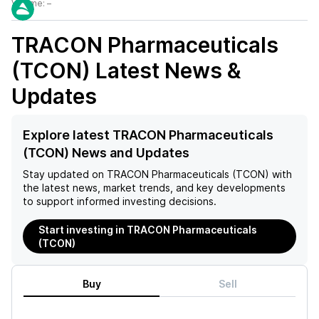
Volume:
–
TRACON Pharmaceuticals
(TCON)
Latest News &
Updates
Explore latest TRACON Pharmaceuticals
(TCON) News and Updates
Stay updated on
TRACON Pharmaceuticals (TCON)
with
the latest news, market trends, and key developments
to support informed investing decisions.
Start investing in TRACON Pharmaceuticals
(TCON)
Buy
Sell