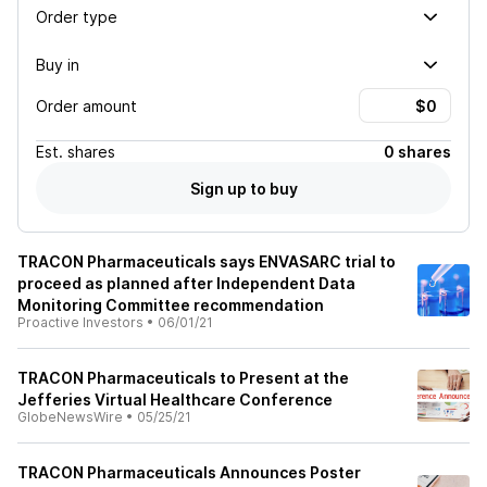
Order type
Buy in
Order amount
Est.
shares
0 shares
Sign up to buy
TRACON Pharmaceuticals says ENVASARC trial to
proceed as planned after Independent Data
Monitoring Committee recommendation
Proactive Investors
•
06/01/21
TRACON Pharmaceuticals to Present at the
Jefferies Virtual Healthcare Conference
GlobeNewsWire
•
05/25/21
TRACON Pharmaceuticals Announces Poster