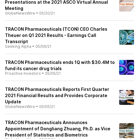
Presentations at the 2021 ASCO Virtual Annual
Meeting
GlobeNewsWire
•
05/20/21
TRACON Pharmaceuticals (TCON) CEO Charles
Theuer on Q1 2021 Results - Earnings Call
Transcript
Seeking Alpha
•
05/06/21
TRACON Pharmaceuticals ends 1Q with $30.4M to
fund its cancer drug trials
Proactive Investors
•
05/05/21
TRACON Pharmaceuticals Reports First Quarter
2021 Financial Results and Provides Corporate
Update
GlobeNewsWire
•
05/05/21
TRACON Pharmaceuticals Announces
Appointment of Dongliang Zhuang, Ph.D. as Vice
President of Statistics and Biometrics