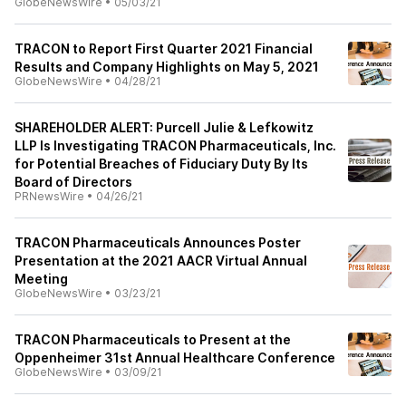
GlobeNewsWire
•
05/03/21
TRACON to Report First Quarter 2021 Financial
Results and Company Highlights on May 5, 2021
GlobeNewsWire
•
04/28/21
SHAREHOLDER ALERT: Purcell Julie & Lefkowitz
LLP Is Investigating TRACON Pharmaceuticals, Inc.
for Potential Breaches of Fiduciary Duty By Its
Board of Directors
PRNewsWire
•
04/26/21
TRACON Pharmaceuticals Announces Poster
Presentation at the 2021 AACR Virtual Annual
Meeting
GlobeNewsWire
•
03/23/21
TRACON Pharmaceuticals to Present at the
Oppenheimer 31st Annual Healthcare Conference
GlobeNewsWire
•
03/09/21