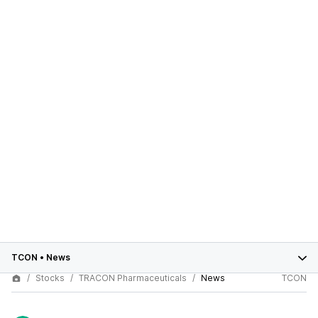
TCON
•
News
Stocks
TRACON Pharmaceuticals
News
TCON