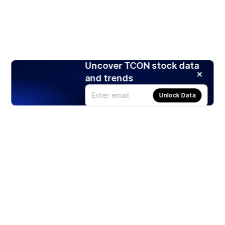
Uncover TCON stock data
and trends
Unlock Data