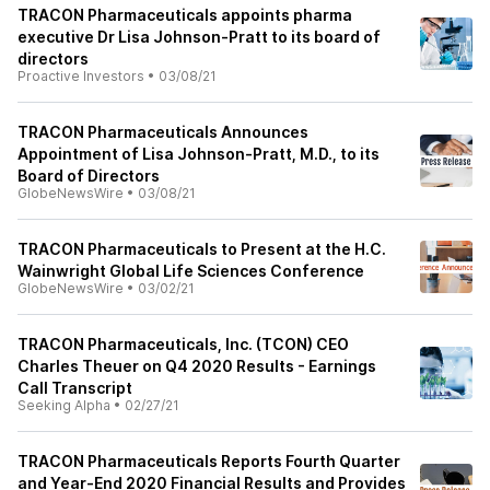
TRACON Pharmaceuticals appoints pharma
executive Dr Lisa Johnson-Pratt to its board of
directors
Proactive Investors
•
03/08/21
TRACON Pharmaceuticals Announces
Appointment of Lisa Johnson-Pratt, M.D., to its
Board of Directors
GlobeNewsWire
•
03/08/21
TRACON Pharmaceuticals to Present at the H.C.
Wainwright Global Life Sciences Conference
GlobeNewsWire
•
03/02/21
TRACON Pharmaceuticals, Inc. (TCON) CEO
Charles Theuer on Q4 2020 Results - Earnings
Call Transcript
Seeking Alpha
•
02/27/21
TRACON Pharmaceuticals Reports Fourth Quarter
and Year-End 2020 Financial Results and Provides