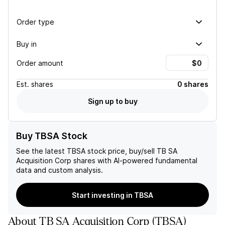
Order type
Buy in
Order amount
Est.
shares
0 shares
Sign up to buy
Buy TBSA Stock
See the latest
TBSA
stock price, buy/sell
TB SA
Acquisition Corp
shares with AI-powered fundamental
data and custom analysis.
Start investing in TBSA
About
TB SA Acquisition Corp
(
TBSA
)