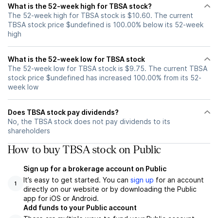
What is the 52-week high for TBSA stock?
The 52-week high for TBSA stock is $10.60. The current
TBSA stock price $undefined is 100.00% below its 52-week
high
What is the 52-week low for TBSA stock
The 52-week low for TBSA stock is $9.75. The current TBSA
stock price $undefined has increased 100.00% from its 52-
week low
Does TBSA stock pay dividends?
No, the TBSA stock does not pay dividends to its
shareholders
How to buy TBSA stock on Public
Sign up for a brokerage account on Public
It’s easy to get started. You can
sign up
for an account
1
directly on our website or by downloading the Public
app for iOS or Android.
Add funds to your Public account