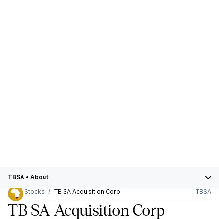
TBSA
•
About
Stocks
TB SA Acquisition Corp
TBSA
TB SA Acquisition Corp