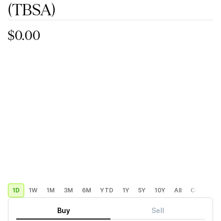
(TBSA)
$0.00
1D
1W
1M
3M
6M
YTD
1Y
5Y
10Y
All
Custom
Buy
Sell