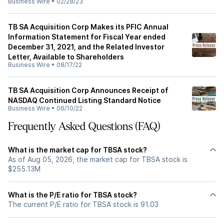
Business Wire
•
02/28/23
TB SA Acquisition Corp Makes its PFIC Annual
Information Statement for Fiscal Year ended
December 31, 2021, and the Related Investor
Letter, Available to Shareholders
Business Wire
•
08/17/22
TB SA Acquisition Corp Announces Receipt of
NASDAQ Continued Listing Standard Notice
Business Wire
•
06/10/22
Frequently Asked Questions (FAQ)
What is the market cap for TBSA stock?
As of Aug 05, 2026, the market cap for TBSA stock is
$255.13M
What is the P/E ratio for TBSA stock?
The current P/E ratio for TBSA stock is 91.03