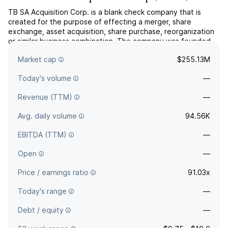
TB SA Acquisition Corp. is a blank check company that is
created for the purpose of effecting a merger, share
exchange, asset acquisition, share purchase, reorganization
or similar business combination. The company was founded
on January 27, 2021 and is headquartered in George Town,
Market cap
$255.13M
Cayman Islands.
Today's volume
—
Revenue (TTM)
—
Avg. daily volume
94.56K
EBITDA (TTM)
—
Open
—
Price / earnings ratio
91.03x
Today's range
—
Debt / equity
—