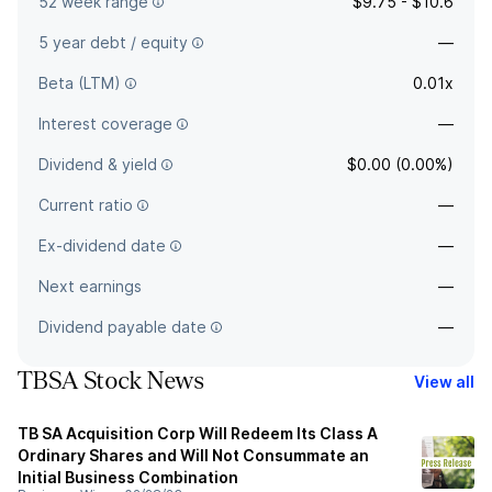
52 week range
$9.75 - $10.6
5 year debt / equity
—
Beta (LTM)
0.01x
Interest coverage
—
Dividend & yield
$0.00 (0.00%)
Current ratio
—
Ex-dividend date
—
Next earnings
—
Dividend payable date
—
TBSA Stock News
View all
TB SA Acquisition Corp Will Redeem Its Class A
Ordinary Shares and Will Not Consummate an
Initial Business Combination