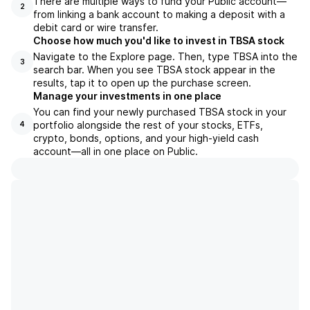
There are multiple ways to fund your Public account—
2
from linking a bank account to making a deposit with a
debit card or wire transfer.
Choose how much you'd like to invest in TBSA stock
Navigate to the Explore page. Then, type TBSA into the
3
search bar. When you see TBSA stock appear in the
results, tap it to open up the purchase screen.
Manage your investments in one place
You can find your newly purchased TBSA stock in your
portfolio alongside the rest of your stocks, ETFs,
4
crypto, bonds, options, and your high-yield cash
account––all in one place on Public.