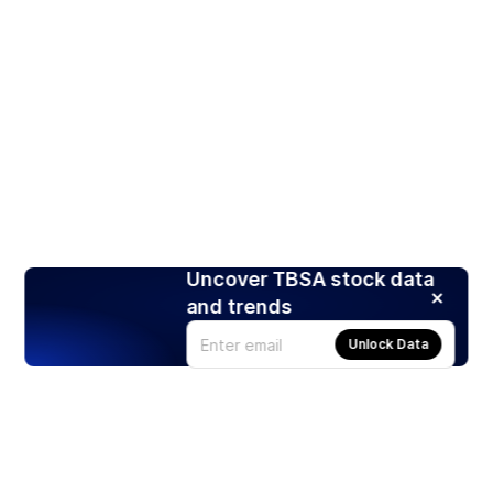
Uncover TBSA stock data
and trends
Unlock Data