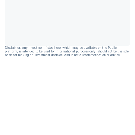
Disclaimer: Any investment listed here, which may be available on the Public
platform, is intended to be used for informational purposes only, should not be the sole
basis for making an investment decision, and is not a recommendation or advice.