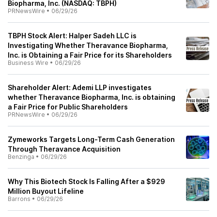
Biopharma, Inc. (NASDAQ: TBPH)
PRNewsWire
•
06/29/26
TBPH Stock Alert: Halper Sadeh LLC is
Investigating Whether Theravance Biopharma,
Inc. is Obtaining a Fair Price for its Shareholders
Business Wire
•
06/29/26
Shareholder Alert: Ademi LLP investigates
whether Theravance Biopharma, Inc. is obtaining
a Fair Price for Public Shareholders
PRNewsWire
•
06/29/26
Zymeworks Targets Long-Term Cash Generation
Through Theravance Acquisition
Benzinga
•
06/29/26
Why This Biotech Stock Is Falling After a $929
Million Buyout Lifeline
Barrons
•
06/29/26