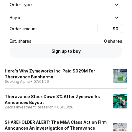
Order type
Buy in
Order amount
Est.
shares
0 shares
Sign up to buy
Here's Why Zymeworks Inc. Paid $929M For
Theravance Biopharma
Seeking Alpha
•
07/01/26
Theravance Stock Down 3% After Zymeworks
Announces Buyout
Zacks Investment Research
•
06/30/26
$HAREHOLDER ALERT: The M&A Class Action Firm
Announces An Investigation of Theravance