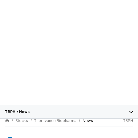
TBPH
•
News
Stocks
Theravance Biopharma
News
TBPH