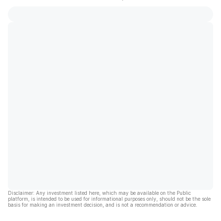
Disclaimer: Any investment listed here, which may be available on the Public
platform, is intended to be used for informational purposes only, should not be the sole
basis for making an investment decision, and is not a recommendation or advice.