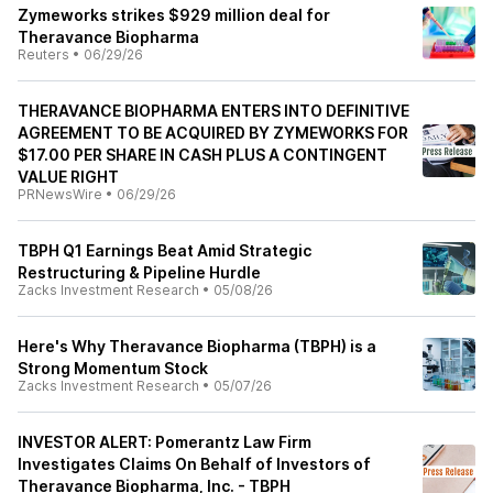
Zymeworks strikes $929 million deal for
Theravance Biopharma
Reuters
•
06/29/26
THERAVANCE BIOPHARMA ENTERS INTO DEFINITIVE
AGREEMENT TO BE ACQUIRED BY ZYMEWORKS FOR
$17.00 PER SHARE IN CASH PLUS A CONTINGENT
VALUE RIGHT
PRNewsWire
•
06/29/26
TBPH Q1 Earnings Beat Amid Strategic
Restructuring & Pipeline Hurdle
Zacks Investment Research
•
05/08/26
Here's Why Theravance Biopharma (TBPH) is a
Strong Momentum Stock
Zacks Investment Research
•
05/07/26
INVESTOR ALERT: Pomerantz Law Firm
Investigates Claims On Behalf of Investors of
Theravance Biopharma, Inc. - TBPH