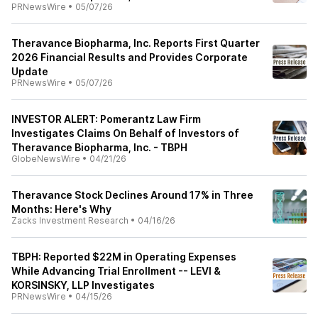
PRNewsWire
•
05/07/26
Theravance Biopharma, Inc. Reports First Quarter
2026 Financial Results and Provides Corporate
Update
PRNewsWire
•
05/07/26
INVESTOR ALERT: Pomerantz Law Firm
Investigates Claims On Behalf of Investors of
Theravance Biopharma, Inc. - TBPH
GlobeNewsWire
•
04/21/26
Theravance Stock Declines Around 17% in Three
Months: Here's Why
Zacks Investment Research
•
04/16/26
TBPH: Reported $22M in Operating Expenses
While Advancing Trial Enrollment -- LEVI &
KORSINSKY, LLP Investigates
PRNewsWire
•
04/15/26