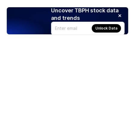
Uncover TBPH stock data
and trends
Unlock Data
Products
Stocks