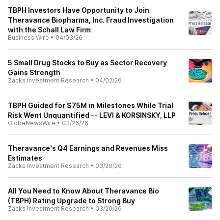
TBPH Investors Have Opportunity to Join
Theravance Biopharma, Inc. Fraud Investigation
with the Schall Law Firm
Business Wire
•
04/03/26
5 Small Drug Stocks to Buy as Sector Recovery
Gains Strength
Zacks Investment Research
•
04/02/26
TBPH Guided for $75M in Milestones While Trial
Risk Went Unquantified -- LEVI & KORSINSKY, LLP
GlobeNewsWire
•
03/26/26
Theravance's Q4 Earnings and Revenues Miss
Estimates
Zacks Investment Research
•
03/20/26
All You Need to Know About Theravance Bio
(TBPH) Rating Upgrade to Strong Buy
Zacks Investment Research
•
03/20/26