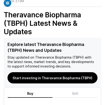
Volume:
2.73M
Theravance Biopharma
(TBPH)
Latest News &
Updates
Explore latest Theravance Biopharma
(TBPH) News and Updates
Stay updated on
Theravance Biopharma (TBPH)
with
the latest news, market trends, and key developments
to support informed investing decisions.
Start investing in Theravance Biopharma (TBPH)
Buy
Sell