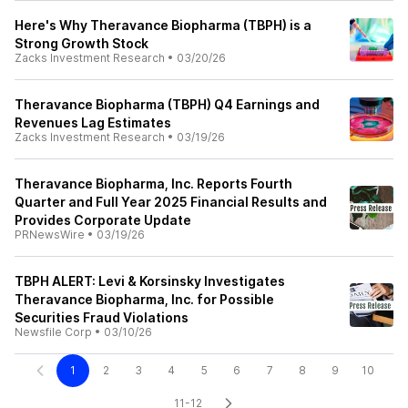
Here's Why Theravance Biopharma (TBPH) is a
Strong Growth Stock
Zacks Investment Research
•
03/20/26
Theravance Biopharma (TBPH) Q4 Earnings and
Revenues Lag Estimates
Zacks Investment Research
•
03/19/26
Theravance Biopharma, Inc. Reports Fourth
Quarter and Full Year 2025 Financial Results and
Provides Corporate Update
PRNewsWire
•
03/19/26
TBPH ALERT: Levi & Korsinsky Investigates
Theravance Biopharma, Inc. for Possible
Securities Fraud Violations
Newsfile Corp
•
03/10/26
1
2
3
4
5
6
7
8
9
10
11-12