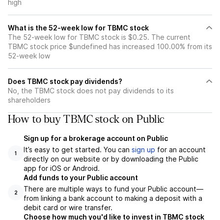
high
What is the 52-week low for TBMC stock
The 52-week low for TBMC stock is $0.25. The current
TBMC stock price $undefined has increased 100.00% from its
52-week low
Does TBMC stock pay dividends?
No, the TBMC stock does not pay dividends to its
shareholders
How to buy TBMC stock on Public
Sign up for a brokerage account on Public
It’s easy to get started. You can
sign up
for an account
1
directly on our website or by downloading the Public
app for iOS or Android.
Add funds to your Public account
There are multiple ways to fund your Public account—
2
from linking a bank account to making a deposit with a
debit card or wire transfer.
Choose how much you'd like to invest in TBMC stock