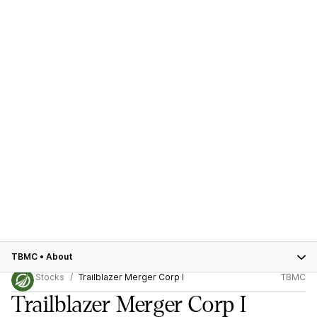
TBMC
•
About
Stocks
Trailblazer Merger Corp I
TBMC
Trailblazer Merger Corp I