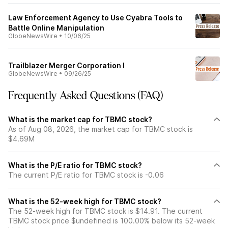
Law Enforcement Agency to Use Cyabra Tools to
Battle Online Manipulation
GlobeNewsWire
•
10/06/25
Trailblazer Merger Corporation I
GlobeNewsWire
•
09/26/25
Frequently Asked Questions (FAQ)
What is the market cap for TBMC stock?
As of Aug 08, 2026, the market cap for TBMC stock is
$4.69M
What is the P/E ratio for TBMC stock?
The current P/E ratio for TBMC stock is -0.06
What is the 52-week high for TBMC stock?
The 52-week high for TBMC stock is $14.91. The current
TBMC stock price $undefined is 100.00% below its 52-week