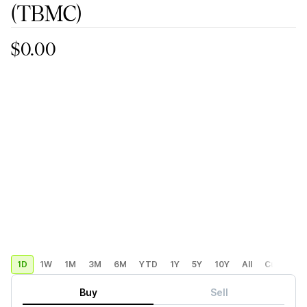
(TBMC)
$0.00
1D
1W
1M
3M
6M
YTD
1Y
5Y
10Y
All
Custom
Buy
Sell