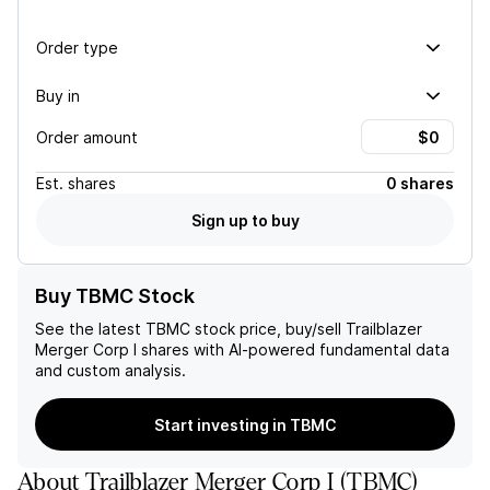
Order type
Buy in
Order amount
Est.
shares
0 shares
Sign up to buy
Buy TBMC Stock
See the latest
TBMC
stock price, buy/sell
Trailblazer
Merger Corp I
shares with AI-powered fundamental data
and custom analysis.
Start investing in TBMC
About
Trailblazer Merger Corp I
(
TBMC
)