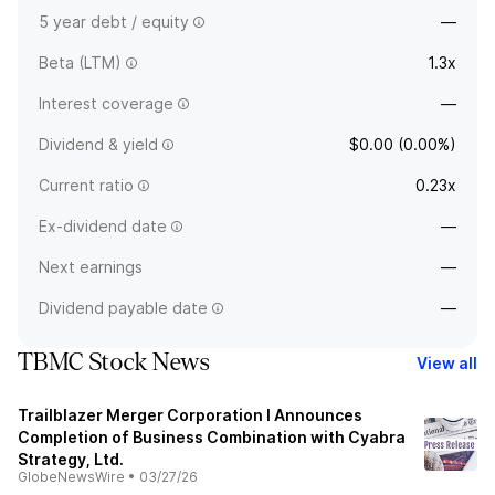
5 year debt / equity
—
Beta (LTM)
1.3x
Interest coverage
—
Dividend & yield
$0.00 (0.00%)
Current ratio
0.23x
Ex-dividend date
—
Next earnings
—
Dividend payable date
—
TBMC Stock News
View all
Trailblazer Merger Corporation I Announces
Completion of Business Combination with Cyabra
Strategy, Ltd.
GlobeNewsWire
•
03/27/26