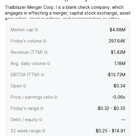
Trailblazer Merger Corp. I is a blank check company, which
engages in effecting a merger, capital stock exchange, asset
acquisition, stock purchase, and reorganization or other
similar business combination. The company was founded on
Market cap
$4.68M
November 12, 2021 and is headquartered in New York, NY.
Friday's volume
297.64K
Revenue (TTM)
$1.42M
Avg. daily volume
1.18M
EBITDA (TTM)
-$13.72M
Open
$0.34
Price / earnings ratio
-0.06x
Friday's range
$0.32 - $0.35
Debt / equity
—
52 week range
$0.25 - $14.91