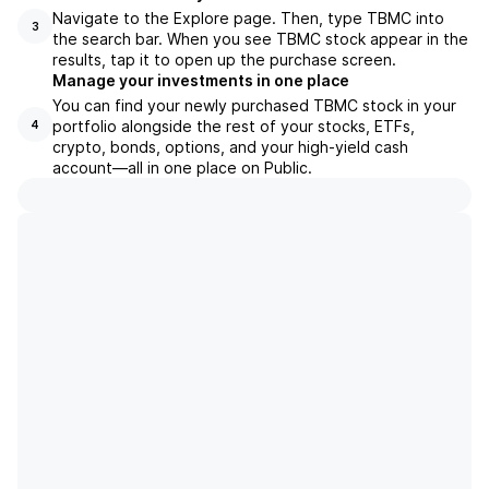
Navigate to the Explore page. Then, type TBMC into
3
the search bar. When you see TBMC stock appear in the
results, tap it to open up the purchase screen.
Manage your investments in one place
You can find your newly purchased TBMC stock in your
portfolio alongside the rest of your stocks, ETFs,
4
crypto, bonds, options, and your high-yield cash
account––all in one place on Public.