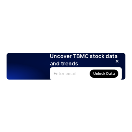
Uncover TBMC stock data
and trends
Unlock Data