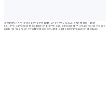
Disclaimer: Any investment listed here, which may be available on the Public
platform, is intended to be used for informational purposes only, should not be the sole
basis for making an investment decision, and is not a recommendation or advice.