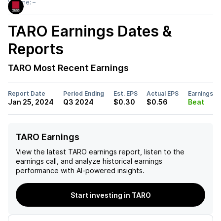
Volume:
–
TARO
Earnings Dates &
Reports
TARO
Most Recent Earnings
Report Date
Period Ending
Est. EPS
Actual EPS
Earnings
Jan 25, 2024
Q3 2024
$0.30
$0.56
Beat
TARO Earnings
View the latest
TARO
earnings report, listen to the
earnings call, and analyze historical earnings
performance with AI-powered insights.
Start investing in TARO