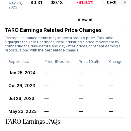
$0.31
$0.18
-41.94%
Deck
Rep
May 23,
2023
View all
TARO
Earnings Related Price Changes
Earnings announcements may impact a stock’s price. This table
highlights the
Taro Pharmaceutical Industries
’s price movement by
comparing the day-before and day-after prices of recent earnings
reports, along with the percentage change.
Report date
Price 1D before
Price 1D after
Change
Jan 25, 2024
—
—
—
Oct 26, 2023
—
—
—
Jul 26, 2023
—
—
—
May 23, 2023
—
—
—
TARO Earnings FAQs