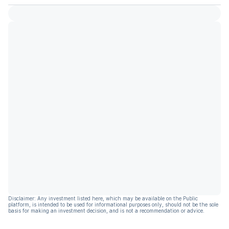
Disclaimer: Any investment listed here, which may be available on the Public
platform, is intended to be used for informational purposes only, should not be the sole
basis for making an investment decision, and is not a recommendation or advice.