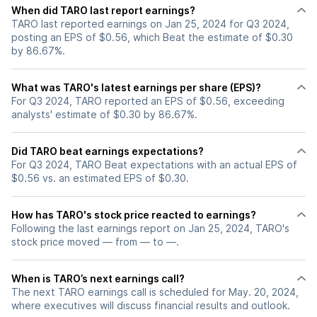
When did TARO last report earnings?
TARO last reported earnings on Jan 25, 2024 for Q3 2024,
posting an EPS of $0.56, which Beat the estimate of $0.30
by 86.67%.
What was TARO's latest earnings per share (EPS)?
For Q3 2024, TARO reported an EPS of $0.56, exceeding
analysts' estimate of $0.30 by 86.67%.
Did TARO beat earnings expectations?
For Q3 2024, TARO Beat expectations with an actual EPS of
$0.56 vs. an estimated EPS of $0.30.
How has TARO's stock price reacted to earnings?
Following the last earnings report on Jan 25, 2024, TARO's
stock price moved — from — to —.
When is TARO’s next earnings call?
The next TARO earnings call is scheduled for May. 20, 2024,
where executives will discuss financial results and outlook.