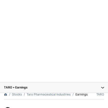
TARO
•
Earnings
Stocks
Taro Pharmaceutical Industries
Earnings
TARO