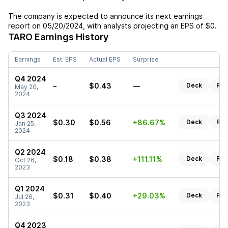
The company is expected to announce its next earnings
report on
05/20/2024
, with analysts projecting an EPS of
$0
.
TARO
Earnings History
Earnings
Est. EPS
Actual EPS
Surprise
Q4 2024
–
$0.43
—
Deck
Rep
May 20,
2024
Q3 2024
$0.30
$0.56
+86.67%
Deck
Rep
Jan 25,
2024
Q2 2024
$0.18
$0.38
+111.11%
Deck
Rep
Oct 26,
2023
Q1 2024
$0.31
$0.40
+29.03%
Deck
Rep
Jul 26,
2023
Q4 2023