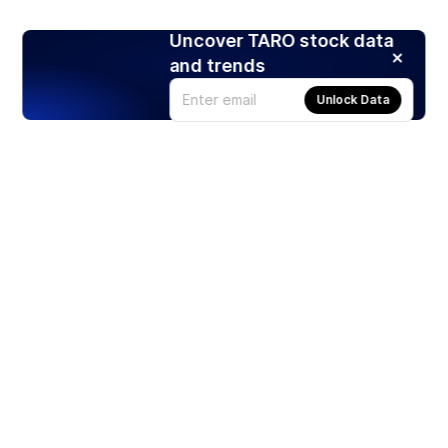
Uncover TARO stock data
and trends
Unlock Data
Products
Stocks