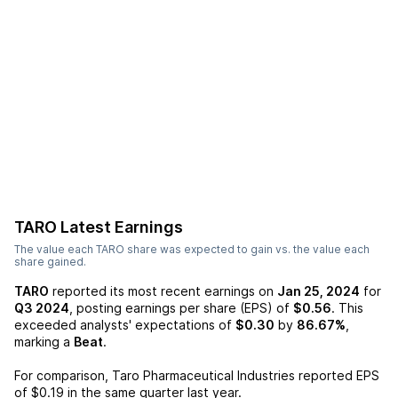
TARO
Latest Earnings
The value each
TARO
share was expected to gain vs. the value each
share gained.
TARO
reported its most recent earnings on
Jan 25, 2024
for
Q3 2024
, posting earnings per share (EPS) of
$0.56
. This
exceeded analysts' expectations of
$0.30
by
86.67%
,
marking a
Beat
.
For comparison,
Taro Pharmaceutical Industries
reported EPS
of
$0.19
in the same quarter last year.