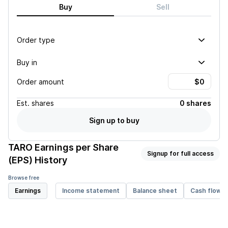
Buy
Sell
Order type
Buy in
Order amount
Est.
shares
0 shares
Sign up to buy
TARO
Earnings per Share
Signup for full access
(EPS) History
Browse free
Earnings
Income statement
Balance sheet
Cash flow