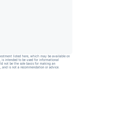
vestment listed here, which may be available on
, is intended to be used for informational
ld not be the sole basis for making an
, and is not a recommendation or advice.