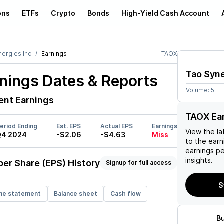
ons
ETFs
Crypto
Bonds
High-Yield Cash Account
nergies Inc
Earnings
TAOX
Tao Syne
nings Dates & Reports
Volume:
5
nt Earnings
TAOX Ea
eriod Ending
Est. EPS
Actual EPS
Earnings
View the la
Q4 2024
-$2.06
-$4.63
Miss
to the earni
earnings p
insights.
per Share (EPS) History
Signup for full access
S
me statement
Balance sheet
Cash flow
B