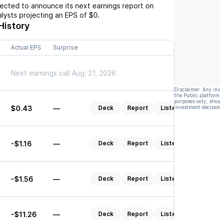
cted to announce its next earnings report on
nalysts projecting an EPS of
$0
.
History
Actual EPS
Surprise
Next earnings call Aug. 21, 2026
Disclaimer: Any in
the Public platform
purposes only, shou
$0.43
—
Deck
Report
Listen
investment decision
-$1.16
—
Deck
Report
Listen
-$1.56
—
Deck
Report
Listen
-$11.26
—
Deck
Report
Listen