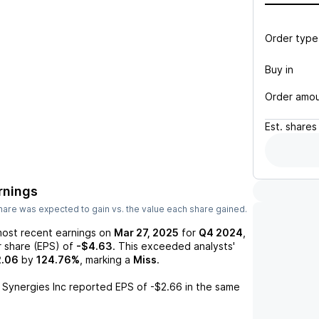
Order type
Buy in
Order amo
Est.
shares
rnings
are was expected to gain vs. the value each share gained.
most recent earnings on
Mar 27, 2025
for
Q4 2024
,
r share (EPS) of
-$4.63
. This exceeded analysts'
2.06
by
124.76%
, marking a
Miss
.
 Synergies Inc
reported EPS of
-$2.66
in the same