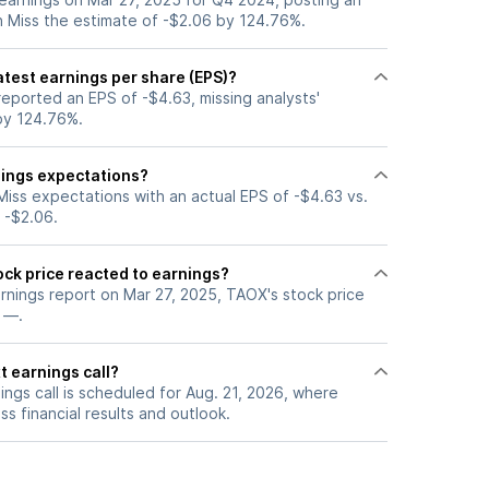
h Miss the estimate of -$2.06 by 124.76%.
test earnings per share (EPS)?
eported an EPS of -$4.63, missing analysts'
by 124.76%.
ings expectations?
iss expectations with an actual EPS of -$4.63 vs.
 -$2.06.
ck price reacted to earnings?
arnings report on Mar 27, 2025, TAOX's stock price
 —.
t earnings call?
ngs call is scheduled for Aug. 21, 2026, where
ss financial results and outlook.