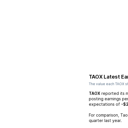
TAOX
Latest Ea
The value each
TAOX
sh
TAOX
reported its 
posting earnings pe
expectations of
-$
For comparison,
Tao
quarter last year.