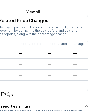
View all
Related Price Changes
 may impact a stock’s price. This table highlights the
Tao
 movement by comparing the day-before and day-after
ngs reports, along with the percentage change.
Price 1D before
Price 1D after
Change
—
—
—
—
—
—
—
—
—
—
—
—
 FAQs
 report earnings?
earnings on Mar 27, 2025 for Q4 2024, posting an