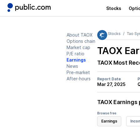
Stocks
Opti
Stocks
Tao Sy
About TAOX
Options chain
Market cap
TAOX
Ear
P/E ratio
Earnings
TAOX
Most Rece
News
Pre-market
After-hours
Report Date
P
Mar 27, 2025
TAOX
Earnings 
Browse free
Earnings
Inco