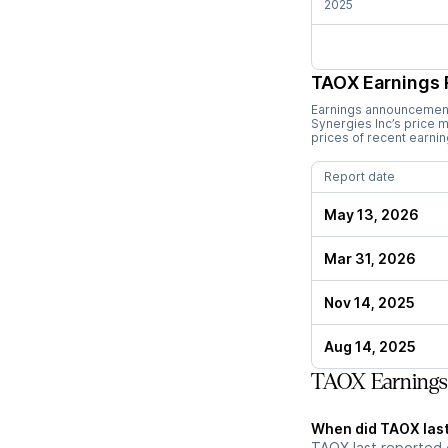
2025
TAOX
Earnings 
Earnings announcements
Synergies Inc
’s price
prices of recent earni
Report date
May 13, 2026
Mar 31, 2026
Nov 14, 2025
Aug 14, 2025
TAOX Earnings
When did TAOX last
TAOX last reported 