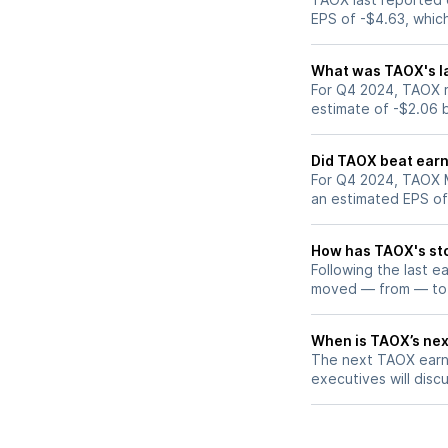
EPS of -$4.63, whic
What was TAOX's la
For Q4 2024, TAOX r
estimate of -$2.06 
Did TAOX beat earn
For Q4 2024, TAOX M
an estimated EPS of
How has TAOX's sto
Following the last e
moved — from — to
When is TAOX’s nex
The next TAOX earni
executives will discu