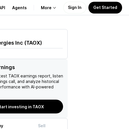
Sign In
Get Started
API
Agents
More
About Us
rgies Inc
(
TAOX
)
Learn
Support
rnings
test
TAOX
earnings report, listen
ngs call, and analyze historical
erformance with AI-powered
tart investing in TAOX
uy
Sell