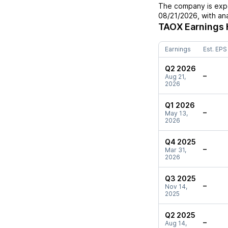
The company is expe
08/21/2026
, with a
TAOX
Earnings 
Earnings
Est. EPS
Q2 2026
–
Aug 21,
2026
Q1 2026
–
May 13,
2026
Q4 2025
–
Mar 31,
2026
Q3 2025
–
Nov 14,
2025
Q2 2025
–
Aug 14,