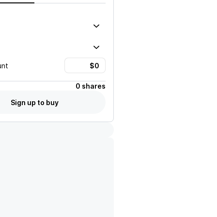
unt
0 shares
Sign up to buy