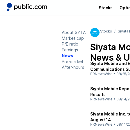
Stocks
Opti
Stocks
Siyata 
About SYTA
Market cap
P/E ratio
Siyata Mo
Earnings
News & U
News
Pre-market
Siyata Mobile and E
After-hours
Communications Su
PRNewsWire
•
08/25/2
Siyata Mobile Repo
Results
PRNewsWire
•
08/14/2
Siyata Mobile Inc. 
August 14
PRNewsWire
•
08/11/2