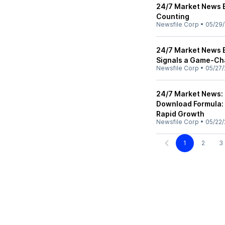
24/7 Market News 
Counting
Newsfile Corp
•
05/29/
24/7 Market News E
Signals a Game-Cha
Newsfile Corp
•
05/27/
24/7 Market News:
Download Formula: 
Rapid Growth
Newsfile Corp
•
05/22/
1
2
3