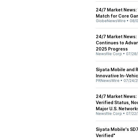
24/7 Market News: 
Match for Core Ga
GlobeNewsWire
•
08/0
24/7 Market News: 
Continues to Advan
2025 Progress
Newsfile Corp
•
07/28/
Siyata Mobile and
Innovative In-Vehi
PRNewsWire
•
07/24/2
24/7 Market News: 
Verified Status, N
Major U.S. Network
Newsfile Corp
•
07/22/
Siyata Mobile's SD7
Verified"