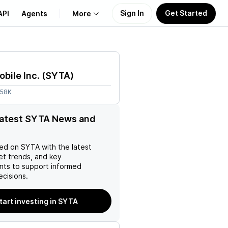
Sign In
Get Started
API
Agents
More
About Us
obile Inc.
(
SYTA
)
Learn
.58K
Support
latest SYTA News and
ed on
SYTA
with the latest
et trends, and key
ts to support informed
ecisions.
tart investing in SYTA