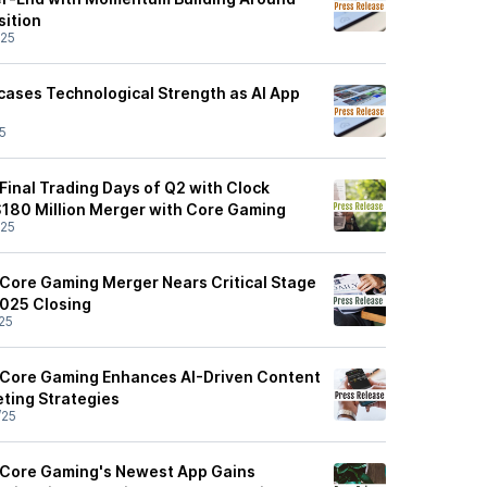
ition
/25
ases Technological Strength as AI App
5
Final Trading Days of Q2 with Clock
$180 Million Merger with Core Gaming
/25
Core Gaming Merger Nears Critical Stage
2025 Closing
25
 Core Gaming Enhances AI-Driven Content
ting Strategies
/25
 Core Gaming's Newest App Gains