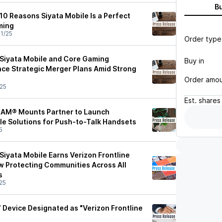
B
10 Reasons Siyata Mobile Is a Perfect
ming
1/25
Order type
Siyata Mobile and Core Gaming
Buy in
ce Strategic Merger Plans Amid Strong
Order amo
25
Est.
shares
 RAM® Mounts Partner to Launch
cle Solutions for Push-to-Talk Handsets
5
Siyata Mobile Earns Verizon Frontline
ow Protecting Communities Across All
s
25
 Device Designated as "Verizon Frontline