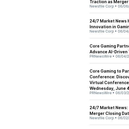
Traction as Merger
Newsfile Corp
•
06/06
24/7 Market News H
Innovation in Gami
Newsfile Corp
•
06/04
Core Gaming Partne
Advance AI-Driven 
PRNewsWire
•
06/04/
Core Gaming to Part
Conference: Disco
Virtual Conferenc
Wednesday, June 4t
PRNewsWire
•
06/03/
24/7 Market News:
Merger Closing Dat
Newsfile Corp
•
06/02