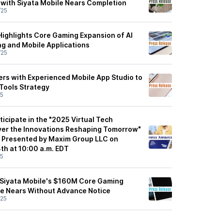
 with Siyata Mobile Nears Completion
/25
ighlights Core Gaming Expansion of AI
ng and Mobile Applications
/25
rs with Experienced Mobile App Studio to
Tools Strategy
25
icipate in the "2025 Virtual Tech
ver the Innovations Reshaping Tomorrow"
e Presented by Maxim Group LLC on
h at 10:00 a.m. EDT
25
 Siyata Mobile's $160M Core Gaming
e Nears Without Advance Notice
/25