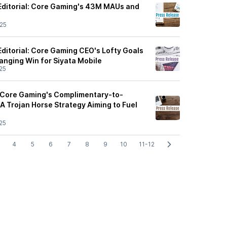
Editorial: Core Gaming's 43M MAUs and
25
ditorial: Core Gaming CEO's Lofty Goals
nging Win for Siyata Mobile
25
 Core Gaming's Complimentary-to-
A Trojan Horse Strategy Aiming to Fuel
25
4
5
6
7
8
9
10
11-12