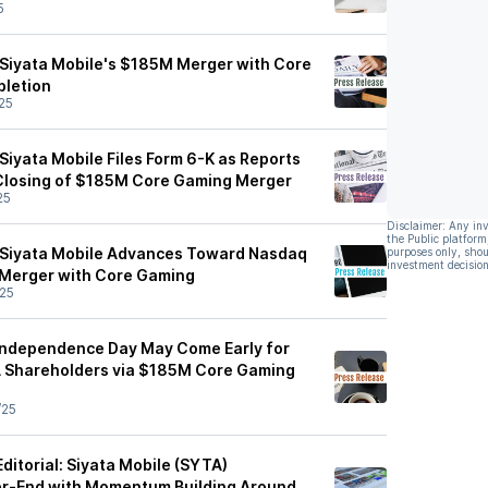
5
Siyata Mobile's $185M Merger with Core
letion
25
Siyata Mobile Files Form 6-K as Reports
Closing of $185M Core Gaming Merger
25
Disclaimer: Any in
the Public platform
 Siyata Mobile Advances Toward Nasdaq
purposes only, shou
investment decision
 Merger with Core Gaming
25
Independence Day May Come Early for
A Shareholders via $185M Core Gaming
/25
itorial: Siyata Mobile (SYTA)
r-End with Momentum Building Around