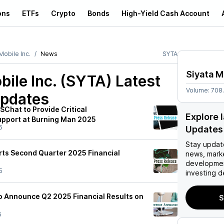
ons
ETFs
Crypto
Bonds
High-Yield Cash Account
Mobile Inc.
News
SYTA
Siyata M
bile Inc. (SYTA)
Latest
Volume:
708
pdates
SChat to Provide Critical
Explore 
pport at Burning Man 2025
5
Updates
Stay updat
rts Second Quarter 2025 Financial
news, mark
developmen
5
investing d
to Announce Q2 2025 Financial Results on
S
5