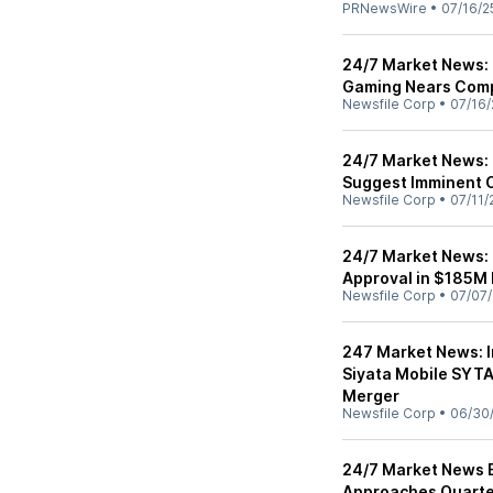
PRNewsWire
•
07/16/2
24/7 Market News: 
Gaming Nears Comp
Newsfile Corp
•
07/16/
24/7 Market News: 
Suggest Imminent 
Newsfile Corp
•
07/11/
24/7 Market News:
Approval in $185M
Newsfile Corp
•
07/07/
247 Market News: 
Siyata Mobile SYT
Merger
Newsfile Corp
•
06/30
24/7 Market News Ed
Approaches Quarte