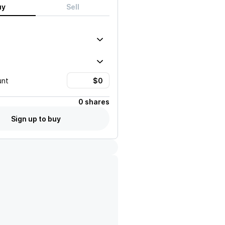
uy
Sell
unt
0 shares
Sign up to buy