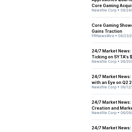
Core Gaming Acquis
Newsfile Corp
•
06/24
Core Gaming Showc
Gains Traction
PRNewsWire
•
06/23/2
24/7 Market News: 
Ticking on SYTA's 
Newsfile Corp
•
06/20
24/7 Market News: 
with an Eye on Q2 
Newsfile Corp
•
06/12/
24/7 Market News:
Creation and Marke
Newsfile Corp
•
06/09
24/7 Market News: