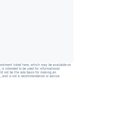
vestment listed here, which may be available on
, is intended to be used for informational
ld not be the sole basis for making an
, and is not a recommendation or advice.