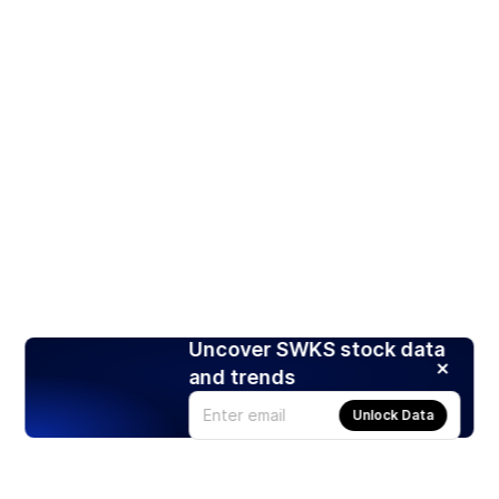
Uncover SWKS stock data
and trends
Unlock Data