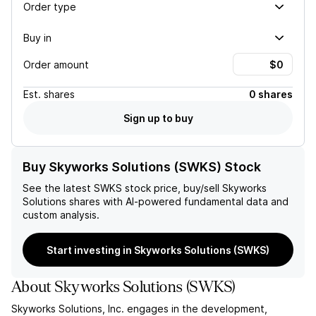
Order type
Buy in
Order amount
Est.
shares
0 shares
Sign up to buy
Buy Skyworks Solutions (SWKS) Stock
See the latest
SWKS
stock price, buy/sell
Skyworks
Solutions
shares with AI-powered fundamental data and
custom analysis.
Start investing in Skyworks Solutions (SWKS)
About
Skyworks Solutions
(
SWKS
)
Skyworks Solutions, Inc. engages in the development,