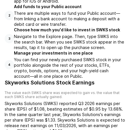
app for iOS or Android.
Add funds to your Public account
There are multiple ways to fund your Public account—
2
from linking a bank account to making a deposit with a
debit card or wire transfer.
Choose how much you'd like to invest in SWKS stock
Navigate to the Explore page. Then, type SWKS into
3
the search bar. When you see SWKS stock appear in the
results, tap it to open up the purchase screen.
Manage your investments in one place
You can find your newly purchased SWKS stock in your
portfolio alongside the rest of your stocks, ETFs,
4
crypto, bonds, options, and your high-yield cash
account––all in one place on Public.
Skyworks Solutions Stock Earnings
The value each
SWKS
share was expected to gain vs. the value that
each
SWKS
share actually gained.
Skyworks Solutions
(
SWKS
) reported
Q3 2026
earnings per
share (EPS) of
$1.08
,
beating
estimates of
$0.95
by
13.68%
.
In the same quarter last year,
Skyworks Solutions
's earnings
per share (EPS) was
$1.33
.
Skyworks Solutions
is expected to
release next earnings on
11/03/2026
, with an earnings per