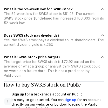
What is the 52-week low for SWKS stock
The 52-week low for SWKS stock is $51.93. The current
SWKS stock price $undefined has increased 100.00% from its
52-week low
Does SWKS stock pay dividends?
Yes, the SWKS stock pays a dividend to its shareholders. The
current dividend yield is 4.25%
What is SWKS stock price target?
The target price for SWKS stock is $72.92 based on the
average of what a group of analyst think SWKS stock could
be worth at a future date. This is not a prediction by
Public.com
How to buy SWKS stock on Public
Sign up for a brokerage account on Public
It’s easy to get started. You can
sign up
for an account
1
directly on our website or by downloading the Public