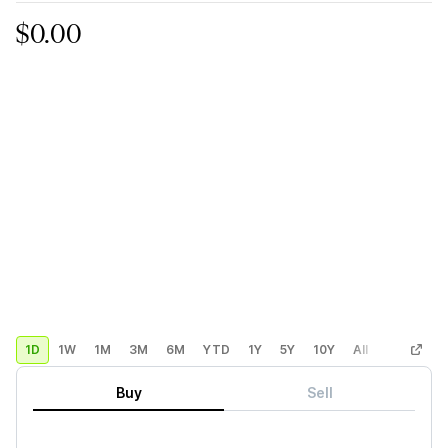
$0.00
1D
1W
1M
3M
6M
YTD
1Y
5Y
10Y
All
Custom
Buy
Sell