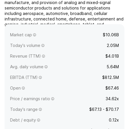
manufacture, and provision of analog and mixed-signal
semiconductor products and solutions for applications
including aerospace, automotive, broadband, cellular
infrastructure, connected home, defense, entertainment and
gaming, industrial, medical, smartphone, tablet, and
wearables. Its products include amplifiers, attenuators,
Market cap
$10.06B
circulators, demo...
read more
Today's volume
2.05M
Revenue (TTM)
$4.01B
Avg. daily volume
5.64M
EBITDA (TTM)
$812.5M
Open
$67.46
Price / earnings ratio
34.62x
Today's range
$67.13 - $70.17
Debt / equity
0.12x