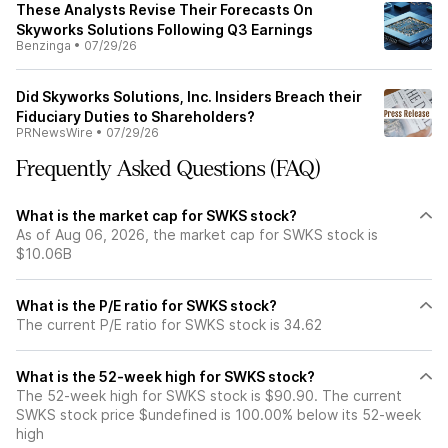
These Analysts Revise Their Forecasts On
Skyworks Solutions Following Q3 Earnings
Benzinga
•
07/29/26
Did Skyworks Solutions, Inc. Insiders Breach their
Fiduciary Duties to Shareholders?
PRNewsWire
•
07/29/26
Frequently Asked Questions (FAQ)
What is the market cap for SWKS stock?
As of Aug 06, 2026, the market cap for SWKS stock is
$10.06B
What is the P/E ratio for SWKS stock?
The current P/E ratio for SWKS stock is 34.62
What is the 52-week high for SWKS stock?
The 52-week high for SWKS stock is $90.90. The current
SWKS stock price $undefined is 100.00% below its 52-week
high