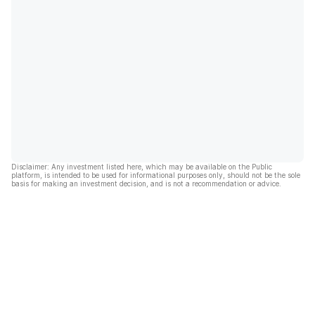
Disclaimer: Any investment listed here, which may be available on the Public
platform, is intended to be used for informational purposes only, should not be the sole
basis for making an investment decision, and is not a recommendation or advice.