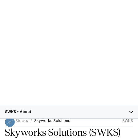
SWKS
•
About
Stocks
Skyworks Solutions
SWKS
Skyworks Solutions
(SWKS)