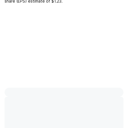
share (EPS) estimate of
$1.23
.