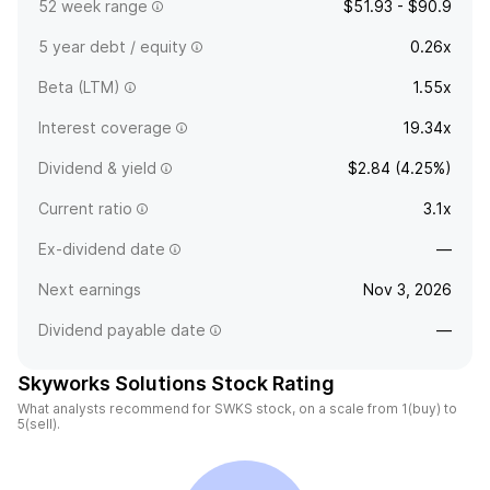
52 week range
$51.93 - $90.9
5 year debt / equity
0.26x
Beta (LTM)
1.55x
Interest coverage
19.34x
Dividend & yield
$2.84 (4.25%)
Current ratio
3.1x
Ex-dividend date
—
Next earnings
Nov 3, 2026
Dividend payable date
—
Skyworks Solutions Stock Rating
What analysts recommend for SWKS stock, on a scale from 1(buy) to
5(sell).