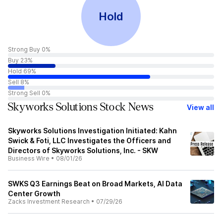
Hold
Strong Buy 0%
Buy 23%
Hold 69%
Sell 8%
Strong Sell 0%
Skyworks Solutions Stock News
View all
Skyworks Solutions Investigation Initiated: Kahn
Swick & Foti, LLC Investigates the Officers and
Directors of Skyworks Solutions, Inc. - SKW
Business Wire
•
08/01/26
SWKS Q3 Earnings Beat on Broad Markets, AI Data
Center Growth
Zacks Investment Research
•
07/29/26