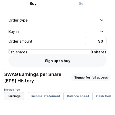
Buy
Sell
Order type
Buy in
Order amount
Est.
shares
0 shares
Sign up to buy
SWAG
Earnings per Share
Signup for full access
(EPS) History
Browse free
Earnings
Income statement
Balance sheet
Cash flow