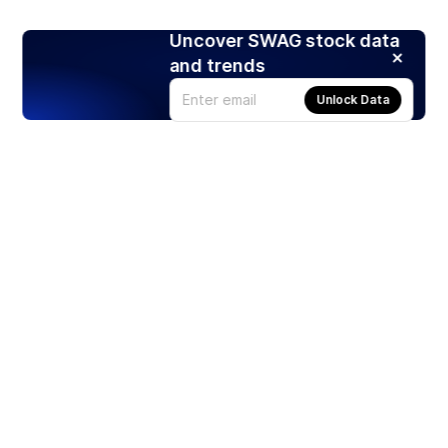
Uncover SWAG stock data
and trends
Unlock Data
Products
Stocks