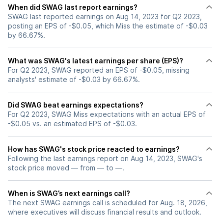
When did SWAG last report earnings?
SWAG last reported earnings on Aug 14, 2023 for Q2 2023,
posting an EPS of -$0.05, which Miss the estimate of -$0.03
by 66.67%.
What was SWAG's latest earnings per share (EPS)?
For Q2 2023, SWAG reported an EPS of -$0.05, missing
analysts' estimate of -$0.03 by 66.67%.
Did SWAG beat earnings expectations?
For Q2 2023, SWAG Miss expectations with an actual EPS of
-$0.05 vs. an estimated EPS of -$0.03.
How has SWAG's stock price reacted to earnings?
Following the last earnings report on Aug 14, 2023, SWAG's
stock price moved — from — to —.
When is SWAG’s next earnings call?
The next SWAG earnings call is scheduled for Aug. 18, 2026,
where executives will discuss financial results and outlook.