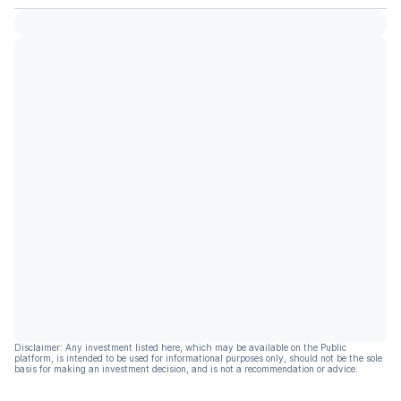
Disclaimer: Any investment listed here, which may be available on the Public
platform, is intended to be used for informational purposes only, should not be the sole
basis for making an investment decision, and is not a recommendation or advice.