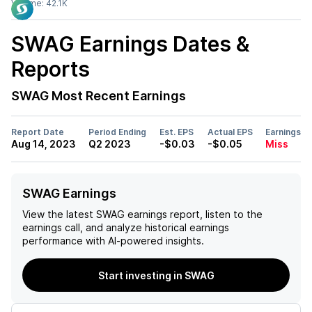
Volume:
42.1K
SWAG
Earnings Dates &
Reports
SWAG
Most Recent Earnings
Report Date
Period Ending
Est. EPS
Actual EPS
Earnings
Aug 14, 2023
Q2 2023
-$0.03
-$0.05
Miss
SWAG Earnings
View the latest
SWAG
earnings report, listen to the
earnings call, and analyze historical earnings
performance with AI-powered insights.
Start investing in SWAG