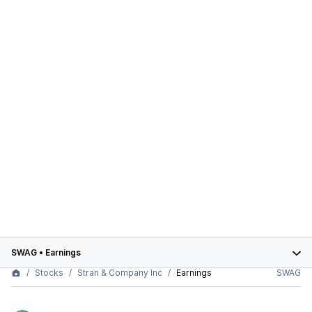
SWAG
•
Earnings
Stocks
Stran & Company Inc
Earnings
SWAG