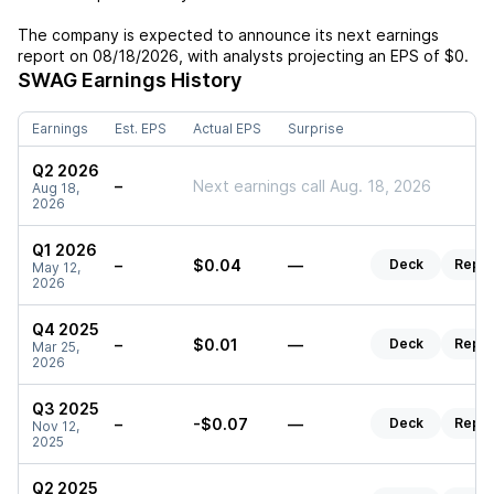
The company is expected to announce its next earnings
report on
08/18/2026
, with analysts projecting an EPS of
$0
.
SWAG
Earnings History
Earnings
Est. EPS
Actual EPS
Surprise
Q2 2026
–
Next earnings call Aug. 18, 2026
Aug 18,
2026
Q1 2026
–
$0.04
—
Deck
Repor
May 12,
2026
Q4 2025
–
$0.01
—
Deck
Repor
Mar 25,
2026
Q3 2025
–
-$0.07
—
Deck
Repor
Nov 12,
2025
Q2 2025