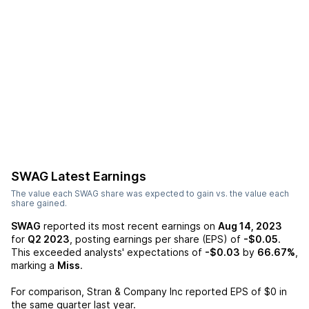
SWAG
Latest Earnings
The value each
SWAG
share was expected to gain vs. the value each
share gained.
SWAG
reported its most recent earnings on
Aug 14, 2023
for
Q2 2023
, posting earnings per share (EPS) of
-$0.05
.
This exceeded analysts' expectations of
-$0.03
by
66.67%
,
marking a
Miss
.
For comparison,
Stran & Company Inc
reported EPS of
$0
in
the same quarter last year.