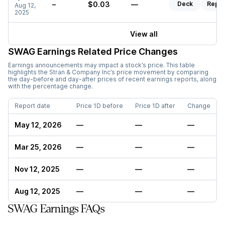
–
$0.03
—
Deck
Repor
Aug 12,
2025
View all
SWAG
Earnings Related Price Changes
Earnings announcements may impact a stock’s price. This table
highlights the
Stran & Company Inc
’s price movement by comparing
the day-before and day-after prices of recent earnings reports, along
with the percentage change.
Report date
Price 1D before
Price 1D after
Change
May 12, 2026
—
—
—
Mar 25, 2026
—
—
—
Nov 12, 2025
—
—
—
Aug 12, 2025
—
—
—
SWAG Earnings FAQs