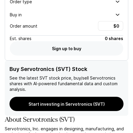
Order type
Buy in
Order amount
Est.
shares
0 shares
Sign up to buy
Buy Servotronics (SVT) Stock
See the latest
SVT
stock price, buy/sell
Servotronics
shares with AI-powered fundamental data and custom
analysis.
Start investing in Servotronics (SVT)
About
Servotronics
(
SVT
)
Servotronics, Inc. engages in designing, manufacturing, and