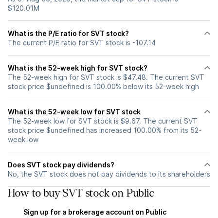
$120.01M
What is the P/E ratio for SVT stock?
The current P/E ratio for SVT stock is -107.14
What is the 52-week high for SVT stock?
The 52-week high for SVT stock is $47.48. The current SVT
stock price $undefined is 100.00% below its 52-week high
What is the 52-week low for SVT stock
The 52-week low for SVT stock is $9.67. The current SVT
stock price $undefined has increased 100.00% from its 52-
week low
Does SVT stock pay dividends?
No, the SVT stock does not pay dividends to its shareholders
How to buy SVT stock on Public
Sign up for a brokerage account on Public