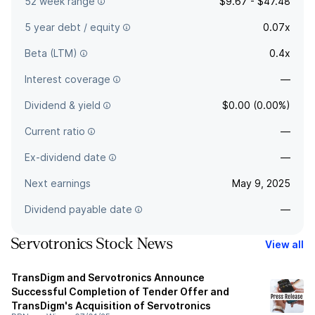
52 week range
$9.67 - $47.48
5 year debt / equity
0.07x
Beta (LTM)
0.4x
Interest coverage
—
Dividend & yield
$0.00 (0.00%)
Current ratio
—
Ex-dividend date
—
Next earnings
May 9, 2025
Dividend payable date
—
Servotronics Stock News
View all
TransDigm and Servotronics Announce
Successful Completion of Tender Offer and
TransDigm's Acquisition of Servotronics