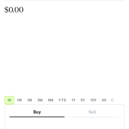
$0.00
1D
1W
1M
3M
6M
YTD
1Y
5Y
10Y
All
Custom
Buy
Sell