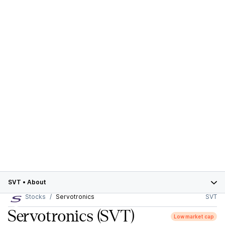
SVT
•
About
Stocks
Servotronics
SVT
Servotronics
(SVT)
Low market cap