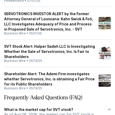
PRNewsWire
•
07/01/25
SERVOTRONICS INVESTOR ALERT by the Former
Attorney General of Louisiana: Kahn Swick & Foti,
LLC Investigates Adequacy of Price and Process
in Proposed Sale of Servotronics, Inc. - SVT
Business Wire
•
05/21/25
SVT Stock Alert: Halper Sadeh LLC Is Investigating
Whether the Sale of Servotronics, Inc. Is Fair to
Shareholders
Business Wire
•
05/19/25
Shareholder Alert: The Ademi Firm investigates
whether Servotronics, Inc. is obtaining a Fair Price
for its Public Shareholders
Business Wire
•
05/19/25
Frequently Asked Questions (FAQ)
What is the market cap for SVT stock?
As of Aug 06, 2026, the market cap for SVT stock is