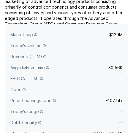
marketing of advanced technology products consisting
primarily of control components and consumer products
consisting of knives and various types of cutlery and other
edged products. It operates through the Advanced
Technology Group (ATG) and Consumer Products Group
(CPG) segments. The ATG segment is involved in the design,
Market cap
$120M
manufacture an...
read more
Today's volume
—
Revenue (TTM)
—
Avg. daily volume
30.56K
EBITDA (TTM)
—
Open
—
Price / earnings ratio
-107.14x
Today's range
—
Debt / equity
—