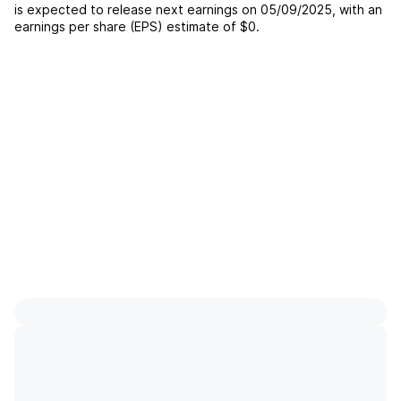
is expected to release next earnings on
05/09/2025
, with an
earnings per share (EPS) estimate of
$0
.