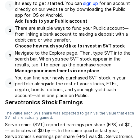
It’s easy to get started. You can
sign up
for an account
1
directly on our website or by downloading the Public
app for iOS or Android.
Add funds to your Public account
There are multiple ways to fund your Public account—
2
from linking a bank account to making a deposit with a
debit card or wire transfer.
Choose how much you'd like to invest in SVT stock
Navigate to the Explore page. Then, type SVT into the
3
search bar. When you see SVT stock appear in the
results, tap it to open up the purchase screen.
Manage your investments in one place
You can find your newly purchased SVT stock in your
portfolio alongside the rest of your stocks, ETFs,
4
crypto, bonds, options, and your high-yield cash
account––all in one place on Public.
Servotronics Stock Earnings
The value each
SVT
share was expected to gain vs. the value that each
SVT
share actually gained.
Servotronics
(
SVT
) reported
earnings per share (EPS) of
$0
,
—
estimates of
$0
by
—
. In the same quarter last year,
Servotronics
's earnings per share (EPS) was
$0
.
Servotronics