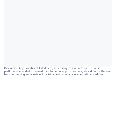
Disclaimer: Any investment listed here, which may be available on the Public
platform, is intended to be used for informational purposes only, should not be the sole
basis for making an investment decision, and is not a recommendation or advice.