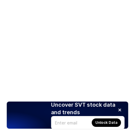
Uncover SVT stock data
and trends
Unlock Data