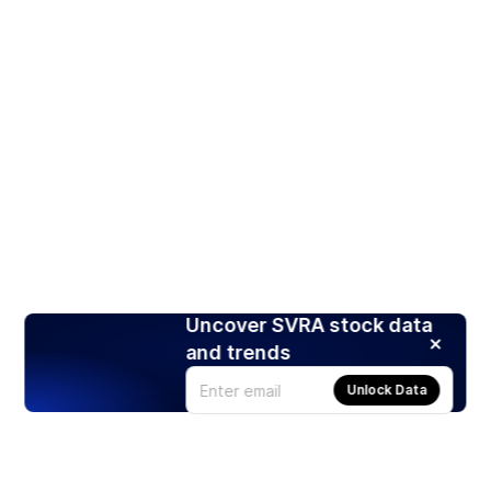
Uncover SVRA stock data
and trends
Unlock Data