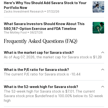
Here's Why You Should Add Savara Stock to Your
Portfolio Now
Zacks Investment Research
•
07/22/26
What Savara Investors Should Know About This
580,187-Option Exercise and FDA Timeline
The Motley Fool
•
06/27/26
Frequently Asked Questions (FAQ)
What is the market cap for Savara stock?
As of Aug 07, 2026, the market cap for Savara stock is $1.2B
What is the P/E ratio for Savara stock?
The current P/E ratio for Savara stock is -10.44
What is the 52-week high for Savara stock?
The 52-week high for Savara stock is $7.01. The current
Savara stock price $undefined is 100.00% below its 52-week
high