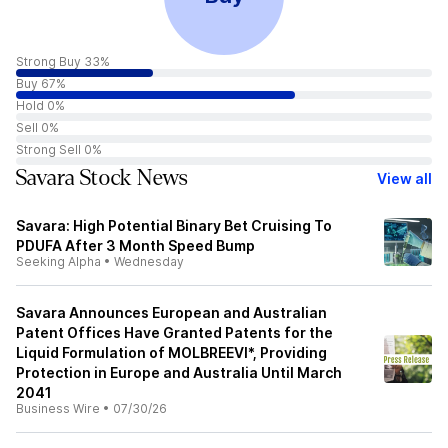
Strong Buy 33%
Buy 67%
Hold 0%
Sell 0%
Strong Sell 0%
Savara Stock News
View all
Savara: High Potential Binary Bet Cruising To
PDUFA After 3 Month Speed Bump
Seeking Alpha
•
Wednesday
Savara Announces European and Australian
Patent Offices Have Granted Patents for the
Liquid Formulation of MOLBREEVI*, Providing
Protection in Europe and Australia Until March
2041
Business Wire
•
07/30/26