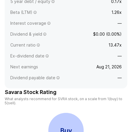
5 year debt / equity
0.17x
Beta (LTM)
1.26x
Interest coverage
—
Dividend & yield
$0.00 (0.00%)
Current ratio
13.47x
Ex-dividend date
—
Next earnings
Aug 21, 2026
Dividend payable date
—
Savara Stock Rating
What analysts recommend for SVRA stock, on a scale from 1(buy) to
5(sell).
Buy