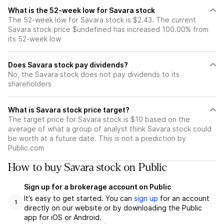
What is the 52-week low for Savara stock
The 52-week low for Savara stock is $2.43. The current
Savara stock price $undefined has increased 100.00% from
its 52-week low
Does Savara stock pay dividends?
No, the Savara stock does not pay dividends to its
shareholders
What is Savara stock price target?
The target price for Savara stock is $10 based on the
average of what a group of analyst think Savara stock could
be worth at a future date. This is not a prediction by
Public.com
How to buy Savara stock on Public
Sign up for a brokerage account on Public
It’s easy to get started. You can
sign up
for an account
1
directly on our website or by downloading the Public
app for iOS or Android.