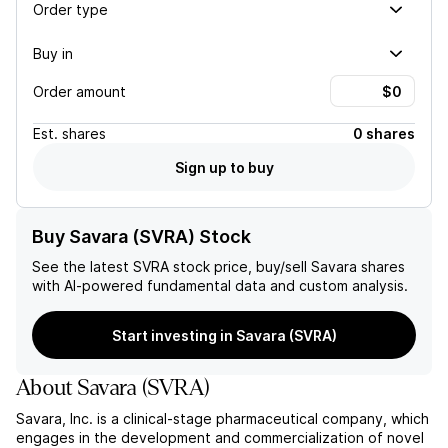
Order type
Buy in
Order amount
Est.
shares
0 shares
Sign up to buy
Buy Savara (SVRA) Stock
See the latest
SVRA
stock price, buy/sell
Savara
shares
with AI-powered fundamental data and custom analysis.
Start investing in Savara (SVRA)
About
Savara
(
SVRA
)
Savara, Inc. is a clinical-stage pharmaceutical company, which
engages in the development and commercialization of novel