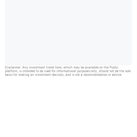
Disclaimer: Any investment listed here, which may be available on the Public
platform, is intended to be used for informational purposes only, should not be the sole
basis for making an investment decision, and is not a recommendation or advice.