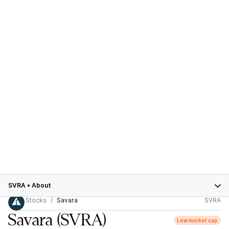
SVRA
•
About
Stocks
Savara
SVRA
Savara
(SVRA)
Low market cap