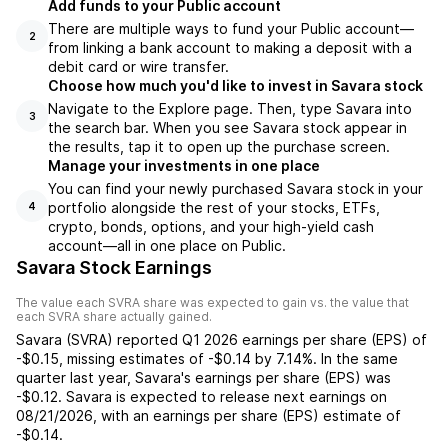
Add funds to your Public account
There are multiple ways to fund your Public account—
2
from linking a bank account to making a deposit with a
debit card or wire transfer.
Choose how much you'd like to invest in Savara stock
Navigate to the Explore page. Then, type Savara into
3
the search bar. When you see Savara stock appear in
the results, tap it to open up the purchase screen.
Manage your investments in one place
You can find your newly purchased Savara stock in your
portfolio alongside the rest of your stocks, ETFs,
4
crypto, bonds, options, and your high-yield cash
account––all in one place on Public.
Savara Stock Earnings
The value each
SVRA
share was expected to gain vs. the value that
each
SVRA
share actually gained.
Savara
(
SVRA
) reported
Q1 2026
earnings per share (EPS) of
-$0.15
,
missing
estimates of
-$0.14
by
7.14%
. In the same
quarter last year,
Savara
's earnings per share (EPS) was
-$0.12
.
Savara
is expected to release next earnings on
08/21/2026
, with an earnings per share (EPS) estimate of
-$0.14
.