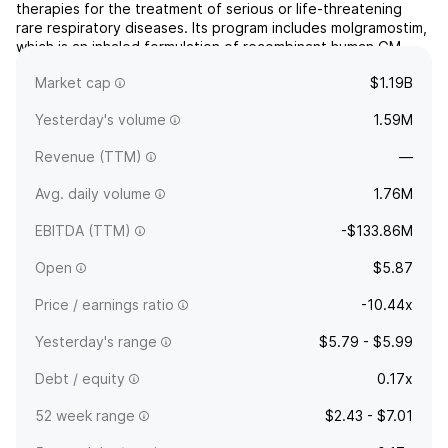
therapies for the treatment of serious or life-threatening
rare respiratory diseases. Its program includes molgramostim,
which is an inhaled formulation of recombinant human GM-
CSF and being developed for the treatment of autoimmune
Market cap
$1.19B
pulmonary alveolar proteinosis. The company wa...
read more
Yesterday's volume
1.59M
Revenue (TTM)
—
Avg. daily volume
1.76M
EBITDA (TTM)
-$133.86M
Open
$5.87
Price / earnings ratio
-10.44x
Yesterday's range
$5.79 - $5.99
Debt / equity
0.17x
52 week range
$2.43 - $7.01