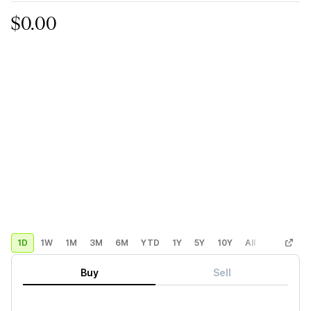
$0.00
1D
1W
1M
3M
6M
YTD
1Y
5Y
10Y
All
Custom
Buy
Sell