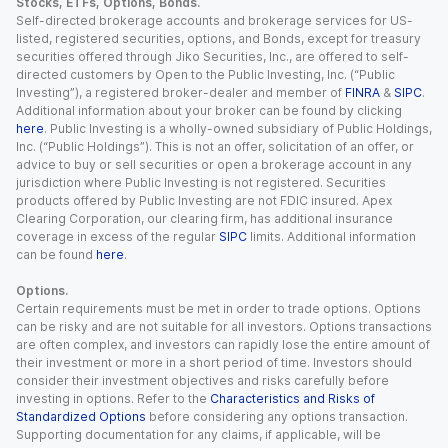
Stocks, ETFs, Options, Bonds.
Self-directed brokerage accounts and brokerage services for US-
listed, registered securities, options, and Bonds, except for treasury
securities offered through Jiko Securities, Inc., are offered to self-
directed customers by Open to the Public Investing, Inc. (“Public
Investing”), a registered broker-dealer and member of
FINRA
&
SIPC
.
Additional information about your broker can be found by clicking
here
. Public Investing is a wholly-owned subsidiary of Public Holdings,
Inc. (“Public Holdings”). This is not an offer, solicitation of an offer, or
advice to buy or sell securities or open a brokerage account in any
jurisdiction where Public Investing is not registered. Securities
products offered by Public Investing are not FDIC insured. Apex
Clearing Corporation, our clearing firm, has additional insurance
coverage in excess of the regular
SIPC
limits. Additional information
can be found
here
.
Options.
Certain requirements must be met in order to trade options. Options
can be risky and are not suitable for all investors. Options transactions
are often complex, and investors can rapidly lose the entire amount of
their investment or more in a short period of time. Investors should
consider their investment objectives and risks carefully before
investing in options. Refer to the
Characteristics and Risks of
Standardized Options
before considering any options transaction.
Supporting documentation for any claims, if applicable, will be