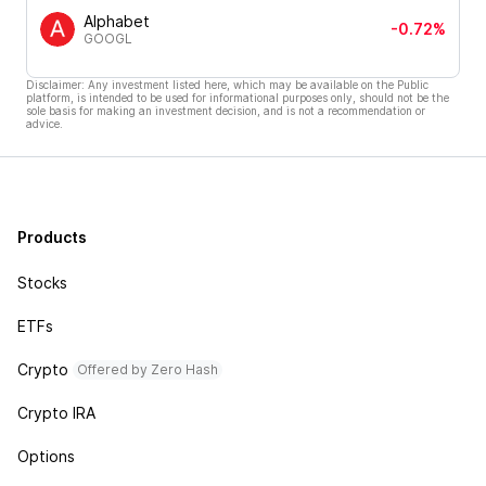
Alphabet
-0.72%
GOOGL
Disclaimer: Any investment listed here, which may be available on the Public
platform, is intended to be used for informational purposes only, should not be the
sole basis for making an investment decision, and is not a recommendation or
advice.
Products
Stocks
ETFs
Crypto
Offered by Zero Hash
Crypto IRA
Options