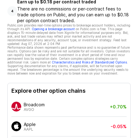
Earn up to $0.18 per contract traded
There are no commissions or per-contract fees to
4
trade options on Public, and you can earn up to $0.18
per option contract traded.
Public.com provides real-time options prices to brokerage account holders, including
through its API.
Opening a brokerage account
on Public.com is free. This page
displays 15-minute delayed data from Xignite for informational purposes only. Bid,
ask, and last trade values may reflect prior market activity and are not
recommendations of any security, account type, or investment strategy. Feed last
updated:
Aug 07, 2026 at 2:04 PM
Performance data shown represents past performance and is no guarantee of future
results. Options can be risky and are not suitable for all investors. Option investors
can rapidly lose the value of their investment in a short period of time and incur
permanent loss by expiration date. Certain complex options strategies carry
additional risk. Learn more at
Characteristics and Risks of Standardized Options
.
Supporting documentation for any claims, if applicable, will be furnished upon
request. The breakeven percentage is the amount the underlying security needs to
move between now and expiration for you to break even on your investment.
Explore other option chains
Broadcom
+0.70%
AVGO
Apple
-0.05%
AAPL