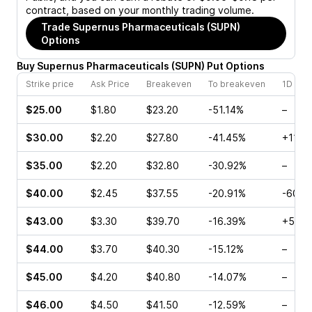
contract, based on your monthly trading volume.
Trade
Supernus Pharmaceuticals (SUPN)
Options
Buy
Supernus Pharmaceuticals
(
SUPN
)
Put
Options
Strike price
Ask Price
Breakeven
To breakeven
1D cha
$25.00
$1.80
$23.20
-51.14%
–
$30.00
$2.20
$27.80
-41.45%
+11.5
$35.00
$2.20
$32.80
-30.92%
–
$40.00
$2.45
$37.55
-20.91%
-60.4
$43.00
$3.30
$39.70
-16.39%
+5.71
$44.00
$3.70
$40.30
-15.12%
–
$45.00
$4.20
$40.80
-14.07%
–
$46.00
$4.50
$41.50
-12.59%
–