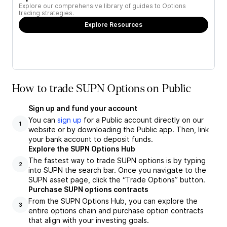
Explore our comprehensive library of guides to Options
trading strategies.
Explore Resources
How to trade SUPN Options on Public
Sign up and fund your account
You can
sign up
for a Public account directly on our
1
website or by downloading the Public app. Then, link
your bank account to deposit funds.
Explore the SUPN Options Hub
The fastest way to trade SUPN options is by typing
2
into SUPN the search bar. Once you navigate to the
SUPN asset page, click the “Trade Options” button.
Purchase SUPN options contracts
From the SUPN Options Hub, you can explore the
3
entire options chain and purchase option contracts
that align with your investing goals.