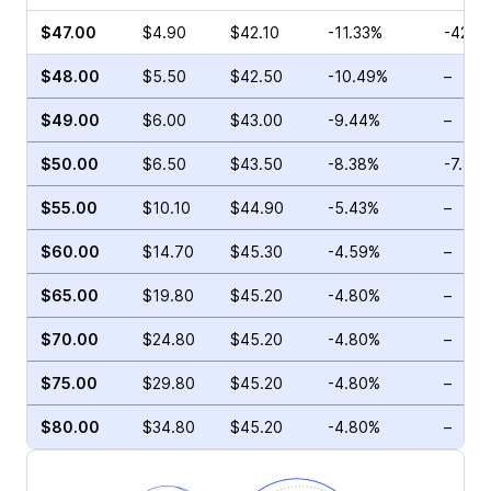
$47.00
$4.90
$42.10
-11.33%
-42.4
$48.00
$5.50
$42.50
-10.49%
–
$49.00
$6.00
$43.00
-9.44%
–
$50.00
$6.50
$43.50
-8.38%
-7.80
$55.00
$10.10
$44.90
-5.43%
–
$60.00
$14.70
$45.30
-4.59%
–
$65.00
$19.80
$45.20
-4.80%
–
$70.00
$24.80
$45.20
-4.80%
–
$75.00
$29.80
$45.20
-4.80%
–
$80.00
$34.80
$45.20
-4.80%
–