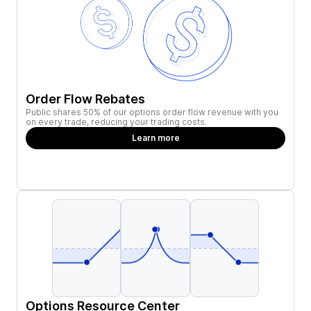
Order Flow Rebates
Public shares 50% of our options order flow revenue with you
on every trade, reducing your trading costs.
Learn more
Options Resource Center