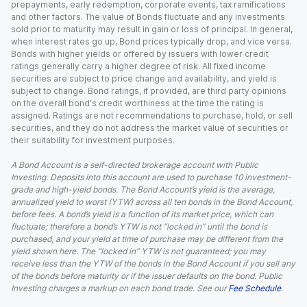
prepayments, early redemption, corporate events, tax ramifications
and other factors. The value of Bonds fluctuate and any investments
sold prior to maturity may result in gain or loss of principal. In general,
when interest rates go up, Bond prices typically drop, and vice versa.
Bonds with higher yields or offered by issuers with lower credit
ratings generally carry a higher degree of risk. All fixed income
securities are subject to price change and availability, and yield is
subject to change. Bond ratings, if provided, are third party opinions
on the overall bond's credit worthiness at the time the rating is
assigned. Ratings are not recommendations to purchase, hold, or sell
securities, and they do not address the market value of securities or
their suitability for investment purposes.
A Bond Account is a self-directed brokerage account with Public
Investing. Deposits into this account are used to purchase 10 investment-
grade and high-yield bonds. The Bond Account’s yield is the average,
annualized yield to worst (YTW) across all ten bonds in the Bond Account,
before fees. A bond’s yield is a function of its market price, which can
fluctuate; therefore a bond’s YTW is not “locked in” until the bond is
purchased, and your yield at time of purchase may be different from the
yield shown here. The “locked in” YTW is not guaranteed; you may
receive less than the YTW of the bonds in the Bond Account if you sell any
of the bonds before maturity or if the issuer defaults on the bond. Public
Investing charges a markup on each bond trade. See our
Fee Schedule
.