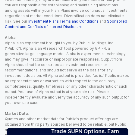
You are responsible for establishing and maintaining allocations
among assets within your Plan. Plans involve continuous investments,
regardless of market conditions. Diversification does not eliminate
risk. See our
Investment Plans Terms and Conditions
and
Sponsored
Content and Conflicts of Interest Disclosure
.
Alpha.
Alpha is an experiment brought to you by Public Holdings, Inc.
(“Public”). Alpha is an AI research tool powered by GPT-4, a
generative large language model. Alpha is experimental technology
and may give inaccurate or inappropriate responses. Output from
Alpha should not be construed as investment research or
recommendations, and should not serve as the basis for any
investment decision. All Alpha output is provided “as is.” Public makes
no representations or warranties with respect to the accuracy,
completeness, quality, timeliness, or any other characteristic of such
output. Your use of Alpha output is at your sole risk. Please
independently evaluate and verify the accuracy of any such output for
your own use case.
Market Data.
Quotes and other market data for Public’s product offerings are
obtained from third party sources believed to be reliable, but Public
makes no representation or warranty regarding the quality, accuracy,
Trade SUPN Options. Earn