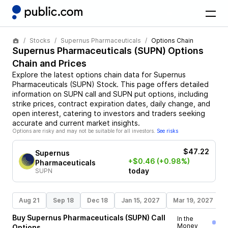
Stocks
Supernus Pharmaceuticals
Options Chain
Supernus Pharmaceuticals
(
SUPN
) Options
Chain and Prices
Explore the latest options chain data for
Supernus
Pharmaceuticals
(
SUPN
)
Stock
. This page offers detailed
information on
SUPN
call and
SUPN
put options, including
strike prices, contract expiration dates, daily change, and
open interest, catering to investors and traders seeking
accurate and current market insights.
Options are risky and may not be suitable for all investors.
See risks
$47.22
Supernus
+$0.46
(+0.98%)
Pharmaceuticals
today
SUPN
Aug 21
Sep 18
Dec 18
Jan 15, 2027
Mar 19, 2027
Buy
Supernus Pharmaceuticals
(
SUPN
)
Call
In the
Money
Options