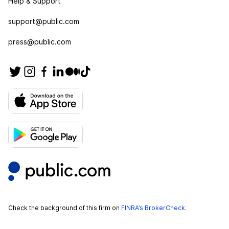
Help & Support
support@public.com
press@public.com
Check the background of this firm on
FINRA’s BrokerCheck
.