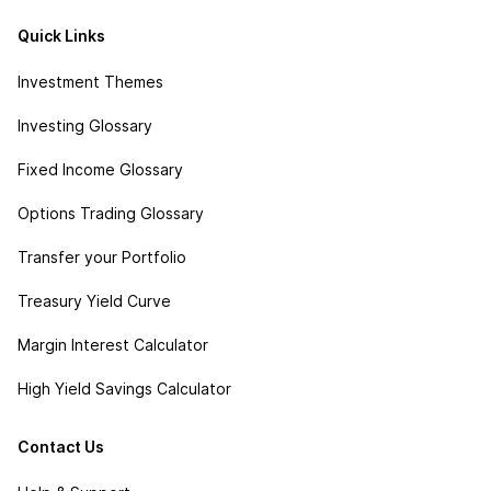
Quick Links
Investment Themes
Investing Glossary
Fixed Income Glossary
Options Trading Glossary
Transfer your Portfolio
Treasury Yield Curve
Margin Interest Calculator
High Yield Savings Calculator
Contact Us