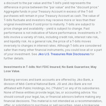
a discount to the par value and the T-bill’s yield represents the
difference in price between the “par value” and the “discount price.”
Aggregate funds in your Treasury Account in excess of the T-bill
purchases will remain in your Treasury Account as cash. The value of
T-bills fluctuate and investors may receive more or less than their
original investments if sold prior to maturity. T-bills are subject to
price change and availability - yield is subject to change. Past
performance is not indicative of future performance. Investments in T-
bills involve a variety of risks, including credit risk, interest rate risk,
and liquidity risk. As a general rule, the price of a T-bills moves
inversely to changes in interest rates. Although T-bills are considered
safer than many other financial instruments, you could lose all or a part
of your investment. See
Jiko U.S. Treasuries Risk Disclosures
for
further details.
Investments in T-bills: Not FDIC Insured; No Bank Guarantee; May
Lose Value.
Banking services and bank accounts are offered by Jiko Bank, a
division of Mid-Central National Bank. JSI and Jiko Bank are not
affiliated with Public Holdings, Inc. (“Public”) or any of its subsidiaries.
None of these entities provide legal, tax, or accounting advice. You
should consult your legal, tax, or financial advisors before making any
financial decisions. This material is not intended as a recommendation,
offer, or solicitation to purchase or sell securities, open a brokerage