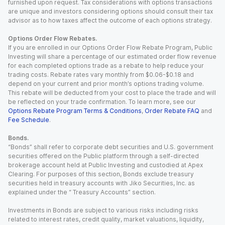
furnished upon request. Tax considerations with options transactions
are unique and investors considering options should consult their tax
advisor as to how taxes affect the outcome of each options strategy.
Options Order Flow Rebates.
If you are enrolled in our Options Order Flow Rebate Program, Public
Investing will share a percentage of our estimated order flow revenue
for each completed options trade as a rebate to help reduce your
trading costs. Rebate rates vary monthly from $0.06-$0.18 and
depend on your current and prior month’s options trading volume.
This rebate will be deducted from your cost to place the trade and will
be reflected on your trade confirmation. To learn more, see our
Options Rebate Program Terms & Conditions
,
Order Rebate FAQ
and
Fee Schedule
.
Bonds.
“Bonds” shall refer to corporate debt securities and U.S. government
securities offered on the Public platform through a self-directed
brokerage account held at Public Investing and custodied at Apex
Clearing. For purposes of this section, Bonds exclude treasury
securities held in treasury accounts with Jiko Securities, Inc. as
explained under the “ Treasury Accounts” section.
Investments in Bonds are subject to various risks including risks
related to interest rates, credit quality, market valuations, liquidity,