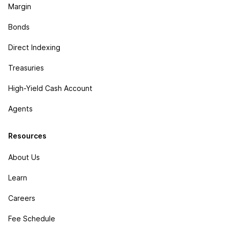
Margin
Bonds
Direct Indexing
Treasuries
High-Yield Cash Account
Agents
Resources
About Us
Learn
Careers
Fee Schedule