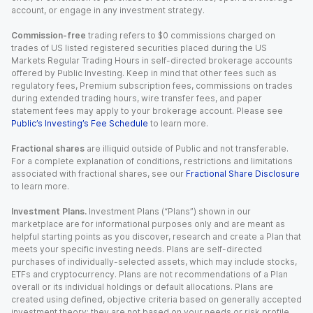
account, or engage in any investment strategy.
Commission-free
trading refers to $0 commissions charged on
trades of US listed registered securities placed during the US
Markets Regular Trading Hours in self-directed brokerage accounts
offered by Public Investing. Keep in mind that other fees such as
regulatory fees, Premium subscription fees, commissions on trades
during extended trading hours, wire transfer fees, and paper
statement fees may apply to your brokerage account. Please see
Public’s Investing’s Fee Schedule
to learn more.
Fractional shares
are illiquid outside of Public and not transferable.
For a complete explanation of conditions, restrictions and limitations
associated with fractional shares, see our
Fractional Share Disclosure
to learn more.
Investment Plans.
Investment Plans (“Plans”) shown in our
marketplace are for informational purposes only and are meant as
helpful starting points as you discover, research and create a Plan that
meets your specific investing needs. Plans are self-directed
purchases of individually-selected assets, which may include stocks,
ETFs and cryptocurrency. Plans are not recommendations of a Plan
overall or its individual holdings or default allocations. Plans are
created using defined, objective criteria based on generally accepted
investment theory; they are not based on your needs or risk profile.