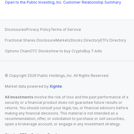
Open to the Public Investing, Inc. Customer Relationship Summary
Disclosures
Privacy Policy
Terms of Service
Fractional Shares Disclosure
Markets
Stocks Directory
ETFs Directory
Options Chain
OTC Stocks
How to buy Crypto
Buy T-bills
© Copyright
2026
Public Holdings, Inc. All Rights Reserved.
Market data powered by
Xignite
.
All investments
involve the risk of loss and the past performance of a
security or a financial product does not guarantee future results or
returns. You should consult your legal, tax, or financial advisors before
making any financial decisions. This material is not intended as a
recommendation, offer, or solicitation to purchase or sell securities,
open a brokerage account, or engage in any investment strategy.