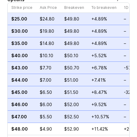
Strike price
Ask Price
Breakeven
To breakeven
1D cha
$25.00
$24.80
$49.80
+4.89%
–
$30.00
$19.80
$49.80
+4.89%
–
$35.00
$14.80
$49.80
+4.89%
–
$40.00
$10.10
$50.10
+5.52%
–
$43.00
$7.70
$50.70
+6.78%
-57.1
$44.00
$7.00
$51.00
+7.41%
–
$45.00
$6.50
$51.50
+8.47%
-32.5
$46.00
$6.00
$52.00
+9.52%
–
$47.00
$5.50
$52.50
+10.57%
–
$48.00
$4.90
$52.90
+11.42%
+202.