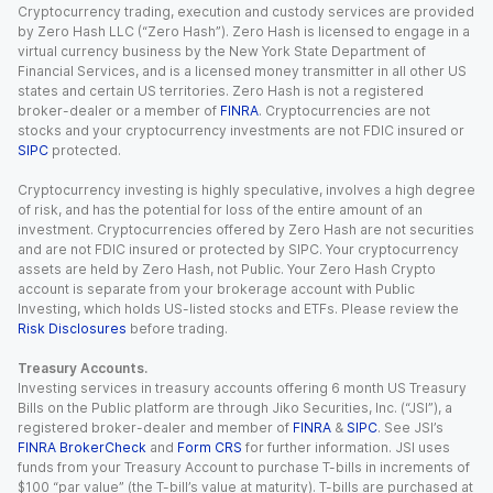
Cryptocurrency trading, execution and custody services are provided
by Zero Hash LLC (“Zero Hash”). Zero Hash is licensed to engage in a
virtual currency business by the New York State Department of
Financial Services, and is a licensed money transmitter in all other US
states and certain US territories. Zero Hash is not a registered
broker-dealer or a member of
FINRA
. Cryptocurrencies are not
stocks and your cryptocurrency investments are not FDIC insured or
SIPC
protected.
Cryptocurrency investing is highly speculative, involves a high degree
of risk, and has the potential for loss of the entire amount of an
investment. Cryptocurrencies offered by Zero Hash are not securities
and are not FDIC insured or protected by SIPC. Your cryptocurrency
assets are held by Zero Hash, not Public. Your Zero Hash Crypto
account is separate from your brokerage account with Public
Investing, which holds US-listed stocks and ETFs. Please review the
Risk Disclosures
before trading.
Treasury Accounts.
Investing services in treasury accounts offering 6 month US Treasury
Bills on the Public platform are through Jiko Securities, Inc. (“JSI”), a
registered broker-dealer and member of
FINRA
&
SIPC
. See JSI’s
FINRA BrokerCheck
and
Form CRS
for further information. JSI uses
funds from your Treasury Account to purchase T-bills in increments of
$100 “par value” (the T-bill’s value at maturity). T-bills are purchased at