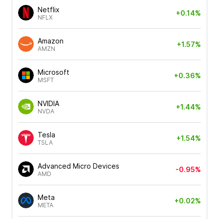
Netflix
+0.14%
NFLX
Amazon
+1.57%
AMZN
Microsoft
+0.36%
MSFT
NVIDIA
+1.44%
NVDA
Tesla
+1.54%
TSLA
Advanced Micro Devices
-0.95%
AMD
Meta
+0.02%
META