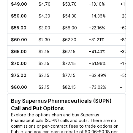
$49.00
$4.70
$53.70
+13.10%
+11.11
$50.00
$4.30
$54.30
+14.36%
-28.5
$55.00
$3.00
$58.00
+22.16%
-62.5
$60.00
$2.30
$62.30
+31.21%
-83.0
$65.00
$2.15
$67.15
+41.43%
-32.5
$70.00
$2.15
$72.15
+51.96%
-17.6
$75.00
$2.15
$77.15
+62.49%
-55.7
$80.00
$2.15
$82.15
+73.02%
–
Buy
Supernus Pharmaceuticals (SUPN)
Call and Put Options
Explore the options chain and buy
Supernus
Pharmaceuticals (SUPN)
calls and puts. There are no
commissions or per-contract fees to trade options on
Public, and you can earn a rebate of $0.06–$0.18 per