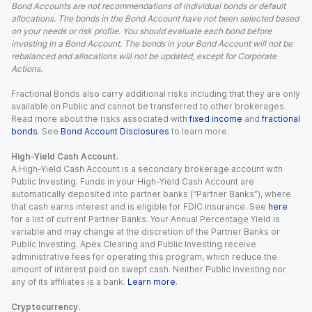
Bond Accounts are not recommendations of individual bonds or default
allocations. The bonds in the Bond Account have not been selected based
on your needs or risk profile. You should evaluate each bond before
investing in a Bond Account. The bonds in your Bond Account will not be
rebalanced and allocations will not be updated, except for Corporate
Actions.
Fractional Bonds also carry additional risks including that they are only
available on Public and cannot be transferred to other brokerages.
Read more about the risks associated with
fixed income
and
fractional
bonds
. See
Bond Account Disclosures
to learn more.
High-Yield Cash Account.
A High-Yield Cash Account is a secondary brokerage account with
Public Investing. Funds in your High-Yield Cash Account are
automatically deposited into partner banks (“Partner Banks”), where
that cash earns interest and is eligible for FDIC insurance. See
here
for a list of current Partner Banks. Your Annual Percentage Yield is
variable and may change at the discretion of the Partner Banks or
Public Investing. Apex Clearing and Public Investing receive
administrative fees for operating this program, which reduce the
amount of interest paid on swept cash. Neither Public Investing nor
any of its affiliates is a bank.
Learn more
.
Cryptocurrency.