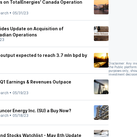
s on TotalEnergies' Canada Operation
earch
•
05/31/23
ides Update on Acquisition of
adian Operations
/23
 output expected to reach 3.7 mln bpd by
Disclaimer: Any in
the Public platform
purposes only, shou
investment decision
 Q1 Earnings & Revenues Outpace
earch
•
05/19/23
uncor Energy Inc. (SU) a Buy Now?
earch
•
05/18/23
nd Stocks Watchlist - May 8th Update