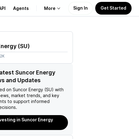
Sign In
Get Started
API
Agents
More
About Us
Energy
(
SU
)
Learn
22K
Support
latest Suncor Energy
ws and Updates
ed on
Suncor Energy (SU)
with
news, market trends, and key
ts to support informed
ecisions.
nvesting in Suncor Energy