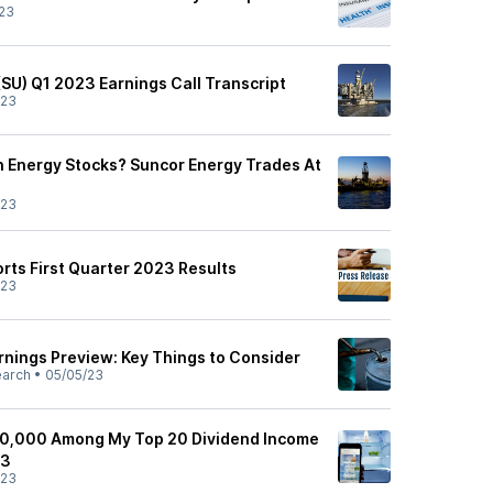
23
(SU) Q1 2023 Earnings Call Transcript
/23
 Energy Stocks? Suncor Energy Trades At
/23
rts First Quarter 2023 Results
/23
rnings Preview: Key Things to Consider
earch
•
05/05/23
20,000 Among My Top 20 Dividend Income
23
/23