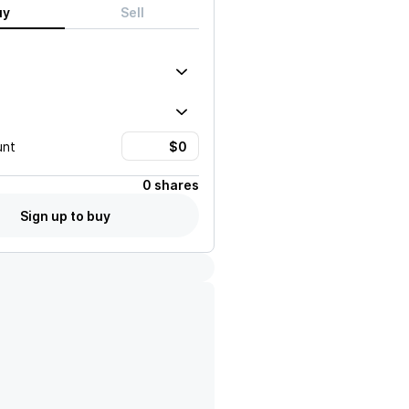
uy
Sell
unt
0 shares
Sign up to buy