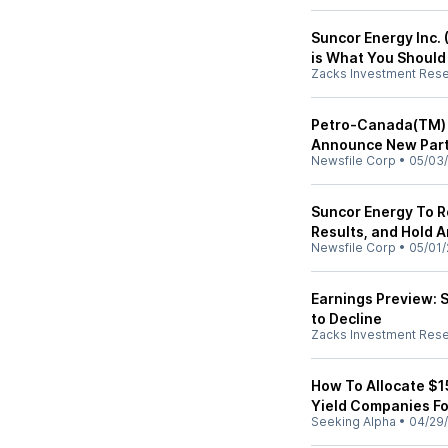
Suncor Energy Inc. 
is What You Shoul
Zacks Investment Res
Petro-Canada(TM) 
Announce New Part
Newsfile Corp
•
05/03
Suncor Energy To R
Results, and Hold 
Newsfile Corp
•
05/01/
Earnings Preview: 
to Decline
Zacks Investment Res
How To Allocate $1
Yield Companies F
Seeking Alpha
•
04/29