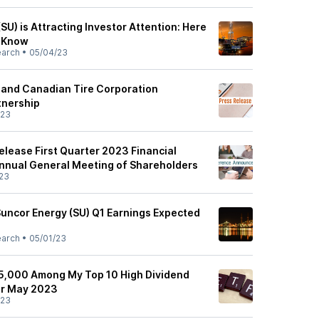
(SU) is Attracting Investor Attention: Here
d Know
earch
•
05/04/23
and Canadian Tire Corporation
nership
/23
elease First Quarter 2023 Financial
Annual General Meeting of Shareholders
23
Suncor Energy (SU) Q1 Earnings Expected
earch
•
05/01/23
5,000 Among My Top 10 High Dividend
or May 2023
/23