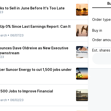
B
ks to Sell in June Before It's Too Late
23
Order type
Up 0% Since Last Earnings Report: Can It
Buy in
earch
•
06/07/23
Order amo
ounces Dave Oldreive as New Executive
Est.
shares
 Downstream
/23
cer Suncor Energy to cut 1,500 jobs under
1500 Jobs to Improve Financial
earch
•
06/02/23