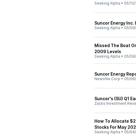
Seeking Alpha
•
05/10/
Suncor Energy Inc. 
Seeking Alpha
•
05/09
Missed The Boat On
2009 Levels
Seeking Alpha
•
05/09
Suncor Energy Repo
Newsfile Corp
•
05/08
Suncor's (SU) Q1 Ea
Zacks Investment Res
How To Allocate $
Stocks For May 20
Seeking Alpha
•
05/04