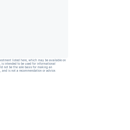
vestment listed here, which may be available on
, is intended to be used for informational
ld not be the sole basis for making an
, and is not a recommendation or advice.