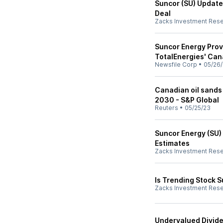
Suncor (SU) Update
Deal
Zacks Investment Res
Suncor Energy Prov
TotalEnergies' Can
Newsfile Corp
•
05/26
Canadian oil sands
2030 - S&P Global
Reuters
•
05/25/23
Suncor Energy (SU)
Estimates
Zacks Investment Res
Is Trending Stock S
Zacks Investment Res
Undervalued Divide