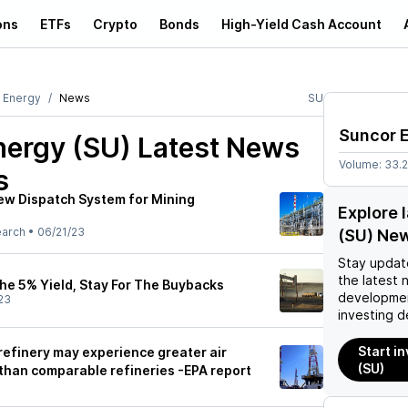
ons
ETFs
Crypto
Bonds
High-Yield Cash Account
 Energy
News
SU
Suncor 
nergy (SU)
Latest News
Volume:
33.
s
ew Dispatch System for Mining
Explore 
earch
•
06/21/23
(SU) Ne
Stay updat
the latest 
he 5% Yield, Stay For The Buybacks
developmen
23
investing d
Start i
refinery may experience greater air
(SU)
 than comparable refineries -EPA report