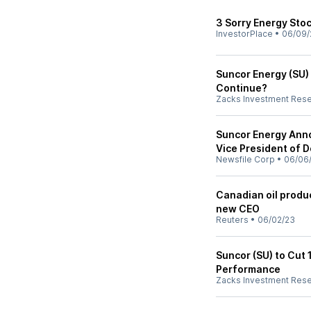
3 Sorry Energy Stoc
InvestorPlace
•
06/09/
Suncor Energy (SU) 
Continue?
Zacks Investment Res
Suncor Energy Ann
Vice President of
Newsfile Corp
•
06/06
Canadian oil produ
new CEO
Reuters
•
06/02/23
Suncor (SU) to Cut 
Performance
Zacks Investment Res