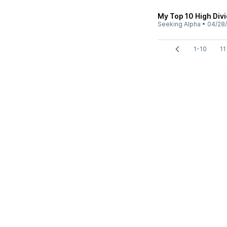
My Top 10 High Div
Seeking Alpha
•
04/28
1-10
11