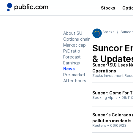
Stocks
Opti
Stocks
Suncor
About SU
Options chain
Market cap
Suncor E
P/E ratio
& Update
Forecast
Earnings
Suncor (SU) Uses N
News
Operations
Pre-market
Zacks Investment Res
After-hours
Suncor: Come For T
Seeking Alpha
•
06/11/
Suncor's Colorado 
pollution incidents
Reuters
•
06/09/23