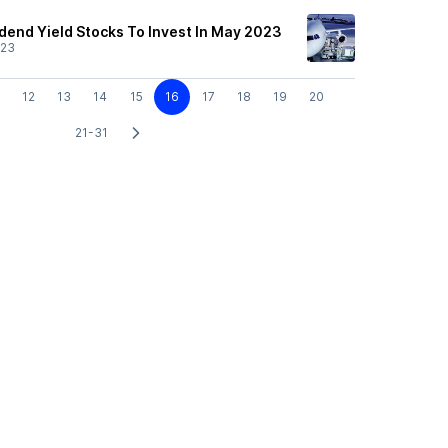
idend Yield Stocks To Invest In May 2023
/23
12
13
14
15
16
17
18
19
20
21-31