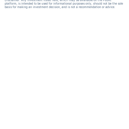
Disclaimer: Any investment listed here, which may be available on the Public
platform, is intended to be used for informational purposes only, should not be the sole
basis for making an investment decision, and is not a recommendation or advice.