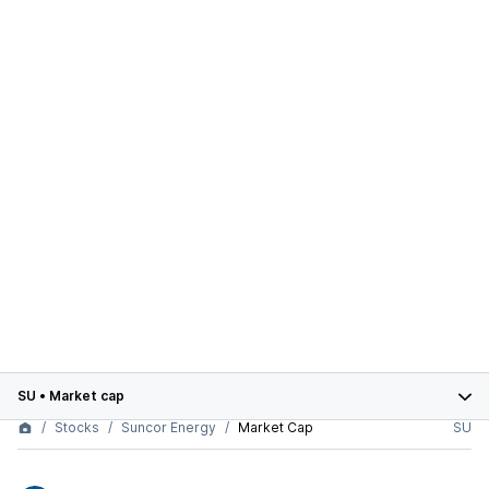
SU
•
Market cap
Stocks
Suncor Energy
Market Cap
SU