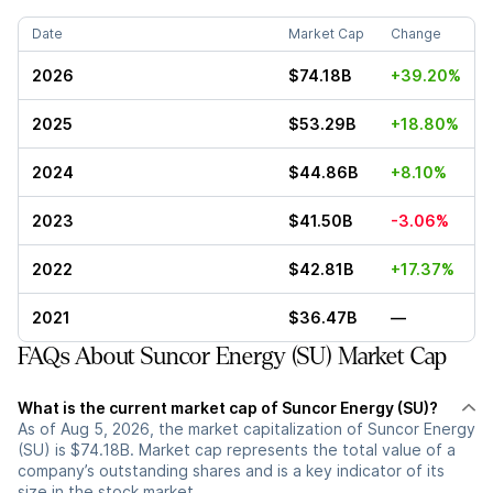
Date
Market Cap
Change
2026
$74.18B
+39.20%
2025
$53.29B
+18.80%
2024
$44.86B
+8.10%
2023
$41.50B
-3.06%
2022
$42.81B
+17.37%
2021
$36.47B
—
FAQs About Suncor Energy (SU) Market Cap
What is the current market cap of Suncor Energy (SU)?
As of Aug 5, 2026, the market capitalization of Suncor Energy
(SU) is $74.18B. Market cap represents the total value of a
company’s outstanding shares and is a key indicator of its
size in the stock market.