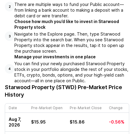
There are multiple ways to fund your Public account––
2
from linking a bank account to making a deposit with a
debit card or wire transfer.
Choose how much you’d like to invest in Starwood
Property stock
Navigate to the Explore page. Then, type Starwood
3
Property into the search bar. When you see Starwood
Property stock appear in the results, tap it to open up
the purchase screen.
Manage your investments in one place
You can find your newly purchased Starwood Property
stock in your portfolio alongside the rest of your stocks,
4
ETFs, crypto, bonds, options, and your high-yield cash
account––all in one place on Public.
Starwood Property (STWD)
Pre-Market Price
History
Date
Pre-Market Open
Pre-Market Close
Change
Aug 7,
$15.95
$15.86
-0.56%
2026