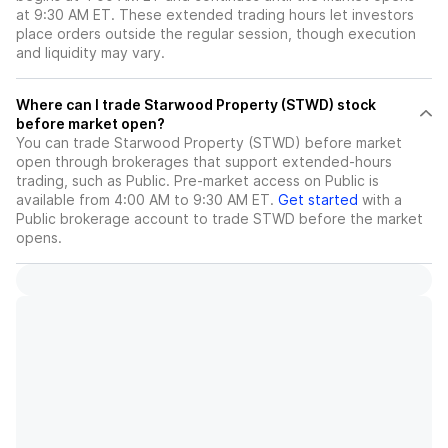
at 9:30 AM ET. These extended trading hours let investors
place orders outside the regular session, though execution
and liquidity may vary.
Where can I trade Starwood Property (STWD) stock
before market open?
You can trade
Starwood Property (STWD)
before market
open through brokerages that support extended-hours
trading, such as Public. Pre-market access on Public is
available from 4:00 AM to 9:30 AM ET.
Get started
with a
Public brokerage account to trade
STWD
before the market
opens.