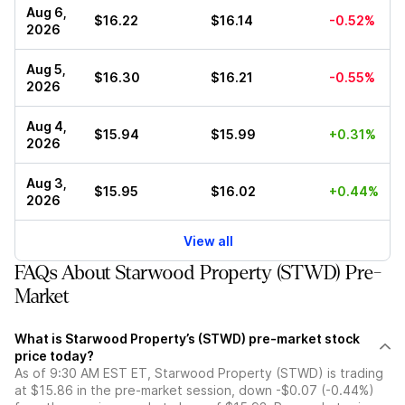
Aug 6,
$16.22
$16.14
-0.52%
2026
Aug 5,
$16.30
$16.21
-0.55%
2026
Aug 4,
$15.94
$15.99
+0.31%
2026
Aug 3,
$15.95
$16.02
+0.44%
2026
View all
FAQs About Starwood Property (STWD) Pre-
Market
What is Starwood Property’s (STWD) pre-market stock
price today?
As of 9:30 AM EST ET, Starwood Property (STWD) is trading
at $15.86 in the pre-market session, down -$0.07 (-0.44%)