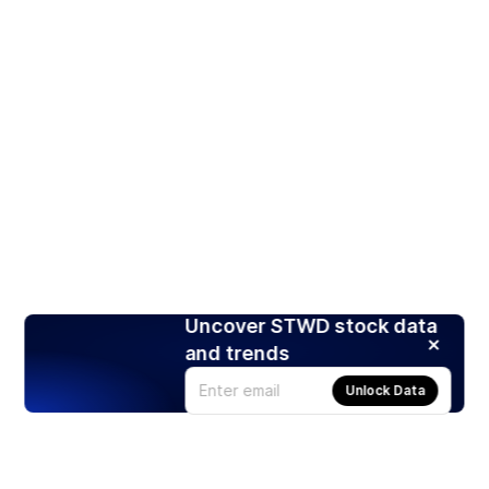
Uncover STWD stock data
and trends
Unlock Data