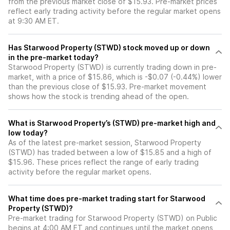
from the previous market close of $15.93. Pre-market prices
reflect early trading activity before the regular market opens
at 9:30 AM ET.
Has Starwood Property (STWD) stock moved up or down
in the pre-market today?
Starwood Property (STWD) is currently trading down in pre-
market, with a price of $15.86, which is -$0.07 (-0.44%) lower
than the previous close of $15.93. Pre-market movement
shows how the stock is trending ahead of the open.
What is Starwood Property’s (STWD) pre-market high and
low today?
As of the latest pre-market session, Starwood Property
(STWD) has traded between a low of $15.85 and a high of
$15.96. These prices reflect the range of early trading
activity before the regular market opens.
What time does pre-market trading start for Starwood
Property (STWD)?
Pre-market trading for Starwood Property (STWD) on Public
begins at 4:00 AM ET and continues until the market opens