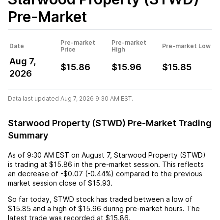
Pre-Market
Pre-market
Pre-market
Date
Pre-market Low
Price
High
Aug 7,
$15.86
$15.96
$15.85
2026
Data last updated Aug 7, 2026 9:30 AM EST.
Starwood Property (STWD) Pre-Market Trading
Summary
As of
9:30 AM EST
on
August 7
,
Starwood Property (STWD)
is trading at
$15.86
in the pre-market session. This reflects
an
decrease
of
-$0.07
(
-0.44%
) compared to the previous
market session close of
$15.93
.
So far today,
STWD
stock has traded between a low of
$15.85
and a high of
$15.96
during pre-market hours. The
latest trade was recorded at
$15.86
.