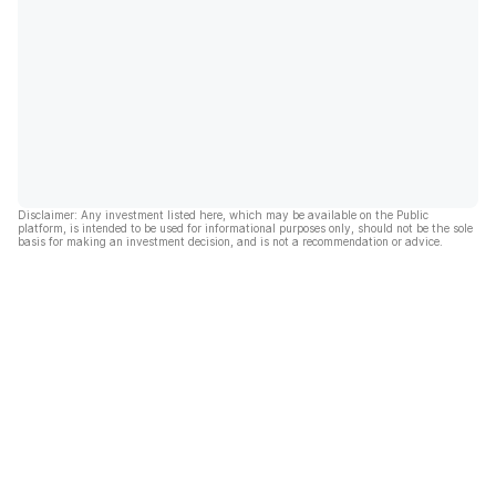
Disclaimer: Any investment listed here, which may be available on the Public
platform, is intended to be used for informational purposes only, should not be the sole
basis for making an investment decision, and is not a recommendation or advice.