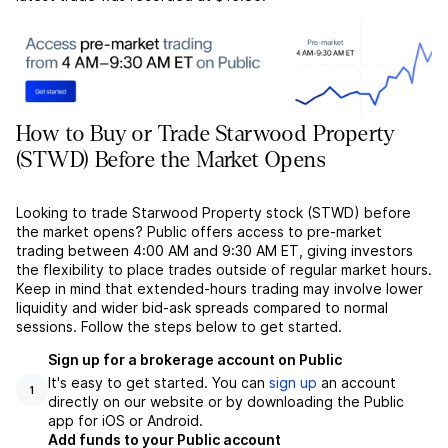
How to Buy or Trade Starwood Property
(STWD) Before the Market Opens
Looking to trade Starwood Property stock (STWD) before
the market opens? Public offers access to pre-market
trading between 4:00 AM and 9:30 AM ET, giving investors
the flexibility to place trades outside of regular market hours.
Keep in mind that extended-hours trading may involve lower
liquidity and wider bid-ask spreads compared to normal
sessions. Follow the steps below to get started.
Sign up for a brokerage account on Public
It's easy to get started. You can
sign up
an account
1
directly on our website or by downloading the Public
app for iOS or Android.
Add funds to your Public account