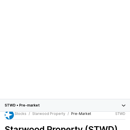
STWD
•
Pre-market
Stocks
Starwood Property
Pre-Market
STWD
Starwood Property (STWD)