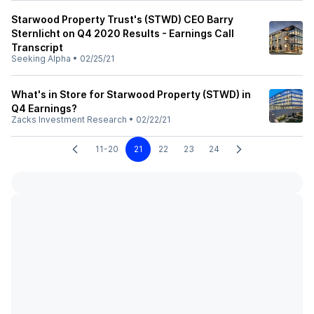
Starwood Property Trust's (STWD) CEO Barry
Sternlicht on Q4 2020 Results - Earnings Call
Transcript
Seeking Alpha
•
02/25/21
What's in Store for Starwood Property (STWD) in
Q4 Earnings?
Zacks Investment Research
•
02/22/21
11-20
21
22
23
24