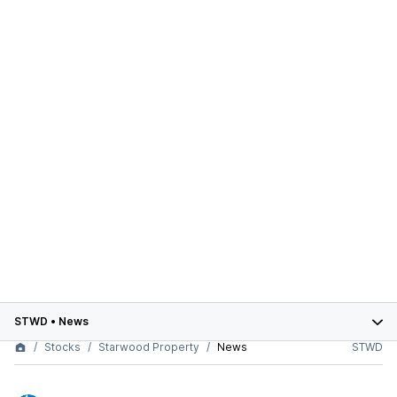
STWD
•
News
Stocks
Starwood Property
News
STWD