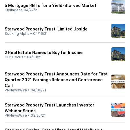
5 Mortgage REITs for a Yield-Starved Market
Kiplinger
•
04/22/21
Starwood Property Trust: Limited Upside
Seeking Alpha
•
04/16/21
2 Real Estate Names to Buy for Income
GuruFocus
•
04/13/21
Starwood Property Trust Announces Date for First
Quarter 2021 Earnings Release and Conference
Call
PRNewsWire
•
04/06/21
Starwood Property Trust Launches Investor
Webinar Series
PRNewsWire
•
03/25/21