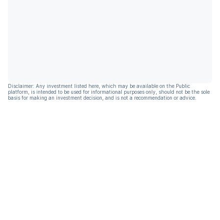
Disclaimer: Any investment listed here, which may be available on the Public
platform, is intended to be used for informational purposes only, should not be the sole
basis for making an investment decision, and is not a recommendation or advice.