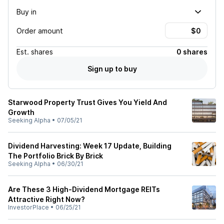
Buy in
Order amount
Est.
shares
0 shares
Sign up to buy
Starwood Property Trust Gives You Yield And
Growth
Seeking Alpha
•
07/05/21
Dividend Harvesting: Week 17 Update, Building
The Portfolio Brick By Brick
Seeking Alpha
•
06/30/21
Are These 3 High-Dividend Mortgage REITs
Attractive Right Now?
InvestorPlace
•
06/25/21