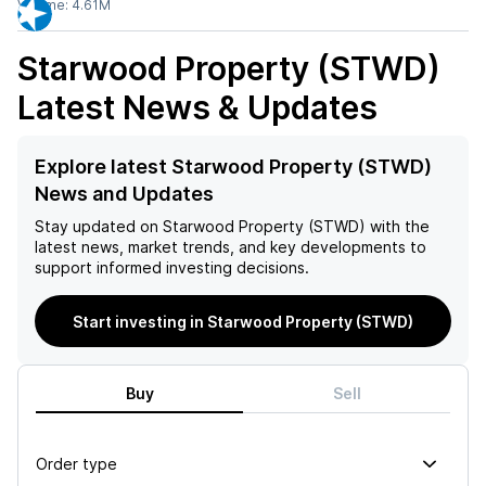
Volume:
4.61M
Starwood Property (STWD)
Latest News & Updates
Explore latest Starwood Property (STWD)
News and Updates
Stay updated on
Starwood Property (STWD)
with the
latest news, market trends, and key developments to
support informed investing decisions.
Start investing in Starwood Property (STWD)
Buy
Sell
Order type