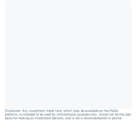
Disclaimer: Any investment listed here, which may be available on the Public
platform, is intended to be used for informational purposes only, should not be the sole
basis for making an investment decision, and is not a recommendation or advice.