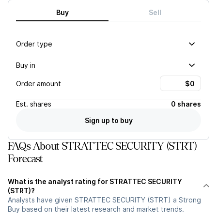
Buy
Sell
Order type
Buy in
Order amount
Est.
shares
0 shares
Sign up to buy
FAQs About STRATTEC SECURITY (STRT)
Forecast
What is the analyst rating for STRATTEC SECURITY
(STRT)?
Analysts have given STRATTEC SECURITY (STRT) a Strong
Buy based on their latest research and market trends.