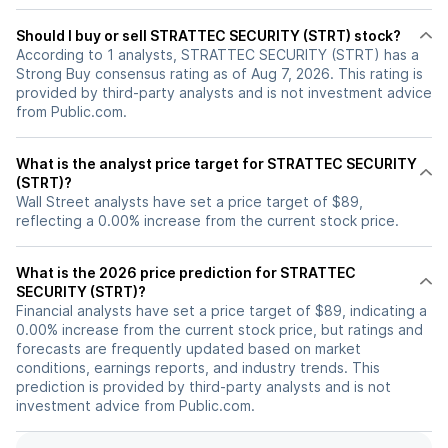
Should I buy or sell STRATTEC SECURITY (STRT) stock?
According to 1 analysts, STRATTEC SECURITY (STRT) has a
Strong Buy consensus rating as of Aug 7, 2026. This rating is
provided by third-party analysts and is not investment advice
from Public.com.
What is the analyst price target for STRATTEC SECURITY
(STRT)?
Wall Street analysts have set a price target of $89,
reflecting a 0.00% increase from the current stock price.
What is the 2026 price prediction for STRATTEC
SECURITY (STRT)?
Financial analysts have set a price target of $89, indicating a
0.00% increase from the current stock price, but ratings and
forecasts are frequently updated based on market
conditions, earnings reports, and industry trends. This
prediction is provided by third-party analysts and is not
investment advice from Public.com.