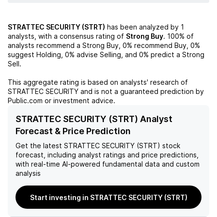
STRATTEC SECURITY (STRT)
has been analyzed by
1
analysts, with a consensus rating of
Strong Buy
.
100%
of
analysts recommend a Strong Buy,
0%
recommend Buy,
0%
suggest Holding,
0%
advise Selling, and
0%
predict a Strong
Sell.
This aggregate rating is based on analysts' research of
STRATTEC SECURITY
and is not a guaranteed prediction by
Public.com or investment advice.
STRATTEC SECURITY (STRT) Analyst
Forecast & Price Prediction
Get the latest
STRATTEC SECURITY (STRT)
stock
forecast, including analyst ratings and price predictions,
with real-time AI-powered fundamental data and custom
analysis
Start investing in STRATTEC SECURITY (STRT)