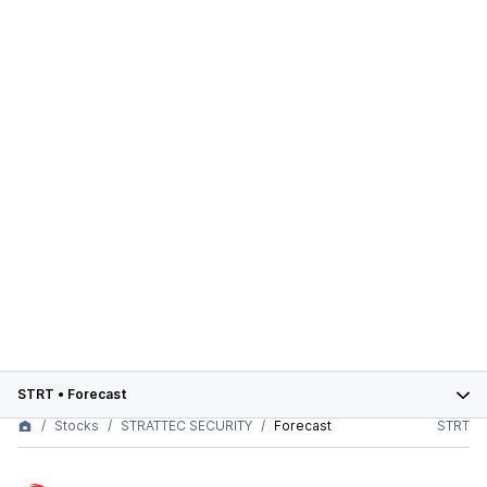
STRT
•
Forecast
Stocks
STRATTEC SECURITY
Forecast
STRT