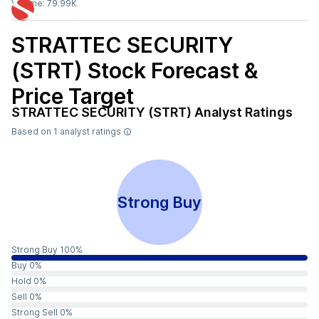
Volume:
79.99K
STRATTEC SECURITY
(STRT)
Stock Forecast &
Price Target
STRATTEC SECURITY (STRT)
Analyst Ratings
Based on
1
analyst ratings
Strong Buy
Strong Buy 100%
Buy 0%
Hold 0%
Sell 0%
Strong Sell 0%