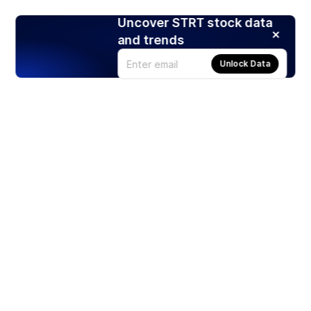
Uncover STRT stock data
and trends
Unlock Data
Products
Stocks
ETFs