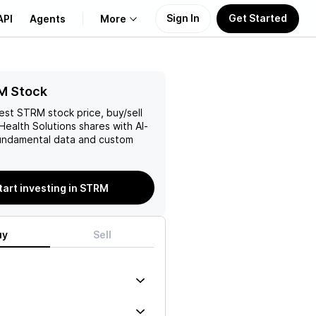
Sign In
Get Started
API
Agents
More
About Us
M Stock
test
STRM
stock price, buy/sell
Learn
Health Solutions
shares with AI-
ndamental data and custom
Support
tart investing in STRM
uy
Sell