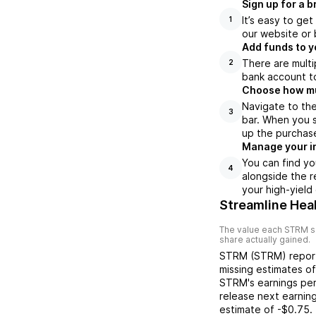
Sign up for a 
It’s easy to ge
1
our website or 
Add funds to y
There are multi
2
bank account to
Choose how muc
Navigate to th
3
bar. When you s
up the purchas
Manage your i
You can find yo
4
alongside the r
your high-yield
Streamline Heal
The value each
STRM
s
share actually gained.
STRM
(
STRM
) repo
missing
estimates o
STRM
's earnings pe
release next earnin
estimate of
-$0.75
.