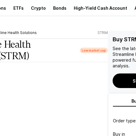
ons
ETFs
Crypto
Bonds
High-Yield Cash Account
line Health Solutions
STRM
Buy STR
e Health
See the la
Low market cap
(STRM)
Streamline 
powered fu
analysis.
S
B
Order type
Buy in