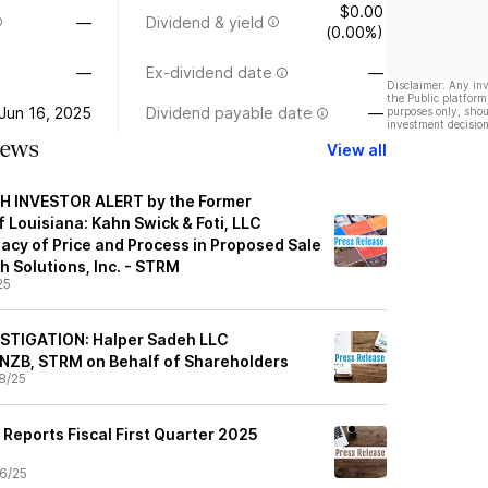
$0.00
—
Dividend & yield
(0.00%)
—
Ex-dividend date
—
Disclaimer: Any in
the Public platform
Jun 16, 2025
Dividend payable date
—
purposes only, shou
investment decision
News
View all
 INVESTOR ALERT by the Former
 Louisiana: Kahn Swick & Foti, LLC
acy of Price and Process in Proposed Sale
h Solutions, Inc. - STRM
25
STIGATION: Halper Sadeh LLC
ENZB, STRM on Behalf of Shareholders
8/25
Reports Fiscal First Quarter 2025
6/25