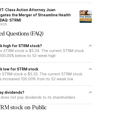
: Class Action Attorney Juan
gates the Merger of Streamline Health
ASDAQ: STRM)
9/25
ed Questions (FAQ)
k high for STRM stock?
r STRM stock is $5.34. The current STRM stock
 100.00% below its 52-week high
k low for STRM stock
r STRM stock is $5.33. The current STRM stock
s increased 100.00% from its 52-week low
ay dividends?
does not pay dividends to its shareholders
RM stock on Public