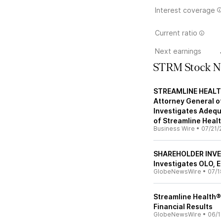
Interest coverage
Current ratio
Next earnings
STRM Stock 
STREAMLINE HEALTH
Attorney General of
Investigates Adequ
of Streamline Healt
Business Wire
•
07/21/
SHAREHOLDER INVE
Investigates OLO, 
GlobeNewsWire
•
07/1
Streamline Health® 
Financial Results
GlobeNewsWire
•
06/1