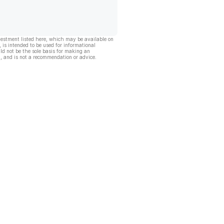
vestment listed here, which may be available on
, is intended to be used for informational
ld not be the sole basis for making an
, and is not a recommendation or advice.