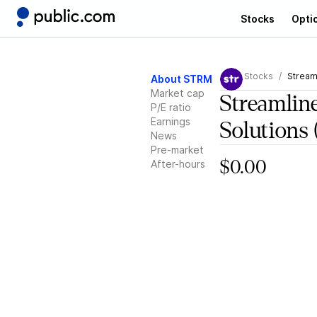
Stocks
Opti
Stocks
Stream
About STRM
Market cap
Streamlin
P/E ratio
Earnings
Solutions
News
Pre-market
After-hours
$0.00