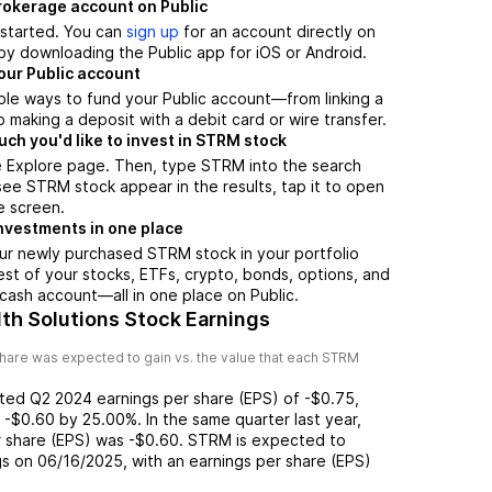
brokerage account on Public
t started. You can
sign up
for an account directly on
by downloading the Public app for iOS or Android.
our Public account
ple ways to fund your Public account—from linking a
 making a deposit with a debit card or wire transfer.
h you'd like to invest in STRM stock
e Explore page. Then, type STRM into the search
ee STRM stock appear in the results, tap it to open
e screen.
nvestments in one place
ur newly purchased STRM stock in your portfolio
est of your stocks, ETFs, crypto, bonds, options, and
 cash account––all in one place on Public.
th Solutions Stock Earnings
hare was expected to gain vs. the value that each
STRM
rted
Q2 2024
earnings per share (EPS) of
-$0.75
,
f
-$0.60
by
25.00%
. In the same quarter last year,
r share (EPS) was
-$0.60
.
STRM
is expected to
gs on
06/16/2025
, with an earnings per share (EPS)