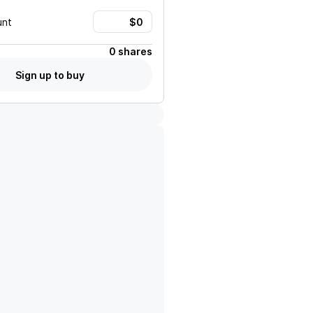
unt
0 shares
Sign up to buy