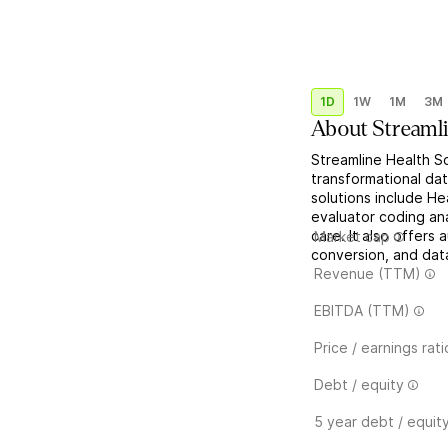
1D
1W
1M
3M
About
Streaml
Streamline Health So
transformational dat
solutions include H
evaluator coding ana
care. It also offers 
Market cap
conversion, and data
Revenue (TTM)
EBITDA (TTM)
Price / earnings rati
Debt / equity
5 year debt / equit