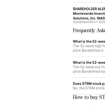
$HAREHOLDER ALERT
Monteverde Investi
Solutions, Inc. (N
GlobeNewsWire
•
06/0
Frequently Ask
What is the 52-wee
The 52-week high fo
price $undefined is
What is the 52-wee
The 52-week low fo
price $undefined ha
Does STRM stock p
No, the STRM stock 
How to buy ST