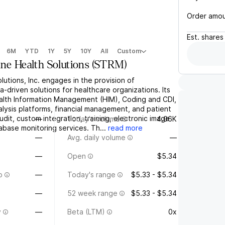
Order amo
Est.
shares
6M
YTD
1Y
5Y
10Y
All
Custom
ine Health Solutions
(
STRM
)
lutions, Inc. engages in the provision of
a-driven solutions for healthcare organizations. Its
ealth Information Management (HIM), Coding and CDI,
lysis platforms, financial management, and patient
audit, custom integration, training, electronic image
—
Today's volume
4.06K
base monitoring services. Th...
read more
—
Avg. daily volume
—
—
Open
$5.34
o
—
Today's range
$5.33 - $5.34
—
52 week range
$5.33 - $5.34
y
—
Beta (LTM)
0x