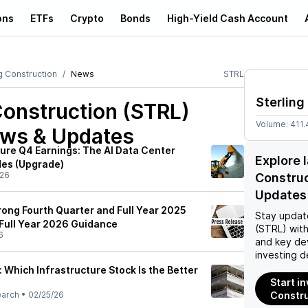
ons
ETFs
Crypto
Bonds
High-Yield Cash Account
g Construction
News
STRL
Sterling
Construction (STRL)
Volume:
411.
ews & Updates
ture Q4 Earnings: The AI Data Center
Explore 
es (Upgrade)
/26
Constru
Updates
rong Fourth Quarter and Full Year 2025
Stay updat
 Full Year 2026 Guidance
(STRL)
with
6
and key de
investing d
e: Which Infrastructure Stock Is the Better
Start in
earch
•
02/25/26
Constru