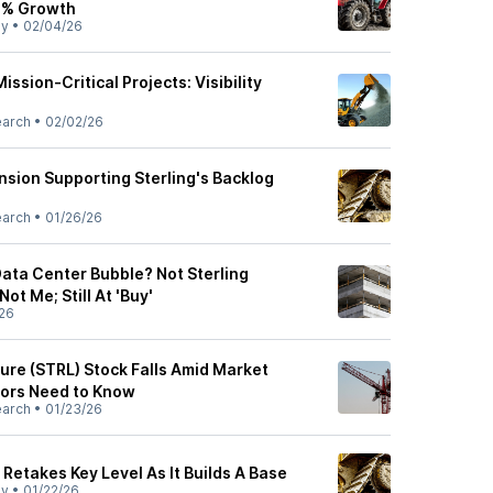
9% Growth
ly
•
02/04/26
ssion-Critical Projects: Visibility
earch
•
02/02/26
nsion Supporting Sterling's Backlog
earch
•
01/26/26
Data Center Bubble? Not Sterling
ot Me; Still At 'Buy'
26
ture (STRL) Stock Falls Amid Market
tors Need to Know
earch
•
01/23/26
 Retakes Key Level As It Builds A Base
ly
•
01/22/26