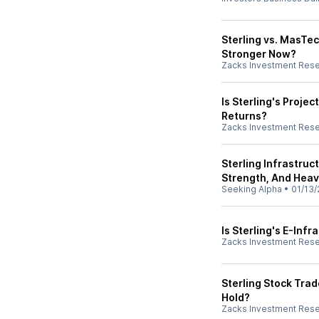
Sterling vs. MasTe
Stronger Now?
Zacks Investment Res
Is Sterling's Proje
Returns?
Zacks Investment Res
Sterling Infrastruc
Strength, And Heav
Seeking Alpha
•
01/13/
Is Sterling's E-Inf
Zacks Investment Res
Sterling Stock Trad
Hold?
Zacks Investment Res