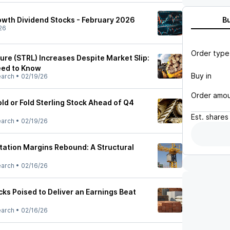
owth Dividend Stocks - February 2026
B
26
Order type
ture (STRL) Increases Despite Market Slip:
eed to Know
Buy in
earch
•
02/19/26
Order amo
ld or Fold Sterling Stock Ahead of Q4
Est.
shares
earch
•
02/19/26
rtation Margins Rebound: A Structural
earch
•
02/16/26
ks Poised to Deliver an Earnings Beat
earch
•
02/16/26