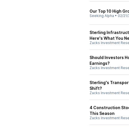
Our Top 10 High Gr
Seeking Alpha
•
02/21/
Sterling Infrastruc
Here's What You N
Zacks Investment Res
Should Investors Ho
Earnings?
Zacks Investment Res
Sterling's Transpo
Shift?
Zacks Investment Res
4 Construction Stoc
This Season
Zacks Investment Res