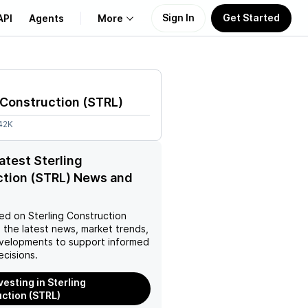
Sign In
Get Started
API
Agents
More
About Us
 Construction
(
STRL
)
Learn
42K
Support
latest Sterling
ction (STRL) News and
ed on
Sterling Construction
 the latest news, market trends,
velopments to support informed
ecisions.
vesting in Sterling
ction (STRL)