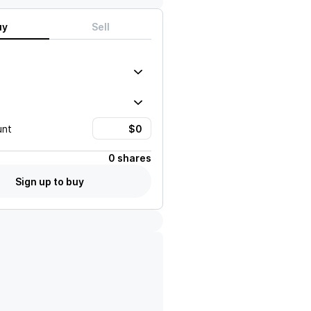
uy
Sell
unt
0 shares
Sign up to buy