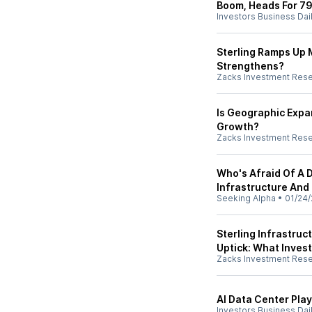
Boom, Heads For 7
Investors Business Dai
Sterling Ramps Up Mi
Strengthens?
Zacks Investment Res
Is Geographic Expa
Growth?
Zacks Investment Res
Who's Afraid Of A 
Infrastructure And N
Seeking Alpha
•
01/24/
Sterling Infrastruc
Uptick: What Inves
Zacks Investment Res
AI Data Center Play
Investors Business Dai