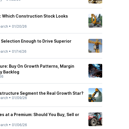
c: Which Construction Stock Looks
earch
•
01/20/26
ct Selection Enough to Drive Superior
earch
•
01/14/26
ture: Buy On Growth Patterns, Margin
y Backlog
26
rastructure Segment the Real Growth Star?
earch
•
01/09/26
es at a Premium: Should You Buy, Sell or
earch
•
01/06/26