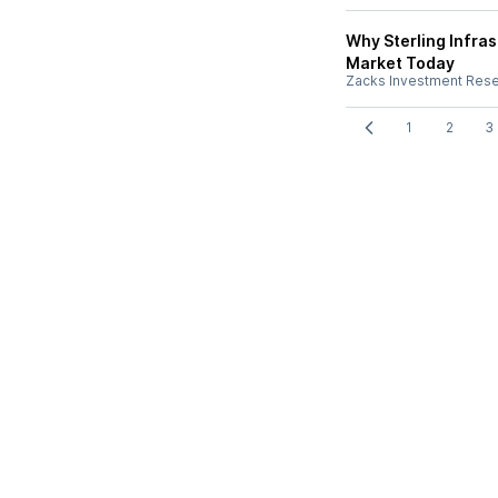
Why Sterling Infra
Market Today
Zacks Investment Res
1
2
3