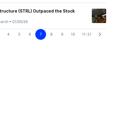
structure (STRL) Outpaced the Stock
earch
•
01/05/26
4
5
6
7
8
9
10
11-21