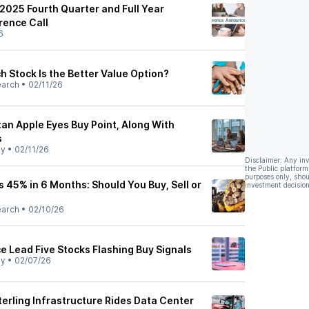
 2025 Fourth Quarter and Full Year
rence Call
6
 Stock Is the Better Value Option?
earch
•
02/11/26
an Apple Eyes Buy Point, Along With
s
ly
•
02/11/26
Disclaimer: Any in
the Public platform
purposes only, shou
s 45% in 6 Months: Should You Buy, Sell or
investment decision
earch
•
02/10/26
e Lead Five Stocks Flashing Buy Signals
ly
•
02/07/26
erling Infrastructure Rides Data Center