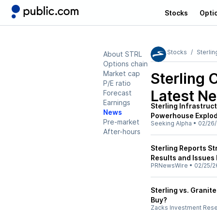
Stocks
Opti
Stocks
Sterlin
About STRL
Options chain
Market cap
Sterling 
P/E ratio
Latest N
Forecast
Earnings
Sterling Infrastruc
News
Powerhouse Explod
Pre-market
Seeking Alpha
•
02/26
After-hours
Sterling Reports St
Results and Issues
PRNewsWire
•
02/25/2
Sterling vs. Granit
Buy?
Zacks Investment Res