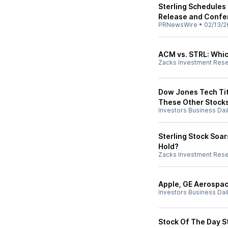
Sterling Schedules
Release and Confe
PRNewsWire
•
02/13/2
ACM vs. STRL: Which
Zacks Investment Res
Dow Jones Tech Tit
These Other Stock
Investors Business Dai
Sterling Stock Soar
Hold?
Zacks Investment Res
Apple, GE Aerospac
Investors Business Dai
Stock Of The Day St