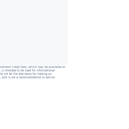
vestment listed here, which may be available on
, is intended to be used for informational
ld not be the sole basis for making an
, and is not a recommendation or advice.