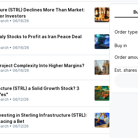
cture (STRL) Declines More Than Market:
B
or Investors
earch
•
06/16/26
Order type
 Stocks to Profit as Iran Peace Deal
Buy in
earch
•
06/16/26
Order amo
roject Complexity Into Higher Margins?
Est.
shares
earch
•
06/16/26
ructure (STRL) a Solid Growth Stock? 3
Yes"
earch
•
06/12/26
esting in Sterling Infrastructure (STRL):
acing a Bet
earch
•
06/12/26