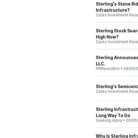
Sterling's Stone Ri
Infrastructure?
Zacks Investment Res
Sterling Stock Soa
High Now?
Zacks Investment Res
Sterling Announces
LLC.
PRNewsWire
•
06/09/
Sterling's Semicond
Zacks Investment Res
Sterling Infrastruc
Long Way To Go
Seeking Alpha
•
06/05
Why Is Sterling Inf