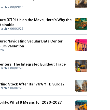
earch
•
06/03/26
ture (STRL) is on the Move, Here's Why the
tainable
earch
•
06/03/26
ture: Navigating Secular Data Center
mium Valuation
/26
Centers: The Integrated Buildout Trade
earch
•
06/02/26
rling Stock After Its 176% YTD Surge?
earch
•
06/02/26
bility: What It Means for 2026-2027