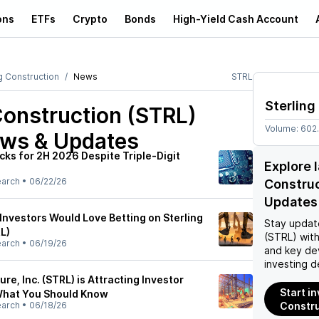
ons
ETFs
Crypto
Bonds
High-Yield Cash Account
g Construction
News
STRL
Sterling
Construction (STRL)
Volume:
602
ews & Updates
cks for 2H 2026 Despite Triple-Digit
Explore 
earch
•
06/22/26
Constru
Updates
Investors Would Love Betting on Sterling
Stay updat
L)
(STRL)
with
earch
•
06/19/26
and key de
investing d
ure, Inc. (STRL) is Attracting Investor
Start in
 What You Should Know
earch
•
06/18/26
Constru