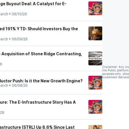
dge Buyout Deal: A Catalyst for E-
earch
•
06/10/26
red 191% YTD: Should Investors Buy the
earch
•
06/09/26
 Acquisition of Stone Ridge Contracting,
26
Disclaimer: Any in
the Public platform
purposes only, shou
investment decision
uctor Push: Is it the New Growth Engine?
earch
•
06/08/26
ture: The E-Infrastructure Story Has A
/26
rastructure (STRL) Up 8.6% Since Last