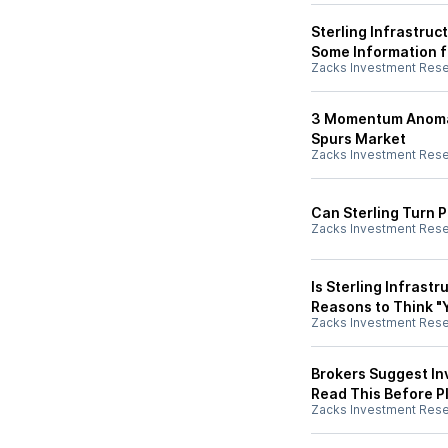
Sterling Infrastru
Some Information f
Zacks Investment Res
3 Momentum Anomaly
Spurs Market
Zacks Investment Res
Can Sterling Turn P
Zacks Investment Res
Is Sterling Infrast
Reasons to Think "
Zacks Investment Res
Brokers Suggest Inv
Read This Before Pl
Zacks Investment Res