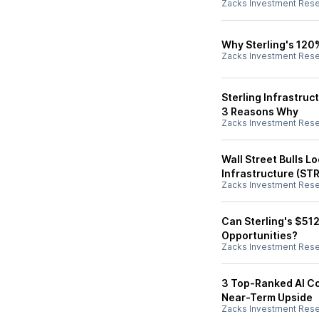
Zacks Investment Res
Why Sterling's 120
Zacks Investment Res
Sterling Infrastruc
3 Reasons Why
Zacks Investment Res
Wall Street Bulls L
Infrastructure (STR
Zacks Investment Res
Can Sterling's $51
Opportunities?
Zacks Investment Res
3 Top-Ranked AI Co
Near-Term Upside
Zacks Investment Res