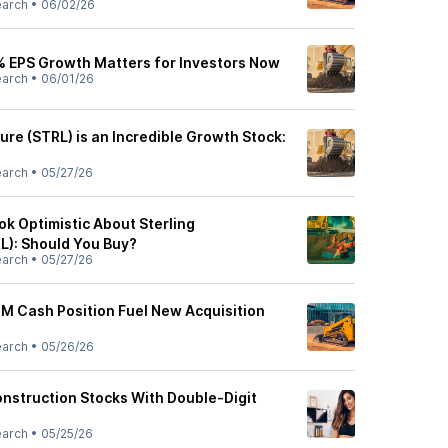
earch
•
06/02/26
% EPS Growth Matters for Investors Now
earch
•
06/01/26
ture (STRL) is an Incredible Growth Stock:
earch
•
05/27/26
ook Optimistic About Sterling
L): Should You Buy?
earch
•
05/27/26
2M Cash Position Fuel New Acquisition
earch
•
05/26/26
nstruction Stocks With Double-Digit
earch
•
05/25/26