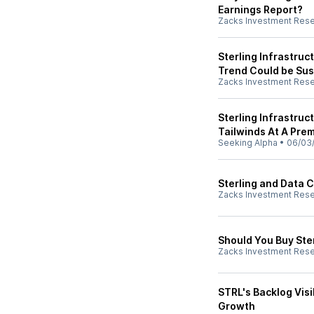
Earnings Report?
Zacks Investment Res
Sterling Infrastruc
Trend Could be Sus
Zacks Investment Res
Sterling Infrastruc
Tailwinds At A Pre
Seeking Alpha
•
06/03
Sterling and Data 
Zacks Investment Res
Should You Buy Ste
Zacks Investment Res
STRL's Backlog Visi
Growth