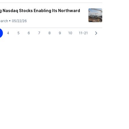
g Nasdaq Stocks Enabling Its Northward
earch
•
05/22/26
4
5
6
7
8
9
10
11-21