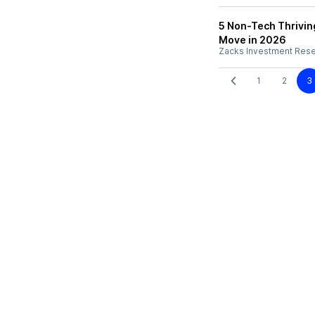
5 Non-Tech Thrivin
Move in 2026
Zacks Investment Res
1
2
3