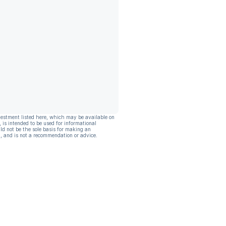
vestment listed here, which may be available on
, is intended to be used for informational
ld not be the sole basis for making an
, and is not a recommendation or advice.