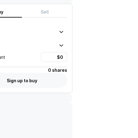
uy
Sell
unt
0 shares
Sign up to buy