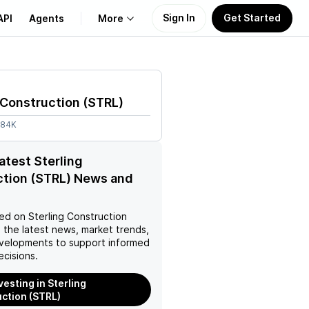
Sign In
Get Started
API
Agents
More
About Us
 Construction
(
STRL
)
Learn
.84K
Support
latest Sterling
ction (STRL) News and
ed on
Sterling Construction
 the latest news, market trends,
velopments to support informed
ecisions.
vesting in Sterling
ction (STRL)