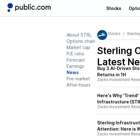
Stocks
Opti
Stocks
Sterlin
About STRL
Options chain
Market cap
Sterling 
P/E ratio
Latest N
Forecast
Earnings
Buy 3 AI-Driven Sto
News
Returns in 1H
Pre-market
Zacks Investment Res
After-hours
Here's Why 'Trend' 
Infrastructure (STR
Zacks Investment Res
Sterling Infrastruct
Attention: Here is
Zacks Investment Res