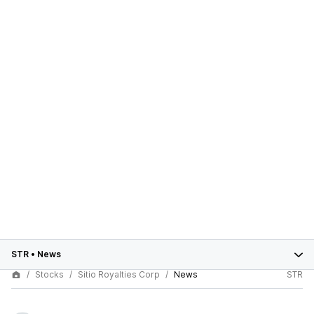
STR
•
News
Stocks
Sitio Royalties Corp
News
STR