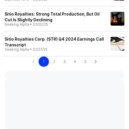
Sitio Royalties: Strong Total Production, But Oil
Cut Is Slightly Declining
Seeking Alpha
•
03/02/25
Sitio Royalties Corp. (STR) Q4 2024 Earnings Call
Transcript
Seeking Alpha
•
02/27/25
1
2
3
4
5