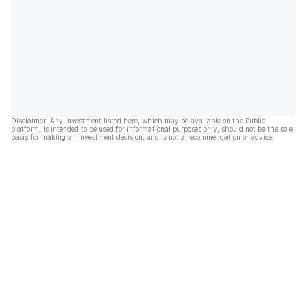
Disclaimer: Any investment listed here, which may be available on the Public
platform, is intended to be used for informational purposes only, should not be the sole
basis for making an investment decision, and is not a recommendation or advice.