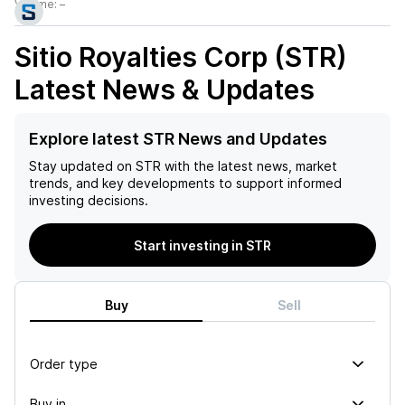
Volume:
–
Sitio Royalties Corp (STR)
Latest News & Updates
Explore latest STR News and Updates
Stay updated on
STR
with the latest news, market
trends, and key developments to support informed
investing decisions.
Start investing in STR
Buy
Sell
Order type
Buy in