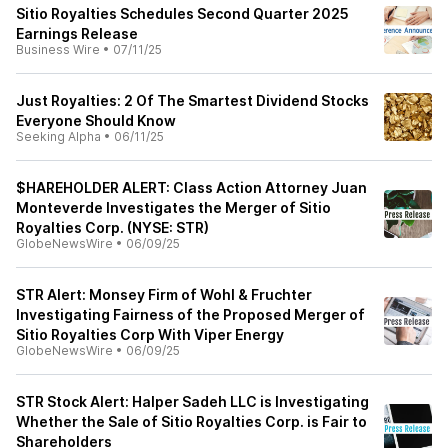
Sitio Royalties Schedules Second Quarter 2025
Earnings Release
Business Wire
•
07/11/25
Just Royalties: 2 Of The Smartest Dividend Stocks
Everyone Should Know
Seeking Alpha
•
06/11/25
$HAREHOLDER ALERT: Class Action Attorney Juan
Monteverde Investigates the Merger of Sitio
Royalties Corp. (NYSE: STR)
GlobeNewsWire
•
06/09/25
STR Alert: Monsey Firm of Wohl & Fruchter
Investigating Fairness of the Proposed Merger of
Sitio Royalties Corp With Viper Energy
GlobeNewsWire
•
06/09/25
STR Stock Alert: Halper Sadeh LLC is Investigating
Whether the Sale of Sitio Royalties Corp. is Fair to
Shareholders