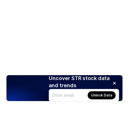
Uncover STR stock data
and trends
Unlock Data