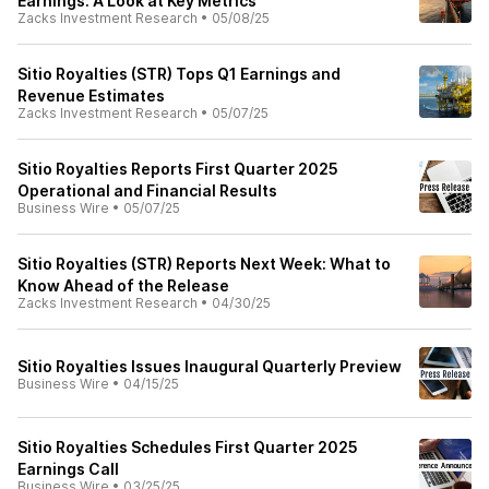
Earnings: A Look at Key Metrics
Zacks Investment Research
•
05/08/25
Sitio Royalties (STR) Tops Q1 Earnings and
Revenue Estimates
Zacks Investment Research
•
05/07/25
Sitio Royalties Reports First Quarter 2025
Operational and Financial Results
Business Wire
•
05/07/25
Sitio Royalties (STR) Reports Next Week: What to
Know Ahead of the Release
Zacks Investment Research
•
04/30/25
Sitio Royalties Issues Inaugural Quarterly Preview
Business Wire
•
04/15/25
Sitio Royalties Schedules First Quarter 2025
Earnings Call
Business Wire
•
03/25/25