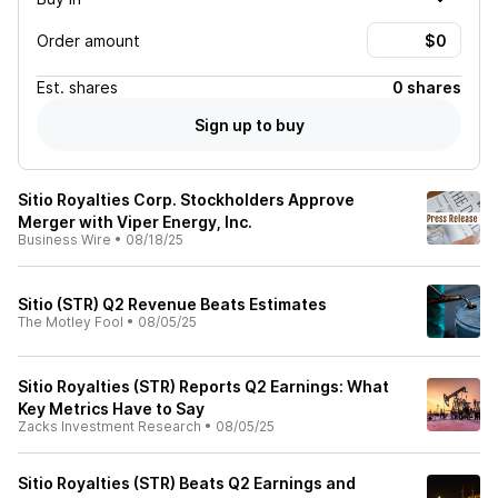
Order amount
Est.
shares
0 shares
Sign up to buy
Sitio Royalties Corp. Stockholders Approve
Merger with Viper Energy, Inc.
Business Wire
•
08/18/25
Sitio (STR) Q2 Revenue Beats Estimates
The Motley Fool
•
08/05/25
Sitio Royalties (STR) Reports Q2 Earnings: What
Key Metrics Have to Say
Zacks Investment Research
•
08/05/25
Sitio Royalties (STR) Beats Q2 Earnings and