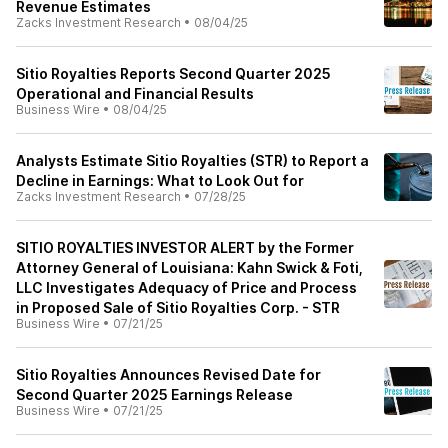
Revenue Estimates
Zacks Investment Research
•
08/04/25
Sitio Royalties Reports Second Quarter 2025
Operational and Financial Results
Business Wire
•
08/04/25
Analysts Estimate Sitio Royalties (STR) to Report a
Decline in Earnings: What to Look Out for
Zacks Investment Research
•
07/28/25
SITIO ROYALTIES INVESTOR ALERT by the Former
Attorney General of Louisiana: Kahn Swick & Foti,
LLC Investigates Adequacy of Price and Process
in Proposed Sale of Sitio Royalties Corp. - STR
Business Wire
•
07/21/25
Sitio Royalties Announces Revised Date for
Second Quarter 2025 Earnings Release
Business Wire
•
07/21/25