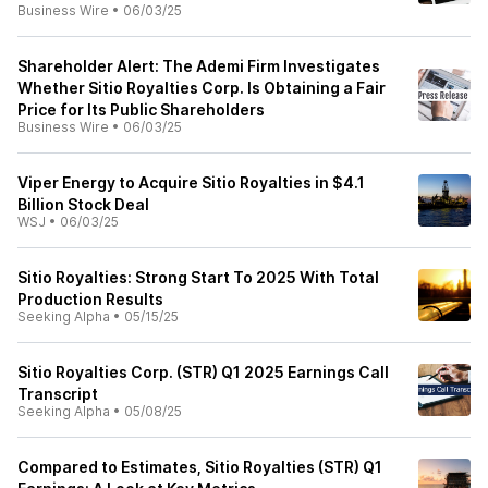
Business Wire
•
06/03/25
Shareholder Alert: The Ademi Firm Investigates
Whether Sitio Royalties Corp. Is Obtaining a Fair
Price for Its Public Shareholders
Business Wire
•
06/03/25
Viper Energy to Acquire Sitio Royalties in $4.1
Billion Stock Deal
WSJ
•
06/03/25
Sitio Royalties: Strong Start To 2025 With Total
Production Results
Seeking Alpha
•
05/15/25
Sitio Royalties Corp. (STR) Q1 2025 Earnings Call
Transcript
Seeking Alpha
•
05/08/25
Compared to Estimates, Sitio Royalties (STR) Q1