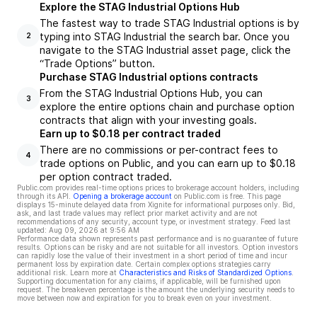
Explore the STAG Industrial Options Hub
The fastest way to trade STAG Industrial options is by
typing into STAG Industrial the search bar. Once you
2
navigate to the STAG Industrial asset page, click the
“Trade Options” button.
Purchase STAG Industrial options contracts
From the STAG Industrial Options Hub, you can
3
explore the entire options chain and purchase option
contracts that align with your investing goals.
Earn up to $0.18 per contract traded
There are no commissions or per-contract fees to
4
trade options on Public, and you can earn up to $0.18
per option contract traded.
Public.com provides real-time options prices to brokerage account holders, including
through its API.
Opening a brokerage account
on Public.com is free. This page
displays 15-minute delayed data from Xignite for informational purposes only. Bid,
ask, and last trade values may reflect prior market activity and are not
recommendations of any security, account type, or investment strategy. Feed last
updated:
Aug 09, 2026 at 9:56 AM
Performance data shown represents past performance and is no guarantee of future
results. Options can be risky and are not suitable for all investors. Option investors
can rapidly lose the value of their investment in a short period of time and incur
permanent loss by expiration date. Certain complex options strategies carry
additional risk. Learn more at
Characteristics and Risks of Standardized Options
.
Supporting documentation for any claims, if applicable, will be furnished upon
request. The breakeven percentage is the amount the underlying security needs to
move between now and expiration for you to break even on your investment.