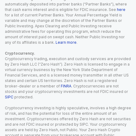
automatically deposited into partner banks (“Partner Banks”), where
that cash earns interest and is eligible for FDIC insurance. See
here
for a list of current Partner Banks. Your Annual Percentage Yield is
variable and may change at the discretion of the Partner Banks or
Public Investing. Apex Clearing and Public Investing receive
administrative fees for operating this program, which reduce the
amount of interest paid on swept cash. Neither Public Investing nor
any of its affiliates is a bank.
Learn more
.
Cryptocurrency.
Cryptocurrency trading, execution and custody services are provided
by Zero Hash LLC (“Zero Hash”). Zero Hash is licensed to engage in a
virtual currency business by the New York State Department of
Financial Services, and is a licensed money transmitter in all other US
states and certain US territories. Zero Hash is not a registered
broker-dealer or a member of
FINRA
. Cryptocurrencies are not
stocks and your cryptocurrency investments are not FDIC insured or
SIPC
protected.
Cryptocurrency investing is highly speculative, involves a high degree
of risk, and has the potential for loss of the entire amount of an
investment. Cryptocurrencies offered by Zero Hash are not securities
and are not FDIC insured or protected by SIPC. Your cryptocurrency
assets are held by Zero Hash, not Public. Your Zero Hash Crypto
account is separate from your brokerage account with Public