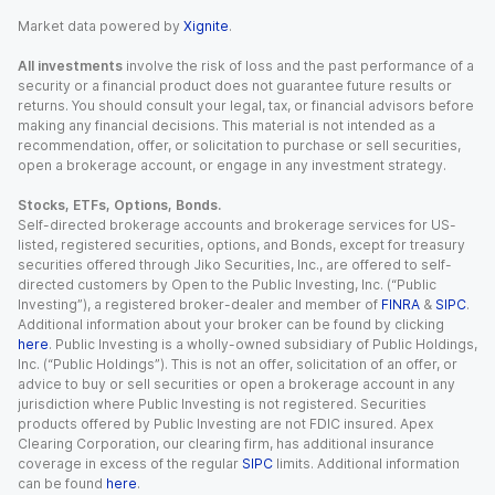
Market data powered by
Xignite
.
All investments
involve the risk of loss and the past performance of a
security or a financial product does not guarantee future results or
returns. You should consult your legal, tax, or financial advisors before
making any financial decisions. This material is not intended as a
recommendation, offer, or solicitation to purchase or sell securities,
open a brokerage account, or engage in any investment strategy.
Stocks, ETFs, Options, Bonds.
Self-directed brokerage accounts and brokerage services for US-
listed, registered securities, options, and Bonds, except for treasury
securities offered through Jiko Securities, Inc., are offered to self-
directed customers by Open to the Public Investing, Inc. (“Public
Investing”), a registered broker-dealer and member of
FINRA
&
SIPC
.
Additional information about your broker can be found by clicking
here
. Public Investing is a wholly-owned subsidiary of Public Holdings,
Inc. (“Public Holdings”). This is not an offer, solicitation of an offer, or
advice to buy or sell securities or open a brokerage account in any
jurisdiction where Public Investing is not registered. Securities
products offered by Public Investing are not FDIC insured. Apex
Clearing Corporation, our clearing firm, has additional insurance
coverage in excess of the regular
SIPC
limits. Additional information
can be found
here
.