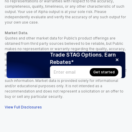
no representations or warranties with respect to the accuracy,
completeness, quality, timeliness, or any other characteristic of such
output. Your use of Alpha output is at your sole risk. Please
independently evaluate and verify the accuracy of any such output for
your own use case.
Market Data.
Quotes and other market data for Public’s product offerings are
obtained from third party sources believed to be reliable, but Public
makes no representation or warranty regarding the quality, accuracy,
Trade STAG Options. Earn
timeliness, and/or completeness of this information. Such information
is time sensitive and subject to change based on market conditions
Rebates*
and other factors. You assume full responsibility for any trading
decisions you make based upon the market data provided, and Public
Get started
is not liable for any loss caused directly or indirectly by your use of
such information. Market data is provided solely for informational
and/or educational purposes only. It is not intended as a
recommendation and does not represent a solicitation or an offer to
buy or sell any particular security.
View Full Disclosures