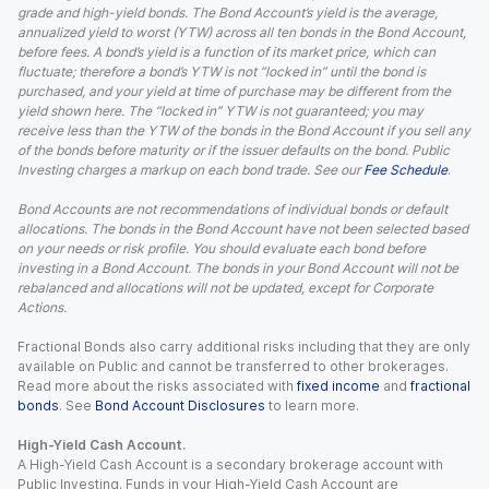
grade and high-yield bonds. The Bond Account’s yield is the average,
annualized yield to worst (YTW) across all ten bonds in the Bond Account,
before fees. A bond’s yield is a function of its market price, which can
fluctuate; therefore a bond’s YTW is not “locked in” until the bond is
purchased, and your yield at time of purchase may be different from the
yield shown here. The “locked in” YTW is not guaranteed; you may
receive less than the YTW of the bonds in the Bond Account if you sell any
of the bonds before maturity or if the issuer defaults on the bond. Public
Investing charges a markup on each bond trade. See our
Fee Schedule
.
Bond Accounts are not recommendations of individual bonds or default
allocations. The bonds in the Bond Account have not been selected based
on your needs or risk profile. You should evaluate each bond before
investing in a Bond Account. The bonds in your Bond Account will not be
rebalanced and allocations will not be updated, except for Corporate
Actions.
Fractional Bonds also carry additional risks including that they are only
available on Public and cannot be transferred to other brokerages.
Read more about the risks associated with
fixed income
and
fractional
bonds
. See
Bond Account Disclosures
to learn more.
High-Yield Cash Account.
A High-Yield Cash Account is a secondary brokerage account with
Public Investing. Funds in your High-Yield Cash Account are