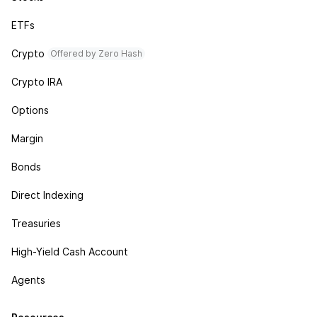
ETFs
Crypto
Offered by Zero Hash
Crypto IRA
Options
Margin
Bonds
Direct Indexing
Treasuries
High-Yield Cash Account
Agents