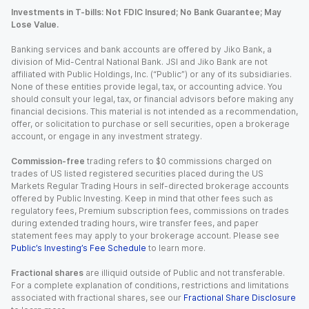
Investments in T-bills: Not FDIC Insured; No Bank Guarantee; May
Lose Value.
Banking services and bank accounts are offered by Jiko Bank, a
division of Mid-Central National Bank. JSI and Jiko Bank are not
affiliated with Public Holdings, Inc. (“Public”) or any of its subsidiaries.
None of these entities provide legal, tax, or accounting advice. You
should consult your legal, tax, or financial advisors before making any
financial decisions. This material is not intended as a recommendation,
offer, or solicitation to purchase or sell securities, open a brokerage
account, or engage in any investment strategy.
Commission-free
trading refers to $0 commissions charged on
trades of US listed registered securities placed during the US
Markets Regular Trading Hours in self-directed brokerage accounts
offered by Public Investing. Keep in mind that other fees such as
regulatory fees, Premium subscription fees, commissions on trades
during extended trading hours, wire transfer fees, and paper
statement fees may apply to your brokerage account. Please see
Public’s Investing’s Fee Schedule
to learn more.
Fractional shares
are illiquid outside of Public and not transferable.
For a complete explanation of conditions, restrictions and limitations
associated with fractional shares, see our
Fractional Share Disclosure