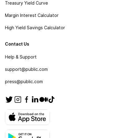
Treasury Yield Curve
Margin Interest Calculator
High Yield Savings Calculator
Contact Us
Help & Support
support@public.com
press@public.com