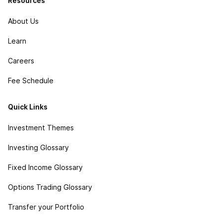
Resources
About Us
Learn
Careers
Fee Schedule
Quick Links
Investment Themes
Investing Glossary
Fixed Income Glossary
Options Trading Glossary
Transfer your Portfolio