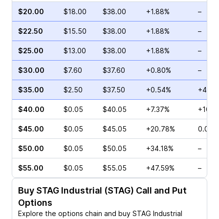
$20.00
$18.00
$38.00
+1.88%
–
$22.50
$15.50
$38.00
+1.88%
–
$25.00
$13.00
$38.00
+1.88%
–
$30.00
$7.60
$37.60
+0.80%
–
$35.00
$2.50
$37.50
+0.54%
+40.5
$40.00
$0.05
$40.05
+7.37%
+100.
$45.00
$0.05
$45.05
+20.78%
0.00%
$50.00
$0.05
$50.05
+34.18%
–
$55.00
$0.05
$55.05
+47.59%
–
Buy
STAG Industrial (STAG)
Call and Put
Options
Explore the options chain and buy
STAG Industrial