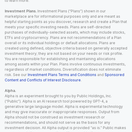
to learn more.
Investment Plans.
Investment Plans (“Plans”) shown in our
marketplace are for informational purposes only and are meant as
helpful starting points as you discover, research and create a Plan that
meets your specific investing needs. Plans are self-directed
purchases of individually-selected assets, which may include stocks,
ETFs and cryptocurrency. Plans are not recommendations of a Plan
overall or its individual holdings or default allocations. Plans are
created using defined, objective criteria based on generally accepted
investment theory; they are not based on your needs or risk profile.
You are responsible for establishing and maintaining allocations
among assets within your Plan. Plans involve continuous investments,
regardless of market conditions. Diversification does not eliminate
risk. See our
Investment Plans Terms and Conditions
and
Sponsored
Content and Conflicts of Interest Disclosure
.
Alpha.
Alpha is an experiment brought to you by Public Holdings, Inc.
(“Public”). Alpha is an AI research tool powered by GPT-4, a
generative large language model. Alpha is experimental technology
and may give inaccurate or inappropriate responses. Output from
Alpha should not be construed as investment research or
recommendations, and should not serve as the basis for any
investment decision. All Alpha output is provided “as is.” Public makes