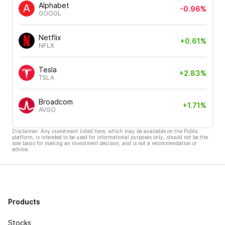
Alphabet
-0.96%
GOOGL
Netflix
+0.61%
NFLX
Tesla
+2.83%
TSLA
Broadcom
+1.71%
AVGO
Disclaimer: Any investment listed here, which may be available on the Public
platform, is intended to be used for informational purposes only, should not be the
sole basis for making an investment decision, and is not a recommendation or
advice.
Products
Stocks