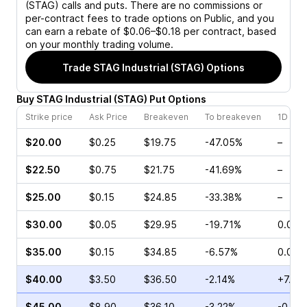
(STAG)
calls and puts. There are no commissions or
per-contract fees to trade options on Public, and you
can earn a rebate of $0.06–$0.18 per contract, based
on your monthly trading volume.
Trade
STAG Industrial (STAG)
Options
Buy
STAG Industrial
(
STAG
)
Put
Options
Strike price
Ask Price
Breakeven
To breakeven
1D cha
$20.00
$0.25
$19.75
-47.05%
–
$22.50
$0.75
$21.75
-41.69%
–
$25.00
$0.15
$24.85
-33.38%
–
$30.00
$0.05
$29.95
-19.71%
0.00%
$35.00
$0.15
$34.85
-6.57%
0.00%
$40.00
$3.50
$36.50
-2.14%
+7.50
$45.00
$8.90
$36.10
-3.22%
-0.72