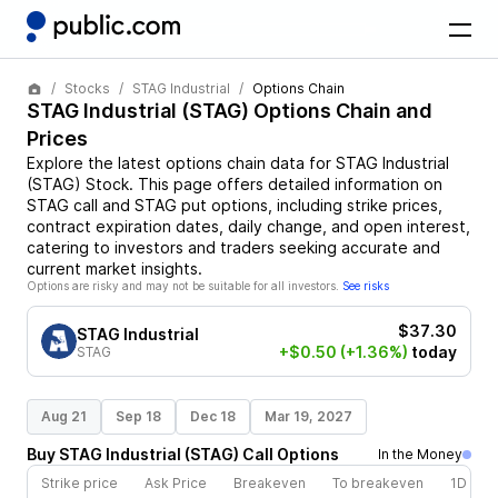
Stocks
STAG Industrial
Options Chain
STAG Industrial
(
STAG
) Options Chain and
Prices
Explore the latest options chain data for
STAG Industrial
(
STAG
)
Stock
. This page offers detailed information on
STAG
call and
STAG
put options, including strike prices,
contract expiration dates, daily change, and open interest,
catering to investors and traders seeking accurate and
current market insights.
Options are risky and may not be suitable for all investors.
See risks
$37.30
STAG Industrial
+$0.50
(+1.36%)
today
STAG
Aug 21
Sep 18
Dec 18
Mar 19, 2027
Buy
STAG Industrial
(
STAG
)
Call
Options
In the Money
Strike price
Ask Price
Breakeven
To breakeven
1D cha