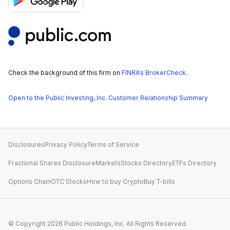
Check the background of this firm on
FINRA’s BrokerCheck
.
Open to the Public Investing, Inc. Customer Relationship Summary
Disclosures
Privacy Policy
Terms of Service
Fractional Shares Disclosure
Markets
Stocks Directory
ETFs Directory
Options Chain
OTC Stocks
How to buy Crypto
Buy T-bills
© Copyright
2026
Public Holdings, Inc. All Rights Reserved.