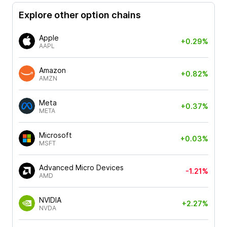
Explore other option chains
Apple
+0.29%
AAPL
Amazon
+0.82%
AMZN
Meta
+0.37%
META
Microsoft
+0.03%
MSFT
Advanced Micro Devices
-1.21%
AMD
NVIDIA
+2.27%
NVDA