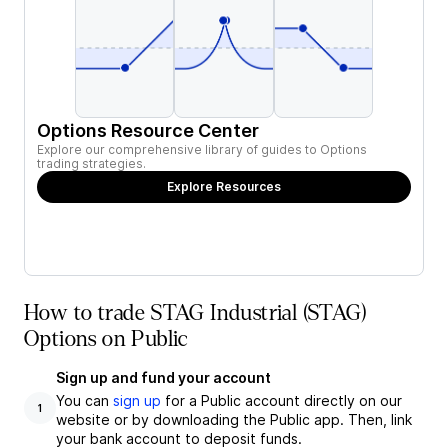
Options Resource Center
Explore our comprehensive library of guides to Options
trading strategies.
Explore Resources
How to trade STAG Industrial (STAG)
Options on Public
Sign up and fund your account
You can
sign up
for a Public account directly on our
1
website or by downloading the Public app. Then, link
your bank account to deposit funds.