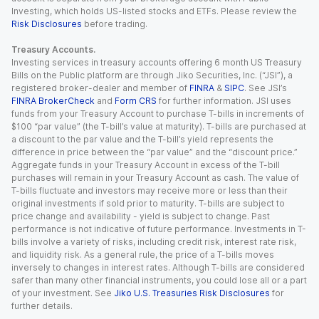
Investing, which holds US-listed stocks and ETFs. Please review the
Risk Disclosures
before trading.
Treasury Accounts.
Investing services in treasury accounts offering 6 month US Treasury
Bills on the Public platform are through Jiko Securities, Inc. (“JSI”), a
registered broker-dealer and member of
FINRA
&
SIPC
. See JSI’s
FINRA BrokerCheck
and
Form CRS
for further information. JSI uses
funds from your Treasury Account to purchase T-bills in increments of
$100 “par value” (the T-bill’s value at maturity). T-bills are purchased at
a discount to the par value and the T-bill’s yield represents the
difference in price between the “par value” and the “discount price.”
Aggregate funds in your Treasury Account in excess of the T-bill
purchases will remain in your Treasury Account as cash. The value of
T-bills fluctuate and investors may receive more or less than their
original investments if sold prior to maturity. T-bills are subject to
price change and availability - yield is subject to change. Past
performance is not indicative of future performance. Investments in T-
bills involve a variety of risks, including credit risk, interest rate risk,
and liquidity risk. As a general rule, the price of a T-bills moves
inversely to changes in interest rates. Although T-bills are considered
safer than many other financial instruments, you could lose all or a part
of your investment. See
Jiko U.S. Treasuries Risk Disclosures
for
further details.