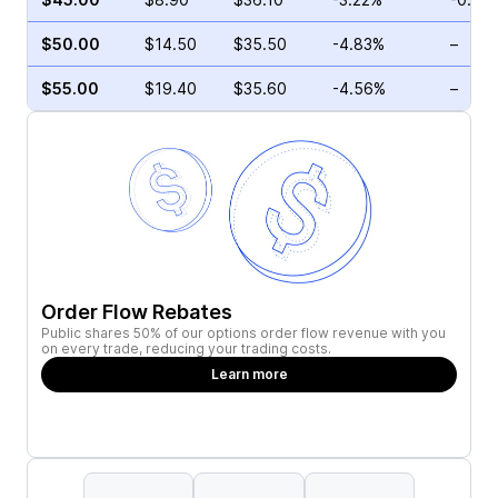
$50.00
$14.50
$35.50
-4.83%
–
$55.00
$19.40
$35.60
-4.56%
–
Order Flow Rebates
Public shares 50% of our options order flow revenue with you
on every trade, reducing your trading costs.
Learn more