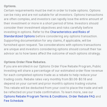
Options.
Certain requirements must be met in order to trade options. Options
can be risky and are not suitable for all investors. Options transactions
are often complex, and investors can rapidly lose the entire amount of
their investment or more in a short period of time. Investors should
consider their investment objectives and risks carefully before
investing in options. Refer to the
Characteristics and Risks of
Standardized Options
before considering any options transaction.
Supporting documentation for any claims, if applicable, will be
furnished upon request. Tax considerations with options transactions
are unique and investors considering options should consult their tax
advisor as to how taxes affect the outcome of each options strategy.
Options Order Flow Rebates.
If you are enrolled in our Options Order Flow Rebate Program, Public
Investing will share a percentage of our estimated order flow revenue
for each completed options trade as a rebate to help reduce your
trading costs. Rebate rates vary monthly from $0.06-$0.18 and
depend on your current and prior month’s options trading volume.
This rebate will be deducted from your cost to place the trade and will
be reflected on your trade confirmation. To learn more, see our
Options Rebate Program Terms & Conditions
,
Order Rebate FAQ
and
Fee Schedule
.