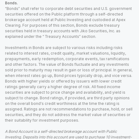
Bonds.
“Bonds” shall refer to corporate debt securities and U.S. government
securities offered on the Public platform through a self-directed
brokerage account held at Public Investing and custodied at Apex
Clearing. For purposes of this section, Bonds exclude treasury
securities held in treasury accounts with Jiko Securities, Inc. as
explained under the “ Treasury Accounts” section.
Investments in Bonds are subject to various risks including risks
related to interest rates, credit quality, market valuations, liquidity,
prepayments, early redemption, corporate events, tax ramifications
and other factors. The value of Bonds fluctuate and any investments
sold prior to maturity may result in gain or loss of principal. In general,
when interest rates go up, Bond prices typically drop, and vice versa.
Bonds with higher yields or offered by issuers with lower credit
ratings generally carry a higher degree of risk. All fixed income
securities are subject to price change and availability, and yield is
subject to change. Bond ratings, if provided, are third party opinions
on the overall bond's credit worthiness at the time the rating is
assigned. Ratings are not recommendations to purchase, hold, or sell
securities, and they do not address the market value of securities or
their suitability for investment purposes.
A Bond Account is a self-directed brokerage account with Public
Investing. Deposits into this account are used to purchase 10 investment-