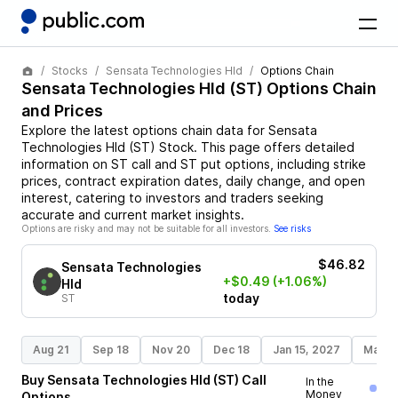
Stocks
Sensata Technologies Hld
Options Chain
Sensata Technologies Hld
(
ST
) Options Chain
and Prices
Explore the latest options chain data for
Sensata
Technologies Hld
(
ST
)
Stock
. This page offers detailed
information on
ST
call and
ST
put options, including strike
prices, contract expiration dates, daily change, and open
interest, catering to investors and traders seeking
accurate and current market insights.
Options are risky and may not be suitable for all investors.
See risks
$46.82
Sensata Technologies
+$0.49
(+1.06%)
Hld
today
ST
Aug 21
Sep 18
Nov 20
Dec 18
Jan 15, 2027
Mar 1
Buy
Sensata Technologies Hld
(
ST
)
Call
In the
Money
Options