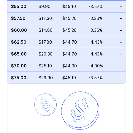
$55.00
$9.90
$45.10
-3.57%
–
$57.50
$12.30
$45.20
-3.36%
–
$60.00
$14.80
$45.20
-3.36%
–
$62.50
$17.80
$44.70
-4.43%
–
$65.00
$20.30
$44.70
-4.43%
–
$70.00
$25.10
$44.90
-4.00%
–
$75.00
$29.90
$45.10
-3.57%
–