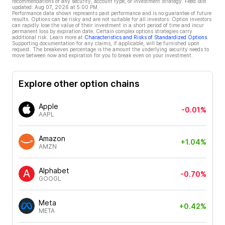
recommendations of any security, account type, or investment strategy. Feed last
updated:
Aug 07, 2026 at 5:00 PM
Performance data shown represents past performance and is no guarantee of future
results. Options can be risky and are not suitable for all investors. Option investors
can rapidly lose the value of their investment in a short period of time and incur
permanent loss by expiration date. Certain complex options strategies carry
additional risk. Learn more at
Characteristics and Risks of Standardized Options
.
Supporting documentation for any claims, if applicable, will be furnished upon
request. The breakeven percentage is the amount the underlying security needs to
move between now and expiration for you to break even on your investment.
Explore other option chains
Apple
-0.01%
AAPL
Amazon
+1.04%
AMZN
Alphabet
-0.70%
GOOGL
Meta
+0.42%
META