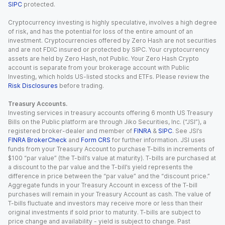
SIPC
protected.
Cryptocurrency investing is highly speculative, involves a high degree
of risk, and has the potential for loss of the entire amount of an
investment. Cryptocurrencies offered by Zero Hash are not securities
and are not FDIC insured or protected by SIPC. Your cryptocurrency
assets are held by Zero Hash, not Public. Your Zero Hash Crypto
account is separate from your brokerage account with Public
Investing, which holds US-listed stocks and ETFs. Please review the
Risk Disclosures
before trading.
Treasury Accounts.
Investing services in treasury accounts offering 6 month US Treasury
Bills on the Public platform are through Jiko Securities, Inc. (“JSI”), a
registered broker-dealer and member of
FINRA
&
SIPC
. See JSI’s
FINRA BrokerCheck
and
Form CRS
for further information. JSI uses
funds from your Treasury Account to purchase T-bills in increments of
$100 “par value” (the T-bill’s value at maturity). T-bills are purchased at
a discount to the par value and the T-bill’s yield represents the
difference in price between the “par value” and the “discount price.”
Aggregate funds in your Treasury Account in excess of the T-bill
purchases will remain in your Treasury Account as cash. The value of
T-bills fluctuate and investors may receive more or less than their
original investments if sold prior to maturity. T-bills are subject to
price change and availability - yield is subject to change. Past