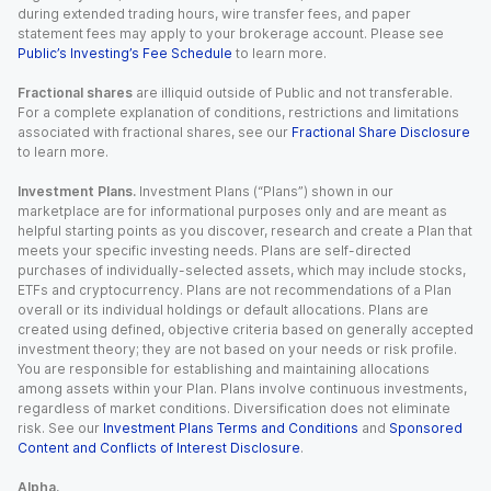
during extended trading hours, wire transfer fees, and paper
statement fees may apply to your brokerage account. Please see
Public’s Investing’s Fee Schedule
to learn more.
Fractional shares
are illiquid outside of Public and not transferable.
For a complete explanation of conditions, restrictions and limitations
associated with fractional shares, see our
Fractional Share Disclosure
to learn more.
Investment Plans.
Investment Plans (“Plans”) shown in our
marketplace are for informational purposes only and are meant as
helpful starting points as you discover, research and create a Plan that
meets your specific investing needs. Plans are self-directed
purchases of individually-selected assets, which may include stocks,
ETFs and cryptocurrency. Plans are not recommendations of a Plan
overall or its individual holdings or default allocations. Plans are
created using defined, objective criteria based on generally accepted
investment theory; they are not based on your needs or risk profile.
You are responsible for establishing and maintaining allocations
among assets within your Plan. Plans involve continuous investments,
regardless of market conditions. Diversification does not eliminate
risk. See our
Investment Plans Terms and Conditions
and
Sponsored
Content and Conflicts of Interest Disclosure
.
Alpha.