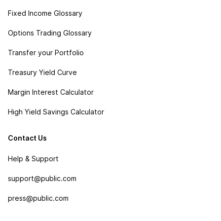
Fixed Income Glossary
Options Trading Glossary
Transfer your Portfolio
Treasury Yield Curve
Margin Interest Calculator
High Yield Savings Calculator
Contact Us
Help & Support
support@public.com
press@public.com