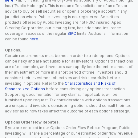
here
. Public Investing is a wholly-owned subsidiary of Public Holdings,
Inc. (“Public Holdings”). This is not an offer, solicitation of an offer, or
advice to buy or sell securities or open a brokerage account in any
jurisdiction where Public Investing is not registered. Securities
products offered by Public Investing are not FDIC insured. Apex
Clearing Corporation, our clearing firm, has additional insurance
coverage in excess of the regular
SIPC
limits. Additional information
can be found
here
.
Options.
Certain requirements must be met in order to trade options. Options
can be risky and are not suitable for all investors. Options transactions
are often complex, and investors can rapidly lose the entire amount of
their investment or more in a short period of time. Investors should
consider their investment objectives and risks carefully before
investing in options. Refer to the
Characteristics and Risks of
Standardized Options
before considering any options transaction.
Supporting documentation for any claims, if applicable, will be
furnished upon request. Tax considerations with options transactions
are unique and investors considering options should consult their tax
advisor as to how taxes affect the outcome of each options strategy.
Options Order Flow Rebates.
If you are enrolled in our Options Order Flow Rebate Program, Public
Investing will share a percentage of our estimated order flow revenue