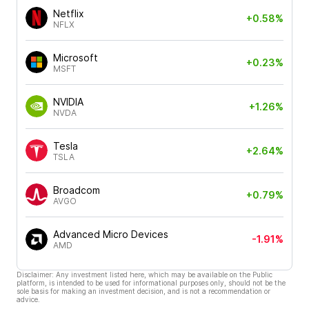
Netflix
+0.58%
NFLX
Microsoft
+0.23%
MSFT
NVIDIA
+1.26%
NVDA
Tesla
+2.64%
TSLA
Broadcom
+0.79%
AVGO
Advanced Micro Devices
-1.91%
AMD
Disclaimer: Any investment listed here, which may be available on the Public
platform, is intended to be used for informational purposes only, should not be the
sole basis for making an investment decision, and is not a recommendation or
advice.