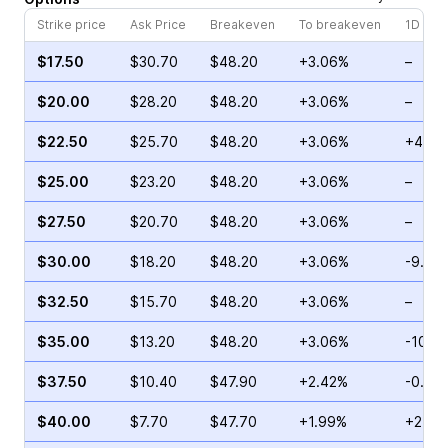
Strike price
Ask Price
Breakeven
To breakeven
1D cha
$17.50
$30.70
$48.20
+3.06%
–
$20.00
$28.20
$48.20
+3.06%
–
$22.50
$25.70
$48.20
+3.06%
+48.7
$25.00
$23.20
$48.20
+3.06%
–
$27.50
$20.70
$48.20
+3.06%
–
$30.00
$18.20
$48.20
+3.06%
-9.94
$32.50
$15.70
$48.20
+3.06%
–
$35.00
$13.20
$48.20
+3.06%
-10.3
$37.50
$10.40
$47.90
+2.42%
-0.87
$40.00
$7.70
$47.70
+1.99%
+25.3