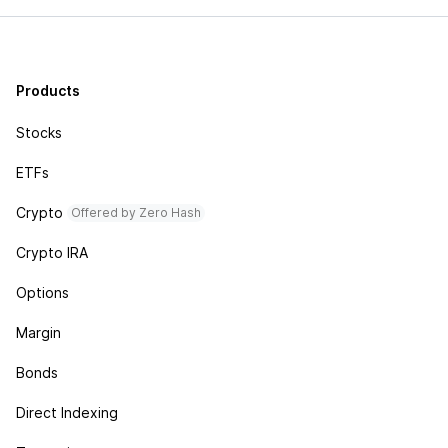
Products
Stocks
ETFs
Crypto
Offered by Zero Hash
Crypto IRA
Options
Margin
Bonds
Direct Indexing