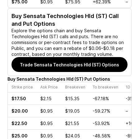
$75.00
$0.95
$75.95
+62.39%
–
Buy
Sensata Technologies Hld (ST)
Call
and Put Options
Explore the options chain and buy
Sensata
Technologies Hld (ST)
calls and puts. There are no
commissions or per-contract fees to trade options on
Public, and you can earn a rebate of $0.06–$0.18 per
contract, based on your monthly trading volume.
Trade
Sensata Technologies Hld (ST)
Options
Buy
Sensata Technologies Hld
(
ST
)
Put
Options
Strike price
Ask Price
Breakeven
To breakeven
1D cha
$17.50
$2.15
$15.35
-67.18%
-35.7
$20.00
$0.95
$19.05
-59.27%
–
$22.50
$0.95
$21.55
-53.92%
+10.0
$25.00
$0.95
$24.05
-48.58%
-89.4