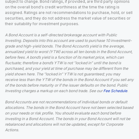
subject to change. Bond ratings, if provided, are third party opinions
on the overall bond's credit worthiness at the time the rating is
assigned. Ratings are not recommendations to purchase, hold, or sell
securities, and they do not address the market value of securities or
their suitability for investment purposes.
A Bond Account is a self-directed brokerage account with Public
Investing. Deposits into this account are used to purchase 10 investment-
grade and high-yield bonds. The Bond Account’s yield is the average,
annualized yield to worst (YTW) across all ten bonds in the Bond Account,
before fees. A bond’s yield is a function of its market price, which can
fluctuate; therefore a bond’s YTW is not “locked in” until the bond is
purchased, and your yield at time of purchase may be different from the
yield shown here. The “locked in” YTW is not guaranteed; you may
receive less than the YTW of the bonds in the Bond Account if you sell any
of the bonds before maturity or if the issuer defaults on the bond. Public
Investing charges a markup on each bond trade. See our
Fee Schedule
.
Bond Accounts are not recommendations of individual bonds or default
allocations. The bonds in the Bond Account have not been selected based
on your needs or risk profile. You should evaluate each bond before
investing in a Bond Account. The bonds in your Bond Account will not be
rebalanced and allocations will not be updated, except for Corporate
Actions.