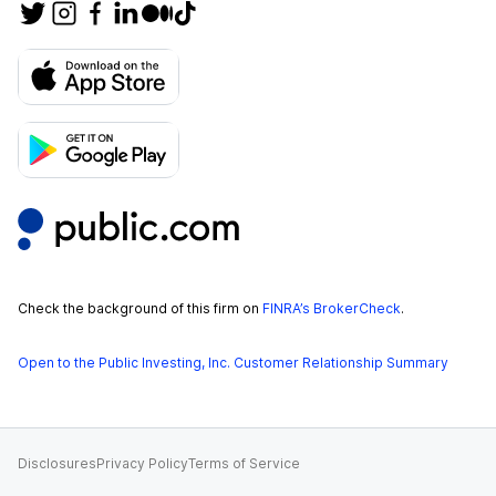
Check the background of this firm on
FINRA’s BrokerCheck
.
Open to the Public Investing, Inc. Customer Relationship Summary
Disclosures
Privacy Policy
Terms of Service