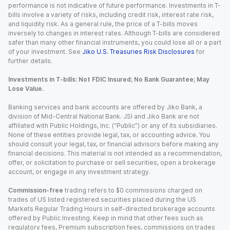
performance is not indicative of future performance. Investments in T-
bills involve a variety of risks, including credit risk, interest rate risk,
and liquidity risk. As a general rule, the price of a T-bills moves
inversely to changes in interest rates. Although T-bills are considered
safer than many other financial instruments, you could lose all or a part
of your investment. See
Jiko U.S. Treasuries Risk Disclosures
for
further details.
Investments in T-bills: Not FDIC Insured; No Bank Guarantee; May
Lose Value.
Banking services and bank accounts are offered by Jiko Bank, a
division of Mid-Central National Bank. JSI and Jiko Bank are not
affiliated with Public Holdings, Inc. (“Public”) or any of its subsidiaries.
None of these entities provide legal, tax, or accounting advice. You
should consult your legal, tax, or financial advisors before making any
financial decisions. This material is not intended as a recommendation,
offer, or solicitation to purchase or sell securities, open a brokerage
account, or engage in any investment strategy.
Commission-free
trading refers to $0 commissions charged on
trades of US listed registered securities placed during the US
Markets Regular Trading Hours in self-directed brokerage accounts
offered by Public Investing. Keep in mind that other fees such as
regulatory fees, Premium subscription fees, commissions on trades