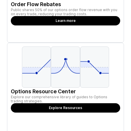
Order Flow Rebates
Public shares 50% of our options order flow revenue with you
on every trade, reducing your trading costs.
Learn more
Options Resource Center
Explore our comprehensive library of guides to Options
trading strategies.
Explore Resources