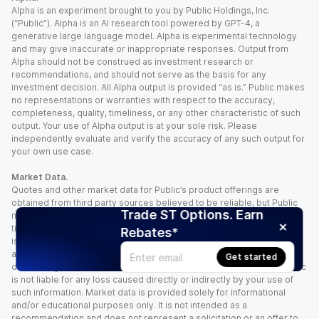
Alpha is an experiment brought to you by Public Holdings, Inc.
(“Public”). Alpha is an AI research tool powered by GPT-4, a
generative large language model. Alpha is experimental technology
and may give inaccurate or inappropriate responses. Output from
Alpha should not be construed as investment research or
recommendations, and should not serve as the basis for any
investment decision. All Alpha output is provided “as is.” Public makes
no representations or warranties with respect to the accuracy,
completeness, quality, timeliness, or any other characteristic of such
output. Your use of Alpha output is at your sole risk. Please
independently evaluate and verify the accuracy of any such output for
your own use case.
Market Data.
Quotes and other market data for Public’s product offerings are
obtained from third party sources believed to be reliable, but Public
Trade ST Options. Earn
makes no representation or warranty regarding the quality, accuracy,
timeliness, and/or completeness of this information. Such information
Rebates*
is time sensitive and subject to change based on market conditions
and other factors. You assume full responsibility for any trading
Get started
decisions you make based upon the market data provided, and Public
is not liable for any loss caused directly or indirectly by your use of
such information. Market data is provided solely for informational
and/or educational purposes only. It is not intended as a
recommendation and does not represent a solicitation or an offer to