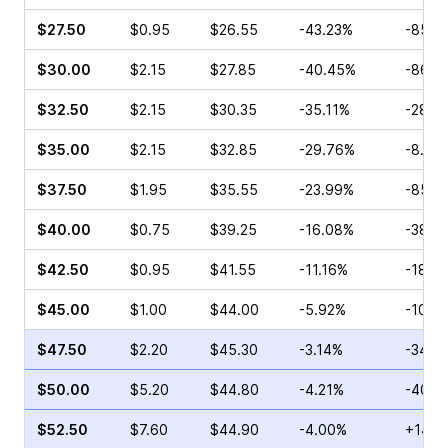
$27.50
$0.95
$26.55
-43.23%
-85.7
$30.00
$2.15
$27.85
-40.45%
-86.1
$32.50
$2.15
$30.35
-35.11%
-28.0
$35.00
$2.15
$32.85
-29.76%
-8.16
$37.50
$1.95
$35.55
-23.99%
-85.7
$40.00
$0.75
$39.25
-16.08%
-38.4
$42.50
$0.95
$41.55
-11.16%
-18.0
$45.00
$1.00
$44.00
-5.92%
-10.7
$47.50
$2.20
$45.30
-3.14%
-34.4
$50.00
$5.20
$44.80
-4.21%
-40.6
$52.50
$7.60
$44.90
-4.00%
+14.8