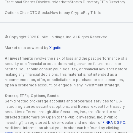
Fractional Shares Disclosure
Markets
Stocks Directory
ETFs Directory
Options Chain
OTC Stocks
How to buy Crypto
Buy T-bills
© Copyright
2026
Public Holdings, Inc. All Rights Reserved.
Market data powered by
Xignite
.
All investments
involve the risk of loss and the past performance of a
security or a financial product does not guarantee future results or
returns. You should consult your legal, tax, or financial advisors before
making any financial decisions. This material is not intended as a
recommendation, offer, or solicitation to purchase or sell securities,
open a brokerage account, or engage in any investment strategy.
Stocks, ETFs, Options, Bonds.
Self-directed brokerage accounts and brokerage services for US-
listed, registered securities, options, and Bonds, except for treasury
securities offered through Jiko Securities, Inc., are offered to self-
directed customers by Open to the Public Investing, Inc. (“Public
Investing”), a registered broker-dealer and member of
FINRA
&
SIPC
.
Additional information about your broker can be found by clicking