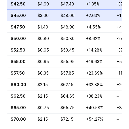
$42.50
$4.90
$47.40
+1.35%
-37.4
$45.00
$3.00
$48.00
+2.63%
+17.1
$47.50
$1.40
$48.90
+4.55%
+46.0
$50.00
$0.80
$50.80
+8.62%
-24.2
$52.50
$0.95
$53.45
+14.28%
-37.5
$55.00
$0.95
$55.95
+19.63%
+5.00
$57.50
$0.35
$57.85
+23.69%
-11.11
$60.00
$2.15
$62.15
+32.88%
+200.
$62.50
$2.15
$64.65
+38.23%
–
$65.00
$0.75
$65.75
+40.58%
+8.70
$70.00
$2.15
$72.15
+54.27%
–