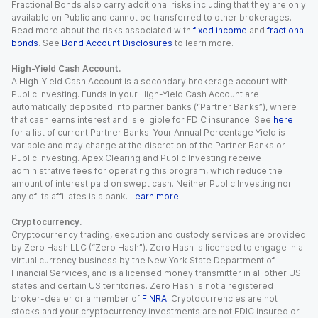
Fractional Bonds also carry additional risks including that they are only
available on Public and cannot be transferred to other brokerages.
Read more about the risks associated with
fixed income
and
fractional
bonds
. See
Bond Account Disclosures
to learn more.
High-Yield Cash Account.
A High-Yield Cash Account is a secondary brokerage account with
Public Investing. Funds in your High-Yield Cash Account are
automatically deposited into partner banks (“Partner Banks”), where
that cash earns interest and is eligible for FDIC insurance. See
here
for a list of current Partner Banks. Your Annual Percentage Yield is
variable and may change at the discretion of the Partner Banks or
Public Investing. Apex Clearing and Public Investing receive
administrative fees for operating this program, which reduce the
amount of interest paid on swept cash. Neither Public Investing nor
any of its affiliates is a bank.
Learn more
.
Cryptocurrency.
Cryptocurrency trading, execution and custody services are provided
by Zero Hash LLC (“Zero Hash”). Zero Hash is licensed to engage in a
virtual currency business by the New York State Department of
Financial Services, and is a licensed money transmitter in all other US
states and certain US territories. Zero Hash is not a registered
broker-dealer or a member of
FINRA
. Cryptocurrencies are not
stocks and your cryptocurrency investments are not FDIC insured or