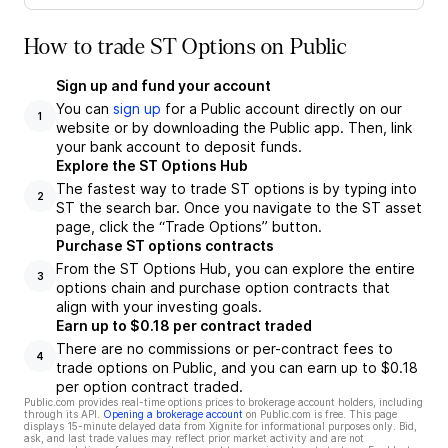
How to trade ST Options on Public
Sign up and fund your account
You can
sign up
for a Public account directly on our
1
website or by downloading the Public app. Then, link
your bank account to deposit funds.
Explore the ST Options Hub
The fastest way to trade ST options is by typing into
2
ST the search bar. Once you navigate to the ST asset
page, click the “Trade Options” button.
Purchase ST options contracts
From the ST Options Hub, you can explore the entire
3
options chain and purchase option contracts that
align with your investing goals.
Earn up to $0.18 per contract traded
There are no commissions or per-contract fees to
4
trade options on Public, and you can earn up to $0.18
per option contract traded.
Public.com provides real-time options prices to brokerage account holders, including
through its API.
Opening a brokerage account
on Public.com is free. This page
displays 15-minute delayed data from Xignite for informational purposes only. Bid,
ask, and last trade values may reflect prior market activity and are not