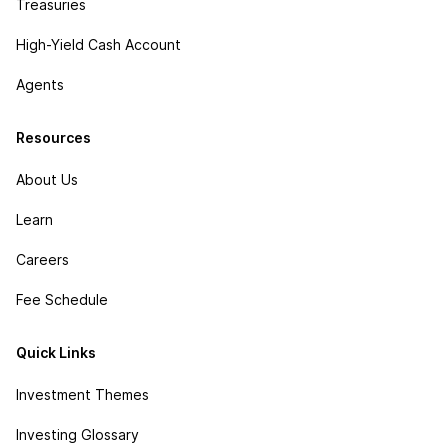
Treasuries
High-Yield Cash Account
Agents
Resources
About Us
Learn
Careers
Fee Schedule
Quick Links
Investment Themes
Investing Glossary