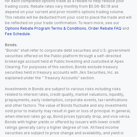
for each completed options trade as a rebate to help reduce your
trading costs. Rebate rates vary monthly from $0.06-$0.18 and
depend on your current and prior month’s options trading volume.
This rebate will be deducted from your cost to place the trade and will
be reflected on your trade confirmation. To learn more, see our
Options Rebate Program Terms & Conditions
,
Order Rebate FAQ
and
Fee Schedule
.
Bonds.
“Bonds” shall refer to corporate debt securities and U.S. government
securities offered on the Public platform through a self-directed
brokerage account held at Public Investing and custodied at Apex
Clearing. For purposes of this section, Bonds exclude treasury
securities held in treasury accounts with Jiko Securities, Inc. as
explained under the “ Treasury Accounts” section.
Investments in Bonds are subject to various risks including risks
related to interest rates, credit quality, market valuations, liquidity,
prepayments, early redemption, corporate events, tax ramifications
and other factors. The value of Bonds fluctuate and any investments
sold prior to maturity may result in gain or loss of principal. In general,
when interest rates go up, Bond prices typically drop, and vice versa.
Bonds with higher yields or offered by issuers with lower credit
ratings generally carry a higher degree of risk. All fixed income
securities are subject to price change and availability, and yield is