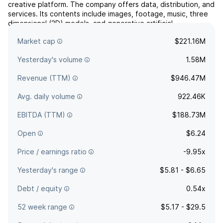
creative platform. The company offers data, distribution, and
services. Its contents include images, footage, music, three
dimensional (3D) models, and generative artificial
intelligence. The company was founded by Jonathan Evan
Market cap
$221.16M
Oringer in 2003 and is headquartered in New York, NY.
Yesterday's volume
1.58M
Revenue (TTM)
$946.47M
Avg. daily volume
922.46K
EBITDA (TTM)
$188.73M
Open
$6.24
Price / earnings ratio
-9.95x
Yesterday's range
$5.81 - $6.65
Debt / equity
0.54x
52 week range
$5.17 - $29.5