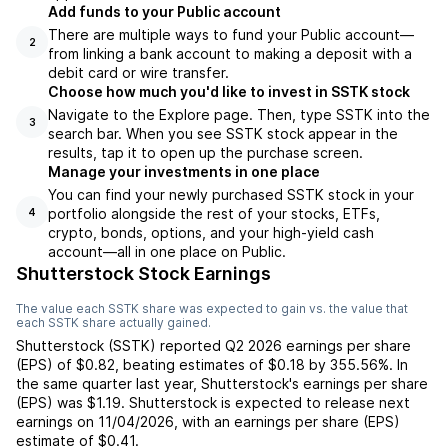
Add funds to your Public account
There are multiple ways to fund your Public account—
2
from linking a bank account to making a deposit with a
debit card or wire transfer.
Choose how much you'd like to invest in SSTK stock
Navigate to the Explore page. Then, type SSTK into the
3
search bar. When you see SSTK stock appear in the
results, tap it to open up the purchase screen.
Manage your investments in one place
You can find your newly purchased SSTK stock in your
portfolio alongside the rest of your stocks, ETFs,
4
crypto, bonds, options, and your high-yield cash
account––all in one place on Public.
Shutterstock Stock Earnings
The value each
SSTK
share was expected to gain vs. the value that
each
SSTK
share actually gained.
Shutterstock
(
SSTK
) reported
Q2 2026
earnings per share
(EPS) of
$0.82
,
beating
estimates of
$0.18
by
355.56%
. In
the same quarter last year,
Shutterstock
's earnings per share
(EPS) was
$1.19
.
Shutterstock
is expected to release next
earnings on
11/04/2026
, with an earnings per share (EPS)
estimate of
$0.41
.