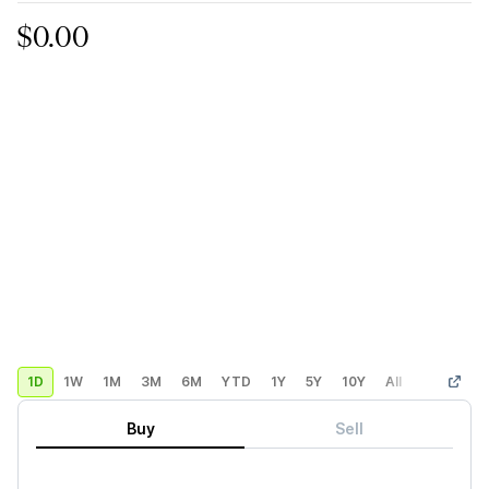
$0.00
1D
1W
1M
3M
6M
YTD
1Y
5Y
10Y
All
Custom
Buy
Sell