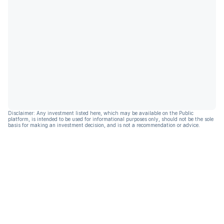
Disclaimer: Any investment listed here, which may be available on the Public
platform, is intended to be used for informational purposes only, should not be the sole
basis for making an investment decision, and is not a recommendation or advice.