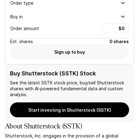
Order type
Buy in
Order amount
Est.
shares
0 shares
Sign up to buy
Buy Shutterstock (SSTK) Stock
See the latest
SSTK
stock price, buy/sell
Shutterstock
shares with AI-powered fundamental data and custom
analysis.
Start investing in Shutterstock (SSTK)
About
Shutterstock
(
SSTK
)
Shutterstock, Inc. engages in the provision of a global