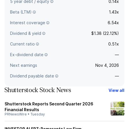
5 year debt / equity
0.14x
Beta (LTM)
1.43x
Interest coverage
6.54x
Dividend & yield
$1.38 (22.12%)
Current ratio
0.51x
Ex-dividend date
—
Next earnings
Nov 4, 2026
Dividend payable date
—
Shutterstock Stock News
View all
Shutterstock Reports Second Quarter 2026
Financial Results
PRNewsWire
•
Tuesday
INVESTOR ALERT: Pomerantz Law Firm