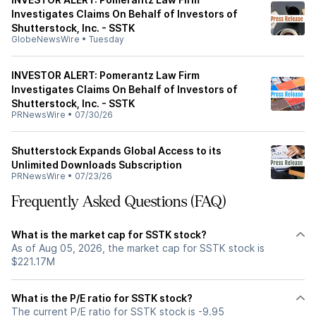
Investigates Claims On Behalf of Investors of
Shutterstock, Inc. - SSTK
GlobeNewsWire
•
Tuesday
INVESTOR ALERT: Pomerantz Law Firm
Investigates Claims On Behalf of Investors of
Shutterstock, Inc. - SSTK
PRNewsWire
•
07/30/26
Shutterstock Expands Global Access to its
Unlimited Downloads Subscription
PRNewsWire
•
07/23/26
Frequently Asked Questions (FAQ)
What is the market cap for SSTK stock?
As of Aug 05, 2026, the market cap for SSTK stock is
$221.17M
What is the P/E ratio for SSTK stock?
The current P/E ratio for SSTK stock is -9.95