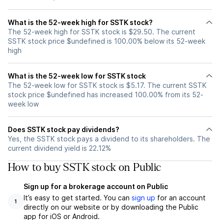
What is the 52-week high for SSTK stock?
The 52-week high for SSTK stock is $29.50. The current
SSTK stock price $undefined is 100.00% below its 52-week
high
What is the 52-week low for SSTK stock
The 52-week low for SSTK stock is $5.17. The current SSTK
stock price $undefined has increased 100.00% from its 52-
week low
Does SSTK stock pay dividends?
Yes, the SSTK stock pays a dividend to its shareholders. The
current dividend yield is 22.12%
How to buy SSTK stock on Public
Sign up for a brokerage account on Public
It’s easy to get started. You can
sign up
for an account
1
directly on our website or by downloading the Public
app for iOS or Android.