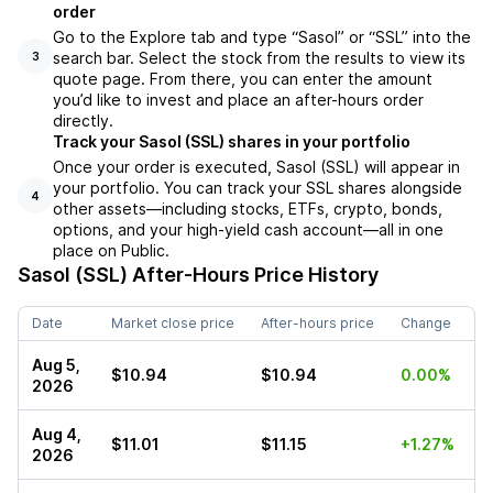
order
Go to the Explore tab and type “Sasol” or “SSL” into the
search bar. Select the stock from the results to view its
3
quote page. From there, you can enter the amount
you’d like to invest and place an after-hours order
directly.
Track your Sasol (SSL) shares in your portfolio
Once your order is executed, Sasol (SSL) will appear in
your portfolio. You can track your SSL shares alongside
4
other assets—including stocks, ETFs, crypto, bonds,
options, and your high-yield cash account—all in one
place on Public.
Sasol (SSL)
After-Hours Price History
Date
Market close price
After-hours price
Change
Aug 5,
$10.94
$10.94
0.00%
2026
Aug 4,
$11.01
$11.15
+1.27%
2026