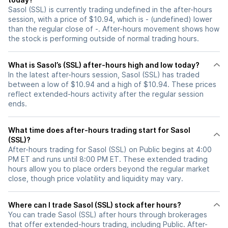
Sasol (SSL) is currently trading undefined in the after-hours
session, with a price of $10.94, which is - (undefined) lower
than the regular close of -. After-hours movement shows how
the stock is performing outside of normal trading hours.
What is Sasol’s (SSL) after-hours high and low today?
In the latest after-hours session, Sasol (SSL) has traded
between a low of $10.94 and a high of $10.94. These prices
reflect extended-hours activity after the regular session
ends.
What time does after-hours trading start for Sasol
(SSL)?
After-hours trading for Sasol (SSL) on Public begins at 4:00
PM ET and runs until 8:00 PM ET. These extended trading
hours allow you to place orders beyond the regular market
close, though price volatility and liquidity may vary.
Where can I trade Sasol (SSL) stock after hours?
You can trade
Sasol (SSL)
after hours through brokerages
that offer extended-hours trading, including Public. After-