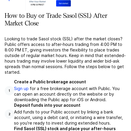
How to Buy or Trade Sasol (SSL) After
Market Close
Looking to trade Sasol stock (SSL) after the market closes?
Public offers access to after-hours trading from 4:00 PM to
8:00 PM ET, giving investors the flexibility to place trades
outside of regular market hours. Keep in mind that extended-
hours trading may involve lower liquidity and wider bid-ask
spreads than normal sessions. Follow the steps below to get
started.
Create a Public brokerage account
Sign up
for a free brokerage account with Public. You
1
can open an account directly on the website or by
downloading the Public app for iOS or Android.
Deposit funds into your account
Add funds to your Public account by linking a bank
2
account, using a debit card, or initiating a wire transfer,
so you’re ready to invest during extended hours.
Find Sasol (SSL) stock and place your after-hours