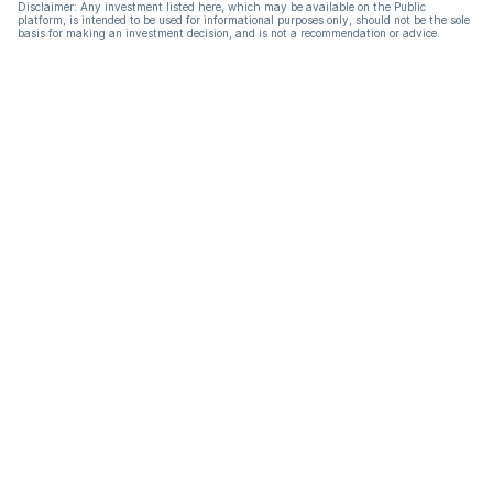
Disclaimer: Any investment listed here, which may be available on the Public
platform, is intended to be used for informational purposes only, should not be the sole
basis for making an investment decision, and is not a recommendation or advice.