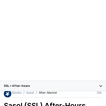
SSL
•
After-hours
Stocks
Sasol
After-Market
SSL
Sasol (SSL)
After-Hours