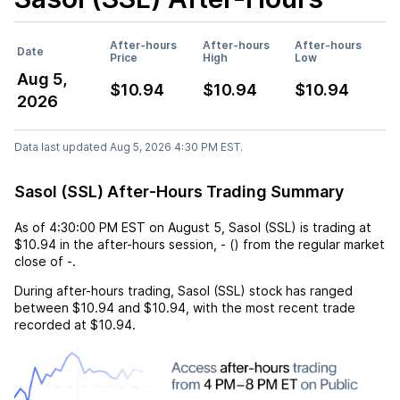
After-hours
After-hours
After-hours
Date
Price
High
Low
Aug 5,
$10.94
$10.94
$10.94
2026
Data last updated Aug 5, 2026 4:30 PM EST.
Sasol (SSL) After-Hours Trading Summary
As of
4:30:00 PM EST
on
August 5
,
Sasol (SSL)
is trading at
$10.94
in the after-hours session,
-
(
) from the regular market
close of
-
.
During after-hours trading,
Sasol (SSL)
stock has ranged
between
$10.94
and
$10.94
, with the most recent trade
recorded at
$10.94
.