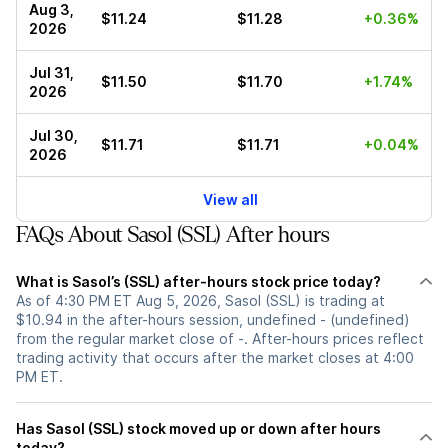
Aug 3,
$11.24
$11.28
+0.36%
2026
Jul 31,
$11.50
$11.70
+1.74%
2026
Jul 30,
$11.71
$11.71
+0.04%
2026
View all
FAQs About Sasol (SSL) After hours
What is Sasol’s (SSL) after-hours stock price today?
As of 4:30 PM ET Aug 5, 2026, Sasol (SSL) is trading at
$10.94 in the after-hours session, undefined - (undefined)
from the regular market close of -. After-hours prices reflect
trading activity that occurs after the market closes at 4:00
PM ET.
Has Sasol (SSL) stock moved up or down after hours
today?