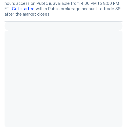
hours access on Public is available from 4:00 PM to 8:00 PM
ET.
Get started
with a Public brokerage account to trade
SSL
after the market closes