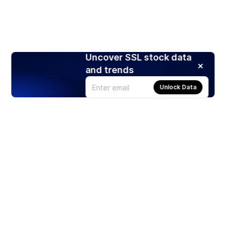
Uncover SSL stock data
and trends
Unlock Data
Products