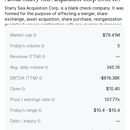
Starry Sea Acquisition Corp. is a blank check company. It was
formed for the purpose of effecting a merger, share
exchange, asset acquisition, share purchase, reorganization
or similar business combination with one or more businesses.
The company was founded on December 5, 2024 and is
Market cap
$79.41M
headquartered in Albany, NY.
Friday's volume
5
Revenue (TTM)
—
Avg. daily volume
345.16
EBITDA (TTM)
-$616.38K
Open
$10.40
Price / earnings ratio
107.77x
Friday's range
$10.4 - $10.4
Debt / equity
—