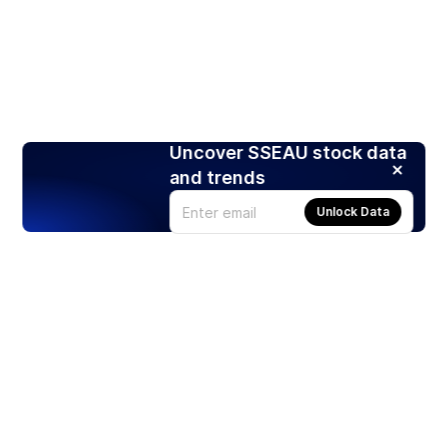
Uncover SSEAU stock data
and trends
Unlock Data