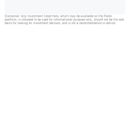
Disclaimer: Any investment listed here, which may be available on the Public
platform, is intended to be used for informational purposes only, should not be the sole
basis for making an investment decision, and is not a recommendation or advice.