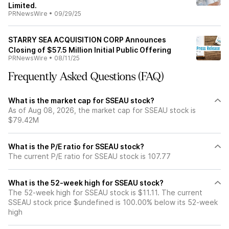
Limited.
PRNewsWire
•
09/29/25
STARRY SEA ACQUISITION CORP Announces
Closing of $57.5 Million Initial Public Offering
PRNewsWire
•
08/11/25
Frequently Asked Questions (FAQ)
What is the market cap for SSEAU stock?
As of Aug 08, 2026, the market cap for SSEAU stock is
$79.42M
What is the P/E ratio for SSEAU stock?
The current P/E ratio for SSEAU stock is 107.77
What is the 52-week high for SSEAU stock?
The 52-week high for SSEAU stock is $11.11. The current
SSEAU stock price $undefined is 100.00% below its 52-week
high