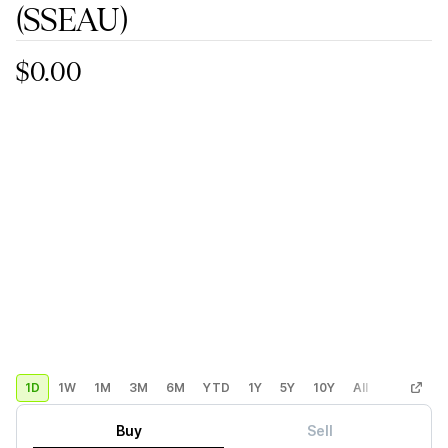
(SSEAU)
$0.00
1D
1W
1M
3M
6M
YTD
1Y
5Y
10Y
All
Custom
Buy
Sell