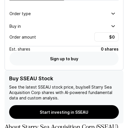
Order type
Buy in
Order amount
Est.
shares
0 shares
Sign up to buy
Buy SSEAU Stock
See the latest
SSEAU
stock price, buy/sell
Starry Sea
Acquisition Corp
shares with AI-powered fundamental
data and custom analysis.
Start investing in SSEAU
About
Starry Sea Acquisition Corp
(
SSEAU
)