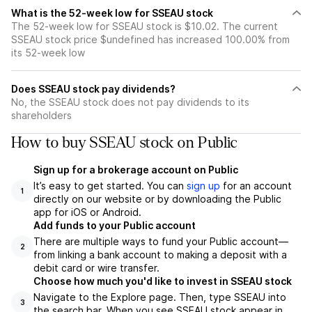
What is the 52-week low for SSEAU stock
The 52-week low for SSEAU stock is $10.02. The current
SSEAU stock price $undefined has increased 100.00% from
its 52-week low
Does SSEAU stock pay dividends?
No, the SSEAU stock does not pay dividends to its
shareholders
How to buy SSEAU stock on Public
Sign up for a brokerage account on Public
It’s easy to get started. You can
sign up
for an account
1
directly on our website or by downloading the Public
app for iOS or Android.
Add funds to your Public account
There are multiple ways to fund your Public account—
2
from linking a bank account to making a deposit with a
debit card or wire transfer.
Choose how much you'd like to invest in SSEAU stock
Navigate to the Explore page. Then, type SSEAU into
3
the search bar. When you see SSEAU stock appear in