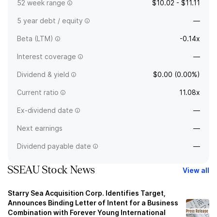
52 week range
$10.02 - $11.11
5 year debt / equity
—
Beta (LTM)
-0.14x
Interest coverage
—
Dividend & yield
$0.00 (0.00%)
Current ratio
11.08x
Ex-dividend date
—
Next earnings
—
Dividend payable date
—
SSEAU Stock News
View all
Starry Sea Acquisition Corp. Identifies Target,
Announces Binding Letter of Intent for a Business
Combination with Forever Young International