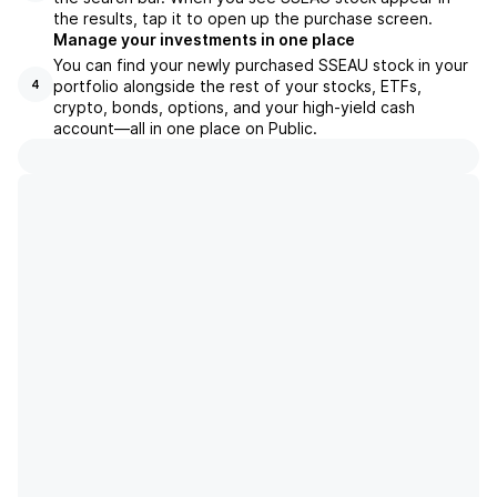
the results, tap it to open up the purchase screen.
Manage your investments in one place
You can find your newly purchased SSEAU stock in your
portfolio alongside the rest of your stocks, ETFs,
4
crypto, bonds, options, and your high-yield cash
account––all in one place on Public.