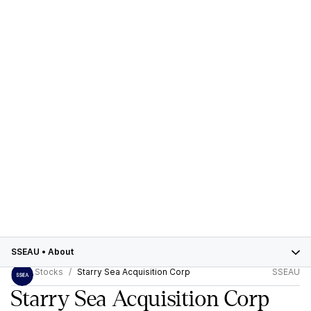
SSEAU
•
About
Stocks
Starry Sea Acquisition Corp
SSEAU
Starry Sea Acquisition Corp