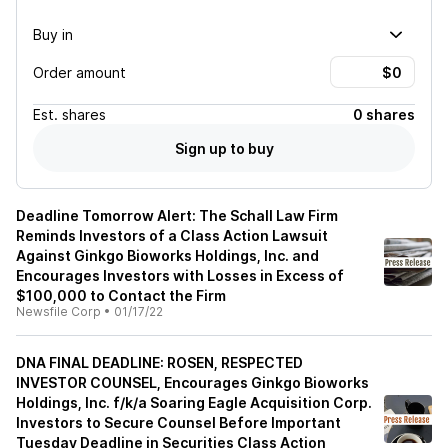
Buy in
Order amount
Est.
shares
0 shares
Sign up to buy
Deadline Tomorrow Alert: The Schall Law Firm
Reminds Investors of a Class Action Lawsuit
Against Ginkgo Bioworks Holdings, Inc. and
Encourages Investors with Losses in Excess of
$100,000 to Contact the Firm
Newsfile Corp
•
01/17/22
DNA FINAL DEADLINE: ROSEN, RESPECTED
INVESTOR COUNSEL, Encourages Ginkgo Bioworks
Holdings, Inc. f/k/a Soaring Eagle Acquisition Corp.
Investors to Secure Counsel Before Important
Tuesday Deadline in Securities Class Action