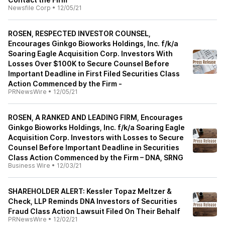
Newsfile Corp
•
12/05/21
ROSEN, RESPECTED INVESTOR COUNSEL,
Encourages Ginkgo Bioworks Holdings, Inc. f/k/a
Soaring Eagle Acquisition Corp. Investors With
Losses Over $100K to Secure Counsel Before
Important Deadline in First Filed Securities Class
Action Commenced by the Firm -
PRNewsWire
•
12/05/21
ROSEN, A RANKED AND LEADING FIRM, Encourages
Ginkgo Bioworks Holdings, Inc. f/k/a Soaring Eagle
Acquisition Corp. Investors with Losses to Secure
Counsel Before Important Deadline in Securities
Class Action Commenced by the Firm – DNA, SRNG
Business Wire
•
12/03/21
SHAREHOLDER ALERT: Kessler Topaz Meltzer &
Check, LLP Reminds DNA Investors of Securities
Fraud Class Action Lawsuit Filed On Their Behalf
PRNewsWire
•
12/02/21