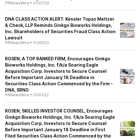
PRNewsWire
•
01/07/22
DNA CLASS ACTION ALERT: Kessler Topaz Meltzer
& Check, LLP Reminds Ginkgo Bioworks Holdings,
Inc. Shareholders of Securities Fraud Class Action
Lawsuit
PRNewsWire
•
01/05/22
ROSEN, A TOP RANKED FIRM, Encourages Ginkgo
Bioworks Holdings, Inc. f/k/a Soaring Eagle
Acquisition Corp. Investors to Secure Counsel
Before Important January 18 Deadline in
Securities Class Action Commenced by the Firm -
DNA, SRNG
PRNewsWire
•
01/01/22
ROSEN, SKILLED INVESTOR COUNSEL, Encourages
Ginkgo Bioworks Holdings, Inc. f/k/a Soaring Eagle
Acquisition Corp. Investors to Secure Counsel
Before Important January 18 Deadline in First
Filed Securities Class Action Commenced by the