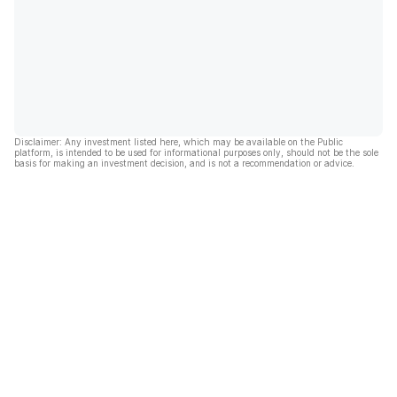
Disclaimer: Any investment listed here, which may be available on the Public
platform, is intended to be used for informational purposes only, should not be the sole
basis for making an investment decision, and is not a recommendation or advice.