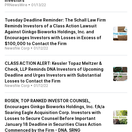
Investors
PRNewsWire
•
01/13/22
Tuesday Deadline Reminder: The Schall Law Firm
Reminds Investors of a Class Action Lawsuit
Against Ginkgo Bioworks Holdings, Inc. and
Encourages Investors with Losses in Excess of
$100,000 to Contact the Firm
Newsfile Corp
•
01/12/22
CLASS ACTION ALERT: Kessler Topaz Meltzer &
Check, LLP Reminds DNA Investors of Upcoming
Deadline and Urges Investors with Substantial
Losses to Contact the Firm
Newsfile Corp
•
01/12/22
ROSEN, TOP RANKED INVESTOR COUNSEL,
Encourages Ginkgo Bioworks Holdings, Inc. f/k/a
Soaring Eagle Acquisition Corp. Investors with
Losses to Secure Counsel Before Important
January 18 Deadline in Securities Class Action
Commenced by the Firm - DNA, SRNG