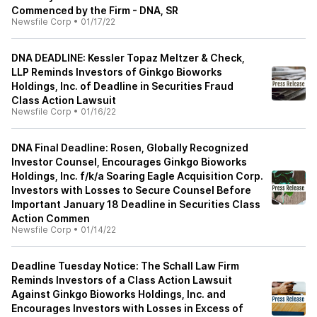
Commenced by the Firm - DNA, SR
Newsfile Corp
•
01/17/22
DNA DEADLINE: Kessler Topaz Meltzer & Check,
LLP Reminds Investors of Ginkgo Bioworks
Holdings, Inc. of Deadline in Securities Fraud
Class Action Lawsuit
Newsfile Corp
•
01/16/22
DNA Final Deadline: Rosen, Globally Recognized
Investor Counsel, Encourages Ginkgo Bioworks
Holdings, Inc. f/k/a Soaring Eagle Acquisition Corp.
Investors with Losses to Secure Counsel Before
Important January 18 Deadline in Securities Class
Action Commen
Newsfile Corp
•
01/14/22
Deadline Tuesday Notice: The Schall Law Firm
Reminds Investors of a Class Action Lawsuit
Against Ginkgo Bioworks Holdings, Inc. and
Encourages Investors with Losses in Excess of