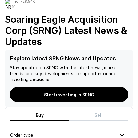
Volume:
728.54K
Soaring Eagle Acquisition
Corp (SRNG)
Latest News &
Updates
Explore latest SRNG News and Updates
Stay updated on
SRNG
with the latest news, market
trends, and key developments to support informed
investing decisions.
Start investing in SRNG
Buy
Sell
Order type