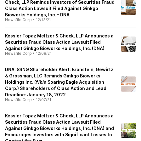
Check, LLP Reminds Investors of Securities Fraud
Class Action Lawsuit Filed Against Ginkgo
Bioworks Holdings, Inc. - DNA
Newsfile Corp
•
12/13/21
Kessler Topaz Meltzer & Check, LLP Announces a
Securities Fraud Class Action Lawsuit Filed
Against Ginkgo Bioworks Holdings, Inc. (DNA)
Newsfile Corp
•
12/08/21
DNA; SRNG Shareholder Alert: Bronstein, Gewirtz
& Grossman, LLC Reminds Ginkgo Bioworks
Holdings Inc. (f/k/a Soaring Eagle Acquisition
Corp.) Shareholders of Class Action and Lead
Deadline: January 18, 2022
Newsfile Corp
•
12/07/21
Kessler Topaz Meltzer & Check, LLP Announces a
Securities Fraud Class Action Lawsuit Filed
Against Ginkgo Bioworks Holdings, Inc. (DNA) and
Encourages Investors with Significant Losses to
Contact the Firm