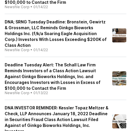
$100,000 to Contact the Firm
Newsfile Corp
•
01/14/22
DNA; SRNG Tuesday Deadline: Bronstein, Gewirtz
& Grossman, LLC Reminds Ginkgo Bioworks
Holdings Inc. (f/k/a Soaring Eagle Acquisition
Corp.) Investors With Losses Exceeding $200K of
Class Action
Newsfile Corp
•
01/14/22
Deadline Tuesday Alert: The Schall Law Firm
Reminds Investors of a Class Action Lawsuit
Against Ginkgo Bioworks Holdings, Inc. and
Encourages Investors with Losses in Excess of
$100,000 to Contact the Firm
Newsfile Corp
•
01/13/22
DNA INVESTOR REMINDER: Kessler Topaz Meltzer &
Check, LLP Announces January 18, 2022 Deadline
in Securities Fraud Class Action Lawsuit Filed
Against of Ginkgo Bioworks Holdings, Inc.