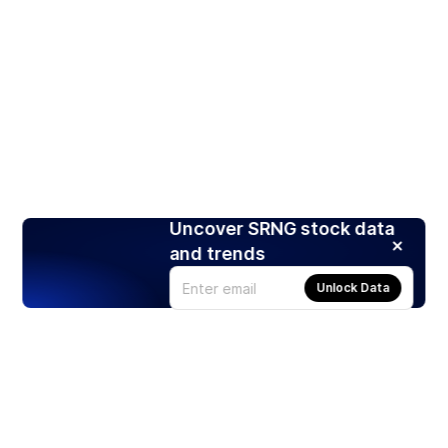
Uncover SRNG stock data
and trends
Unlock Data