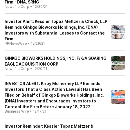
Firm - DNA, SRNG
Newsfile Corp
•
12/30/21
Investor Alert: Kessler Topaz Meltzer & Check, LLP
Reminds Ginkgo Bioworks Holdings, Inc. (DNA)
Investors with Substantial Losses to Contact the
Firm
PRNewsWire
•
12/29/21
GINKGO BIOWORKS HOLDINGS, INC. F/K/A SOARING
EAGLE ACQUISITION CORP.
Newsfile Corp
•
12/20/21
INVESTOR ALERT: Kirby McInerney LLP Reminds
Investors That a Class Action Lawsuit Has Been
Filed on Behalf of Ginkgo Bioworks Holdings, Inc.
(DNA) Investors and Encourages Investors to
Contact the Firm Before January 18, 2022
Business Wire
•
12/17/21
Investor Reminder: Kessler Topaz Meltzer &