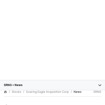
SRNG
•
News
Stocks
Soaring Eagle Acquisition Corp
News
SRNG