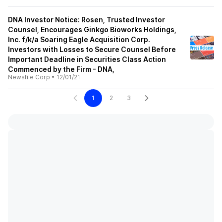
DNA Investor Notice: Rosen, Trusted Investor
Counsel, Encourages Ginkgo Bioworks Holdings,
Inc. f/k/a Soaring Eagle Acquisition Corp.
Investors with Losses to Secure Counsel Before
Important Deadline in Securities Class Action
Commenced by the Firm - DNA,
Newsfile Corp
•
12/01/21
1
2
3