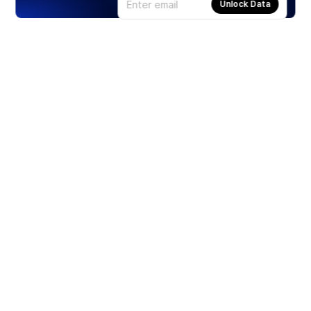
Unlock Data
Products
Stocks
ETFs
Crypto
Offered by Zero Hash
Crypto IRA