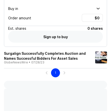
Buy in
Order amount
Est.
shares
0 shares
Sign up to buy
Surgalign Successfully Completes Auction and
Names Successful Bidders For Asset Sales
GlobeNewsWire
•
07/28/23
1