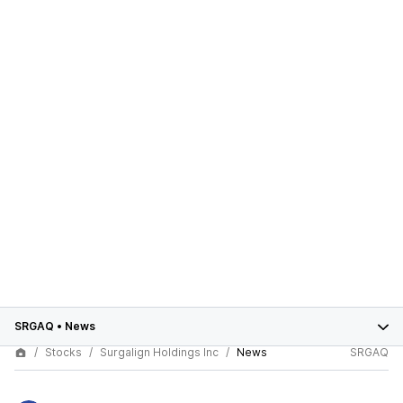
SRGAQ
•
News
Stocks
Surgalign Holdings Inc
News
SRGAQ