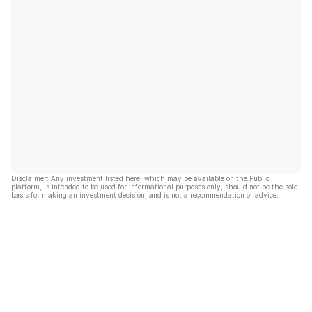
Disclaimer: Any investment listed here, which may be available on the Public
platform, is intended to be used for informational purposes only, should not be the sole
basis for making an investment decision, and is not a recommendation or advice.