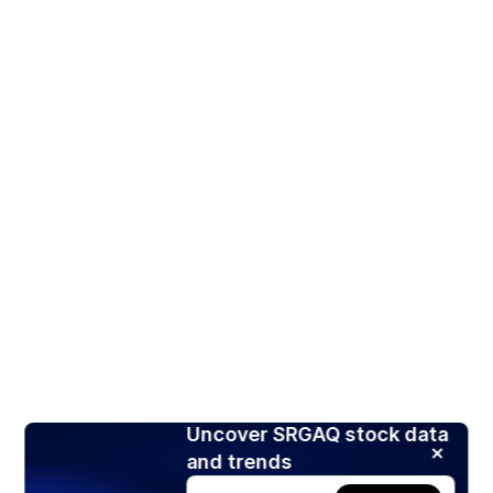
Uncover SRGAQ stock data
and trends