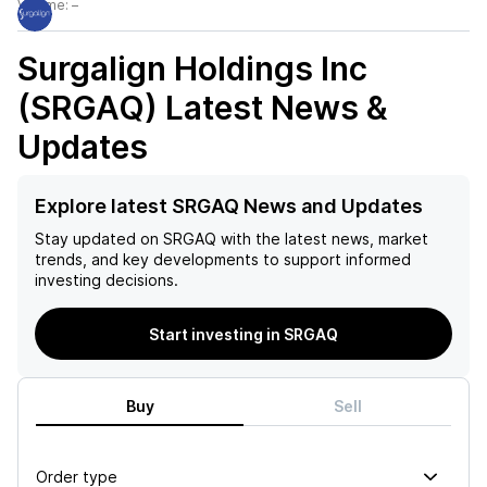
Volume:
–
Surgalign Holdings Inc
(SRGAQ)
Latest News &
Updates
Explore latest SRGAQ News and Updates
Stay updated on
SRGAQ
with the latest news, market
trends, and key developments to support informed
investing decisions.
Start investing in SRGAQ
Buy
Sell
Order type