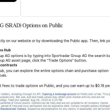
G (SRAD) Options on Public
ctly on our website or by downloading the Public app. Then, link yo
ns Hub
p AG options is by typing into Sportradar Group AG the search ba
up AG asset page, click the “Trade Options” button.
 contracts
b, you can explore the entire options chain and purchase option
oals.
 fees to trade options on Public, and you can earn up to $0.18 pe
 holders, including through its API.
Opening a brokerage account
on Public.com is free. This 
rposes only. Bid, ask, and last trade values may reflect prior market activity and are not
rategy. Feed last updated:
Aug 06, 2026 at 2:20 PM
rantee of future results. Options can be risky and are not suitable for all investors. Option
t period of time and incur permanent loss by expiration date. Certain complex options strategie
f Standardized Options
. Supporting documentation for any claims, if applicable, will be furnis