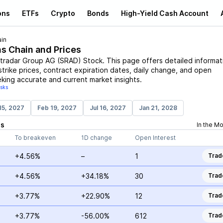
ons
ETFs
Crypto
Bonds
High-Yield Cash Account
in
ns Chain and Prices
tradar Group AG
(
SRAD
)
Stock
. This page offers detailed informat
strike prices, contract expiration dates, daily change, and open
eking accurate and current market insights.
isks
15, 2027
Feb 19, 2027
Jul 16, 2027
Jan 21, 2028
ns
In the M
To breakeven
1D change
Open Interest
+4.56%
–
1
Trad
+4.56%
+34.18%
30
Trad
+3.77%
+22.90%
12
Trad
+3.77%
-56.00%
612
Trad