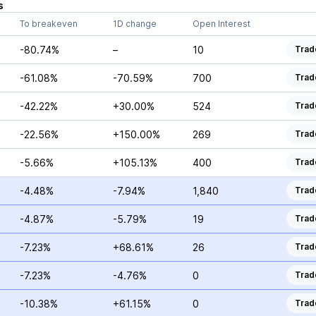
s
To breakeven
1D change
Open Interest
-80.74%
–
10
Trad
-61.08%
-70.59%
700
Trad
-42.22%
+30.00%
524
Trad
-22.56%
+150.00%
269
Trad
-5.66%
+105.13%
400
Trad
-4.48%
-7.94%
1,840
Trad
-4.87%
-5.79%
19
Trad
-7.23%
+68.61%
26
Trad
-7.23%
-4.76%
0
Trad
-10.38%
+61.15%
0
Trad