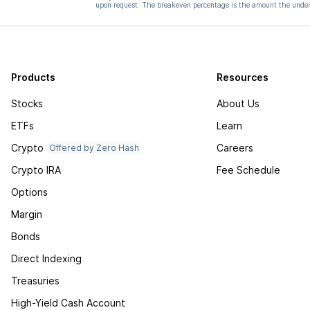
upon request. The breakeven percentage is the amount the underl
Products
Resources
Stocks
About Us
ETFs
Learn
Crypto
Careers
Offered by Zero Hash
Crypto IRA
Fee Schedule
Options
Margin
Bonds
Direct Indexing
Treasuries
High-Yield Cash Account