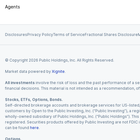
Agents
Disclosures
Privacy Policy
Terms of Service
Fractional Shares Disclosure
M
© Copyright
2026
Public Holdings, Inc. All Rights Reserved.
Market data powered by
Xignite
.
All investments
involve the risk of loss and the past performance of a sec
financial decisions. This material is not intended as a recommendation, of
Stocks, ETFs, Options, Bonds.
Self-directed brokerage accounts and brokerage services for US-listed, re
customers by Open to the Public Investing, Inc. (“Public Investing”), a 
wholly-owned subsidiary of Public Holdings, Inc. (“Public Holdings”). This i
registered. Securities products offered by Public Investing are not FDIC 
can be found
here
.
Options.