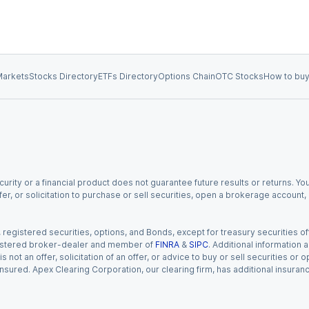
arkets
Stocks Directory
ETFs Directory
Options Chain
OTC Stocks
How to buy
urity or a financial product does not guarantee future results or returns. You
fer, or solicitation to purchase or sell securities, open a brokerage account
gistered securities, options, and Bonds, except for treasury securities offe
registered broker-dealer and member of
FINRA
&
SIPC
. Additional information
s not an offer, solicitation of an offer, or advice to buy or sell securities or
insured. Apex Clearing Corporation, our clearing firm, has additional insura