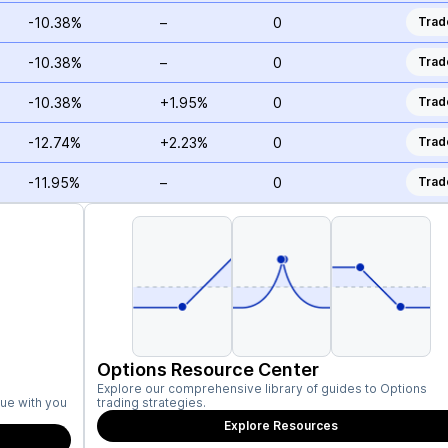
-10.38%
–
0
Trad
-10.38%
–
0
Trad
-10.38%
+1.95%
0
Trad
-12.74%
+2.23%
0
Trad
-11.95%
–
0
Trad
Options Resource Center
Explore our comprehensive library of guides to Options
ue with you
trading strategies.
Explore Resources