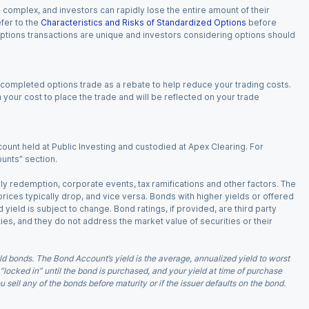
n complex, and investors can rapidly lose the entire amount of their
fer to the
Characteristics and Risks of Standardized Options
before
 options transactions are unique and investors considering options should
 completed options trade as a rebate to help reduce your trading costs.
our cost to place the trade and will be reflected on your trade
ount held at Public Investing and custodied at Apex Clearing. For
ounts” section.
arly redemption, corporate events, tax ramifications and other factors. The
 prices typically drop, and vice versa. Bonds with higher yields or offered
 yield is subject to change. Bond ratings, if provided, are third party
ies, and they do not address the market value of securities or their
d bonds. The Bond Account’s yield is the average, annualized yield to worst
 “locked in” until the bond is purchased, and your yield at time of purchase
ell any of the bonds before maturity or if the issuer defaults on the bond.