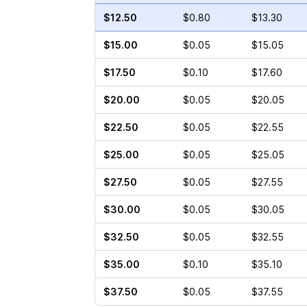
$12.50
$0.80
$13.30
$15.00
$0.05
$15.05
$17.50
$0.10
$17.60
$20.00
$0.05
$20.05
$22.50
$0.05
$22.55
$25.00
$0.05
$25.05
$27.50
$0.05
$27.55
$30.00
$0.05
$30.05
$32.50
$0.05
$32.55
$35.00
$0.10
$35.10
$37.50
$0.05
$37.55