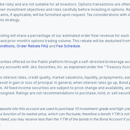
 risky and are not suitable for all investors. Options transactions are ofte
eir investment objectives and risks carefully before investing in options. Re
aims, if applicable, will be furnished upon request. Tax considerations with
ns strategy.
esting will share a percentage of our estimated order flow revenue for each
d prior month’s options trading volume. This rebate will be deducted from y
nditions
,
Order Rebate FAQ
and
Fee Schedule
.
urities offered on the Public platform through a self-directed brokerage acc
ry accounts with Jiko Securities, Inc. as explained under the “ Treasury Acc
o interest rates, credit quality, market valuations, liquidity, prepayments, e
ult in gain or loss of principal. In general, when interest rates go up, Bond
. All fixed income securities are subject to price change and availability, and
 assigned. Ratings are not recommendations to purchase, hold, or sell securit
eposits into this account are used to purchase 10 investment-grade and high-yiel
a function of its market price, which can fluctuate; therefore a bond’s YTW is not
teed; you may receive less than the YTW of the bonds in the Bond Account if you s
.