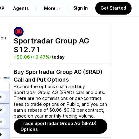
Sign In
Get Started
API
Agents
More
About Us
ion
Sportradar Group AG
$12.71
Learn
+$0.06
(+0.47%)
today
Support
Buy
Sportradar Group AG (SRAD)
oney
Call and Put Options
Explore the options chain and buy
Sportradar Group AG (SRAD)
calls and puts.
e
There are no commissions or per-contract
fees to trade options on Public, and you can
e
earn a rebate of $0.06–$0.18 per contract,
based on your monthly trading volume.
e
Trade
Sportradar Group AG (SRAD)
Options
e