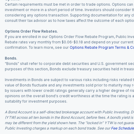
Certain requirements must be met in order to trade options. Options can be
investment or more in a short period of time. Investors should consider th
considering any options transaction. Supporting documentation for any cl
consult their tax advisor as to how taxes affect the outcome of each optio
Options Order Flow Rebates.
If you are enrolled in our Options Order Flow Rebate Program, Public Inv
Rebate rates vary monthly from $0.06-$0.18 and depend on your current an
confirmation. To learn more, see our
Options Rebate Program Terms & Co
Bonds.
“Bonds” shall refer to corporate debt securities and U.S. government sec
purposes of this section, Bonds exclude treasury securities held in treasu
Investments in Bonds are subject to various risks including risks related t
value of Bonds fluctuate and any investments sold prior to maturity may res
by issuers with lower credit ratings generally carry a higher degree of risk
opinions on the overall bond's credit worthiness at the time the rating is
suitability for investment purposes.
A Bond Account is a self-directed brokerage account with Public Investing. D
(YTW) across all ten bonds in the Bond Account, before fees. A bond’s yield is 
may be different from the yield shown here. The “locked in” YTW is not guaran
Public Investing charges a markup on each bond trade. See our
Fee Schedule