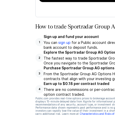
How to trade Sportradar Group A
Sign up and fund your account
You can
sign up
for a Public account dire
1
bank account to deposit funds.
Explore the Sportradar Group AG Optio
The fastest way to trade Sportradar Grou
2
Once you navigate to the Sportradar Gro
Purchase Sportradar Group AG options
From the Sportradar Group AG Options Hu
3
contracts that align with your investing g
Earn up to $0.18 per contract traded
There are no commissions or per-contract
4
option contract traded.
Public.com provides real-time options prices to brokerage account
displays 15-minute delayed data from Xignite for informational pu
recommendations of any security, account type, or investment st
Performance data shown represents past performance and is no gua
investors can rapidly lose the value of their investment in a shor
carry additional risk. Learn more at
Characteristics and Risks o