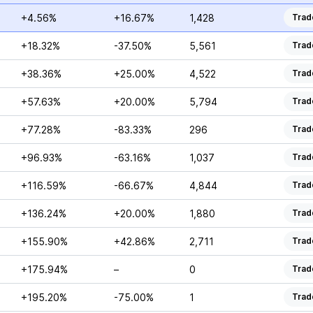
+4.56%
+16.67%
1,428
Trad
+18.32%
-37.50%
5,561
Trad
+38.36%
+25.00%
4,522
Trad
+57.63%
+20.00%
5,794
Trad
+77.28%
-83.33%
296
Trad
+96.93%
-63.16%
1,037
Trad
+116.59%
-66.67%
4,844
Trad
+136.24%
+20.00%
1,880
Trad
+155.90%
+42.86%
2,711
Trad
+175.94%
–
0
Trad
+195.20%
-75.00%
1
Trad