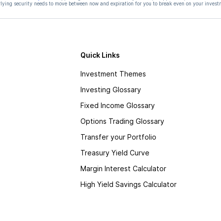
ying security needs to move between now and expiration for you to break even on your invest
Quick Links
Investment Themes
Investing Glossary
Fixed Income Glossary
Options Trading Glossary
Transfer your Portfolio
Treasury Yield Curve
Margin Interest Calculator
High Yield Savings Calculator