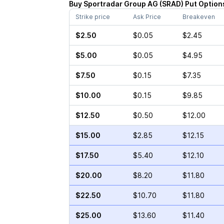
Buy
Sportradar Group AG
(
SRAD
)
Put
Option
Strike price
Ask Price
Breakeven
$2.50
$0.05
$2.45
$5.00
$0.05
$4.95
$7.50
$0.15
$7.35
$10.00
$0.15
$9.85
$12.50
$0.50
$12.00
$15.00
$2.85
$12.15
$17.50
$5.40
$12.10
$20.00
$8.20
$11.80
$22.50
$10.70
$11.80
$25.00
$13.60
$11.40