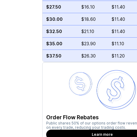
$27.50
$16.10
$11.40
$30.00
$18.60
$11.40
$32.50
$21.10
$11.40
$35.00
$23.90
$11.10
$37.50
$26.30
$11.20
Order Flow Rebates
Public shares 50% of our options order flow reven
on every trade, reducing your trading costs.
Learn more