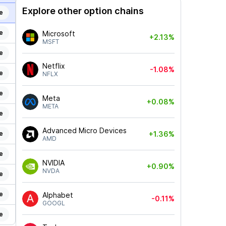
Explore other option chains
e
e
Microsoft
+2.13%
MSFT
e
Netflix
-1.08%
e
NFLX
e
Meta
+0.08%
META
e
Advanced Micro Devices
e
+1.36%
AMD
e
NVIDIA
+0.90%
NVDA
e
e
Alphabet
-0.11%
GOOGL
e