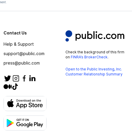
ment.
Contact Us
Help & Support
Check the background of this firm
support@public.com
on
FINRA’s BrokerCheck
.
press@public.com
Open to the Public Investing, Inc.
Customer Relationship Summary