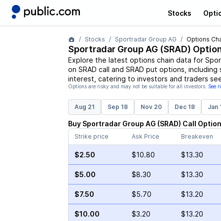
Stocks
Opti
Stocks
Sportradar Group AG
Options Cha
Sportradar Group AG
(
SRAD
) Optio
Explore the latest options chain data for
Spor
on
SRAD
call and
SRAD
put options, including 
interest, catering to investors and traders se
Options are risky and may not be suitable for all investors.
See r
Aug 21
Sep 18
Nov 20
Dec 18
Jan 
Buy
Sportradar Group AG
(
SRAD
)
Call
Optio
Strike price
Ask Price
Breakeven
$2.50
$10.80
$13.30
$5.00
$8.30
$13.30
$7.50
$5.70
$13.20
$10.00
$3.20
$13.20