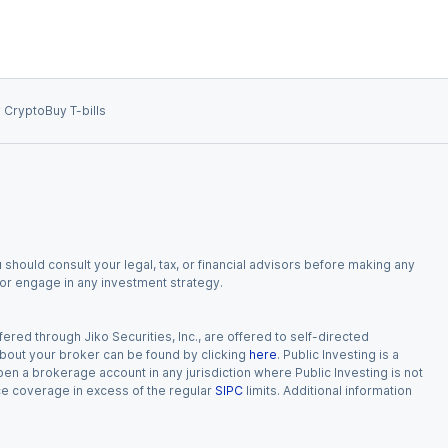
 Crypto
Buy T-bills
 should consult your legal, tax, or financial advisors before making any
, or engage in any investment strategy.
red through Jiko Securities, Inc., are offered to self-directed
 about your broker can be found by clicking
here
. Public Investing is a
 open a brokerage account in any jurisdiction where Public Investing is not
nce coverage in excess of the regular
SIPC
limits. Additional information