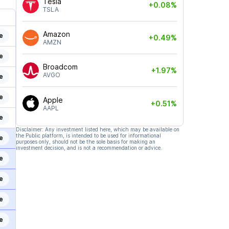
Tesla
+0.08%
TSLA
Amazon
e
+0.49%
AMZN
e
Broadcom
+1.97%
AVGO
e
e
Apple
+0.51%
AAPL
e
Disclaimer: Any investment listed here, which may be available on
the Public platform, is intended to be used for informational
e
purposes only, should not be the sole basis for making an
investment decision, and is not a recommendation or advice.
e
e
e
e