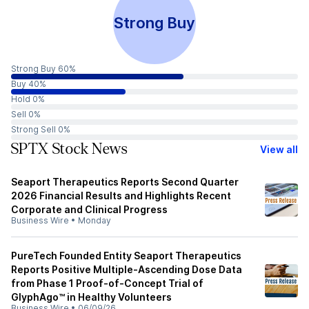
Strong Buy
Strong Buy 60%
Buy 40%
Hold 0%
Sell 0%
Strong Sell 0%
SPTX Stock News
View all
Seaport Therapeutics Reports Second Quarter
2026 Financial Results and Highlights Recent
Corporate and Clinical Progress
Business Wire
•
Monday
PureTech Founded Entity Seaport Therapeutics
Reports Positive Multiple-Ascending Dose Data
from Phase 1 Proof-of-Concept Trial of
GlyphAgo™ in Healthy Volunteers
Business Wire
•
06/09/26