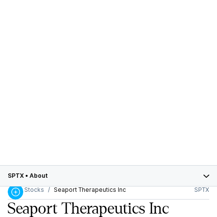
SPTX
•
About
Stocks
Seaport Therapeutics Inc
SPTX
Seaport Therapeutics Inc