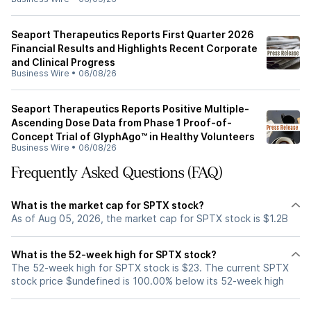
Seaport Therapeutics Reports First Quarter 2026
Financial Results and Highlights Recent Corporate
and Clinical Progress
Business Wire
•
06/08/26
Seaport Therapeutics Reports Positive Multiple-
Ascending Dose Data from Phase 1 Proof-of-
Concept Trial of GlyphAgo™ in Healthy Volunteers
Business Wire
•
06/08/26
Frequently Asked Questions (FAQ)
What is the market cap for SPTX stock?
As of Aug 05, 2026, the market cap for SPTX stock is $1.2B
What is the 52-week high for SPTX stock?
The 52-week high for SPTX stock is $23. The current SPTX
stock price $undefined is 100.00% below its 52-week high