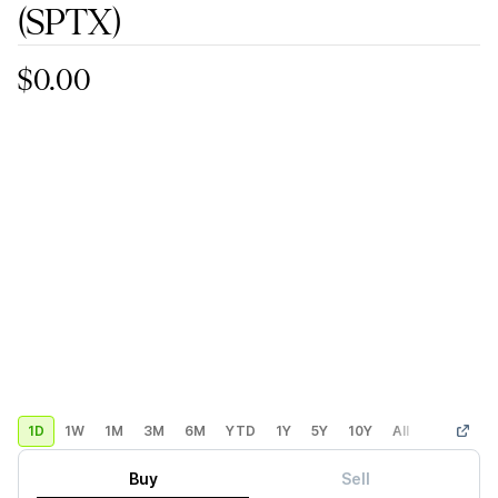
(SPTX)
$0.00
1D
1W
1M
3M
6M
YTD
1Y
5Y
10Y
All
Custom
Buy
Sell