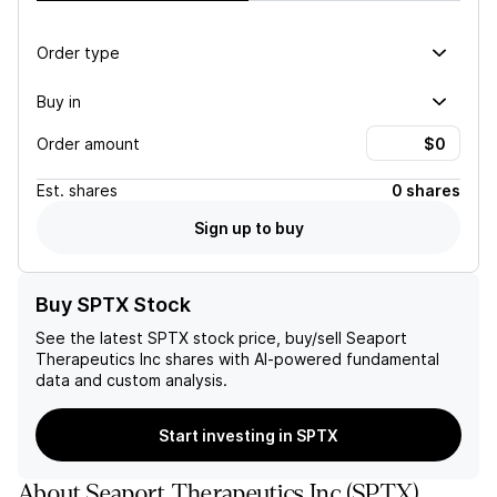
Order type
Buy in
Order amount
Est.
shares
0 shares
Sign up to buy
Buy SPTX Stock
See the latest
SPTX
stock price, buy/sell
Seaport
Therapeutics Inc
shares with AI-powered fundamental
data and custom analysis.
Start investing in SPTX
About
Seaport Therapeutics Inc
(
SPTX
)