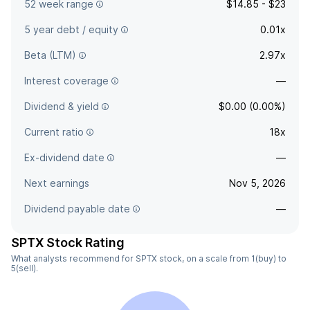
52 week range
$14.85 - $23
5 year debt / equity
0.01x
Beta (LTM)
2.97x
Interest coverage
—
Dividend & yield
$0.00 (0.00%)
Current ratio
18x
Ex-dividend date
—
Next earnings
Nov 5, 2026
Dividend payable date
—
SPTX Stock Rating
What analysts recommend for SPTX stock, on a scale from 1(buy) to
5(sell).