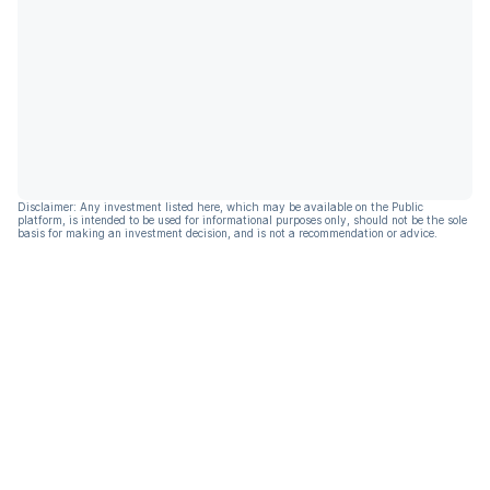
Disclaimer: Any investment listed here, which may be available on the Public
platform, is intended to be used for informational purposes only, should not be the sole
basis for making an investment decision, and is not a recommendation or advice.