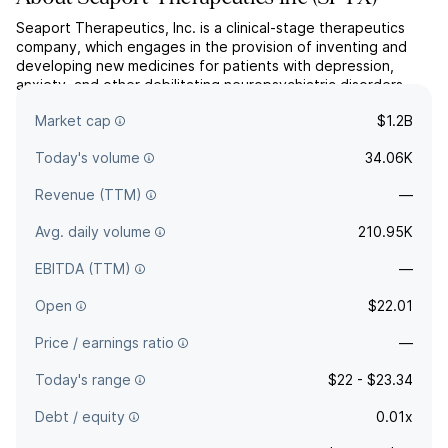
Seaport Therapeutics, Inc. is a clinical-stage therapeutics
company, which engages in the provision of inventing and
developing new medicines for patients with depression,
anxiety, and other debilitating neuropsychiatric disorders.
The company was founded on April 1, 2024 and is
Market cap
$1.2B
headquartered in Boston, MA.
Today's volume
34.06K
Revenue (TTM)
—
Avg. daily volume
210.95K
EBITDA (TTM)
—
Open
$22.01
Price / earnings ratio
—
Today's range
$22 - $23.34
Debt / equity
0.01x