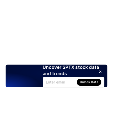
Uncover SPTX stock data
and trends
Unlock Data