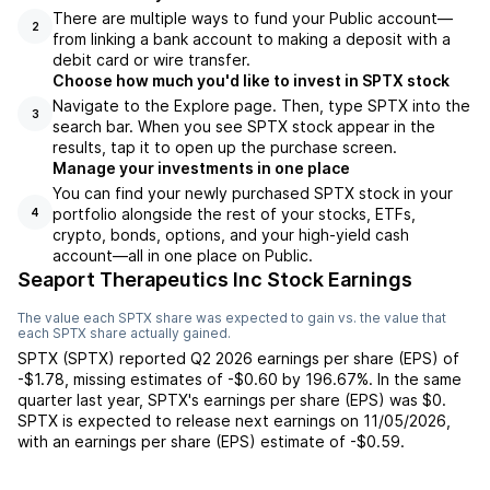
There are multiple ways to fund your Public account—
2
from linking a bank account to making a deposit with a
debit card or wire transfer.
Choose how much you'd like to invest in SPTX stock
Navigate to the Explore page. Then, type SPTX into the
3
search bar. When you see SPTX stock appear in the
results, tap it to open up the purchase screen.
Manage your investments in one place
You can find your newly purchased SPTX stock in your
portfolio alongside the rest of your stocks, ETFs,
4
crypto, bonds, options, and your high-yield cash
account––all in one place on Public.
Seaport Therapeutics Inc Stock Earnings
The value each
SPTX
share was expected to gain vs. the value that
each
SPTX
share actually gained.
SPTX
(
SPTX
) reported
Q2 2026
earnings per share (EPS) of
-$1.78
,
missing
estimates of
-$0.60
by
196.67%
. In the same
quarter last year,
SPTX
's earnings per share (EPS) was
$0
.
SPTX
is expected to release next earnings on
11/05/2026
,
with an earnings per share (EPS) estimate of
-$0.59
.