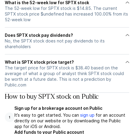
What is the 52-week low for SPTX stock
The 52-week low for SPTX stock is $14.85. The current
SPTX stock price $undefined has increased 100.00% from its
52-week low
Does SPTX stock pay dividends?
No, the SPTX stock does not pay dividends to its
shareholders
What is SPTX stock price target?
The target price for SPTX stock is $38.40 based on the
average of what a group of analyst think SPTX stock could
be worth at a future date. This is not a prediction by
Public.com
How to buy SPTX stock on Public
Sign up for a brokerage account on Public
It’s easy to get started. You can
sign up
for an account
1
directly on our website or by downloading the Public
app for iOS or Android.
Add funds to your Public account