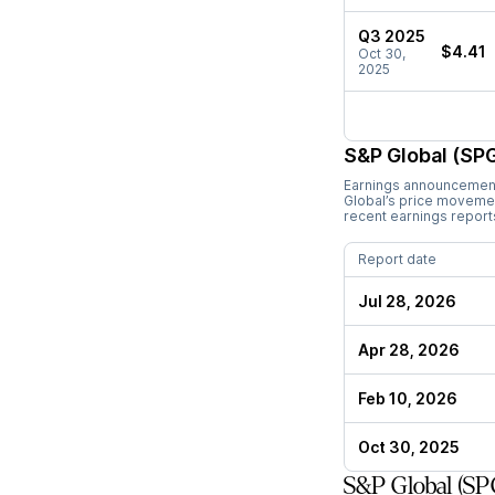
Q3 2025
$4.41
Oct 30,
2025
S&P Global (SPG
Earnings announcements
Global
’s price moveme
recent earnings report
Report date
Jul 28, 2026
Apr 28, 2026
Feb 10, 2026
Oct 30, 2025
S&P Global (SP