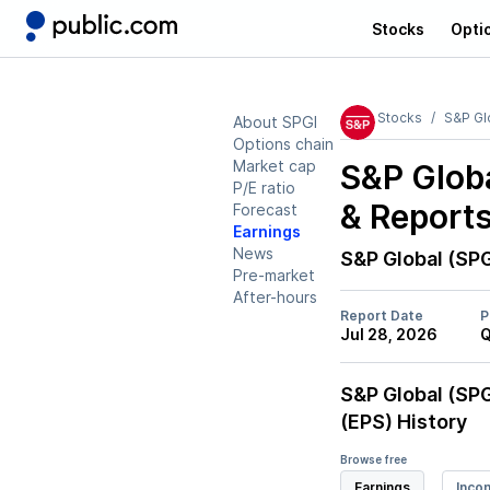
Stocks
Opti
Stocks
S&P Gl
About SPGI
Options chain
Market cap
S&P Globa
P/E ratio
& Report
Forecast
Earnings
News
S&P Global (SPG
Pre-market
After-hours
Report Date
P
Jul 28, 2026
Q
S&P Global (SPG
(EPS) History
Browse free
Earnings
Inco