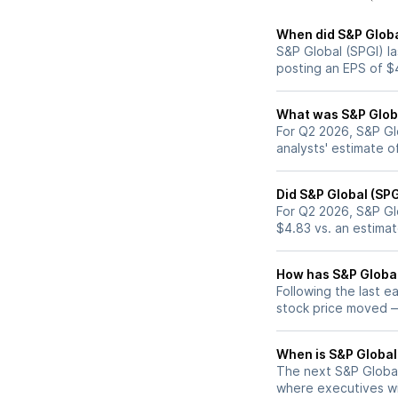
When did S&P Global
S&P Global (SPGI) la
posting an EPS of $
What was S&P Global
For Q2 2026, S&P Gl
analysts' estimate o
Did S&P Global (SP
For Q2 2026, S&P Gl
$4.83 vs. an estima
How has S&P Global 
Following the last e
stock price moved 
When is S&P Global 
The next S&P Global 
where executives wil