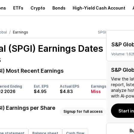
ons
ETFs
Crypto
Bonds
High-Yield Cash Account
obal
Earnings
SPGI
S&P Glob
l (SPGI)
Earnings Dates
Volume:
1.6
s
S&P Glob
I)
Most Recent Earnings
View the la
report, list
eriod Ending
Est. EPS
Actual EPS
Earnings
analyze his
2 2026
$4.95
$4.83
Miss
with AI-pow
I)
Earnings per Share
Start i
Signup for full access
B
me statement
Balance sheet
Cash flow