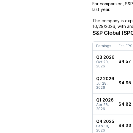
For comparison,
S&P
last year.
The company is expe
10/29/2026
, with a
S&P Global (SPG
Earnings
Est. EPS
Q3 2026
$4.57
Oct 29,
2026
Q2 2026
$4.95
Jul 28,
2026
Q1 2026
$4.82
Apr 28,
2026
Q4 2025
$4.33
Feb 10,
2026