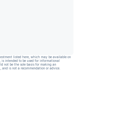
vestment listed here, which may be available on
, is intended to be used for informational
ld not be the sole basis for making an
, and is not a recommendation or advice.