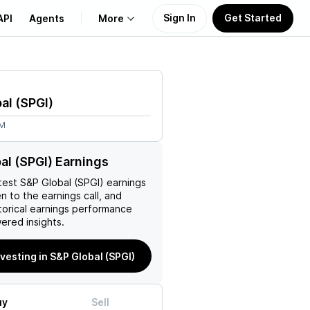
Sign In
Get Started
API
Agents
More
About Us
al
(
SPGI
)
Learn
2M
Support
al (SPGI) Earnings
test
S&P Global (SPGI)
earnings
en to the earnings call, and
torical earnings performance
ered insights.
nvesting in S&P Global (SPGI)
uy
Sell