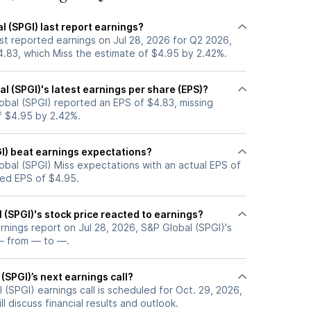
 (SPGI) last report earnings?
st reported earnings on Jul 28, 2026 for Q2 2026,
4.83, which Miss the estimate of $4.95 by 2.42%.
 (SPGI)'s latest earnings per share (EPS)?
obal (SPGI) reported an EPS of $4.83, missing
f $4.95 by 2.42%.
GI) beat earnings expectations?
obal (SPGI) Miss expectations with an actual EPS of
ted EPS of $4.95.
(SPGI)'s stock price reacted to earnings?
arnings report on Jul 28, 2026, S&P Global (SPGI)'s
— from — to —.
(SPGI)’s next earnings call?
(SPGI) earnings call is scheduled for Oct. 29, 2026,
l discuss financial results and outlook.