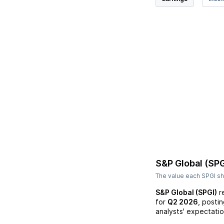
S&P Global (SPG
The value each
SPGI
sh
S&P Global (SPGI)
r
for
Q2 2026
, posti
analysts' expectatio