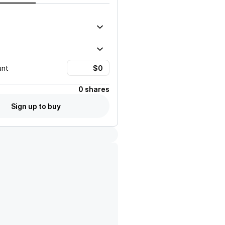
unt
0 shares
Sign up to buy