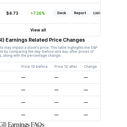
$4.73
+7.26%
Deck
Report
Listen
View all
I)
Earnings Related Price Changes
 may impact a stock’s price. This table highlights the
S&P
nt by comparing the day-before and day-after prices of
s, along with the percentage change.
Price 1D before
Price 1D after
Change
—
—
—
—
—
—
—
—
—
—
—
—
GI) Earnings FAQs