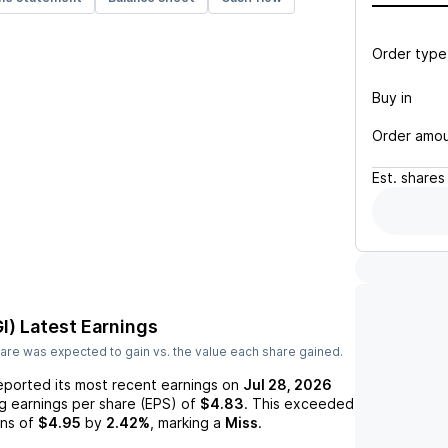
Order type
Buy in
Order amo
Est.
shares
I)
Latest Earnings
are was expected to gain vs. the value each share gained.
eported its most recent earnings on
Jul 28, 2026
ng earnings per share (EPS) of
$4.83
. This exceeded
ns of
$4.95
by
2.42%
, marking a
Miss
.