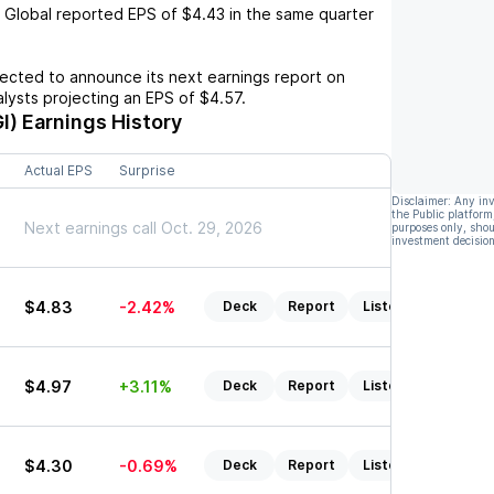
 Global
reported EPS of
$4.43
in the same quarter
cted to announce its next earnings report on
nalysts projecting an EPS of
$4.57
.
I)
Earnings History
Actual EPS
Surprise
Disclaimer: Any in
the Public platform
Next earnings call Oct. 29, 2026
purposes only, shou
investment decision
$4.83
-2.42%
Deck
Report
Listen
$4.97
+3.11%
Deck
Report
Listen
$4.30
-0.69%
Deck
Report
Listen