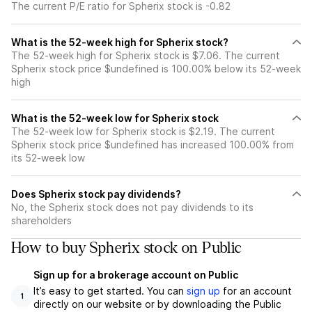
The current P/E ratio for Spherix stock is -0.82
What is the 52-week high for Spherix stock?
The 52-week high for Spherix stock is $7.06. The current
Spherix stock price $undefined is 100.00% below its 52-week
high
What is the 52-week low for Spherix stock
The 52-week low for Spherix stock is $2.19. The current
Spherix stock price $undefined has increased 100.00% from
its 52-week low
Does Spherix stock pay dividends?
No, the Spherix stock does not pay dividends to its
shareholders
How to buy Spherix stock on Public
Sign up for a brokerage account on Public
It’s easy to get started. You can
sign up
for an account
1
directly on our website or by downloading the Public