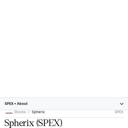
SPEX
•
About
Stocks
Spherix
SPEX
Spherix
(SPEX)