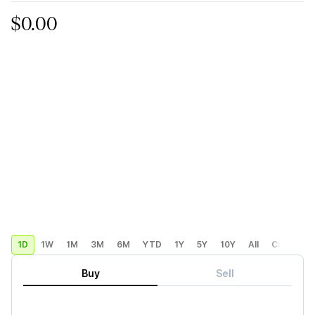
$0.00
1D
1W
1M
3M
6M
YTD
1Y
5Y
10Y
All
Custom
Buy
Sell