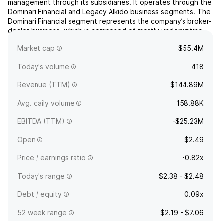
management through its subsidiaries. It operates through the
Dominari Financial and Legacy AIkido business segments. The
Dominari Financial segment represents the company’s broker-
dealer business, which is composed of mostly underwriting
and transactional service activities. The Legacy AIkido
Market cap
$55.4M
seg...
read more
Today's volume
418
Revenue (TTM)
$144.89M
Avg. daily volume
158.88K
EBITDA (TTM)
-$25.23M
Open
$2.49
Price / earnings ratio
-0.82x
Today's range
$2.38 - $2.48
Debt / equity
0.09x
52 week range
$2.19 - $7.06