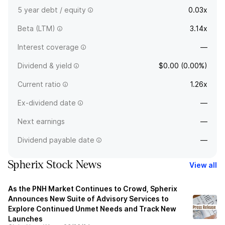
5 year debt / equity
0.03x
Beta (LTM)
3.14x
Interest coverage
—
Dividend & yield
$0.00 (0.00%)
Current ratio
1.26x
Ex-dividend date
—
Next earnings
—
Dividend payable date
—
Spherix Stock News
View all
As the PNH Market Continues to Crowd, Spherix
Announces New Suite of Advisory Services to
Explore Continued Unmet Needs and Track New
Launches