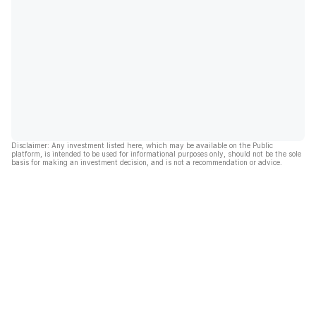
Disclaimer: Any investment listed here, which may be available on the Public
platform, is intended to be used for informational purposes only, should not be the sole
basis for making an investment decision, and is not a recommendation or advice.