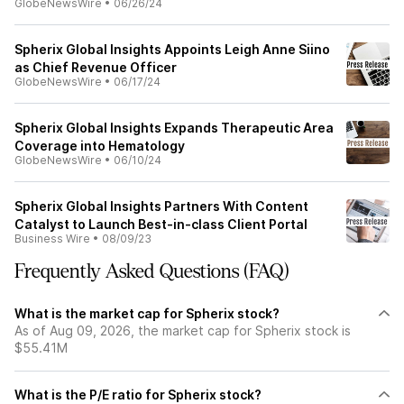
GlobeNewsWire
•
06/26/24
Spherix Global Insights Appoints Leigh Anne Siino
as Chief Revenue Officer
GlobeNewsWire
•
06/17/24
Spherix Global Insights Expands Therapeutic Area
Coverage into Hematology
GlobeNewsWire
•
06/10/24
Spherix Global Insights Partners With Content
Catalyst to Launch Best-in-class Client Portal
Business Wire
•
08/09/23
Frequently Asked Questions (FAQ)
What is the market cap for Spherix stock?
As of Aug 09, 2026, the market cap for Spherix stock is
$55.41M
What is the P/E ratio for Spherix stock?