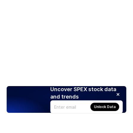
Uncover SPEX stock data
and trends
Unlock Data