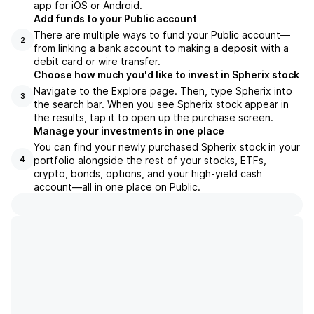
app for iOS or Android.
Add funds to your Public account
There are multiple ways to fund your Public account—
2
from linking a bank account to making a deposit with a
debit card or wire transfer.
Choose how much you'd like to invest in Spherix stock
Navigate to the Explore page. Then, type Spherix into
3
the search bar. When you see Spherix stock appear in
the results, tap it to open up the purchase screen.
Manage your investments in one place
You can find your newly purchased Spherix stock in your
portfolio alongside the rest of your stocks, ETFs,
4
crypto, bonds, options, and your high-yield cash
account––all in one place on Public.