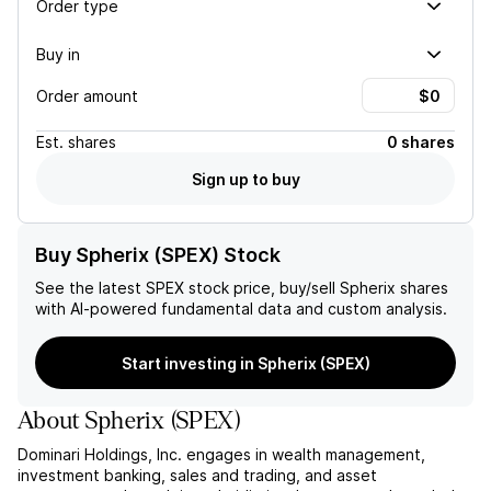
Order type
Buy in
Order amount
Est.
shares
0 shares
Sign up to buy
Buy Spherix (SPEX) Stock
See the latest
SPEX
stock price, buy/sell
Spherix
shares
with AI-powered fundamental data and custom analysis.
Start investing in Spherix (SPEX)
About
Spherix
(
SPEX
)
Dominari Holdings, Inc. engages in wealth management,
investment banking, sales and trading, and asset